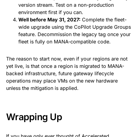
version stream. Test on a non-production
environment first if you can.
Well before May 31, 2027:
Complete the fleet-
wide upgrade using the CoPilot Upgrade Groups
feature. Decommission the legacy tag once your
fleet is fully on MANA-compatible code.
The reason to start now, even if your regions are not
yet live, is that once a region is migrated to MANA-
backed infrastructure, future gateway lifecycle
operations may place VMs on the new hardware
unless the mitigation is applied.
Wrapping Up
If you have only ever thought of Accelerated