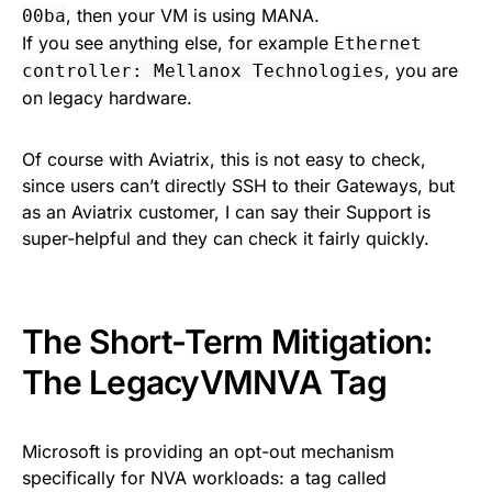
, then your VM is using MANA.
00ba
If you see anything else, for example
Ethernet
, you are
controller: Mellanox Technologies
on legacy hardware.
Of course with Aviatrix, this is not easy to check,
since users can’t directly SSH to their Gateways, but
as an Aviatrix customer, I can say their Support is
super-helpful and they can check it fairly quickly.
The Short-Term Mitigation:
The LegacyVMNVA Tag
Microsoft is providing an opt-out mechanism
specifically for NVA workloads: a tag called