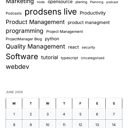
Marketing
opensource
planing
node
Planning
podcast
prodsens live
Productivity
Podcasts
Product Management
product managment
programming
Project Management
python
ProjectManager Blog
Quality Management
react
security
Software
tutorial
typescript
Uncategorized
webdev
JUNE 2026
M
T
W
T
F
S
S
1
2
3
4
5
6
7
8
9
10
11
12
13
14