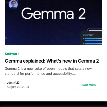
0
Software
Gemma explained: What’s new in Gemma 2
Gemma 2 is a new suite of open models that sets a new
standard for performance and accessibility,…
admin123
READ MORE
August 22, 2024