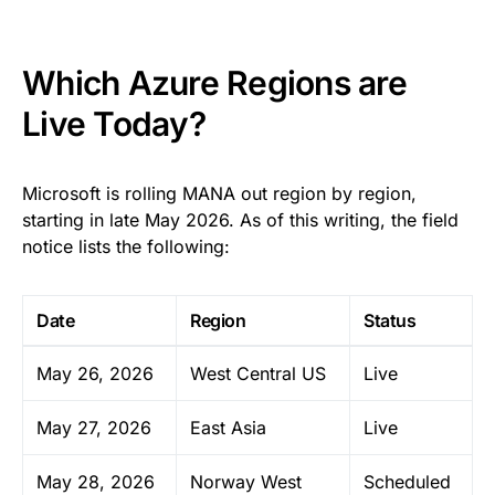
Which Azure Regions are
Live Today?
Microsoft is rolling MANA out region by region,
starting in late May 2026. As of this writing, the field
notice lists the following:
Date
Region
Status
May 26, 2026
West Central US
Live
May 27, 2026
East Asia
Live
May 28, 2026
Norway West
Scheduled