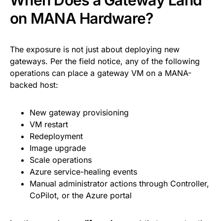
When Does a Gateway Land
on MANA Hardware?
The exposure is not just about deploying new
gateways. Per the field notice, any of the following
operations can place a gateway VM on a MANA-
backed host:
New gateway provisioning
VM restart
Redeployment
Image upgrade
Scale operations
Azure service-healing events
Manual administrator actions through Controller,
CoPilot, or the Azure portal