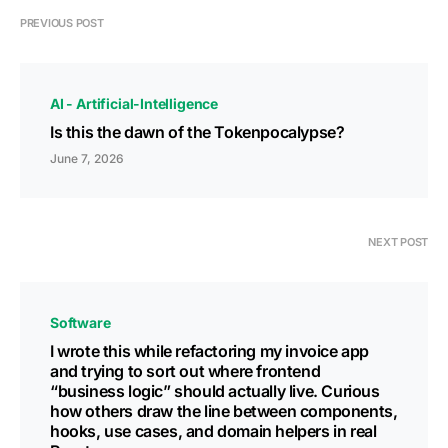
PREVIOUS POST
AI - Artificial-Intelligence
Is this the dawn of the Tokenpocalypse?
June 7, 2026
NEXT POST
Software
I wrote this while refactoring my invoice app
and trying to sort out where frontend
“business logic” should actually live. Curious
how others draw the line between components,
hooks, use cases, and domain helpers in real