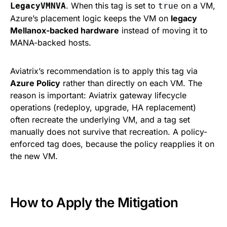
. When this tag is set to
on a VM,
LegacyVMNVA
true
Azure’s placement logic keeps the VM on
legacy
Mellanox-backed hardware
instead of moving it to
MANA-backed hosts.
Aviatrix’s recommendation is to apply this tag via
Azure Policy
rather than directly on each VM. The
reason is important: Aviatrix gateway lifecycle
operations (redeploy, upgrade, HA replacement)
often recreate the underlying VM, and a tag set
manually does not survive that recreation. A policy-
enforced tag does, because the policy reapplies it on
the new VM.
How to Apply the Mitigation