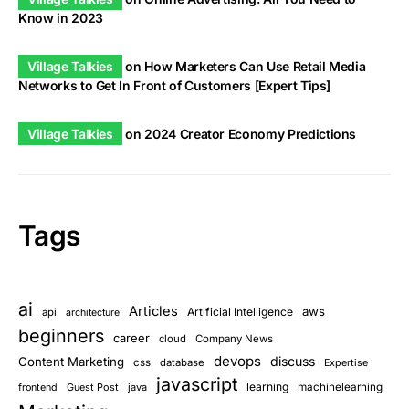
Know in 2023
Village Talkies
on
How Marketers Can Use Retail Media
Networks to Get In Front of Customers [Expert Tips]
Village Talkies
on
2024 Creator Economy Predictions
Tags
ai
Articles
aws
Artificial Intelligence
api
architecture
beginners
career
cloud
Company News
devops
discuss
Content Marketing
css
database
Expertise
javascript
learning
Guest Post
java
machinelearning
frontend