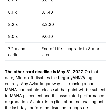
8.0.x
8.0.70
8.1.x
8.1.40
8.2.x
8.2.20
9.0.x
9.0.10
7.2.x and
End of Life – upgrade to 8.x or
earlier
later
The other hard deadline is May 31, 2027.
On that
date, Microsoft disables the
tag
LegacyVMNVA
entirely. Any Aviatrix gateway still running a non-
MANA-compatible release at that point will be subject
to MANA placement and the associated performance
degradation. Aviatrix is explicit about not waiting until
the last days before the deadline to upgrade.