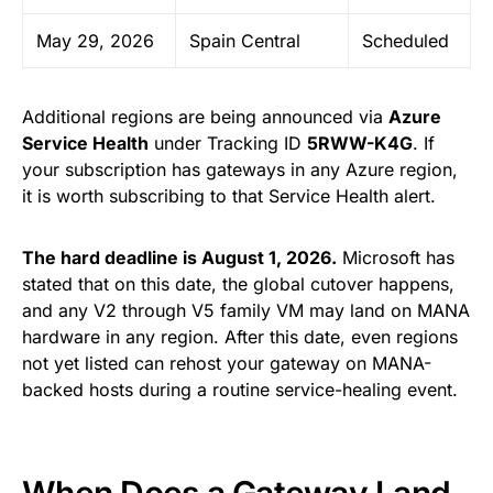
May 29, 2026
Spain Central
Scheduled
Additional regions are being announced via
Azure
Service Health
under Tracking ID
5RWW-K4G
. If
your subscription has gateways in any Azure region,
it is worth subscribing to that Service Health alert.
The hard deadline is August 1, 2026.
Microsoft has
stated that on this date, the global cutover happens,
and any V2 through V5 family VM may land on MANA
hardware in any region. After this date, even regions
not yet listed can rehost your gateway on MANA-
backed hosts during a routine service-healing event.