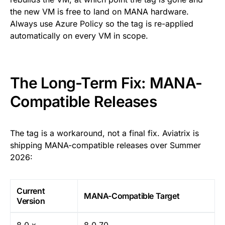
the new VM is free to land on MANA hardware.
Always use Azure Policy so the tag is re-applied
automatically on every VM in scope.
The Long-Term Fix: MANA-
Compatible Releases
The tag is a workaround, not a final fix. Aviatrix is
shipping MANA-compatible releases over Summer
2026:
Current
MANA-Compatible Target
Version