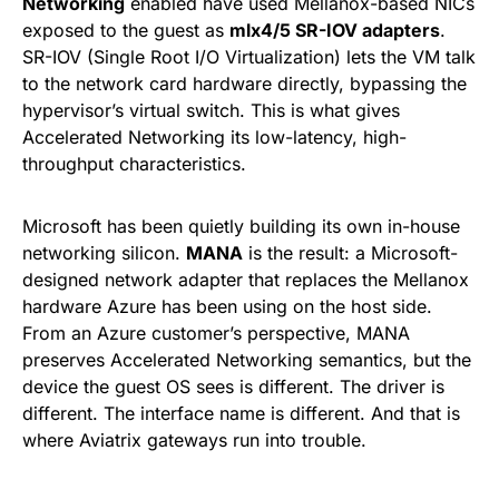
Networking
enabled have used Mellanox-based NICs
exposed to the guest as
mlx4/5 SR-IOV adapters
.
SR-IOV (Single Root I/O Virtualization) lets the VM talk
to the network card hardware directly, bypassing the
hypervisor’s virtual switch. This is what gives
Accelerated Networking its low-latency, high-
throughput characteristics.
Microsoft has been quietly building its own in-house
networking silicon.
MANA
is the result: a Microsoft-
designed network adapter that replaces the Mellanox
hardware Azure has been using on the host side.
From an Azure customer’s perspective, MANA
preserves Accelerated Networking semantics, but the
device the guest OS sees is different. The driver is
different. The interface name is different. And that is
where Aviatrix gateways run into trouble.