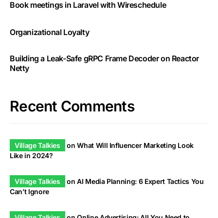
Book meetings in Laravel with Wireschedule
Organizational Loyalty
Building a Leak-Safe gRPC Frame Decoder on Reactor
Netty
Recent Comments
Village Talkies
on
What Will Influencer Marketing Look
Like in 2024?
Village Talkies
on
AI Media Planning: 6 Expert Tactics You
Can’t Ignore
Village Talkies
on
Online Advertising: All You Need to