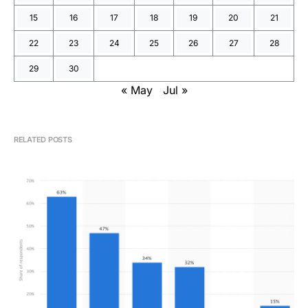
15
16
17
18
19
20
21
22
23
24
25
26
27
28
29
30
« May
Jul »
RELATED POSTS