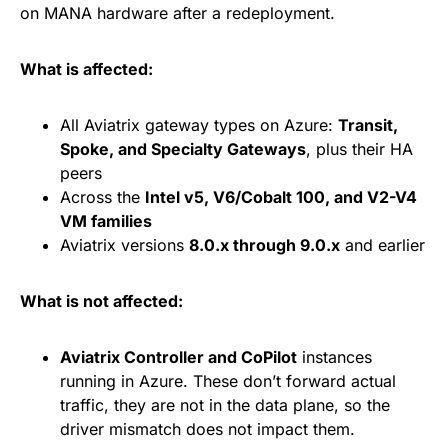
on MANA hardware after a redeployment.
What is affected:
All Aviatrix gateway types on Azure:
Transit,
Spoke, and Specialty Gateways
, plus their HA
peers
Across the
Intel v5, V6/Cobalt 100, and V2-V4
VM families
Aviatrix versions
8.0.x through 9.0.x
and earlier
What is not affected:
Aviatrix Controller and CoPilot
instances
running in Azure. These don’t forward actual
traffic, they are not in the data plane, so the
driver mismatch does not impact them.