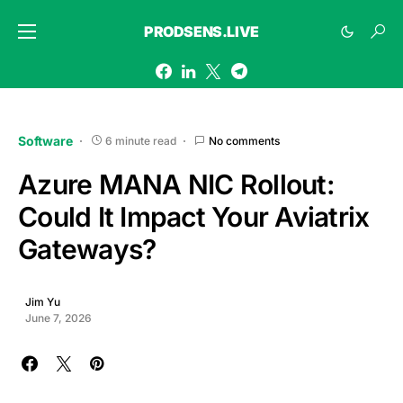
PRODSENS.LIVE
Software
6 minute read
No comments
Azure MANA NIC Rollout:
Could It Impact Your Aviatrix
Gateways?
Jim Yu
June 7, 2026