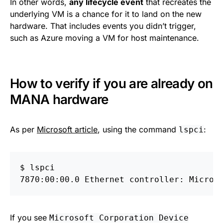
In other words,
any lifecycle event
that recreates the
underlying VM is a chance for it to land on the new
hardware. That includes events you didn’t trigger,
such as Azure moving a VM for host maintenance.
How to verify if you are already on
MANA hardware
As per
Microsoft article
, using the command
:
lspci
$
If you see
Microsoft Corporation Device