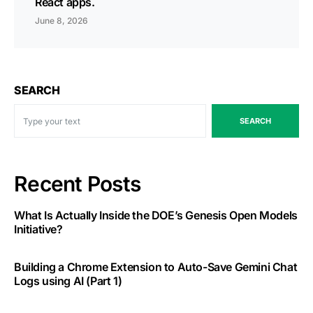
React apps.
June 8, 2026
SEARCH
SEARCH
Recent Posts
What Is Actually Inside the DOE’s Genesis Open Models
Initiative?
Building a Chrome Extension to Auto-Save Gemini Chat
Logs using AI (Part 1)