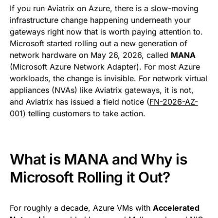
If you run Aviatrix on Azure, there is a slow-moving
infrastructure change happening underneath your
gateways right now that is worth paying attention to.
Microsoft started rolling out a new generation of
network hardware on May 26, 2026, called
MANA
(Microsoft Azure Network Adapter). For most Azure
workloads, the change is invisible. For network virtual
appliances (NVAs) like Aviatrix gateways, it is not,
and Aviatrix has issued a field notice (
FN-2026-AZ-
001
) telling customers to take action.
What is MANA and Why is
Microsoft Rolling it Out?
For roughly a decade, Azure VMs with
Accelerated