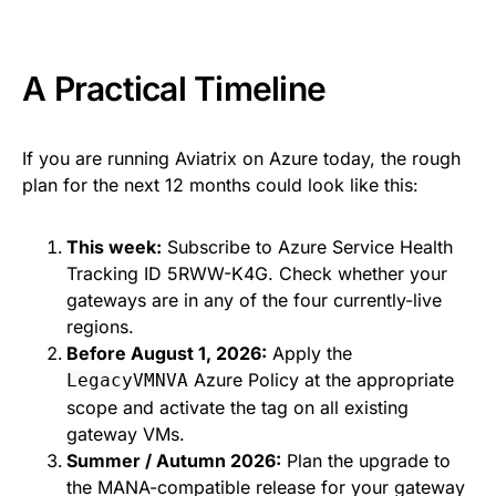
A Practical Timeline
If you are running Aviatrix on Azure today, the rough
plan for the next 12 months could look like this:
This week:
Subscribe to Azure Service Health
Tracking ID 5RWW-K4G. Check whether your
gateways are in any of the four currently-live
regions.
Before August 1, 2026:
Apply the
Azure Policy at the appropriate
LegacyVMNVA
scope and activate the tag on all existing
gateway VMs.
Summer / Autumn 2026:
Plan the upgrade to
the MANA-compatible release for your gateway