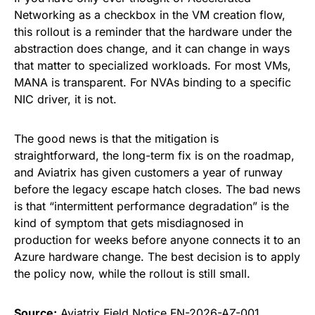
Networking as a checkbox in the VM creation flow,
this rollout is a reminder that the hardware under the
abstraction does change, and it can change in ways
that matter to specialized workloads. For most VMs,
MANA is transparent. For NVAs binding to a specific
NIC driver, it is not.
The good news is that the mitigation is
straightforward, the long-term fix is on the roadmap,
and Aviatrix has given customers a year of runway
before the legacy escape hatch closes. The bad news
is that “intermittent performance degradation” is the
kind of symptom that gets misdiagnosed in
production for weeks before anyone connects it to an
Azure hardware change. The best decision is to apply
the policy now, while the rollout is still small.
Source:
Aviatrix Field Notice FN-2026-AZ-001