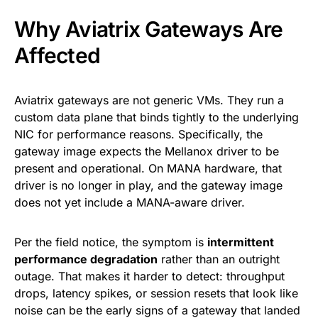
Why Aviatrix Gateways Are
Affected
Aviatrix gateways are not generic VMs. They run a
custom data plane that binds tightly to the underlying
NIC for performance reasons. Specifically, the
gateway image expects the Mellanox driver to be
present and operational. On MANA hardware, that
driver is no longer in play, and the gateway image
does not yet include a MANA-aware driver.
Per the field notice, the symptom is
intermittent
performance degradation
rather than an outright
outage. That makes it harder to detect: throughput
drops, latency spikes, or session resets that look like
noise can be the early signs of a gateway that landed