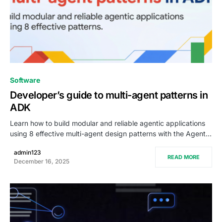
0
Software
Developer’s guide to multi-agent patterns in
ADK
Learn how to build modular and reliable agentic applications
using 8 effective multi-agent design patterns with the Agent…
admin123
READ MORE
December 16, 2025