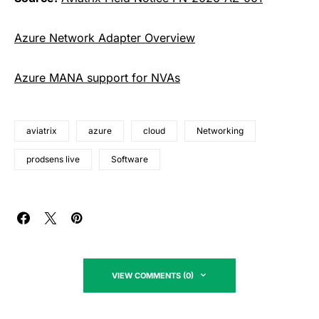
Azure Network Adapter Overview
Azure MANA support for NVAs
aviatrix
azure
cloud
Networking
prodsens live
Software
VIEW COMMENTS (0)