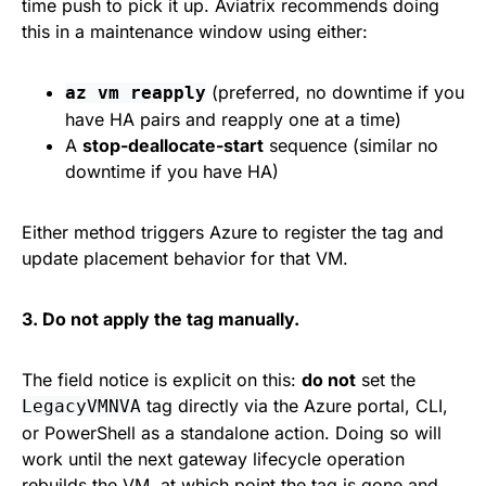
time push to pick it up. Aviatrix recommends doing
this in a maintenance window using either:
(preferred, no downtime if you
az vm reapply
have HA pairs and reapply one at a time)
A
stop-deallocate-start
sequence (similar no
downtime if you have HA)
Either method triggers Azure to register the tag and
update placement behavior for that VM.
3. Do not apply the tag manually.
The field notice is explicit on this:
do not
set the
tag directly via the Azure portal, CLI,
LegacyVMNVA
or PowerShell as a standalone action. Doing so will
work until the next gateway lifecycle operation
rebuilds the VM, at which point the tag is gone and