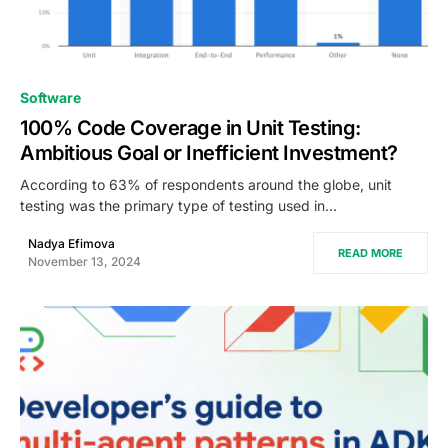
0
Software
100% Code Coverage in Unit Testing:
Ambitious Goal or Inefficient Investment?
According to 63% of respondents around the globe, unit
testing was the primary type of testing used in…
Nadya Efimova
READ MORE
November 13, 2024