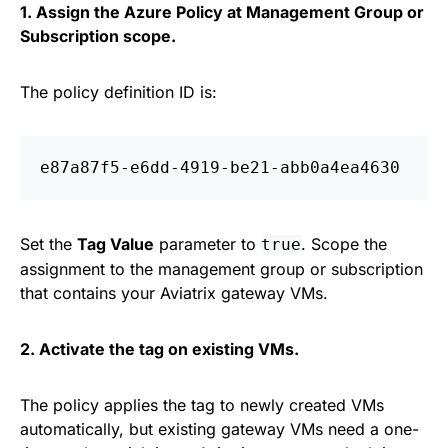
1. Assign the Azure Policy at Management Group or
Subscription scope.
The policy definition ID is:
Set the
Tag Value
parameter to
. Scope the
true
assignment to the management group or subscription
that contains your Aviatrix gateway VMs.
2. Activate the tag on existing VMs.
The policy applies the tag to newly created VMs
automatically, but existing gateway VMs need a one-