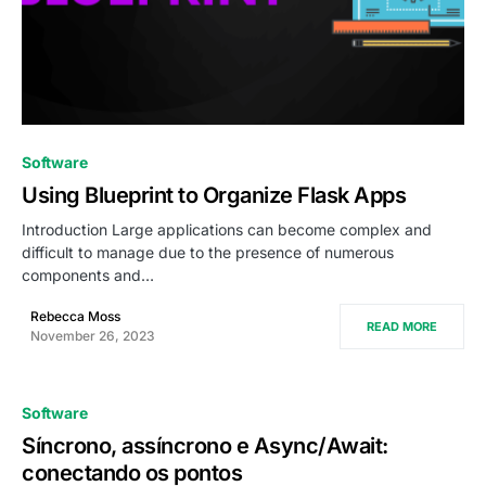
0
Software
Using Blueprint to Organize Flask Apps
Introduction Large applications can become complex and
difficult to manage due to the presence of numerous
components and…
Rebecca Moss
READ MORE
November 26, 2023
Software
Síncrono, assíncrono e Async/Await:
conectando os pontos