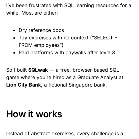
I’ve been frustrated with SQL learning resources for a
while. Most are either:
Dry reference docs
Toy exercises with no context (“SELECT *
FROM employees”)
Paid platforms with paywalls after level 3
So I built
SQLwak
— a free, browser-based SQL
game where you’re hired as a Graduate Analyst at
Lion City Bank
, a fictional Singapore bank.
How it works
Instead of abstract exercises, every challenge is a