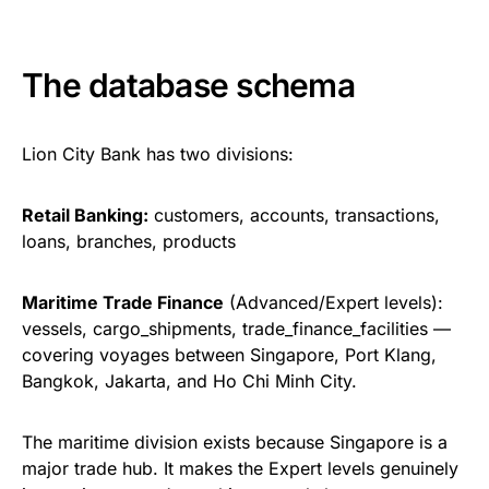
The database schema
Lion City Bank has two divisions:
Retail Banking:
customers, accounts, transactions,
loans, branches, products
Maritime Trade Finance
(Advanced/Expert levels):
vessels, cargo_shipments, trade_finance_facilities —
covering voyages between Singapore, Port Klang,
Bangkok, Jakarta, and Ho Chi Minh City.
The maritime division exists because Singapore is a
major trade hub. It makes the Expert levels genuinely