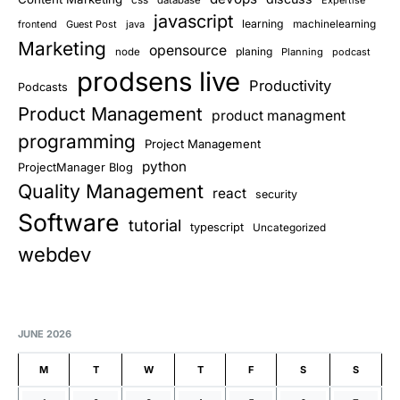
css
database
Expertise
javascript
learning
frontend
Guest Post
java
machinelearning
Marketing
opensource
planing
node
Planning
podcast
prodsens live
Productivity
Podcasts
Product Management
product managment
programming
Project Management
python
ProjectManager Blog
Quality Management
react
security
Software
tutorial
typescript
Uncategorized
webdev
JUNE 2026
M
T
W
T
F
S
S