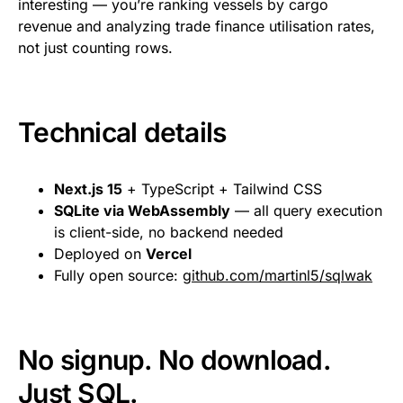
interesting — you’re ranking vessels by cargo
revenue and analyzing trade finance utilisation rates,
not just counting rows.
Technical details
Next.js 15
+ TypeScript + Tailwind CSS
SQLite via WebAssembly
— all query execution
is client-side, no backend needed
Deployed on
Vercel
Fully open source:
github.com/martinl5/sqlwak
No signup. No download.
Just SQL.