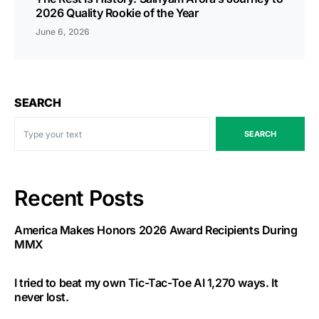
2026 Quality Rookie of the Year
June 6, 2026
SEARCH
SEARCH
Recent Posts
America Makes Honors 2026 Award Recipients During
MMX
I tried to beat my own Tic-Tac-Toe AI 1,270 ways. It
never lost.