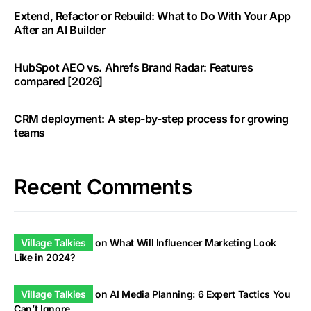
Extend, Refactor or Rebuild: What to Do With Your App
After an AI Builder
HubSpot AEO vs. Ahrefs Brand Radar: Features
compared [2026]
CRM deployment: A step-by-step process for growing
teams
Recent Comments
Village Talkies
on
What Will Influencer Marketing Look
Like in 2024?
Village Talkies
on
AI Media Planning: 6 Expert Tactics You
Can’t Ignore