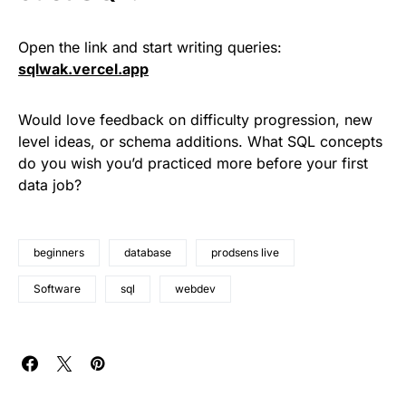
Open the link and start writing queries:
sqlwak.vercel.app
Would love feedback on difficulty progression, new
level ideas, or schema additions. What SQL concepts
do you wish you’d practiced more before your first
data job?
beginners
database
prodsens live
Software
sql
webdev