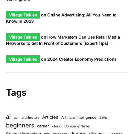
Village Talkies
on
Online Advertising: All You Need to
Know in 2023
Village Talkies
on
How Marketers Can Use Retail Media
Networks to Get In Front of Customers [Expert Tips]
Village Talkies
on
2024 Creator Economy Predictions
Tags
ai
Articles
aws
Artificial Intelligence
api
architecture
beginners
career
cloud
Company News
devops
discuss
Content Marketing