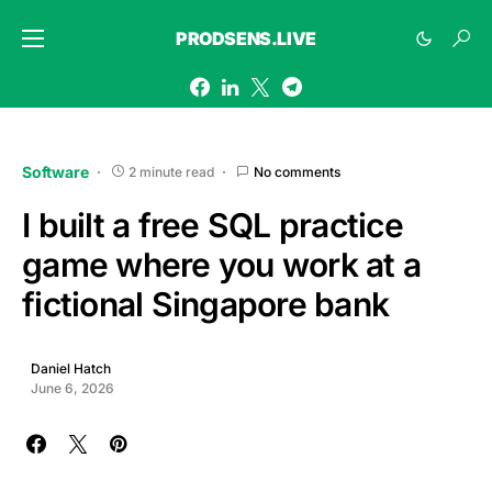
PRODSENS.LIVE
Software
2 minute read
No comments
I built a free SQL practice
game where you work at a
fictional Singapore bank
Daniel Hatch
June 6, 2026