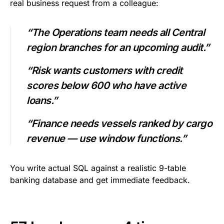
real business request from a colleague:
“The Operations team needs all Central
region branches for an upcoming audit.”
“Risk wants customers with credit
scores below 600 who have active
loans.”
“Finance needs vessels ranked by cargo
revenue — use window functions.”
You write actual SQL against a realistic 9-table
banking database and get immediate feedback.