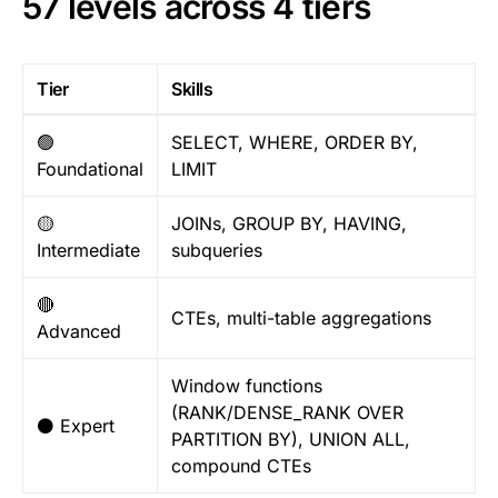
57 levels across 4 tiers
Tier
Skills
🟢
SELECT, WHERE, ORDER BY,
Foundational
LIMIT
🟡
JOINs, GROUP BY, HAVING,
Intermediate
subqueries
🔴
CTEs, multi-table aggregations
Advanced
Window functions
(RANK/DENSE_RANK OVER
⚫ Expert
PARTITION BY), UNION ALL,
compound CTEs