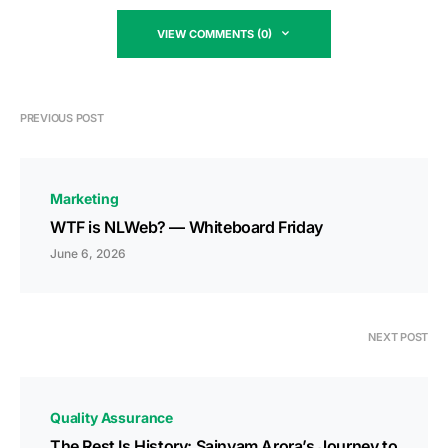
VIEW COMMENTS (0)
PREVIOUS POST
Marketing
WTF is NLWeb? — Whiteboard Friday
June 6, 2026
NEXT POST
Quality Assurance
The Rest Is History: Sainyam Arora’s Journey to