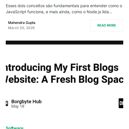
Esses dois conceitos são fundamentais para entender como o
JavaScript funciona, e mais ainda, como o Node.js lida…
Mahendra Gupta
READ MORE
March 30, 2026
0
Software