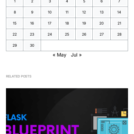
1
2
3
4
5
6
7
8
9
10
11
12
13
14
15
16
17
18
19
20
21
22
23
24
25
26
27
28
29
30
« May
Jul »
RELATED POSTS