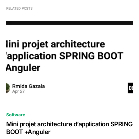
RELATED POSTS
0
Software
Mini projet architecture d’application SPRING
BOOT +Anguler