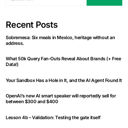
Recent Posts
Sobremesa: Six meals in Mexico, heritage without an
address.
What 50k Query Fan-Outs Reveal About Brands (+ Free
Data!)
Your Sandbox Has a Hole in It, and the AI Agent Found It
OpenAI’s new AI smart speaker will reportedly sell for
between $300 and $400
Lesson 4b – Validation: Testing the gate itself