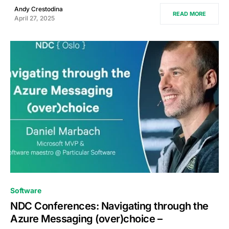
Andy Crestodina
READ MORE
April 27, 2025
0
Software
NDC Conferences: Navigating through the
Azure Messaging (over)choice –