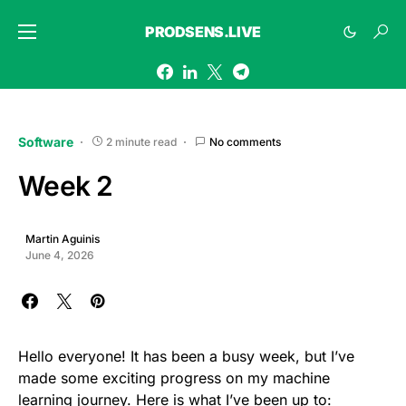
PRODSENS.LIVE
Software
2 minute read
No comments
Week 2
Martin Aguinis
June 4, 2026
Hello everyone! It has been a busy week, but I’ve
made some exciting progress on my machine
learning journey. Here is what I’ve been up to: