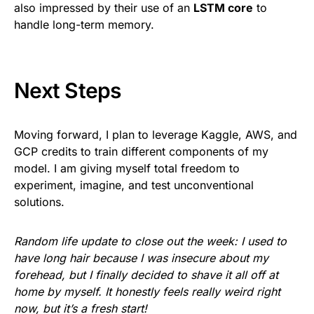
also impressed by their use of an
LSTM core
to
handle long-term memory.
Next Steps
Moving forward, I plan to leverage Kaggle, AWS, and
GCP credits to train different components of my
model. I am giving myself total freedom to
experiment, imagine, and test unconventional
solutions.
Random life update to close out the week: I used to
have long hair because I was insecure about my
forehead, but I finally decided to shave it all off at
home by myself. It honestly feels really weird right
now, but it’s a fresh start!