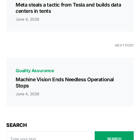
Meta steals a tactic from Tesla and builds data
centers in tents
June 4, 2026
NEXT POST
Quality Assurance
Machine Vision Ends Needless Operational
Stops
June 4, 2026
SEARCH
SEARCH