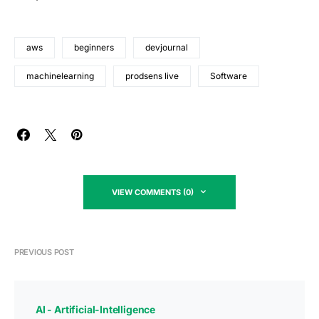
aws
beginners
devjournal
machinelearning
prodsens live
Software
VIEW COMMENTS (0)
PREVIOUS POST
AI - Artificial-Intelligence