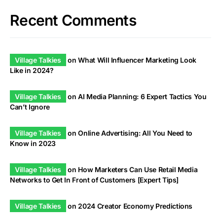
Recent Comments
Village Talkies
on
What Will Influencer Marketing Look
Like in 2024?
Village Talkies
on
AI Media Planning: 6 Expert Tactics You
Can’t Ignore
Village Talkies
on
Online Advertising: All You Need to
Know in 2023
Village Talkies
on
How Marketers Can Use Retail Media
Networks to Get In Front of Customers [Expert Tips]
Village Talkies
on
2024 Creator Economy Predictions