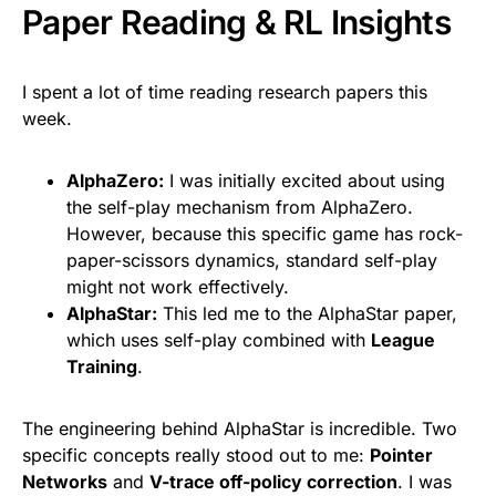
Paper Reading & RL Insights
I spent a lot of time reading research papers this
week.
AlphaZero:
I was initially excited about using
the self-play mechanism from AlphaZero.
However, because this specific game has rock-
paper-scissors dynamics, standard self-play
might not work effectively.
AlphaStar:
This led me to the AlphaStar paper,
which uses self-play combined with
League
Training
.
The engineering behind AlphaStar is incredible. Two
specific concepts really stood out to me:
Pointer
Networks
and
V-trace off-policy correction
. I was