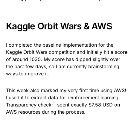
Kaggle Orbit Wars & AWS
I completed the baseline implementation for the
Kaggle Orbit Wars competition and initially hit a score
of around 1030. My score has dipped slightly over
the past few days, so I am currently brainstorming
ways to improve it.
This week also marked my very first time using AWS!
I used it to extract data for reinforcement learning.
Transparency check: I spent exactly $7.58 USD on
AWS resources during the process.