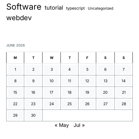
Software
tutorial
typescript
Uncategorized
webdev
JUNE 2026
M
T
W
T
F
S
S
1
2
3
4
5
6
7
8
9
10
11
12
13
14
15
16
17
18
19
20
21
22
23
24
25
26
27
28
29
30
« May
Jul »