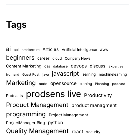
Tags
ai
Articles
aws
Artificial Intelligence
api
architecture
beginners
career
cloud
Company News
devops
discuss
Content Marketing
css
database
Expertise
javascript
learning
frontend
Guest Post
java
machinelearning
Marketing
opensource
planing
node
Planning
podcast
prodsens live
Productivity
Podcasts
Product Management
product managment
programming
Project Management
python
ProjectManager Blog
Quality Management
react
security