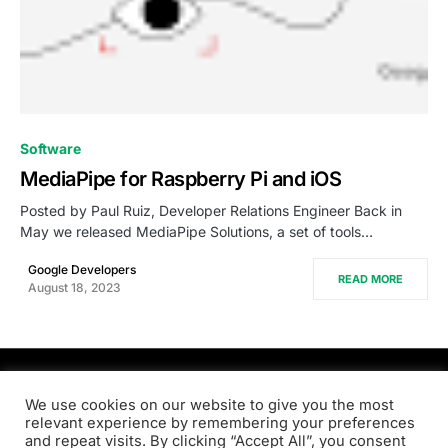
0
Software
MediaPipe for Raspberry Pi and iOS
Posted by Paul Ruiz, Developer Relations Engineer Back in
May we released MediaPipe Solutions, a set of tools…
Google Developers
READ MORE
August 18, 2023
PRODSENS.LIVE
We use cookies on our website to give you the most
relevant experience by remembering your preferences
and repeat visits. By clicking “Accept All”, you consent
Designed & Developed by
Xezero.com