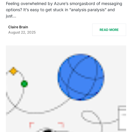
Feeling overwhelmed by Azure’s smorgasbord of messaging
options? It’s easy to get stuck in “analysis paralysis” and
just…
Claire Brain
READ MORE
August 22, 2025