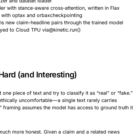
izer and dataset loader
r with stance-aware cross-attention, written in Flax
p with optax and orbaxcheckpointing
ns new claim-headline pairs through the trained model
yed to Cloud TPU via@kinetic.run()
ard (and Interesting)
ne piece of text and try to classify it as “real” or “fake.”
thically uncomfortable — a single text rarely carries
e” framing assumes the model has access to ground truth it
much more honest. Given a claim and a related news