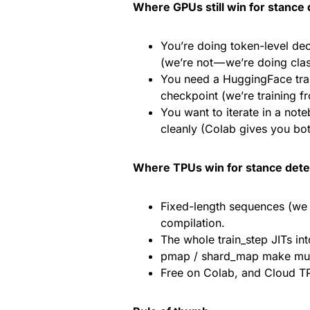
Where GPUs still win for stance 
You’re doing token-level de
(we’re not — we’re doing clas
You need a HuggingFace tran
checkpoint (we’re training fr
You want to iterate in a not
cleanly (Colab gives you b
Where TPUs win for stance dete
Fixed-length sequences (we
compilation.
The whole train_step JITs in
pmap / shard_map make multi-
Free on Colab, and Cloud TP