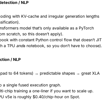
detection / NLP
coding with KV-cache and irregular generation lengths
sification).
sformers model that’s only available as a PyTorch
om scratch, so this doesn’t apply).
ebook with constant Python control flow that doesn’t JIT
oth a TPU
and
a notebook, so you don’t have to choose).
ction / NLP
 pad to 64 tokens) → predictable shapes → great XLA
to a single fused execution graph.
chip training a one-liner if you want to scale up.
U v5e is roughly $0.40/chip-hour on Spot.