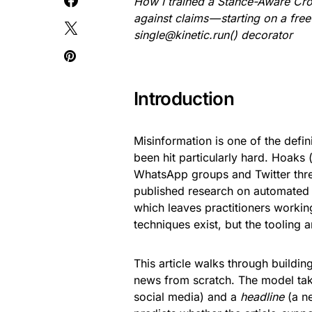
How I trained a Stance-Aware Cro
against claims — starting on a fr
single
@kinetic.run() decorator
Introduction
Misinformation is one of the defi
been hit particularly hard. Hoaks
WhatsApp groups and Twitter thre
published research on automated 
which leaves practitioners working
techniques exist, but the tooling 
This article walks through buildin
news from scratch. The model tak
social media) and a
headline
(a ne