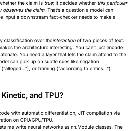
 whether the claim is
true
; it decides whether
this particular
ly observes the claim
. That’s a question a model can
 the input a downstream fact-checker needs to make a
y classification over the
interaction
of two pieces of text.
makes the architecture interesting. You can’t just encode
tenate. You need a layer that lets the claim attend to the
odel can pick up on subtle cues like negation
“alleged…”), or framing (“according to critics…”).
 Kinetic, and TPU?
de with automatic differentiation, JIT compilation via
eration on CPU/GPU/TPU.
lets me write neural networks as nn.Module classes. The