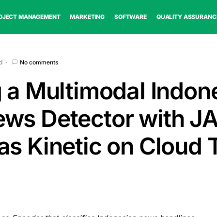
OJECT MANAGEMENT
MARKETING
SOFTWARE
QUALITY ASSURANC
d
No comments
g a Multimodal Indon
ws Detector with JA
as Kinetic on Cloud