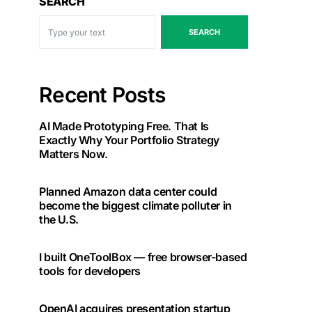
SEARCH
SEARCH
Recent Posts
AI Made Prototyping Free. That Is
Exactly Why Your Portfolio Strategy
Matters Now.
Planned Amazon data center could
become the biggest climate polluter in
the U.S.
I built OneToolBox — free browser-based
tools for developers
OpenAI acquires presentation startup