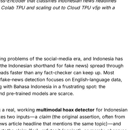
ss-Encoder that classifies Indonesian news headlines
ee Colab TPU and scaling out to Cloud TPU v5p with a
ning problems of the social-media era, and Indonesia has
 (the Indonesian shorthand for fake news) spread through
ads faster than any fact-checker can keep up. Most
fake-news detection focuses on English-language data,
 with Bahasa Indonesia in a frustrating spot: the
and pre-trained models are scarce.
g a real, working
multimodal hoax detector
for Indonesian
es two inputs — a
claim
(the original assertion, often from
ws article headline that mentions the same topic) — and