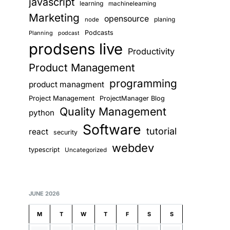
javascript
learning
machinelearning
Marketing
opensource
planing
node
Podcasts
Planning
podcast
prodsens live
Productivity
Product Management
programming
product managment
Project Management
ProjectManager Blog
Quality Management
python
Software
tutorial
react
security
webdev
typescript
Uncategorized
JUNE 2026
M
T
W
T
F
S
S