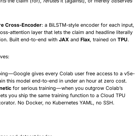
rts
the claim (for),
refutes
it (against), or merely
observes
re Cross-Encoder
: a BiLSTM-style encoder for each input,
oss-attention layer that lets the claim and headline literally
ion. Built end-to-end with
JAX
and
Flax
, trained on
TPU
.
ves:
ing — Google gives every Colab user free access to a v5e-
ain this model end-to-end in under an hour at zero cost.
netic
for serious training — when you outgrow Colab’s
ets you ship the same training function to a Cloud TPU
ecorator. No Docker, no Kubernetes YAML, no SSH.