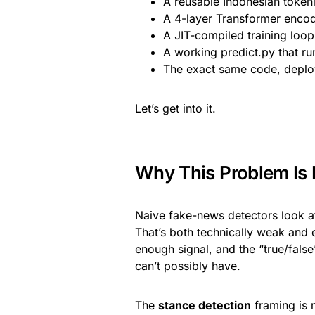
A reusable Indonesian token
A 4-layer Transformer encode
A JIT-compiled training loo
A working predict.py that ru
The exact same code, deplo
Let’s get into it.
Why This Problem Is H
Naive fake-news detectors look at o
That’s both technically weak and e
enough signal, and the “true/fals
can’t possibly have.
The
stance detection
framing is 