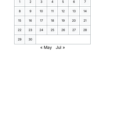
1
2
3
4
5
6
7
8
9
10
11
12
13
14
15
16
17
18
19
20
21
22
23
24
25
26
27
28
29
30
« May
Jul »