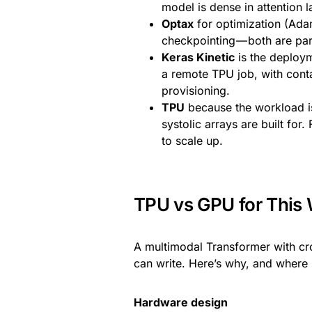
model is dense in attention
Optax
for optimization (Ad
checkpointing — both are par
Keras Kinetic
is the deploym
a remote TPU job, with cont
provisioning.
TPU
because the workload i
systolic arrays are built f
to scale up.
TPU vs GPU for This
A multimodal Transformer with cr
can write. Here’s why, and where 
Hardware design