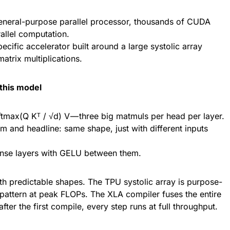
neral-purpose parallel processor, thousands of CUDA
rallel computation.
cific accelerator built around a large systolic array
trix multiplications.
this model
oftmax(Q Kᵀ / √d) V — three big matmuls per head per layer.
m and headline: same shape, just with different inputs
nse layers with GELU between them.
th predictable shapes. The TPU systolic array is purpose-
s pattern at peak FLOPs. The XLA compiler fuses the entire
after the first compile, every step runs at full throughput.