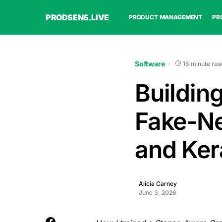
PRODSENS.LIVE
PRODUCT MANAGEMENT
PR
Software
16 minute rea
Buildin
Fake-Ne
and Ker
Alicia Carney
June 3, 2026