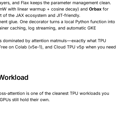
 layers, and Flax keeps the parameter management clean.
amW with linear warmup + cosine decay) and
Orbax
for
t of the JAX ecosystem and JIT-friendly.
ent glue. One decorator turns a local Python function into
ainer caching, log streaming, and automatic GKE
s dominated by attention matmuls — exactly what TPU
or. Free on Colab (v5e-1), and Cloud TPU v5p when you need
 Workload
oss-attention is one of the cleanest TPU workloads you
GPUs still hold their own.