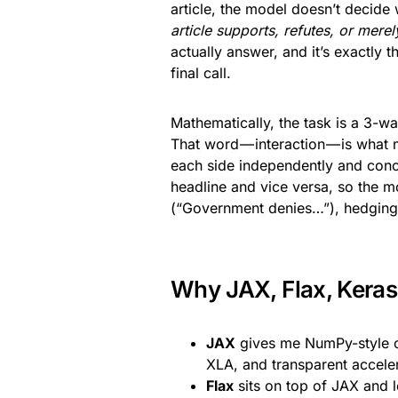
article, the model doesn’t decide
article supports, refutes, or mere
actually answer, and it’s exactly
final call.
Mathematically, the task is a 3-wa
That word — interaction — is what 
each side independently and conca
headline and vice versa, so the m
(“Government denies…”), hedging (
Why JAX, Flax, Keras
JAX
gives me NumPy-style co
XLA, and transparent accel
Flax
sits on top of JAX and 