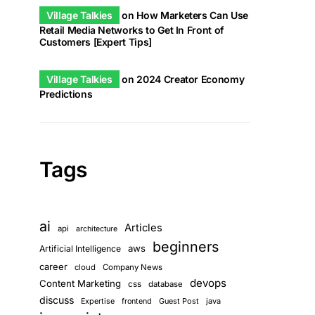
Village Talkies
on
How Marketers Can Use
Retail Media Networks to Get In Front of
Customers [Expert Tips]
Village Talkies
on
2024 Creator Economy
Predictions
Tags
ai
Articles
api
architecture
beginners
aws
Artificial Intelligence
career
cloud
Company News
devops
Content Marketing
css
database
discuss
Guest Post
java
Expertise
frontend