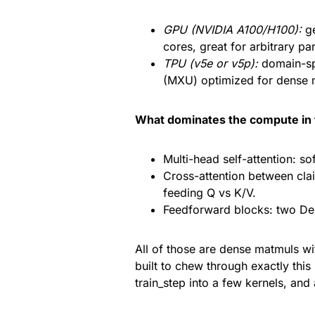
GPU (NVIDIA A100/H100):
ge
cores, great for arbitrary pa
TPU (v5e or v5p):
domain-spe
(MXU) optimized for dense ma
What dominates the compute in 
Multi-head self-attention: s
Cross-attention between clai
feeding Q vs K/V.
Feedforward blocks: two De
All of those are dense matmuls wi
built to chew through exactly thi
train_step into a few kernels, and 