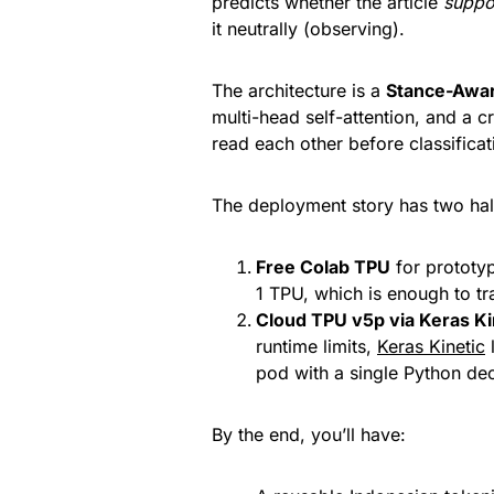
predicts whether the article
suppo
it neutrally (observing).
The architecture is a
Stance-Awa
multi-head self-attention, and a cr
read each other before classificat
The deployment story has two hal
Free Colab TPU
for prototyp
1 TPU, which is enough to tr
Cloud TPU v5p via Keras Ki
runtime limits,
Keras Kinetic
l
pod with a single Python d
By the end, you’ll have: