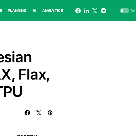
E
PLANNING
AI
ANALYTICS
DA
esian
X, Flax,
 TPU