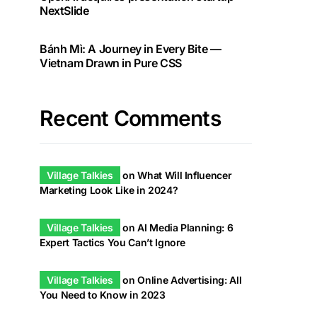
NextSlide
Bánh Mì: A Journey in Every Bite —
Vietnam Drawn in Pure CSS
Recent Comments
Village Talkies
on
What Will Influencer
Marketing Look Like in 2024?
Village Talkies
on
AI Media Planning: 6
Expert Tactics You Can’t Ignore
Village Talkies
on
Online Advertising: All
You Need to Know in 2023