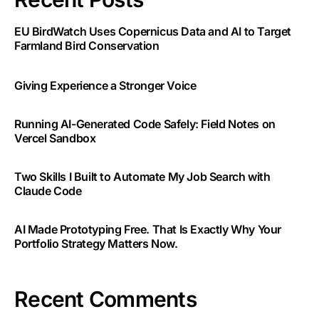
EU BirdWatch Uses Copernicus Data and AI to Target
Farmland Bird Conservation
Giving Experience a Stronger Voice
Running AI-Generated Code Safely: Field Notes on
Vercel Sandbox
Two Skills I Built to Automate My Job Search with
Claude Code
AI Made Prototyping Free. That Is Exactly Why Your
Portfolio Strategy Matters Now.
Recent Comments