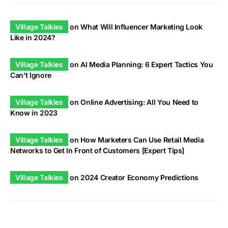
Village Talkies
on
What Will Influencer Marketing Look
Like in 2024?
Village Talkies
on
AI Media Planning: 6 Expert Tactics You
Can’t Ignore
Village Talkies
on
Online Advertising: All You Need to
Know in 2023
Village Talkies
on
How Marketers Can Use Retail Media
Networks to Get In Front of Customers [Expert Tips]
Village Talkies
on
2024 Creator Economy Predictions