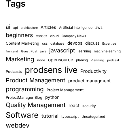
Tags
ai
Articles
aws
Artificial Intelligence
api
architecture
beginners
career
cloud
Company News
devops
discuss
Content Marketing
css
database
Expertise
javascript
learning
Guest Post
java
machinelearning
frontend
Marketing
opensource
planing
node
Planning
podcast
prodsens live
Productivity
Podcasts
Product Management
product managment
programming
Project Management
python
ProjectManager Blog
Quality Management
react
security
Software
tutorial
typescript
Uncategorized
webdev