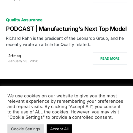
Quality Assurance
PODCAST | Manufacturing’s Next Top Model
Richard Rahn is the president of the Leonardo Group, and he
recently wrote an article for Quality related…
2rfmcq
READ MORE
January 23, 2026
PRODSENS.LIVE
We use cookies on our website to give you the most
relevant experience by remembering your preferences
and repeat visits. By clicking “Accept All”, you consent
Designed & Developed by
Xezero.com
to the use of ALL the cookies. However, you may visit
"Cookie Settings" to provide a controlled consent.
Privacy Policy
Terms & Conditions
Contact us
Cookie Settings
Accept All