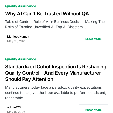
Quality Assurance
Why AI Can’t Be Trusted Without QA
Table of Content Role of AI in Business Decision-Making The
Risks of Trusting Unverified AI Top AI Disasters…
Manjeet Kumar
READ MORE
May 19, 2025
Quality Assurance
Standardized Cobot Inspection Is Reshaping
Quality Control—And Every Manufacturer
Should Pay Attention
Manufacturers today face a paradox: quality expectations
continue to rise, yet the labor available to perform consistent,
repeatable…
admin123
READ MORE
May 8, 2026