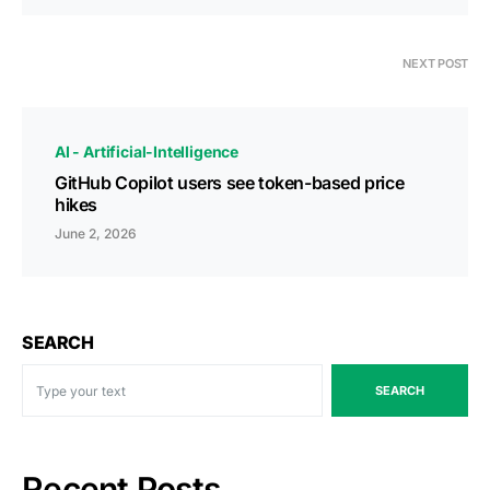
NEXT POST
AI - Artificial-Intelligence
GitHub Copilot users see token-based price
hikes
June 2, 2026
SEARCH
SEARCH
Recent Posts