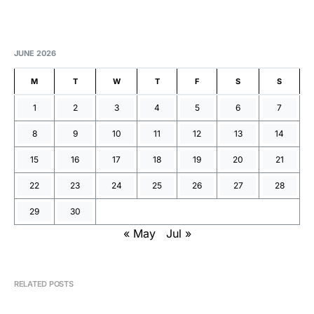
JUNE 2026
M
T
W
T
F
S
S
1
2
3
4
5
6
7
8
9
10
11
12
13
14
15
16
17
18
19
20
21
22
23
24
25
26
27
28
29
30
« May
Jul »
RELATED POSTS