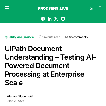
PRODSENS.LIVE
Quality Assurance
1 minute read
No comments
UiPath Document
Understanding – Testing AI-
Powered Document
Processing at Enterprise
Scale
Michael Giacometti
June 2, 2026