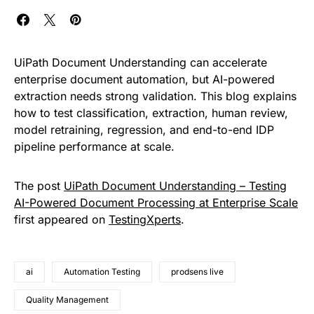
UiPath Document Understanding can accelerate
enterprise document automation, but AI-powered
extraction needs strong validation. This blog explains
how to test classification, extraction, human review,
model retraining, regression, and end-to-end IDP
pipeline performance at scale.
The post
UiPath Document Understanding – Testing
AI-Powered Document Processing at Enterprise Scale
first appeared on
TestingXperts
.
ai
Automation Testing
prodsens live
Quality Management