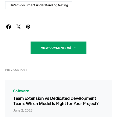
UiPath document understanding testing
VIEW COMMENTS (0)
PREVIOUS POST
Software
Team Extension vs Dedicated Development
Team: Which Model Is Right for Your Project?
June 2, 2026