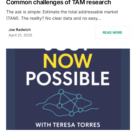
Common challenges of TAM research
The ask is simple: Estimate the total addressable market
(TAM). The reality? No clear data and no easy…
Joe Radwich
READ MORE
April 21, 2025