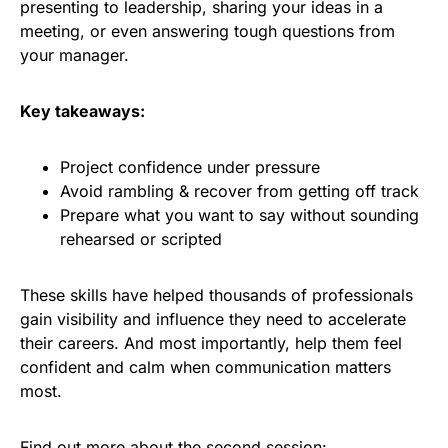
presenting to leadership, sharing your ideas in a
meeting, or even answering tough questions from
your manager.
Key takeaways:
Project confidence under pressure​
Avoid rambling & recover from getting off track
Prepare what you want to say without sounding
rehearsed or scripted
These skills have helped thousands of professionals
gain visibility and influence they need to accelerate
their careers. And most importantly, help them feel
confident and calm when communication matters
most.
Find out more about the second session: