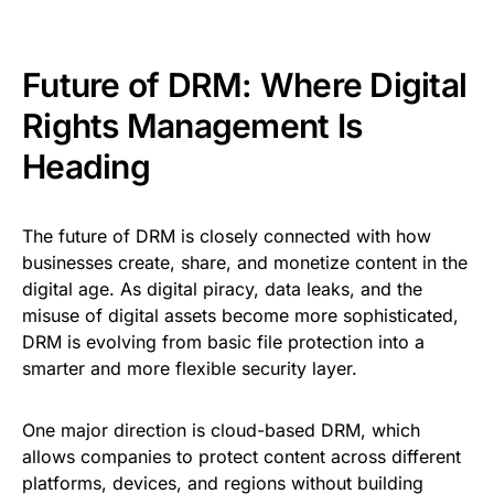
Future of DRM: Where Digital
Rights Management Is
Heading
The future of DRM is closely connected with how
businesses create, share, and monetize content in the
digital age. As digital piracy, data leaks, and the
misuse of digital assets become more sophisticated,
DRM is evolving from basic file protection into a
smarter and more flexible security layer.
One major direction is cloud-based DRM, which
allows companies to protect content across different
platforms, devices, and regions without building