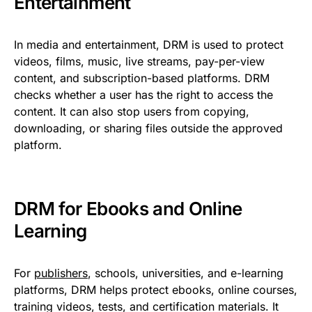
Entertainment
In media and entertainment, DRM is used to protect
videos, films, music, live streams, pay-per-view
content, and subscription-based platforms. DRM
checks whether a user has the right to access the
content. It can also stop users from copying,
downloading, or sharing files outside the approved
platform.
DRM for Ebooks and Online
Learning
For
publishers
, schools, universities, and e-learning
platforms, DRM helps protect ebooks, online courses,
training videos, tests, and certification materials. It