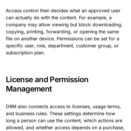
Access control then decides what an approved user
can actually do with the content. For example, a
company may allow viewing but block downloading,
copying, printing, forwarding, or opening the same
file on another device. Permissions can be set for a
specific user, role, department, customer group, or
subscription plan.
License and Permission
Management
DRM also connects access to licenses, usage terms,
and business rules. These settings determine how
long a person can use the content, which actions are
allowed, and whether access depends on a purchase,