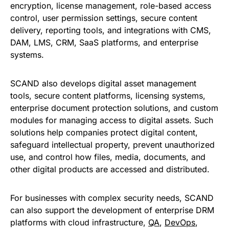
encryption, license management, role-based access
control, user permission settings, secure content
delivery, reporting tools, and integrations with CMS,
DAM, LMS, CRM, SaaS platforms, and enterprise
systems.
SCAND also develops digital asset management
tools, secure content platforms, licensing systems,
enterprise document protection solutions, and custom
modules for managing access to digital assets. Such
solutions help companies protect digital content,
safeguard intellectual property, prevent unauthorized
use, and control how files, media, documents, and
other digital products are accessed and distributed.
For businesses with complex security needs, SCAND
can also support the development of enterprise DRM
platforms with cloud infrastructure,
QA
,
DevOps
,