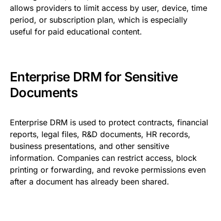
allows providers to limit access by user, device, time
period, or subscription plan, which is especially
useful for paid educational content.
Enterprise DRM for Sensitive
Documents
Enterprise DRM is used to protect contracts, financial
reports, legal files, R&D documents, HR records,
business presentations, and other sensitive
information. Companies can restrict access, block
printing or forwarding, and revoke permissions even
after a document has already been shared.