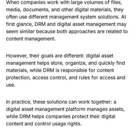
When companies work with large volumes of files,
media, documents, and other digital materials, they
often use different management system solutions. At
first glance, DRM and digital asset management may
seem similar because both approaches are related to
content management.
However, their goals are different: digital asset
management helps store, organize, and quickly find
materials, while DRM is responsible for content
protection, access control, and rules for access and
use.
In practice, these solutions can work together: a
digital asset management platform manages assets,
while DRM helps companies protect their digital
content and control usage rights.