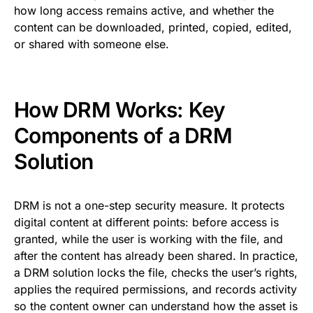
how long access remains active, and whether the
content can be downloaded, printed, copied, edited,
or shared with someone else.
How DRM Works: Key
Components of a DRM
Solution
DRM is not a one-step security measure. It protects
digital content at different points: before access is
granted, while the user is working with the file, and
after the content has already been shared. In practice,
a DRM solution locks the file, checks the user’s rights,
applies the required permissions, and records activity
so the content owner can understand how the asset is