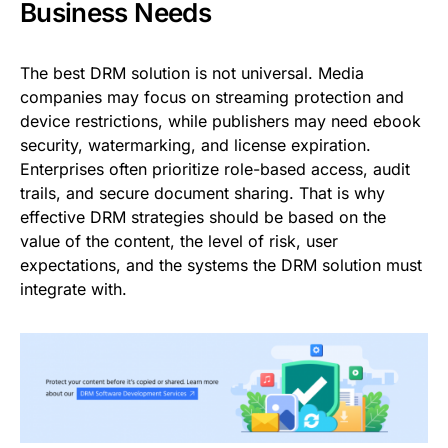
Business Needs
The best DRM solution is not universal. Media
companies may focus on streaming protection and
device restrictions, while publishers may need ebook
security, watermarking, and license expiration.
Enterprises often prioritize role-based access, audit
trails, and secure document sharing. That is why
effective DRM strategies should be based on the
value of the content, the level of risk, user
expectations, and the systems the DRM solution must
integrate with.