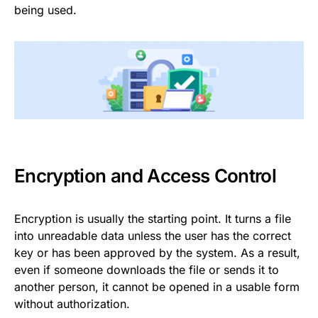
being used.
Encryption and Access Control
Encryption is usually the starting point. It turns a file
into unreadable data unless the user has the correct
key or has been approved by the system. As a result,
even if someone downloads the file or sends it to
another person, it cannot be opened in a usable form
without authorization.