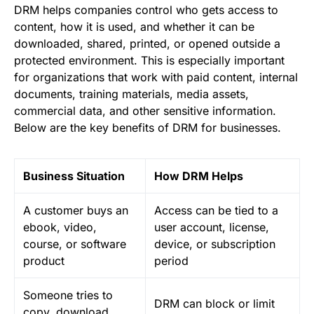
DRM helps companies control who gets access to
content, how it is used, and whether it can be
downloaded, shared, printed, or opened outside a
protected environment. This is especially important
for organizations that work with paid content, internal
documents, training materials, media assets,
commercial data, and other sensitive information.
Below are the key benefits of DRM for businesses.
Business Situation
How DRM Helps
A customer buys an
Access can be tied to a
ebook, video,
user account, license,
course, or software
device, or subscription
product
period
Someone tries to
DRM can block or limit
copy, download,