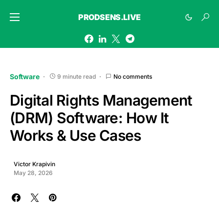
PRODSENS.LIVE
Software
9 minute read
No comments
Digital Rights Management
(DRM) Software: How It
Works & Use Cases
Victor Krapivin
May 28, 2026