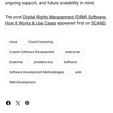
ongoing support, and future scalability in mind.
The post
Digital Rights Management (DRM) Software:
How It Works & Use Cases
appeared first on
SCAND
.
cloud
Cloud Computing
Custom Software Development
enterprise
Expertise
prodsens live
Software
Software Development Methodologies
web
Web Development