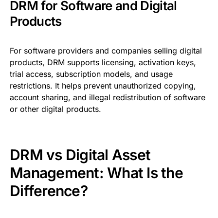
DRM for Software and Digital
Products
For software providers and companies selling digital
products, DRM supports licensing, activation keys,
trial access, subscription models, and usage
restrictions. It helps prevent unauthorized copying,
account sharing, and illegal redistribution of software
or other digital products.
DRM vs Digital Asset
Management: What Is the
Difference?