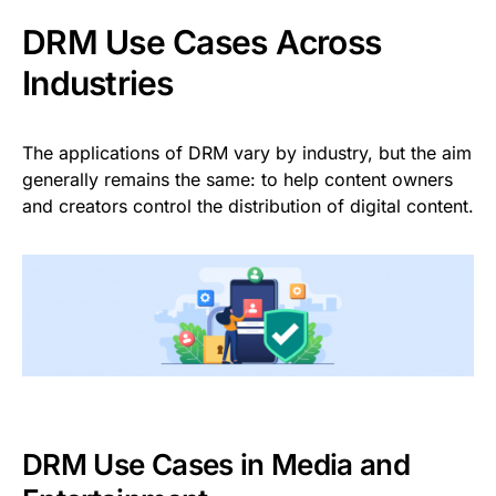
DRM Use Cases Across
Industries
The applications of DRM vary by industry, but the aim
generally remains the same: to help content owners
and creators control the distribution of digital content.
DRM Use Cases in Media and