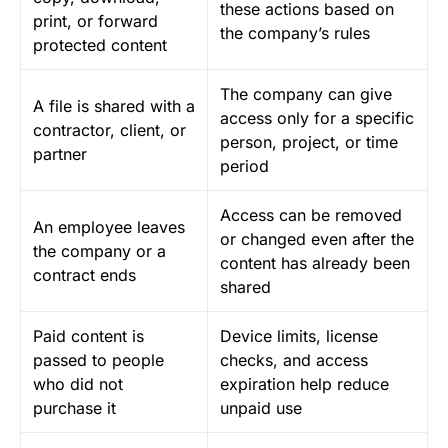
these actions based on
print, or forward
the company’s rules
protected content
The company can give
A file is shared with a
access only for a specific
contractor, client, or
person, project, or time
partner
period
Access can be removed
An employee leaves
or changed even after the
the company or a
content has already been
contract ends
shared
Paid content is
Device limits, license
passed to people
checks, and access
who did not
expiration help reduce
purchase it
unpaid use