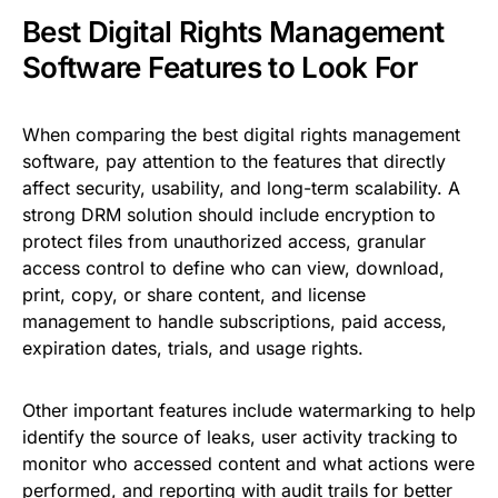
Best Digital Rights Management
Software Features to Look For
When comparing the best digital rights management
software, pay attention to the features that directly
affect security, usability, and long-term scalability. A
strong DRM solution should include encryption to
protect files from unauthorized access, granular
access control to define who can view, download,
print, copy, or share content, and license
management to handle subscriptions, paid access,
expiration dates, trials, and usage rights.
Other important features include watermarking to help
identify the source of leaks, user activity tracking to
monitor who accessed content and what actions were
performed, and reporting with audit trails for better