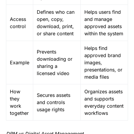
Defines who can
Helps users find
Access
open, copy,
and manage
control
download, print,
approved assets
or share content
within the system
Helps find
Prevents
approved brand
downloading or
Example
images,
sharing a
presentations, or
licensed video
media files
How
Organizes assets
Secures assets
they
and supports
and controls
work
everyday content
usage rights
together
workflows
DRM vs Digital Asset Management