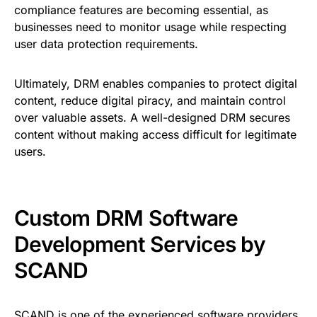
compliance features are becoming essential, as
businesses need to monitor usage while respecting
user data protection requirements.
Ultimately, DRM enables companies to protect digital
content, reduce digital piracy, and maintain control
over valuable assets. A well-designed DRM secures
content without making access difficult for legitimate
users.
Custom DRM Software
Development Services by
SCAND
SCAND
is one of the experienced software providers