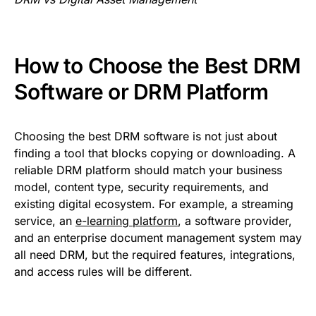
How to Choose the Best DRM
Software or DRM Platform
Choosing the best DRM software is not just about
finding a tool that blocks copying or downloading. A
reliable DRM platform should match your business
model, content type, security requirements, and
existing digital ecosystem. For example, a streaming
service, an
e-learning platform
, a software provider,
and an enterprise document management system may
all need DRM, but the required features, integrations,
and access rules will be different.