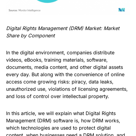
Digital Rights Management (DRM) Market: Market
Share by Component
In the digital environment, companies distribute
videos, eBooks, training materials, software,
documents, media content, and other digital assets
every day. But along with the convenience of online
access come growing risks: piracy, data leaks,
unauthorized use, violations of licensing agreements,
and loss of control over intellectual property.
In this article, we will explain what Digital Rights
Management (DRM) software is, how DRM works,
which technologies are used to protect digital
content, when businesses need a DRM solution, and