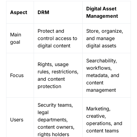
Digital Asset
Aspect
DRM
Management
Protect and
Store, organize,
Main
control access to
and manage
goal
digital content
digital assets
Searchability,
Rights, usage
workflows,
rules, restrictions,
Focus
metadata, and
and content
content
protection
management
Security teams,
Marketing,
legal
creative,
Users
departments,
operations, and
content owners,
content teams
rights holders