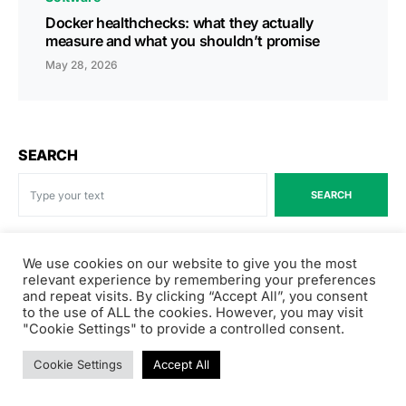
Docker healthchecks: what they actually
measure and what you shouldn’t promise
May 28, 2026
SEARCH
SEARCH
We use cookies on our website to give you the most
Recent Posts
relevant experience by remembering your preferences
and repeat visits. By clicking “Accept All”, you consent
to the use of ALL the cookies. However, you may visit
How Elizabeth Simms, Director of Product Marketing at
"Cookie Settings" to provide a controlled consent.
Salesforce, rebuilt her PMM org for the AI era
Cookie Settings
Accept All
Cloudflare launches Kitesurf, a browser built for AI
agents