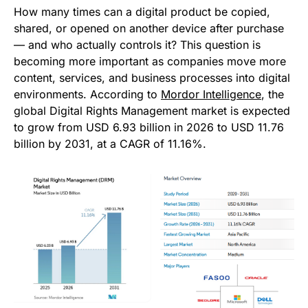
How many times can a digital product be copied,
shared, or opened on another device after purchase
— and who actually controls it? This question is
becoming more important as companies move more
content, services, and business processes into digital
environments. According to
Mordor Intelligence
, the
global Digital Rights Management market is expected
to grow from USD 6.93 billion in 2026 to USD 11.76
billion by 2031, at a CAGR of 11.16%.