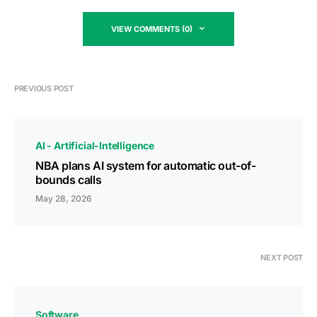
VIEW COMMENTS (0)
PREVIOUS POST
AI - Artificial-Intelligence
NBA plans AI system for automatic out-of-
bounds calls
May 28, 2026
NEXT POST
Software