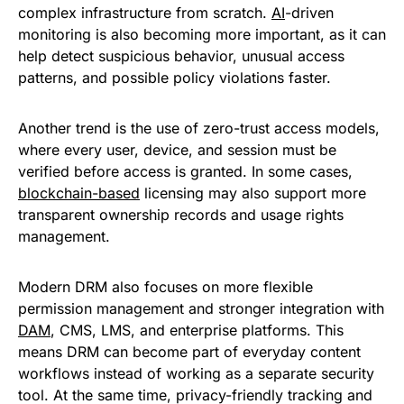
complex infrastructure from scratch.
AI
-driven
monitoring is also becoming more important, as it can
help detect suspicious behavior, unusual access
patterns, and possible policy violations faster.
Another trend is the use of zero-trust access models,
where every user, device, and session must be
verified before access is granted. In some cases,
blockchain-based
licensing may also support more
transparent ownership records and usage rights
management.
Modern DRM also focuses on more flexible
permission management and stronger integration with
DAM
, CMS, LMS, and enterprise platforms. This
means DRM can become part of everyday content
workflows instead of working as a separate security
tool. At the same time, privacy-friendly tracking and