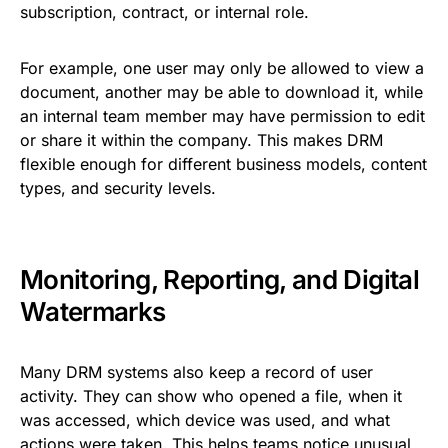
subscription, contract, or internal role.
For example, one user may only be allowed to view a
document, another may be able to download it, while
an internal team member may have permission to edit
or share it within the company. This makes DRM
flexible enough for different business models, content
types, and security levels.
Monitoring, Reporting, and Digital
Watermarks
Many DRM systems also keep a record of user
activity. They can show who opened a file, when it
was accessed, which device was used, and what
actions were taken. This helps teams notice unusual