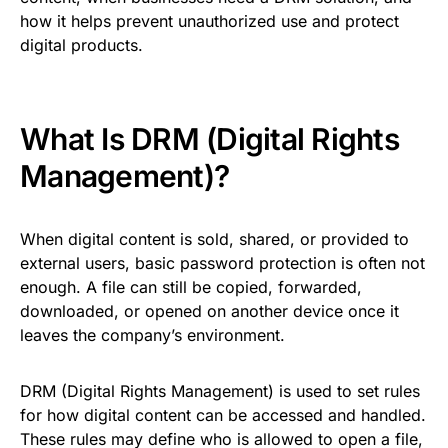
how it helps prevent unauthorized use and protect
digital products.
What Is DRM (Digital Rights
Management)?
When digital content is sold, shared, or provided to
external users, basic password protection is often not
enough. A file can still be copied, forwarded,
downloaded, or opened on another device once it
leaves the company’s environment.
DRM (Digital Rights Management) is used to set rules
for how digital content can be accessed and handled.
These rules may define who is allowed to open a file,