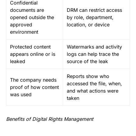
Confidential
documents are
DRM can restrict access
opened outside the
by role, department,
approved
location, or device
environment
Protected content
Watermarks and activity
appears online or is
logs can help trace the
leaked
source of the leak
Reports show who
The company needs
accessed the file, when,
proof of how content
and what actions were
was used
taken
Benefits of Digital Rights Management