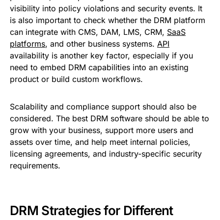
visibility into policy violations and security events. It
is also important to check whether the DRM platform
can integrate with CMS, DAM, LMS, CRM,
SaaS
platforms
, and other business systems.
API
availability is another key factor, especially if you
need to embed DRM capabilities into an existing
product or build custom workflows.
Scalability and compliance support should also be
considered. The best DRM software should be able to
grow with your business, support more users and
assets over time, and help meet internal policies,
licensing agreements, and industry-specific security
requirements.
DRM Strategies for Different