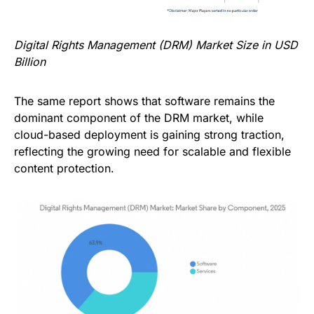
Digital Rights Management (DRM) Market Size in USD
Billion
The same report shows that software remains the
dominant component of the DRM market, while
cloud-based deployment is gaining strong traction,
reflecting the growing need for scalable and flexible
content protection.