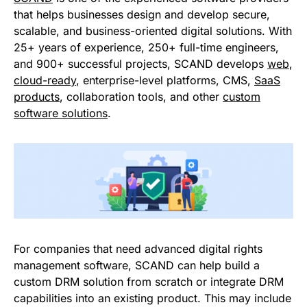
that helps businesses design and develop secure,
scalable, and business-oriented digital solutions. With
25+ years of experience, 250+ full-time engineers,
and 900+ successful projects, SCAND develops
web
,
cloud-ready
, enterprise-level platforms, CMS,
SaaS
products
, collaboration tools, and other
custom
software solutions
.
For companies that need advanced digital rights
management software, SCAND can help build a
custom DRM solution from scratch or integrate DRM
capabilities into an existing product. This may include