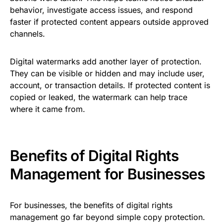
behavior, investigate access issues, and respond
faster if protected content appears outside approved
channels.
Digital watermarks add another layer of protection.
They can be visible or hidden and may include user,
account, or transaction details. If protected content is
copied or leaked, the watermark can help trace
where it came from.
Benefits of Digital Rights
Management for Businesses
For businesses, the benefits of digital rights
management go far beyond simple copy protection.