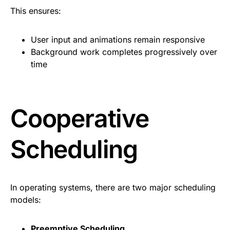
This ensures:
User input and animations remain responsive
Background work completes progressively over
time
Cooperative
Scheduling
In operating systems, there are two major scheduling
models:
Preemptive Scheduling