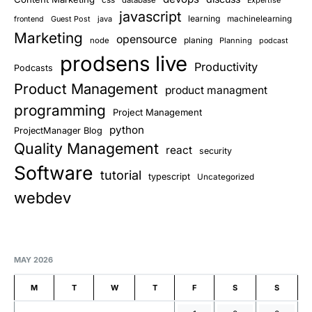
Expertise
javascript
learning
Guest Post
java
machinelearning
frontend
Marketing
opensource
planing
node
Planning
podcast
prodsens live
Productivity
Podcasts
Product Management
product managment
programming
Project Management
python
ProjectManager Blog
Quality Management
react
security
Software
tutorial
typescript
Uncategorized
webdev
MAY 2026
M
T
W
T
F
S
S