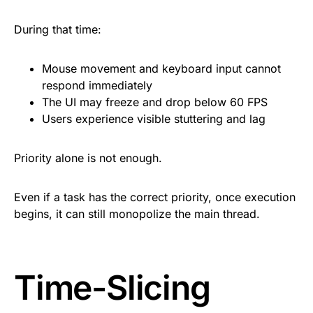
During that time:
Mouse movement and keyboard input cannot
respond immediately
The UI may freeze and drop below 60 FPS
Users experience visible stuttering and lag
Priority alone is not enough.
Even if a task has the correct priority, once execution
begins, it can still monopolize the main thread.
Time-Slicing