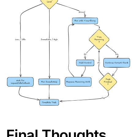
Final Thoughts