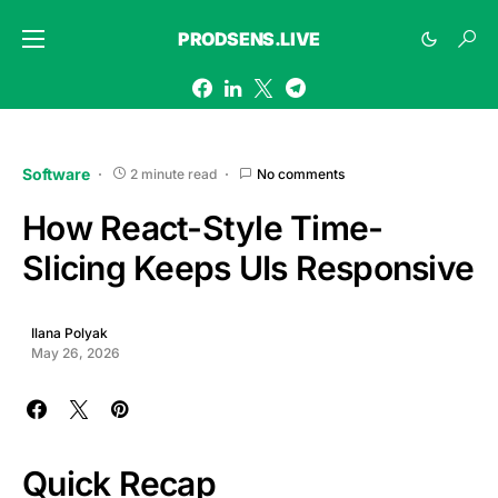
PRODSENS.LIVE
Software
2 minute read
No comments
How React-Style Time-
Slicing Keeps UIs Responsive
Ilana Polyak
May 26, 2026
Quick Recap