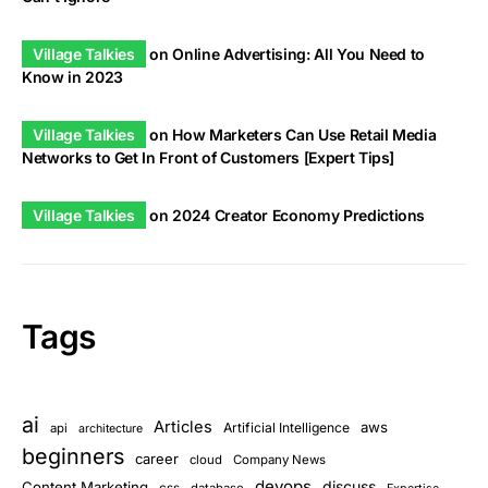
Village Talkies
on
Online Advertising: All You Need to
Know in 2023
Village Talkies
on
How Marketers Can Use Retail Media
Networks to Get In Front of Customers [Expert Tips]
Village Talkies
on
2024 Creator Economy Predictions
Tags
ai
Articles
aws
Artificial Intelligence
api
architecture
beginners
career
cloud
Company News
devops
discuss
Content Marketing
css
database