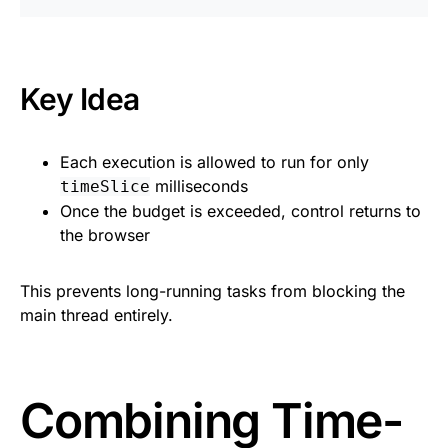
Key Idea
Each execution is allowed to run for only
milliseconds
timeSlice
Once the budget is exceeded, control returns to
the browser
This prevents long-running tasks from blocking the
main thread entirely.
Combining Time-