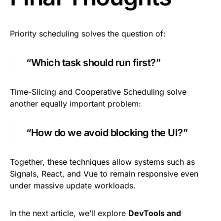
Priority scheduling solves the question of:
“Which task should run first?”
Time-Slicing and Cooperative Scheduling solve
another equally important problem:
“How do we avoid blocking the UI?”
Together, these techniques allow systems such as
Signals, React, and Vue to remain responsive even
under massive update workloads.
In the next article, we’ll explore
DevTools and