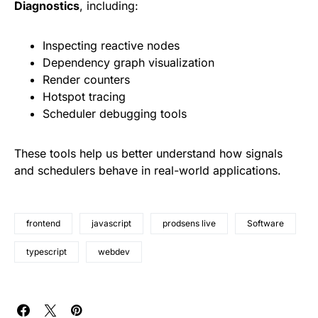
Diagnostics
, including:
Inspecting reactive nodes
Dependency graph visualization
Render counters
Hotspot tracing
Scheduler debugging tools
These tools help us better understand how signals
and schedulers behave in real-world applications.
frontend
javascript
prodsens live
Software
typescript
webdev