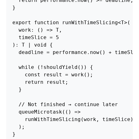
return
performance
.
now
()
>=
deadline
;
}
export
function
runWithTimeSlicing
<
T
>
(
work
:
()
=>
T
,
timeSlice
=
5
):
T
|
void
{
deadline
=
performance
.
now
()
+
timeSli
while 
(
!
shouldYield
())
{
const
result
=
work
();
return
result
;
}
// Not finished → continue later
queueMicrotask
(()
=>
runWithTimeSlicing
(
work
,
timeSlice
)
);
}