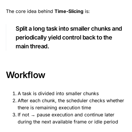
The core idea behind
Time-Slicing
is:
Split a long task into smaller chunks and
periodically yield control back to the
main thread.
Workflow
A task is divided into smaller chunks
After each chunk, the scheduler checks whether
there is remaining execution time
If not → pause execution and continue later
during the next available frame or idle period