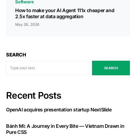
Software
How to make your AI Agent 111x cheaper and
2.5x faster at data aggregation
May 26, 2026
SEARCH
SEARCH
Recent Posts
OpenAI acquires presentation startup NextSlide
Bánh Mì: A Journey in Every Bite — Vietnam Drawn in
Pure CSS