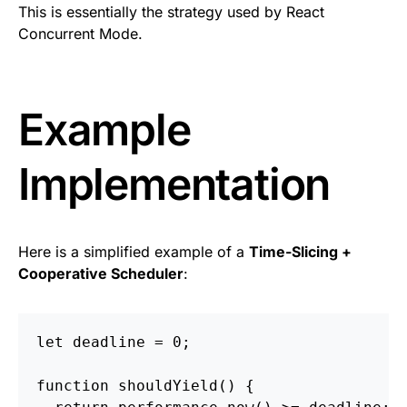
This is essentially the strategy used by React
Concurrent Mode.
Example
Implementation
Here is a simplified example of a
Time-Slicing +
Cooperative Scheduler
:
let
deadline
=
0
;
function
shouldYield
()
{