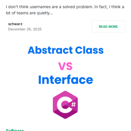
I don’t think usernames are a solved problem. In fact, I think a
lot of teams are quietly…
schwarz
READ MORE
December 26, 2025
0
Software