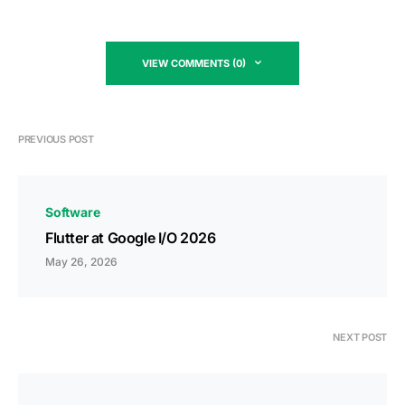
VIEW COMMENTS (0)
PREVIOUS POST
Software
Flutter at Google I/O 2026
May 26, 2026
NEXT POST