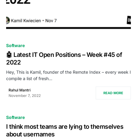
0
Software
🤖 Latest IT Open Positions – Week #45 of
2022
Hey, This is Kamil, founder of the Remote Index – every week I
compile a list of fresh…
Rahul Mantri
READ MORE
November 7, 2022
Software
I think most teams are lying to themselves
about usernames