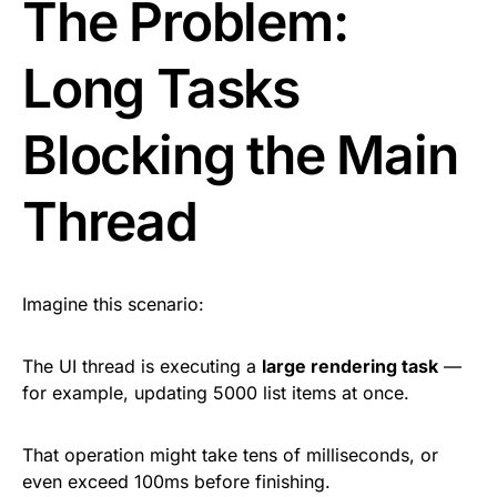
The Problem:
Long Tasks
Blocking the Main
Thread
Imagine this scenario:
The UI thread is executing a
large rendering task
—
for example, updating 5000 list items at once.
That operation might take tens of milliseconds, or
even exceed 100ms before finishing.