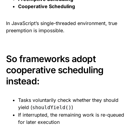
Cooperative Scheduling
In JavaScript’s single-threaded environment, true
preemption is impossible.
So frameworks adopt
cooperative scheduling
instead:
Tasks voluntarily check whether they should
yield (
)
shouldYield()
If interrupted, the remaining work is re-queued
for later execution