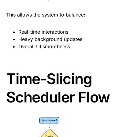
This allows the system to balance:
Real-time interactions
Heavy background updates
Overall UI smoothness
Time-Slicing
Scheduler Flow