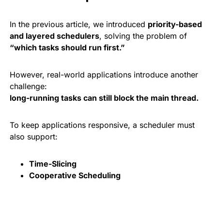
In the previous article, we introduced
priority-based
and layered schedulers
, solving the problem of
“which tasks should run first.”
However, real-world applications introduce another
challenge:
long-running tasks can still block the main thread.
To keep applications responsive, a scheduler must
also support:
Time-Slicing
Cooperative Scheduling