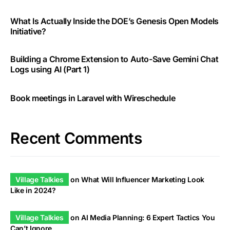
What Is Actually Inside the DOE’s Genesis Open Models
Initiative?
Building a Chrome Extension to Auto-Save Gemini Chat
Logs using AI (Part 1)
Book meetings in Laravel with Wireschedule
Recent Comments
Village Talkies
on
What Will Influencer Marketing Look
Like in 2024?
Village Talkies
on
AI Media Planning: 6 Expert Tactics You
Can’t Ignore