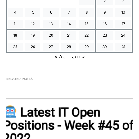
1
2
3
4
5
6
7
8
9
10
11
12
13
14
15
16
17
18
19
20
21
22
23
24
25
26
27
28
29
30
31
« Apr
Jun »
RELATED POSTS