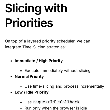
Slicing with
Priorities
On top of a layered priority scheduler, we can
integrate Time-Slicing strategies:
Immediate / High Priority
Execute immediately without slicing
Normal Priority
Use time-slicing and process incrementally
Low / Idle Priority
Use
requestIdleCallback
Run only when the browser is idle