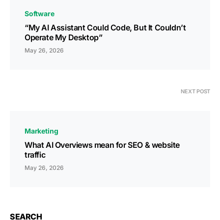
Software
“My AI Assistant Could Code, But It Couldn’t
Operate My Desktop”
May 26, 2026
NEXT POST
Marketing
What AI Overviews mean for SEO & website
traffic
May 26, 2026
SEARCH