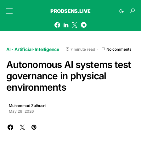
PRODSENS.LIVE
AI - Artificial-Intelligence
7 minute read
No comments
Autonomous AI systems test
governance in physical
environments
Muhammad Zulhusni
May 26, 2026