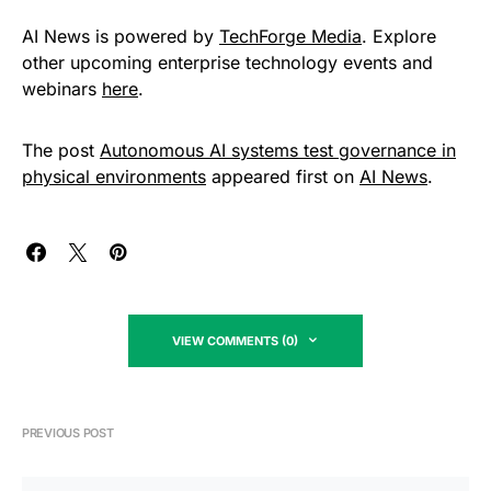
AI News is powered by
TechForge Media
. Explore
other upcoming enterprise technology events and
webinars
here
.
The post
Autonomous AI systems test governance in
physical environments
appeared first on
AI News
.
VIEW COMMENTS (0)
PREVIOUS POST