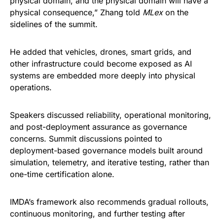
physical domain, and the physical domain will have a
physical consequence,” Zhang told
MLex
on the
sidelines of the summit.
He added that vehicles, drones, smart grids, and
other infrastructure could become exposed as AI
systems are embedded more deeply into physical
operations.
Speakers discussed reliability, operational monitoring,
and post-deployment assurance as governance
concerns. Summit discussions pointed to
deployment-based governance models built around
simulation, telemetry, and iterative testing, rather than
one-time certification alone.
IMDA’s framework also recommends gradual rollouts,
continuous monitoring, and further testing after