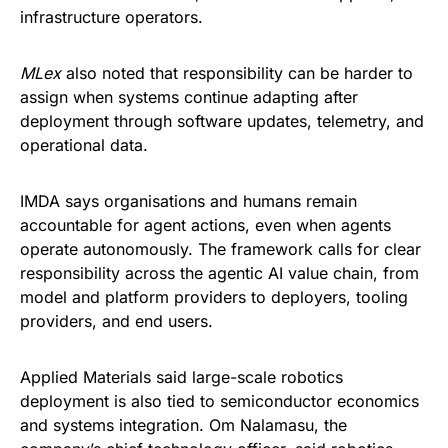
infrastructure operators.
MLex
also noted that responsibility can be harder to
assign when systems continue adapting after
deployment through software updates, telemetry, and
operational data.
IMDA says organisations and humans remain
accountable for agent actions, even when agents
operate autonomously. The framework calls for clear
responsibility across the agentic AI value chain, from
model and platform providers to deployers, tooling
providers, and end users.
Applied Materials said large-scale robotics
deployment is also tied to semiconductor economics
and systems integration. Om Nalamasu, the