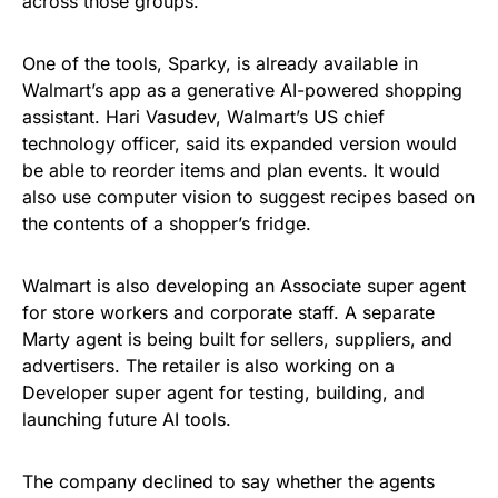
across those groups.
One of the tools, Sparky, is already available in
Walmart’s app as a generative AI-powered shopping
assistant. Hari Vasudev, Walmart’s US chief
technology officer, said its expanded version would
be able to reorder items and plan events. It would
also use computer vision to suggest recipes based on
the contents of a shopper’s fridge.
Walmart is also developing an Associate super agent
for store workers and corporate staff. A separate
Marty agent is being built for sellers, suppliers, and
advertisers. The retailer is also working on a
Developer super agent for testing, building, and
launching future AI tools.
The company declined to say whether the agents