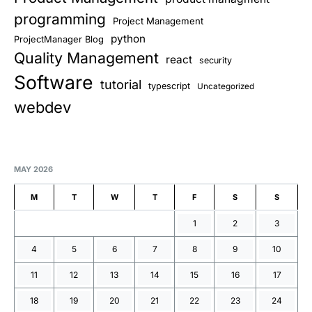
programming
Project Management
python
ProjectManager Blog
Quality Management
react
security
Software
tutorial
typescript
Uncategorized
webdev
MAY 2026
M
T
W
T
F
S
S
1
2
3
4
5
6
7
8
9
10
11
12
13
14
15
16
17
18
19
20
21
22
23
24