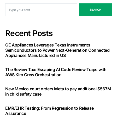
SEARCH
Recent Posts
GE Appliances Leverages Texas Instruments
Semiconductors to Power Next-Generation Connected
Appliances Manufactured in US
The Review Tax: Escaping AI Code Review Traps with
AWS Kiro Crew Orchestration
New Mexico court orders Meta to pay additional $567M
in child safety case
EMR/EHR Testing: From Regression to Release
Assurance