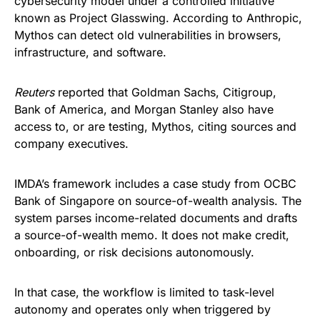
cybersecurity model under a controlled initiative
known as Project Glasswing. According to Anthropic,
Mythos can detect old vulnerabilities in browsers,
infrastructure, and software.
Reuters
reported that Goldman Sachs, Citigroup,
Bank of America, and Morgan Stanley also have
access to, or are testing, Mythos, citing sources and
company executives.
IMDA’s framework includes a case study from OCBC
Bank of Singapore on source-of-wealth analysis. The
system parses income-related documents and drafts
a source-of-wealth memo. It does not make credit,
onboarding, or risk decisions autonomously.
In that case, the workflow is limited to task-level
autonomy and operates only when triggered by