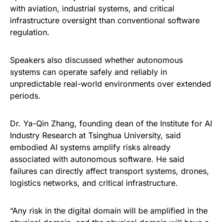
with aviation, industrial systems, and critical
infrastructure oversight than conventional software
regulation.
Speakers also discussed whether autonomous
systems can operate safely and reliably in
unpredictable real-world environments over extended
periods.
Dr. Ya-Qin Zhang, founding dean of the Institute for AI
Industry Research at Tsinghua University, said
embodied AI systems amplify risks already
associated with autonomous software. He said
failures can directly affect transport systems, drones,
logistics networks, and critical infrastructure.
“Any risk in the digital domain will be amplified in the