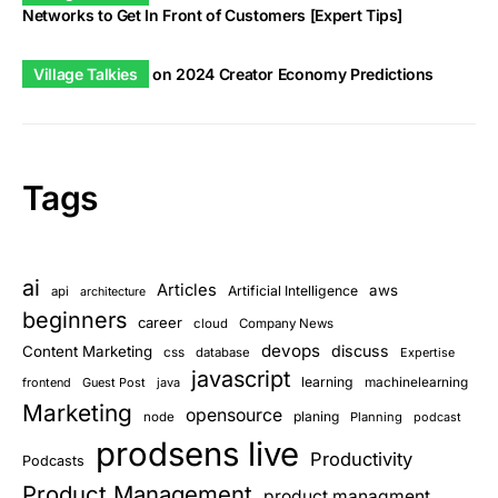
Networks to Get In Front of Customers [Expert Tips]
Village Talkies
on
2024 Creator Economy Predictions
Tags
ai
Articles
aws
Artificial Intelligence
api
architecture
beginners
career
cloud
Company News
devops
discuss
Content Marketing
css
database
Expertise
javascript
learning
frontend
Guest Post
java
machinelearning
Marketing
opensource
planing
node
Planning
podcast
prodsens live
Productivity
Podcasts
Product Management
product managment