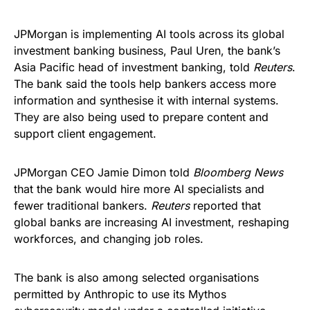
JPMorgan is implementing AI tools across its global
investment banking business, Paul Uren, the bank’s
Asia Pacific head of investment banking, told
Reuters
.
The bank said the tools help bankers access more
information and synthesise it with internal systems.
They are also being used to prepare content and
support client engagement.
JPMorgan CEO Jamie Dimon told
Bloomberg News
that the bank would hire more AI specialists and
fewer traditional bankers.
Reuters
reported that
global banks are increasing AI investment, reshaping
workforces, and changing job roles.
The bank is also among selected organisations
permitted by Anthropic to use its Mythos