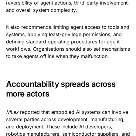
reversibility of agent actions, third-party involvement,
and overall system complexity.
It also recommends limiting agent access to tools and
systems, applying least-privilege permissions, and
defining standard operating procedures for agent
workflows. Organisations should also set mechanisms
to take agents offline when they malfunction.
Accountability spreads across
more actors
MLex
reported that embodied AI systems can involve
several parties across development, manufacturing,
and deployment. These include AI developers,
robotics manufacturers, semiconductor suppliers, and