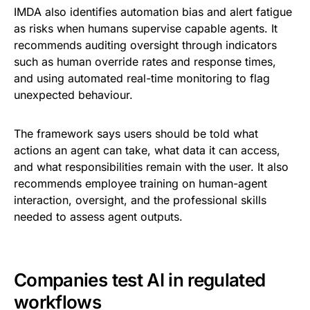
IMDA also identifies automation bias and alert fatigue
as risks when humans supervise capable agents. It
recommends auditing oversight through indicators
such as human override rates and response times,
and using automated real-time monitoring to flag
unexpected behaviour.
The framework says users should be told what
actions an agent can take, what data it can access,
and what responsibilities remain with the user. It also
recommends employee training on human-agent
interaction, oversight, and the professional skills
needed to assess agent outputs.
Companies test AI in regulated
workflows