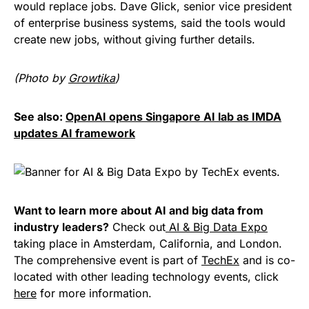
would replace jobs. Dave Glick, senior vice president
of enterprise business systems, said the tools would
create new jobs, without giving further details.
(Photo by
Growtika
)
See also:
OpenAI opens Singapore AI lab as IMDA
updates AI framework
Want to learn more about AI and big data from
industry leaders?
Check out
AI & Big Data Expo
taking place in Amsterdam, California, and London.
The comprehensive event is part of
TechEx
and is co-
located with other leading technology events, click
here
for more information.