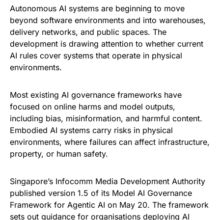
Autonomous AI systems are beginning to move
beyond software environments and into warehouses,
delivery networks, and public spaces. The
development is drawing attention to whether current
AI rules cover systems that operate in physical
environments.
Most existing AI governance frameworks have
focused on online harms and model outputs,
including bias, misinformation, and harmful content.
Embodied AI systems carry risks in physical
environments, where failures can affect infrastructure,
property, or human safety.
Singapore’s Infocomm Media Development Authority
published version 1.5 of its Model AI Governance
Framework for Agentic AI on May 20. The framework
sets out guidance for organisations deploying AI