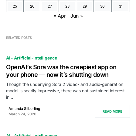
25
26
27
28
29
30
31
« Apr
Jun »
RELATED POSTS
AI - Artificial-Intelligence
OpenAI’s Sora was the creepiest app on
your phone — now it’s shutting down
Though the underlying Sora 2 video- and audio-generation
model is scarily impressive, there was not sustained interest
in…
Amanda Silberling
READ MORE
March 24, 2026
AI - Artificial-Intelligence