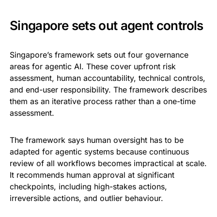
Singapore sets out agent controls
Singapore’s framework sets out four governance
areas for agentic AI. These cover upfront risk
assessment, human accountability, technical controls,
and end-user responsibility. The framework describes
them as an iterative process rather than a one-time
assessment.
The framework says human oversight has to be
adapted for agentic systems because continuous
review of all workflows becomes impractical at scale.
It recommends human approval at significant
checkpoints, including high-stakes actions,
irreversible actions, and outlier behaviour.