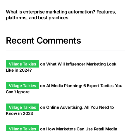
What is enterprise marketing automation? Features,
platforms, and best practices
Recent Comments
Village Talkies
on
What Will Influencer Marketing Look
Like in 2024?
Village Talkies
on
AI Media Planning: 6 Expert Tactics You
Can’t Ignore
Village Talkies
on
Online Advertising: All You Need to
Know in 2023
Village Talkies
on
How Marketers Can Use Retail Media