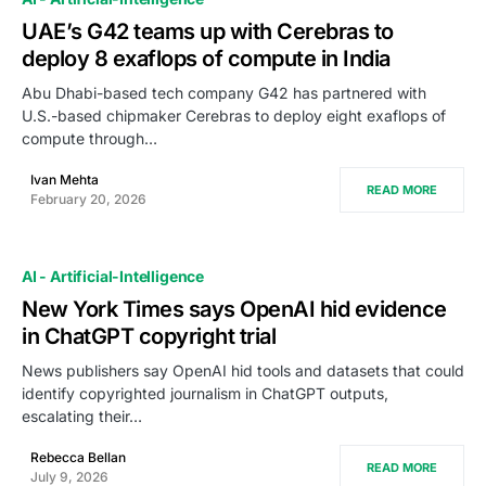
UAE’s G42 teams up with Cerebras to
deploy 8 exaflops of compute in India
Abu Dhabi-based tech company G42 has partnered with
U.S.-based chipmaker Cerebras to deploy eight exaflops of
compute through…
Ivan Mehta
READ MORE
February 20, 2026
AI - Artificial-Intelligence
New York Times says OpenAI hid evidence
in ChatGPT copyright trial
News publishers say OpenAI hid tools and datasets that could
identify copyrighted journalism in ChatGPT outputs,
escalating their…
Rebecca Bellan
READ MORE
July 9, 2026