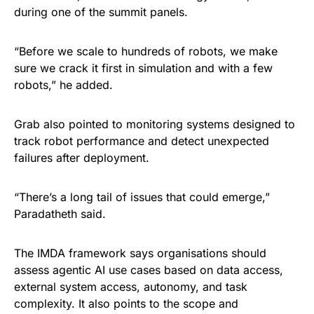
during one of the summit panels.
“Before we scale to hundreds of robots, we make
sure we crack it first in simulation and with a few
robots,” he added.
Grab also pointed to monitoring systems designed to
track robot performance and detect unexpected
failures after deployment.
“There’s a long tail of issues that could emerge,”
Paradatheth said.
The IMDA framework says organisations should
assess agentic AI use cases based on data access,
external system access, autonomy, and task
complexity. It also points to the scope and