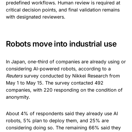
predefined workflows. Human review is required at
critical decision points, and final validation remains
with designated reviewers.
Robots move into industrial use
In Japan, one-third of companies are already using or
considering AI-powered robots, according to a
Reuters
survey conducted by Nikkei Research from
May 1 to May 15. The survey contacted 492
companies, with 220 responding on the condition of
anonymity.
About 4% of respondents said they already use AI
robots, 5% plan to deploy them, and 25% are
considering doing so. The remaining 66% said they