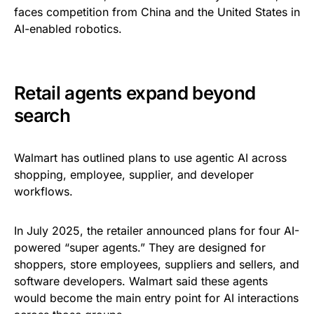
faces competition from China and the United States in
AI-enabled robotics.
Retail agents expand beyond
search
Walmart has outlined plans to use agentic AI across
shopping, employee, supplier, and developer
workflows.
In July 2025, the retailer announced plans for four AI-
powered “super agents.” They are designed for
shoppers, store employees, suppliers and sellers, and
software developers. Walmart said these agents
would become the main entry point for AI interactions