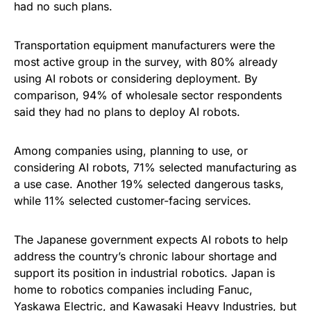
had no such plans.
Transportation equipment manufacturers were the
most active group in the survey, with 80% already
using AI robots or considering deployment. By
comparison, 94% of wholesale sector respondents
said they had no plans to deploy AI robots.
Among companies using, planning to use, or
considering AI robots, 71% selected manufacturing as
a use case. Another 19% selected dangerous tasks,
while 11% selected customer-facing services.
The Japanese government expects AI robots to help
address the country’s chronic labour shortage and
support its position in industrial robotics. Japan is
home to robotics companies including Fanuc,
Yaskawa Electric, and Kawasaki Heavy Industries, but