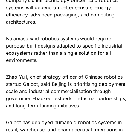
company’s chief technology officer, said robotics
systems will depend on better sensors, energy
efficiency, advanced packaging, and computing
architectures.
Nalamasu said robotics systems would require
purpose-built designs adapted to specific industrial
ecosystems rather than a single solution for all
environments.
Zhao Yuli, chief strategy officer of Chinese robotics
startup Galbot, said Beijing is prioritising deployment
scale and industrial commercialisation through
government-backed testbeds, industrial partnerships,
and long-term funding initiatives.
Galbot has deployed humanoid robotics systems in
retail, warehouse, and pharmaceutical operations in