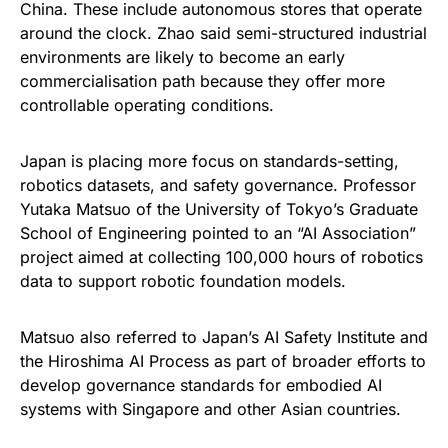
China. These include autonomous stores that operate
around the clock. Zhao said semi-structured industrial
environments are likely to become an early
commercialisation path because they offer more
controllable operating conditions.
Japan is placing more focus on standards-setting,
robotics datasets, and safety governance. Professor
Yutaka Matsuo of the University of Tokyo’s Graduate
School of Engineering pointed to an “AI Association”
project aimed at collecting 100,000 hours of robotics
data to support robotic foundation models.
Matsuo also referred to Japan’s AI Safety Institute and
the Hiroshima AI Process as part of broader efforts to
develop governance standards for embodied AI
systems with Singapore and other Asian countries.