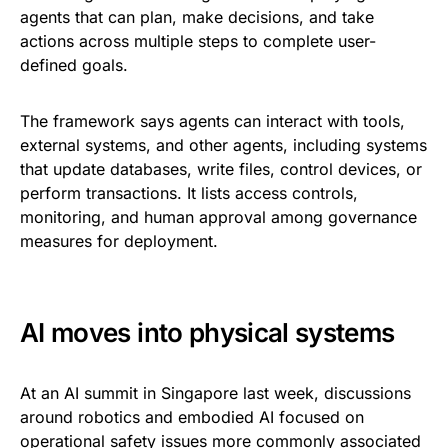
agents that can plan, make decisions, and take
actions across multiple steps to complete user-
defined goals.
The framework says agents can interact with tools,
external systems, and other agents, including systems
that update databases, write files, control devices, or
perform transactions. It lists access controls,
monitoring, and human approval among governance
measures for deployment.
AI moves into physical systems
At an AI summit in Singapore last week, discussions
around robotics and embodied AI focused on
operational safety issues more commonly associated