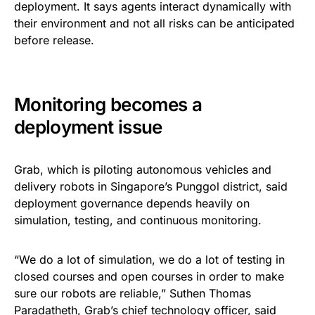
deployment. It says agents interact dynamically with
their environment and not all risks can be anticipated
before release.
Monitoring becomes a
deployment issue
Grab, which is piloting autonomous vehicles and
delivery robots in Singapore’s Punggol district, said
deployment governance depends heavily on
simulation, testing, and continuous monitoring.
“We do a lot of simulation, we do a lot of testing in
closed courses and open courses in order to make
sure our robots are reliable,” Suthen Thomas
Paradatheth, Grab’s chief technology officer, said