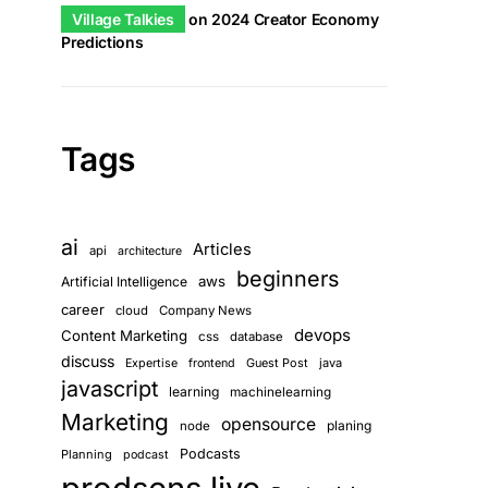
Village Talkies
on
2024 Creator Economy
Predictions
Tags
ai
Articles
api
architecture
beginners
aws
Artificial Intelligence
career
cloud
Company News
devops
Content Marketing
css
database
discuss
Guest Post
java
Expertise
frontend
javascript
learning
machinelearning
Marketing
opensource
planing
node
Podcasts
Planning
podcast