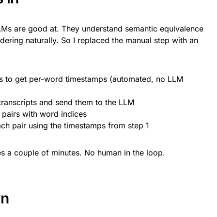
 LLMs are good at. They understand semantic equivalence
ering naturally. So I replaced the manual step with an
ks to get per-word timestamps (automated, no LLM
ranscripts and send them to the LLM
pairs with word indices
ch pair using the timestamps from step 1
s a couple of minutes. No human in the loop.
rn