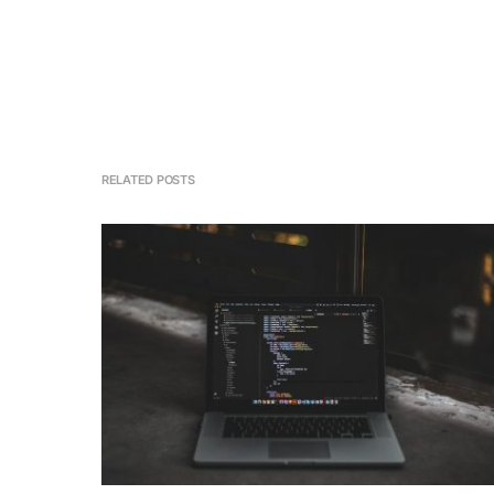
RELATED POSTS