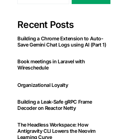
Recent Posts
Building a Chrome Extension to Auto-
Save Gemini Chat Logs using AI (Part 1)
Book meetings in Laravel with
Wireschedule
Organizational Loyalty
Building a Leak-Safe gRPC Frame
Decoder on Reactor Netty
The Headless Workspace: How
Antigravity CLI Lowers the Neovim
Learning Curve