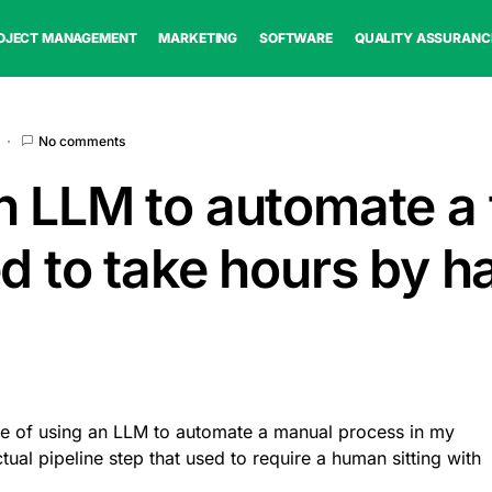
OJECT MANAGEMENT
MARKETING
SOFTWARE
QUALITY ASSURANC
No comments
n LLM to automate a 
ed to take hours by h
le of using an LLM to automate a manual process in my
tual pipeline step that used to require a human sitting with