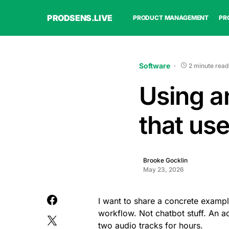
PRODSENS.LIVE
PRODUCT MANAGEMENT
PR
Software
2 minute read
Using a
that us
Brooke Gocklin
May 23, 2026
I want to share a concrete examp
workflow. Not chatbot stuff. An ac
two audio tracks for hours.