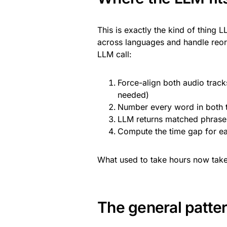
This is exactly the kind of thing
across languages and handle reord
LLM call:
Force-align both audio trac
needed)
Number every word in both t
LLM returns matched phrase 
Compute the time gap for ea
What used to take hours now take
The general patte