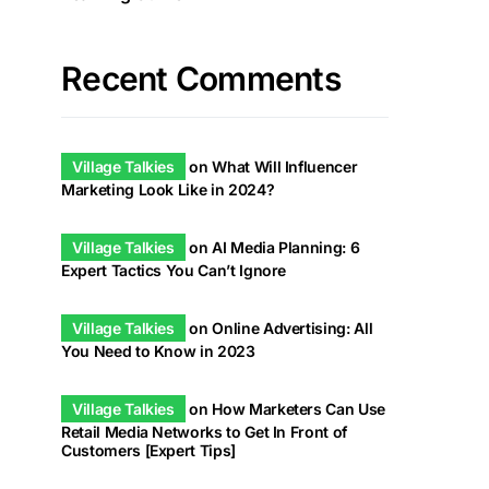
Recent Comments
Village Talkies
on
What Will Influencer
Marketing Look Like in 2024?
Village Talkies
on
AI Media Planning: 6
Expert Tactics You Can’t Ignore
Village Talkies
on
Online Advertising: All
You Need to Know in 2023
Village Talkies
on
How Marketers Can Use
Retail Media Networks to Get In Front of
Customers [Expert Tips]