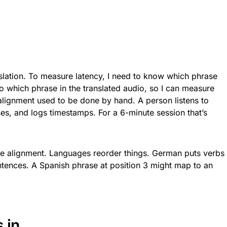
nslation. To measure latency, I need to know which phrase
o which phrase in the translated audio, so I can measure
alignment used to be done by hand. A person listens to
es, and logs timestamps. For a 6-minute session that’s
 the alignment. Languages reorder things. German puts verbs
entences. A Spanish phrase at position 3 might map to an
 in