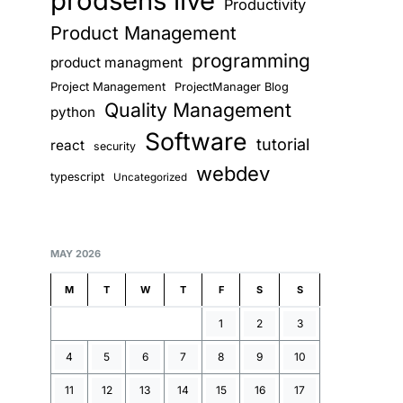
prodsens live
Productivity
Product Management
programming
product managment
Project Management
ProjectManager Blog
Quality Management
python
Software
tutorial
react
security
webdev
typescript
Uncategorized
MAY 2026
M
T
W
T
F
S
S
1
2
3
4
5
6
7
8
9
10
11
12
13
14
15
16
17