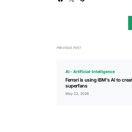
PREVIOUS POST
AI - Artificial-Intelligence
Ferrari is using IBM’s AI to crea
superfans
May 23, 2026