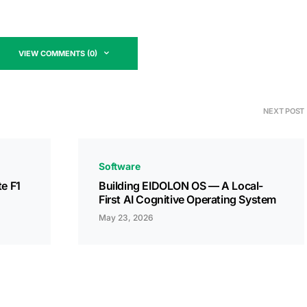
VIEW COMMENTS (0)
NEXT POST
Software
te F1
Building EIDOLON OS — A Local-
First AI Cognitive Operating System
May 23, 2026