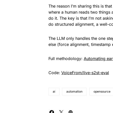
The reason I’m sharing this is tha
where a human reads two things 
do it. The key is that I’m not askin
do structured alignment, a well-co
The LLM only handles the one ste
else (force alignment, timestamp e
Full methodology:
Automating ear
Code:
VoiceFrom/live-s2st-eval
ai
automation
opensource