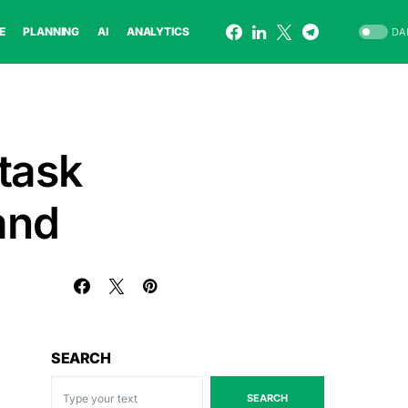
E
PLANNING
AI
ANALYTICS
DA
task
and
SEARCH
SEARCH