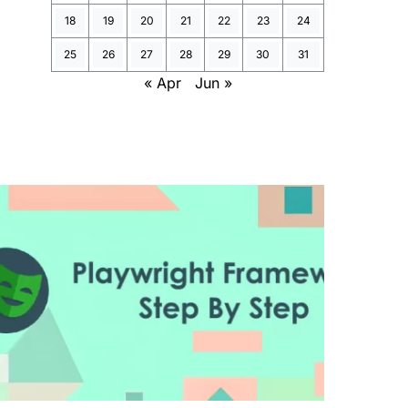
18
19
20
21
22
23
24
25
26
27
28
29
30
31
« Apr
Jun »