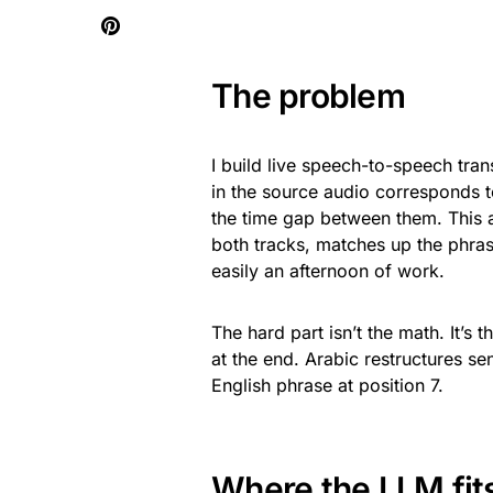
The problem
I build live speech-to-speech tra
in the source audio corresponds t
the time gap between them. This 
both tracks, matches up the phras
easily an afternoon of work.
The hard part isn’t the math. It’s
at the end. Arabic restructures s
English phrase at position 7.
Where the LLM fits