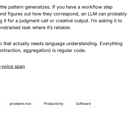
t the pattern generalizes. If you have a workflow step
and figures out how they correspond, an LLM can probably
g it for a judgment call or creative output. I’m asking it to
nstrained task where it’s reliable.
p that actually needs language understanding. Everything
xtraction, aggregation) is regular code.
-voice span
prodsens live
Productivity
Software