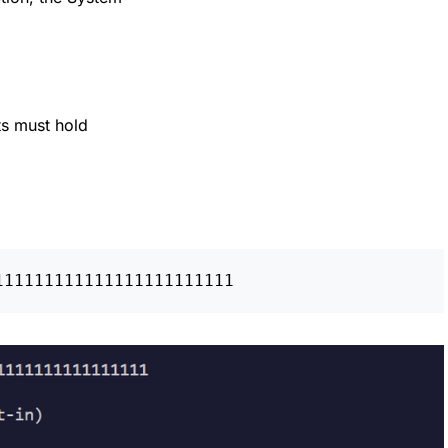
s must hold