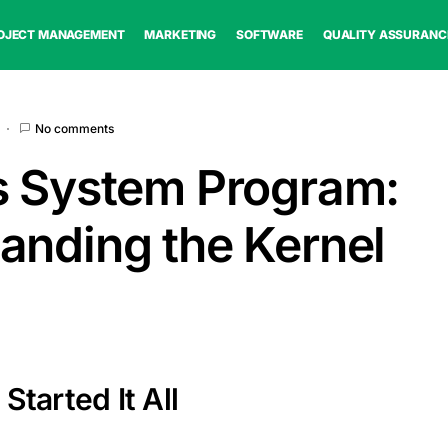
OJECT MANAGEMENT
MARKETING
SOFTWARE
QUALITY ASSURANC
No comments
s System Program:
anding the Kernel
Started It All