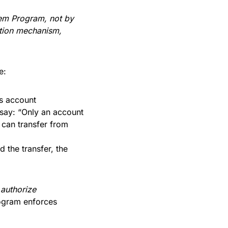
em Program, not by
ation mechanism,
e:
is account
say: “Only an account
 can transfer from
 the transfer, the
u
authorize
rogram enforces