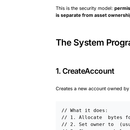
This is the security model:
permis
is separate from asset ownershi
The System Progra
1. CreateAccount
Creates a new account owned by 
// What it does:
// 1. Allocate 
 bytes f
// 2. Set owner to 
 (us