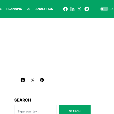
E
PLANNING
AI
ANALYTICS
DA
SEARCH
SEARCH