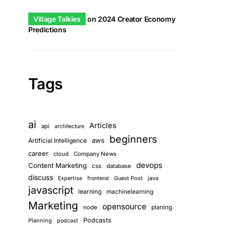
Village Talkies
on
2024 Creator Economy
Predictions
Tags
ai
Articles
api
architecture
beginners
aws
Artificial Intelligence
career
cloud
Company News
devops
Content Marketing
css
database
discuss
Guest Post
java
Expertise
frontend
javascript
learning
machinelearning
Marketing
opensource
planing
node
Podcasts
Planning
podcast