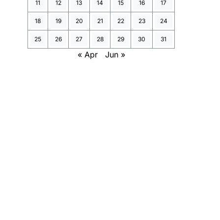
11
12
13
14
15
16
17
18
19
20
21
22
23
24
25
26
27
28
29
30
31
« Apr
Jun »