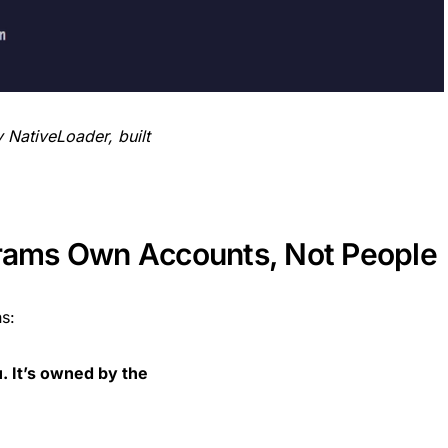
NativeLoader, built
grams Own Accounts, Not People
s:
. It’s owned by the