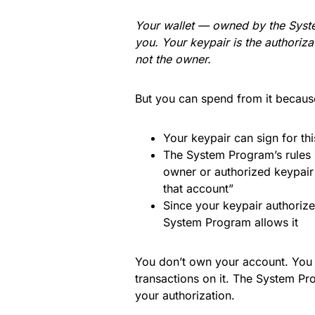
Your wallet — owned by the Syst
you. Your keypair is the authoriz
not the owner.
But you can spend from it becaus
Your keypair can sign for th
The System Program’s rules 
owner or authorized keypair
that account”
Since your keypair authorized
System Program allows it
You don’t own your account. Yo
transactions on it. The System P
your authorization.