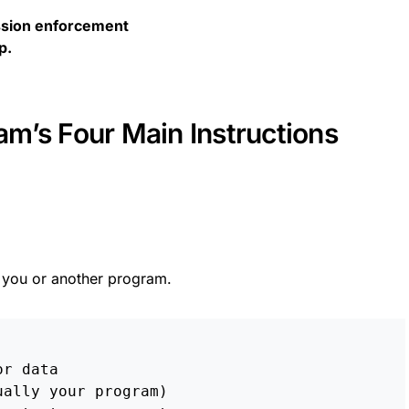
sion enforcement
p.
m’s Four Main Instructions
you or another program.
or data
ually your program)