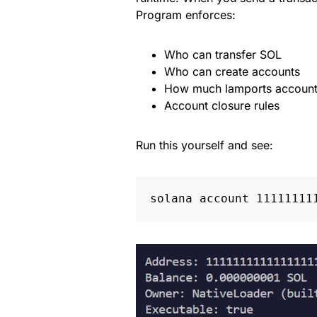
Program enforces:
Who can transfer SOL
Who can create accounts
How much lamports account
Account closure rules
Run this yourself and see: