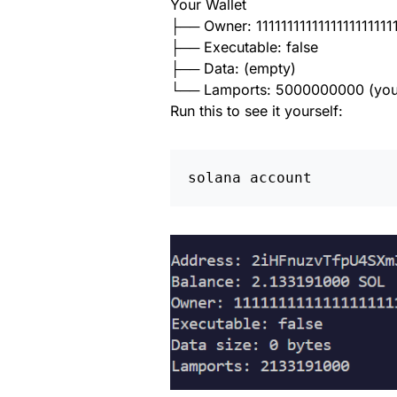
Your Wallet
├── Owner: 1111111111111111111111
├── Executable: false
├── Data: (empty)
└── Lamports: 5000000000 (you
Run this to see it yourself:
solana account 