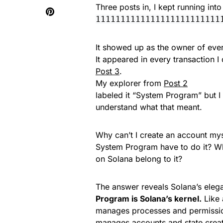
Three posts in, I kept running int
1111111111111111111111111
It showed up as the owner of ever
It appeared in every transaction I
Post 3
.
My explorer from
Post 2
labeled it “System Program” but I 
understand what that meant.
Why can’t I create an account my
System Program have to do it? W
on Solana belong to it?
The answer reveals Solana’s eleg
Program is Solana’s kernel.
Like 
manages processes and permissi
manages accounts and state creat