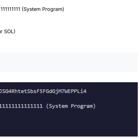
1111111111 (System Program)
r SOL)