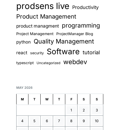
prodsens live
Productivity
Product Management
programming
product managment
Project Management
ProjectManager Blog
Quality Management
python
Software
tutorial
react
security
webdev
typescript
Uncategorized
MAY 2026
M
T
W
T
F
S
S
1
2
3
4
5
6
7
8
9
10