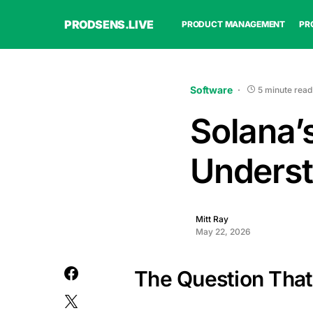
PRODSENS.LIVE
PRODUCT MANAGEMENT
PR
Software
5 minute read
Solana’
Underst
Mitt Ray
May 22, 2026
The Question That 