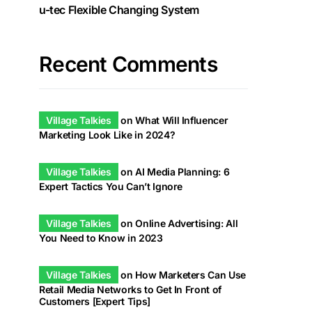
u-tec Flexible Changing System
Recent Comments
Village Talkies
on
What Will Influencer
Marketing Look Like in 2024?
Village Talkies
on
AI Media Planning: 6
Expert Tactics You Can’t Ignore
Village Talkies
on
Online Advertising: All
You Need to Know in 2023
Village Talkies
on
How Marketers Can Use
Retail Media Networks to Get In Front of
Customers [Expert Tips]