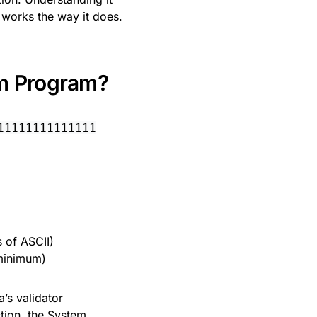
works the way it does.
em Program?
11111111111111
 of ASCII)
 minimum)
na’s validator
tion, the System