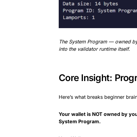
The System Program — owned by 
into the validator runtime itself.
Core Insight: Pro
Here’s what breaks beginner brain
Your wallet is NOT owned by you
System Program.