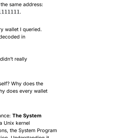
o the same address:
.
1111111
y wallet I queried.
 decoded in
didn’t really
self? Why does the
hy does every wallet
ance:
The System
a Unix kernel
ons, the System Program
ion. Understanding it