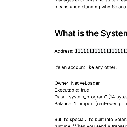
means understanding why Solana 
What is the Syst
Address:
111111111111111111
It’s an account like any other:
Owner: NativeLoader
Executable: true
Data: “system_program” (14 bytes
Balance: 1 lamport (rent-exempt
But it’s special. It’s built into Sola
runtime. When you send a transac