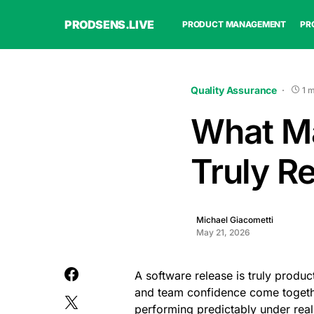
PRODSENS.LIVE
PRODUCT MANAGEMENT
PR
Quality Assurance
1 
What Ma
Truly R
Michael Giacometti
May 21, 2026
A software release is truly product
and team confidence come together.
performing predictably under real