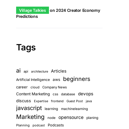
Village Talkies
on
2024 Creator Economy
Predictions
Tags
ai
Articles
api
architecture
beginners
aws
Artificial Intelligence
career
cloud
Company News
devops
Content Marketing
css
database
discuss
Expertise
frontend
Guest Post
java
javascript
learning
machinelearning
Marketing
opensource
planing
node
Podcasts
Planning
podcast