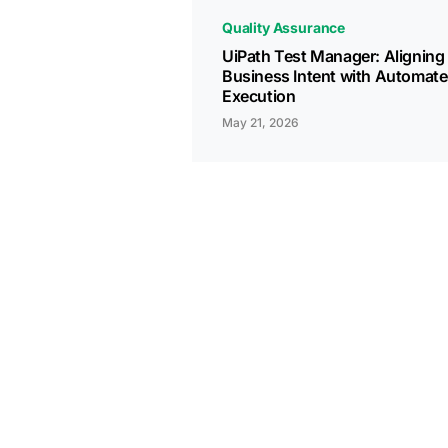
Quality Assurance
UiPath Test Manager: Aligning
Business Intent with Automat
Execution
May 21, 2026