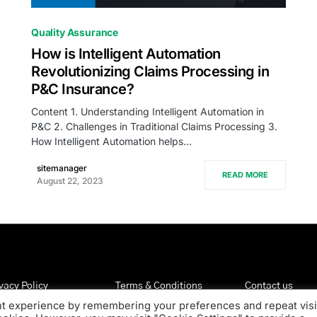
0
Quality Assurance
How is Intelligent Automation
Revolutionizing Claims Processing in
P&C Insurance?
Content 1. Understanding Intelligent Automation in
P&C 2. Challenges in Traditional Claims Processing 3.
How Intelligent Automation helps…
sitemanager
READ MORE
August 22, 2023
vacy Policy
Terms & Conditions
Contact us
nt experience by remembering your preferences and repeat visi