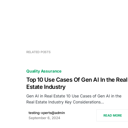
RELATED POSTS
Quality Assurance
Top 10 Use Cases Of Gen AI In the Real
Estate Industry
Gen AI in Real Estate 10 Use Cases of Gen AI in the
Real Estate Industry Key Considerations…
testing-xperts@admin
READ MORE
September 6, 2024