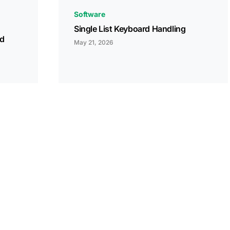
Software
Single List Keyboard Handling
ed
May 21, 2026