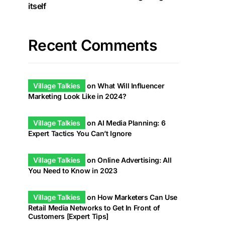
itself
Recent Comments
Village Talkies
on
What Will Influencer
Marketing Look Like in 2024?
Village Talkies
on
AI Media Planning: 6
Expert Tactics You Can’t Ignore
Village Talkies
on
Online Advertising: All
You Need to Know in 2023
Village Talkies
on
How Marketers Can Use
Retail Media Networks to Get In Front of
Customers [Expert Tips]