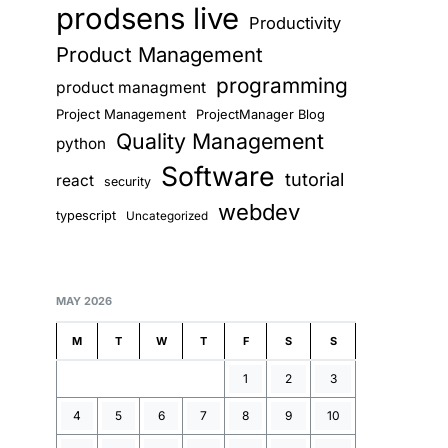
prodsens live
Productivity
Product Management
programming
product managment
Project Management
ProjectManager Blog
Quality Management
python
Software
tutorial
react
security
webdev
typescript
Uncategorized
MAY 2026
M
T
W
T
F
S
S
1
2
3
4
5
6
7
8
9
10