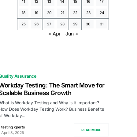
11
12
13
14
15
16
17
18
19
20
21
22
23
24
25
26
27
28
29
30
31
« Apr
Jun »
Quality Assurance
Workday Testing: The Smart Move for
Scalable Business Growth
What is Workday Testing and Why is it Important?
How Does Workday Testing Work? Business Benefits
of Workday…
testing xperts
READ MORE
April 8, 2025