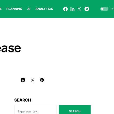
E
PLANNING
AI
ANALYTICS
DA
ease
SEARCH
SEARCH