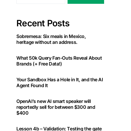
Recent Posts
Sobremesa: Six meals in Mexico,
heritage without an address.
What 50k Query Fan-Outs Reveal About
Brands (+ Free Data!)
Your Sandbox Has a Hole in It, and the AI
Agent Found It
OpenAI’s new AI smart speaker will
reportedly sell for between $300 and
$400
Lesson 4b – Validation: Testing the gate