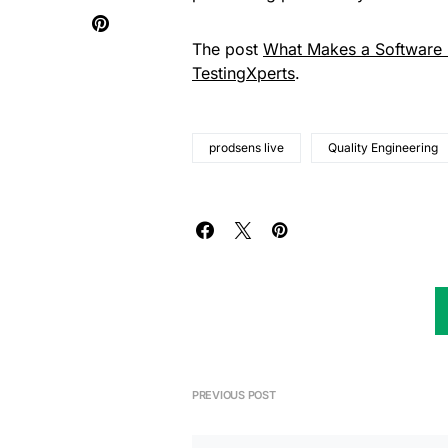
The post
What Makes a Software R
TestingXperts
.
prodsens live
Quality Engineering
PREVIOUS POST