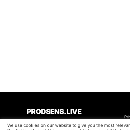
PRODSENS.LIVE
Pri
We use cookies on our website to give you the most releva
Designed & Developed by
Xezero.com