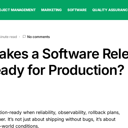
OJECT MANAGEMENT
MARKETING
SOFTWARE
QUALITY ASSURANC
minute read
No comments
kes a Software Rel
eady for Production?
ion-ready when reliability, observability, rollback plans,
 It’s not just about shipping without bugs, it’s about
-world conditions.