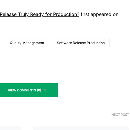
elease Truly Ready for Production?
first appeared on
Quality Management
Software Release Production
VIEW COMMENTS (0)
NEXT POST