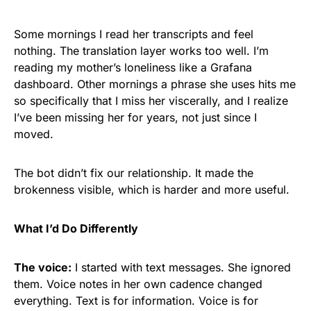
Some mornings I read her transcripts and feel
nothing. The translation layer works too well. I’m
reading my mother’s loneliness like a Grafana
dashboard. Other mornings a phrase she uses hits me
so specifically that I miss her viscerally, and I realize
I’ve been missing her for years, not just since I
moved.
The bot didn’t fix our relationship. It made the
brokenness visible, which is harder and more useful.
What I’d Do Differently
The voice:
I started with text messages. She ignored
them. Voice notes in her own cadence changed
everything. Text is for information. Voice is for