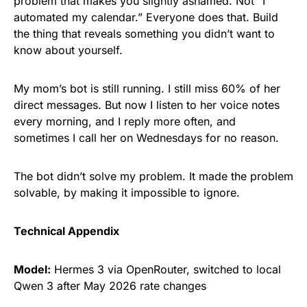
problem that makes you slightly ashamed. Not “I
automated my calendar.” Everyone does that. Build
the thing that reveals something you didn’t want to
know about yourself.
My mom’s bot is still running. I still miss 60% of her
direct messages. But now I listen to her voice notes
every morning, and I reply more often, and
sometimes I call her on Wednesdays for no reason.
The bot didn’t solve my problem. It made the problem
solvable, by making it impossible to ignore.
Technical Appendix
Model:
Hermes 3 via OpenRouter, switched to local
Qwen 3 after May 2026 rate changes