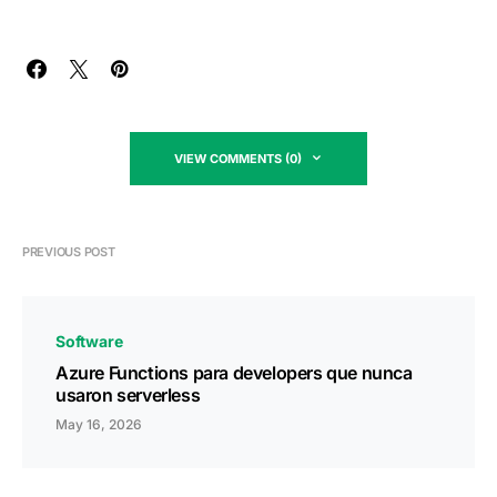
VIEW COMMENTS (0)
PREVIOUS POST
Software
Azure Functions para developers que nunca
usaron serverless
May 16, 2026