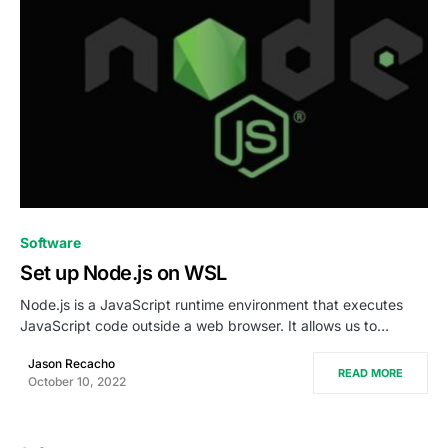
0
Software
Set up Node.js on WSL
Node.js is a JavaScript runtime environment that executes
JavaScript code outside a web browser. It allows us to…
Jason Recacho
READ MORE
October 10, 2022