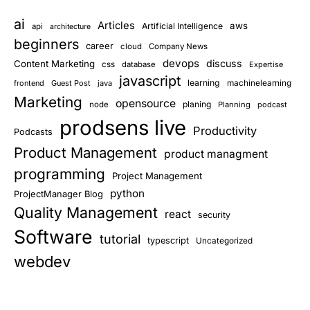
ai
Articles
aws
Artificial Intelligence
api
architecture
beginners
career
cloud
Company News
devops
discuss
Content Marketing
css
database
Expertise
javascript
learning
frontend
Guest Post
java
machinelearning
Marketing
opensource
planing
node
Planning
podcast
prodsens live
Productivity
Podcasts
Product Management
product managment
programming
Project Management
python
ProjectManager Blog
Quality Management
react
security
Software
tutorial
typescript
Uncategorized
webdev