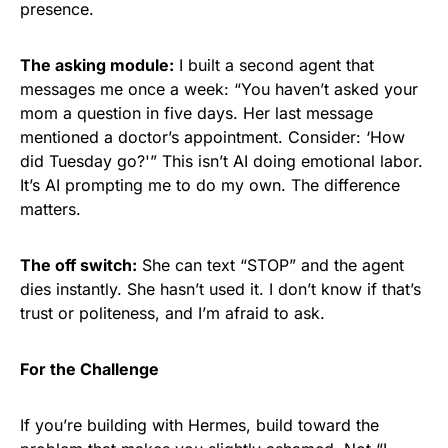
presence.
The asking module:
I built a second agent that
messages me once a week: “You haven’t asked your
mom a question in five days. Her last message
mentioned a doctor’s appointment. Consider: ‘How
did Tuesday go?'” This isn’t AI doing emotional labor.
It’s AI prompting me to do my own. The difference
matters.
The off switch:
She can text “STOP” and the agent
dies instantly. She hasn’t used it. I don’t know if that’s
trust or politeness, and I’m afraid to ask.
For the Challenge
If you’re building with Hermes, build toward the