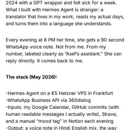
2024 with a GPT wrapper and felt sick for a week.
What I built with Hermes Agent is stranger: a
translator that lives in my work, reads my actual days,
and turns them into a language she understands.
Every evening at 8 PM her time, she gets a 90 second
WhatsApp voice note. Not from me. From my
number, labeled clearly as “Asef’s assistant.” She can
reply directly. It comes back to me.
The stack (May 2026):
-Hermes Agent on a €5 Hetzner VPS in Frankfurt
-WhatsApp Business API via 360dialog
-Inputs: my Google Calendar, GitHub commits (with
human readable messages I actually write), Strava,
and a manual “mood tag” in Notion each evening
-Output: a voice note in Hindi English mix, the way