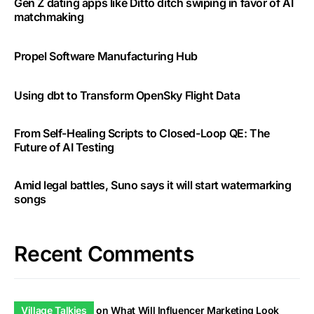
Gen Z dating apps like Ditto ditch swiping in favor of AI
matchmaking
Propel Software Manufacturing Hub
Using dbt to Transform OpenSky Flight Data
From Self-Healing Scripts to Closed-Loop QE: The
Future of AI Testing
Amid legal battles, Suno says it will start watermarking
songs
Recent Comments
Village Talkies
on
What Will Influencer Marketing Look