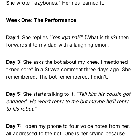
She wrote “lazybones.” Hermes learned it.
Week One: The Performance
Day 1
: She replies “
Yeh kya hai?
” (What is this?) then
forwards it to my dad with a laughing emoji.
Day 3:
She asks the bot about my knee. I mentioned
“knee sore” in a Strava comment three days ago. She
remembered. The bot remembered. I didn’t.
Day 5:
She starts talking to it. “
Tell him his cousin got
engaged. He won’t reply to me but maybe he’ll reply
to his robot.
“
Day 7:
I open my phone to four voice notes from her,
all addressed to the bot. One is her crying because