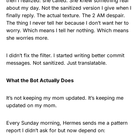
then I realized: she called. She knew something real
about my day. Not the sanitized version I give when I
finally reply. The actual texture. The 2 AM despair.
The thing I never tell her because I don’t want her to
worry. Which means I tell her nothing. Which means
she worries more.
I didn’t fix the filter. I started writing better commit
messages. Not sanitized. Just translatable.
What the Bot Actually Does
It’s not keeping my mom updated. It’s keeping me
updated on my mom.
Every Sunday morning, Hermes sends me a pattern
report I didn’t ask for but now depend on: