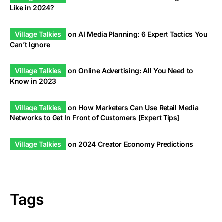
Like in 2024?
Village Talkies
on
AI Media Planning: 6 Expert Tactics You
Can’t Ignore
Village Talkies
on
Online Advertising: All You Need to
Know in 2023
Village Talkies
on
How Marketers Can Use Retail Media
Networks to Get In Front of Customers [Expert Tips]
Village Talkies
on
2024 Creator Economy Predictions
Tags