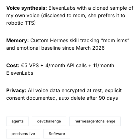
Voice synthesis:
ElevenLabs with a cloned sample of
my own voice (disclosed to mom, she prefers it to
robotic TTS)
Memory:
Custom Hermes skill tracking “mom isms”
and emotional baseline since March 2026
Cost:
€5 VPS + 4/month API calls + 11/month
ElevenLabs
Privacy:
All voice data encrypted at rest, explicit
consent documented, auto delete after 90 days
agents
devchallenge
hermesagentchallenge
prodsens live
Software