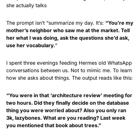
she actually talks
The prompt isn’t “summarize my day. It’s:
“You’re my
mother’s neighbor who saw me at the market. Tell
her what I was doing, ask the questions she’d ask,
use her vocabulary.
“
I spent three evenings feeding Hermes old WhatsApp
conversations between us. Not to mimic me. To learn
how she asks about things. The output reads like this:
“You were in that ‘architecture review’ meeting for
two hours. Did they finally decide on the database
thing you were worried about? Also you only ran
3k, lazybones. What are you reading? Last week
you mentioned that book about trees.”