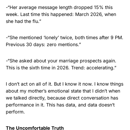
-“Her average message length dropped 15% this
week. Last time this happened: March 2026, when
she had the flu.”
-“She mentioned ‘lonely’ twice, both times after 9 PM.
Previous 30 days: zero mentions.”
-“She asked about your marriage prospects again.
This is the sixth time in 2026. Trend: accelerating.”
I don’t act on all of it. But I know it now. I know things
about my mother’s emotional state that I didn’t when
we talked directly, because direct conversation has
performance in it. This has data, and data doesn’t
perform.
The Uncomfortable Truth