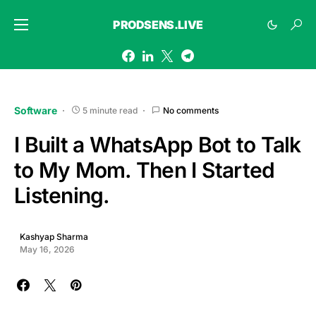
PRODSENS.LIVE
Software
5 minute read
No comments
I Built a WhatsApp Bot to Talk
to My Mom. Then I Started
Listening.
Kashyap Sharma
May 16, 2026