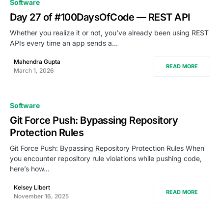
Software
Day 27 of #100DaysOfCode — REST API
Whether you realize it or not, you’ve already been using REST
APIs every time an app sends a…
Mahendra Gupta
READ MORE
March 1, 2026
Software
Git Force Push: Bypassing Repository
Protection Rules
Git Force Push: Bypassing Repository Protection Rules When
you encounter repository rule violations while pushing code,
here’s how…
Kelsey Libert
READ MORE
November 16, 2025