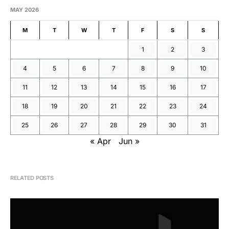
MAY 2026
M
T
W
T
F
S
S
1
2
3
4
5
6
7
8
9
10
11
12
13
14
15
16
17
18
19
20
21
22
23
24
25
26
27
28
29
30
31
« Apr
Jun »
RELATED POSTS