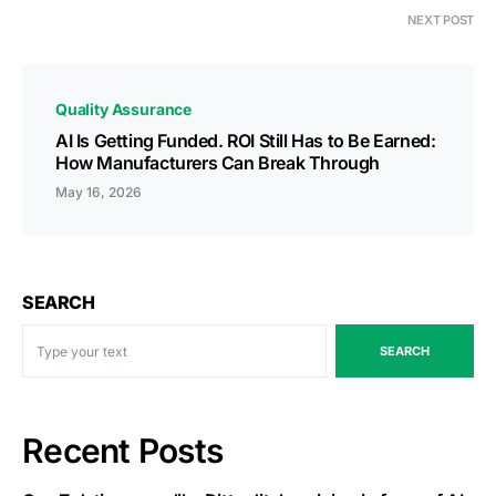
NEXT POST
Quality Assurance
AI Is Getting Funded. ROI Still Has to Be Earned:
How Manufacturers Can Break Through
May 16, 2026
SEARCH
SEARCH
Recent Posts