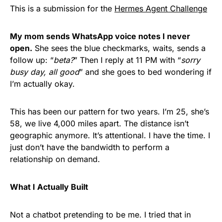
This is a submission for the
Hermes Agent Challenge
My mom sends WhatsApp voice notes I never
open.
She sees the blue checkmarks, waits, sends a
follow up: “
beta?
” Then I reply at 11 PM with “
sorry
busy day, all good
” and she goes to bed wondering if
I’m actually okay.
This has been our pattern for two years. I’m 25, she’s
58, we live 4,000 miles apart. The distance isn’t
geographic anymore. It’s attentional. I have the time. I
just don’t have the bandwidth to perform a
relationship on demand.
What I Actually Built
Not a chatbot pretending to be me. I tried that in