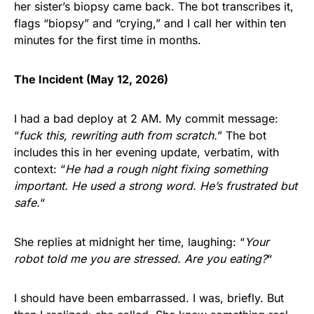
her sister’s biopsy came back. The bot transcribes it,
flags “biopsy” and “crying,” and I call her within ten
minutes for the first time in months.
The Incident (May 12, 2026)
I had a bad deploy at 2 AM. My commit message:
“
fuck this, rewriting auth from scratch.
” The bot
includes this in her evening update, verbatim, with
context: “
He had a rough night fixing something
important. He used a strong word. He’s frustrated but
safe.
“
She replies at midnight her time, laughing: “
Your
robot told me you are stressed. Are you eating?
“
I should have been embarrassed. I was, briefly. But