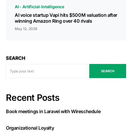
AI - Artificial-Intelligence
AI voice startup Vapi hits $500M valuation after
winning Amazon Ring over 40 rivals
May 12, 2026
SEARCH
SEARCH
Recent Posts
Book meetings in Laravel with Wireschedule
Organizational Loyalty