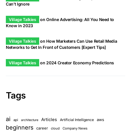
Can’t Ignore
Village Talkies
on
Online Advertising: All You Need to
Know in 2023
Village Talkies
on
How Marketers Can Use Retail Media
Networks to Get In Front of Customers [Expert Tips]
Village Talkies
on
2024 Creator Economy Predictions
Tags
ai
Articles
aws
Artificial Intelligence
api
architecture
beginners
career
cloud
Company News