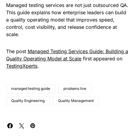
Managed testing services are not just outsourced QA.
This guide explains how enterprise leaders can build
a quality operating model that improves speed,
control, cost visibility, and release confidence at
scale.
The post
Managed Testing Services Guide: Building a
Quality Operating Model at Scale
first appeared on
TestingXperts
.
managed testing guide
prodsens live
Quality Engineering
Quality Management