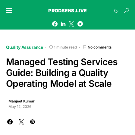
PRODSENS.LIVE
Quality Assurance
1 minute read
No comments
Managed Testing Services
Guide: Building a Quality
Operating Model at Scale
Manjeet Kumar
May 12, 2026