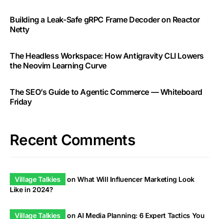
Building a Leak-Safe gRPC Frame Decoder on Reactor
Netty
The Headless Workspace: How Antigravity CLI Lowers
the Neovim Learning Curve
The SEO’s Guide to Agentic Commerce — Whiteboard
Friday
Recent Comments
Village Talkies
on
What Will Influencer Marketing Look
Like in 2024?
Village Talkies
on
AI Media Planning: 6 Expert Tactics You