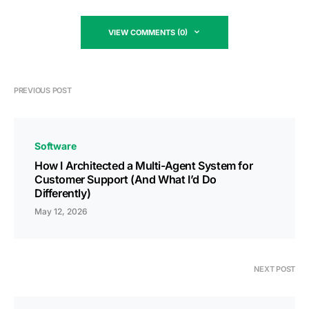
VIEW COMMENTS (0)
PREVIOUS POST
Software
How I Architected a Multi-Agent System for
Customer Support (And What I’d Do
Differently)
May 12, 2026
NEXT POST