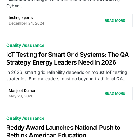
Cyber…
testing xperts
READ MORE
December 24, 2024
Quality Assurance
IoT Testing for Smart Grid Systems: The QA
Strategy Energy Leaders Need in 2026
In 2026, smart grid reliability depends on robust IoT testing
strategies. Energy leaders must go beyond traditional QA…
Manjeet Kumar
READ MORE
May 20, 2026
Quality Assurance
Reddy Award Launches National Push to
Rethink American Education