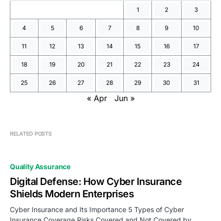
1
2
3
4
5
6
7
8
9
10
11
12
13
14
15
16
17
18
19
20
21
22
23
24
25
26
27
28
29
30
31
« Apr
Jun »
RELATED POSTS
Quality Assurance
Digital Defense: How Cyber Insurance
Shields Modern Enterprises
Cyber Insurance and Its Importance 5 Types of Cyber
Insurance Coverage Risks Covered and Not Covered by