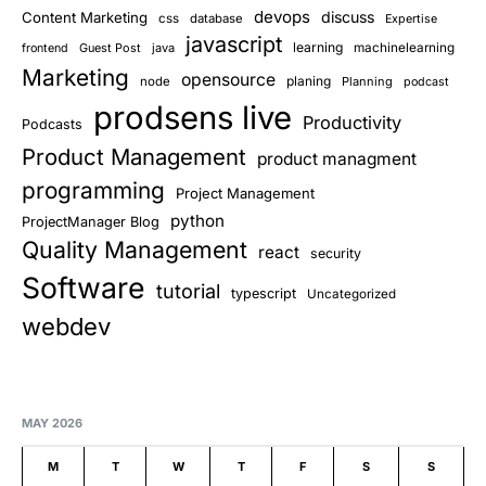
devops
discuss
Content Marketing
css
database
Expertise
javascript
learning
Guest Post
java
machinelearning
frontend
Marketing
opensource
planing
node
Planning
podcast
prodsens live
Productivity
Podcasts
Product Management
product managment
programming
Project Management
python
ProjectManager Blog
Quality Management
react
security
Software
tutorial
typescript
Uncategorized
webdev
MAY 2026
M
T
W
T
F
S
S