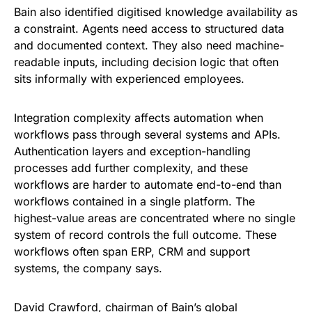
Bain also identified digitised knowledge availability as
a constraint. Agents need access to structured data
and documented context. They also need machine-
readable inputs, including decision logic that often
sits informally with experienced employees.
Integration complexity affects automation when
workflows pass through several systems and APIs.
Authentication layers and exception-handling
processes add further complexity, and these
workflows are harder to automate end-to-end than
workflows contained in a single platform. The
highest-value areas are concentrated where no single
system of record controls the full outcome. These
workflows often span ERP, CRM and support
systems, the company says.
David Crawford, chairman of Bain’s global