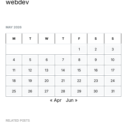
webdev
MAY 2026
M
T
W
T
F
S
S
1
2
3
4
5
6
7
8
9
10
11
12
13
14
15
16
17
18
19
20
21
22
23
24
25
26
27
28
29
30
31
« Apr
Jun »
RELATED POSTS