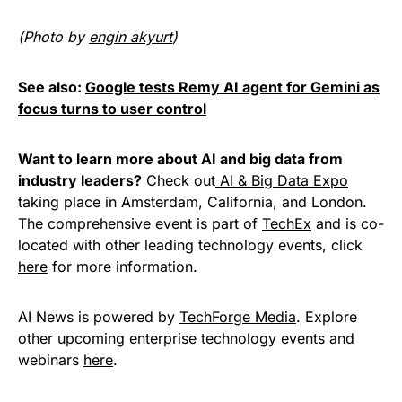
(Photo by
engin akyurt
)
See also:
Google tests Remy AI agent for Gemini as
focus turns to user control
Want to learn more about AI and big data from
industry leaders?
Check out
AI & Big Data Expo
taking place in Amsterdam, California, and London.
The comprehensive event is part of
TechEx
and is co-
located with other leading technology events, click
here
for more information.
AI News is powered by
TechForge Media
. Explore
other upcoming enterprise technology events and
webinars
here
.