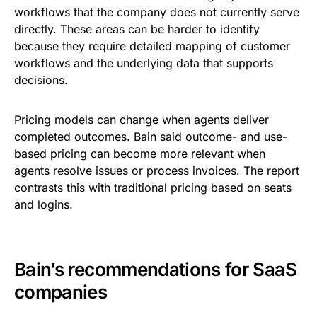
workflows that the company does not currently serve
directly. These areas can be harder to identify
because they require detailed mapping of customer
workflows and the underlying data that supports
decisions.
Pricing models can change when agents deliver
completed outcomes. Bain said outcome- and use-
based pricing can become more relevant when
agents resolve issues or process invoices. The report
contrasts this with traditional pricing based on seats
and logins.
Bain’s recommendations for SaaS
companies