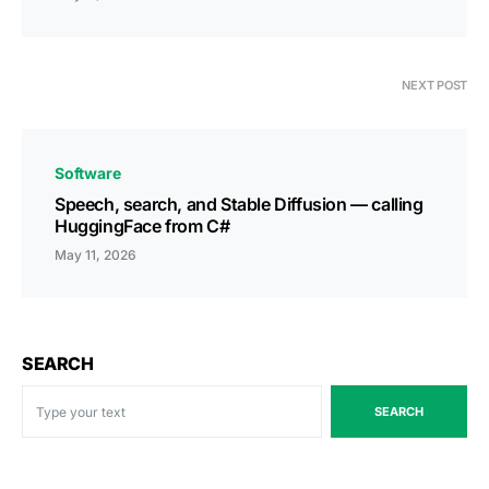
NEXT POST
Software
Speech, search, and Stable Diffusion — calling
HuggingFace from C#
May 11, 2026
SEARCH
SEARCH