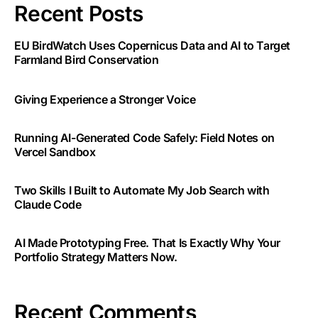
Recent Posts
EU BirdWatch Uses Copernicus Data and AI to Target
Farmland Bird Conservation
Giving Experience a Stronger Voice
Running AI-Generated Code Safely: Field Notes on
Vercel Sandbox
Two Skills I Built to Automate My Job Search with
Claude Code
AI Made Prototyping Free. That Is Exactly Why Your
Portfolio Strategy Matters Now.
Recent Comments