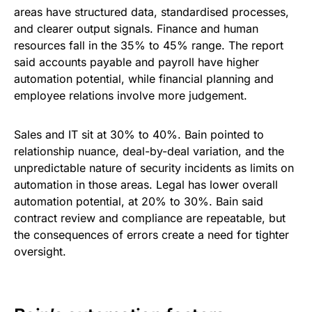
areas have structured data, standardised processes,
and clearer output signals. Finance and human
resources fall in the 35% to 45% range. The report
said accounts payable and payroll have higher
automation potential, while financial planning and
employee relations involve more judgement.
Sales and IT sit at 30% to 40%. Bain pointed to
relationship nuance, deal-by-deal variation, and the
unpredictable nature of security incidents as limits on
automation in those areas. Legal has lower overall
automation potential, at 20% to 30%. Bain said
contract review and compliance are repeatable, but
the consequences of errors create a need for tighter
oversight.