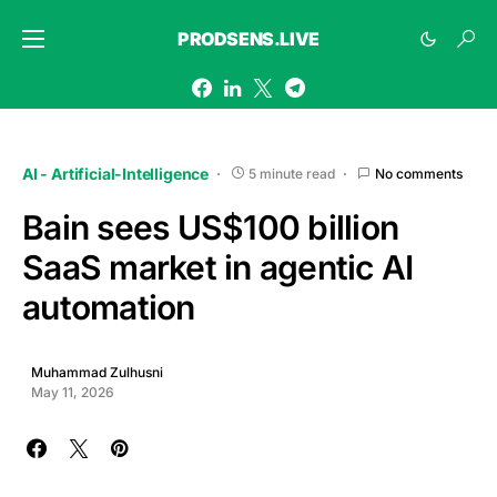
PRODSENS.LIVE
AI - Artificial-Intelligence
5 minute read
No comments
Bain sees US$100 billion
SaaS market in agentic AI
automation
Muhammad Zulhusni
May 11, 2026