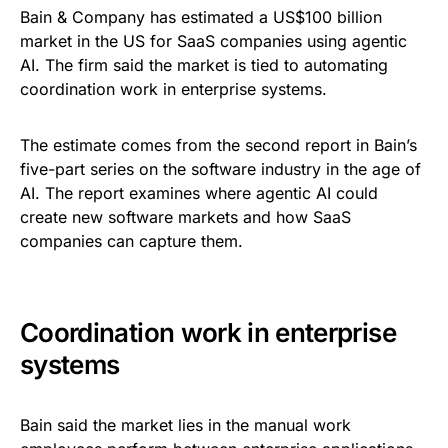
Bain & Company has estimated a US$100 billion
market in the US for SaaS companies using agentic
AI. The firm said the market is tied to automating
coordination work in enterprise systems.
The estimate comes from the second report in Bain’s
five-part series on the software industry in the age of
AI. The report examines where agentic AI could
create new software markets and how SaaS
companies can capture them.
Coordination work in enterprise
systems
Bain said the market lies in the manual work