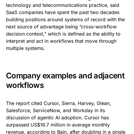
technology and telecommunications practice, said
SaaS companies have spent the past two decades
building positions around systems of record with the
next source of advantage being “cross-workflow
decision context,” which is defined as the ability to
interpret and act in workflows that move through
multiple systems.
Company examples and adjacent
workflows
The report cited Cursor, Sierra, Harvey, Glean,
Salesforce, ServiceNow, and Workday in its
discussion of agentic AI adoption. Cursor has
surpassed US$16.7 million in average monthly
revenue, according to Bain, after doubling in a single