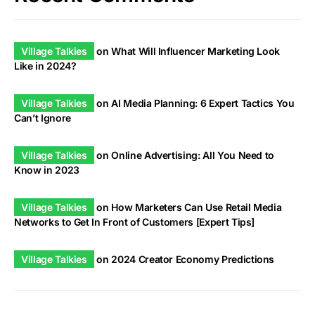
Village Talkies
on
What Will Influencer Marketing Look
Like in 2024?
Village Talkies
on
AI Media Planning: 6 Expert Tactics You
Can’t Ignore
Village Talkies
on
Online Advertising: All You Need to
Know in 2023
Village Talkies
on
How Marketers Can Use Retail Media
Networks to Get In Front of Customers [Expert Tips]
Village Talkies
on
2024 Creator Economy Predictions