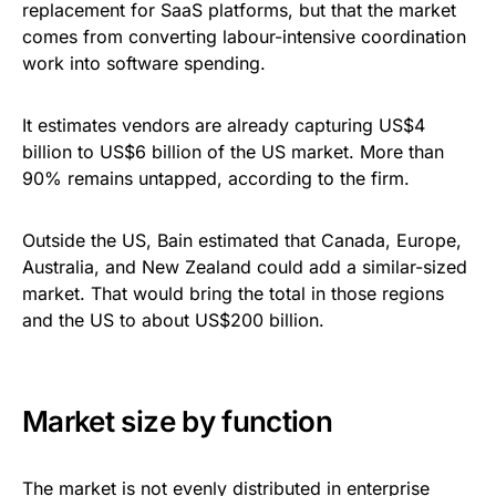
replacement for SaaS platforms, but that the market
comes from converting labour-intensive coordination
work into software spending.
It estimates vendors are already capturing US$4
billion to US$6 billion of the US market. More than
90% remains untapped, according to the firm.
Outside the US, Bain estimated that Canada, Europe,
Australia, and New Zealand could add a similar-sized
market. That would bring the total in those regions
and the US to about US$200 billion.
Market size by function
The market is not evenly distributed in enterprise