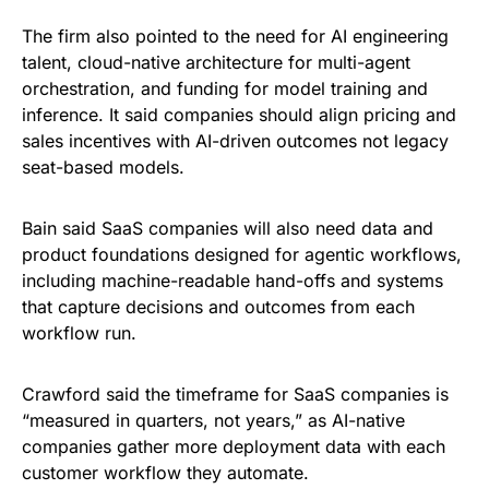
The firm also pointed to the need for AI engineering
talent, cloud-native architecture for multi-agent
orchestration, and funding for model training and
inference. It said companies should align pricing and
sales incentives with AI-driven outcomes not legacy
seat-based models.
Bain said SaaS companies will also need data and
product foundations designed for agentic workflows,
including machine-readable hand-offs and systems
that capture decisions and outcomes from each
workflow run.
Crawford said the timeframe for SaaS companies is
“measured in quarters, not years,” as AI-native
companies gather more deployment data with each
customer workflow they automate.