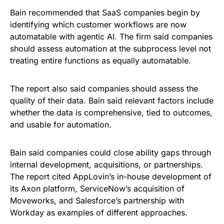
Bain recommended that SaaS companies begin by
identifying which customer workflows are now
automatable with agentic AI. The firm said companies
should assess automation at the subprocess level not
treating entire functions as equally automatable.
The report also said companies should assess the
quality of their data. Bain said relevant factors include
whether the data is comprehensive, tied to outcomes,
and usable for automation.
Bain said companies could close ability gaps through
internal development, acquisitions, or partnerships.
The report cited AppLovin’s in-house development of
its Axon platform, ServiceNow’s acquisition of
Moveworks, and Salesforce’s partnership with
Workday as examples of different approaches.