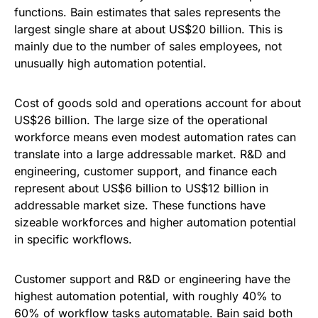
functions. Bain estimates that sales represents the
largest single share at about US$20 billion. This is
mainly due to the number of sales employees, not
unusually high automation potential.
Cost of goods sold and operations account for about
US$26 billion. The large size of the operational
workforce means even modest automation rates can
translate into a large addressable market. R&D and
engineering, customer support, and finance each
represent about US$6 billion to US$12 billion in
addressable market size. These functions have
sizeable workforces and higher automation potential
in specific workflows.
Customer support and R&D or engineering have the
highest automation potential, with roughly 40% to
60% of workflow tasks automatable. Bain said both