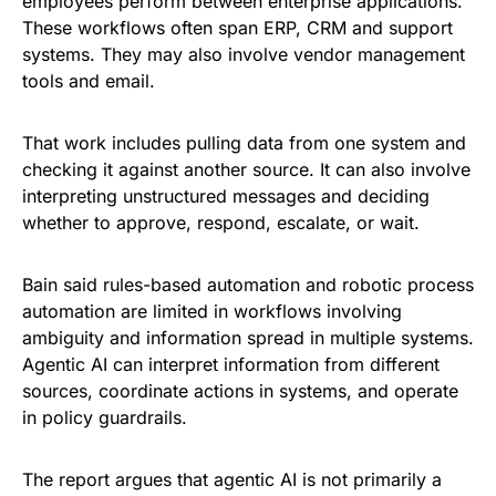
employees perform between enterprise applications.
These workflows often span ERP, CRM and support
systems. They may also involve vendor management
tools and email.
That work includes pulling data from one system and
checking it against another source. It can also involve
interpreting unstructured messages and deciding
whether to approve, respond, escalate, or wait.
Bain said rules-based automation and robotic process
automation are limited in workflows involving
ambiguity and information spread in multiple systems.
Agentic AI can interpret information from different
sources, coordinate actions in systems, and operate
in policy guardrails.
The report argues that agentic AI is not primarily a