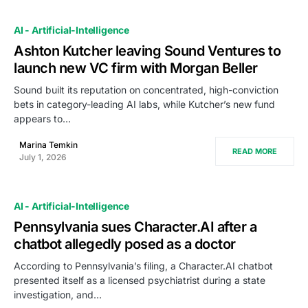
AI - Artificial-Intelligence
Ashton Kutcher leaving Sound Ventures to
launch new VC firm with Morgan Beller
Sound built its reputation on concentrated, high-conviction
bets in category-leading AI labs, while Kutcher’s new fund
appears to…
Marina Temkin
READ MORE
July 1, 2026
AI - Artificial-Intelligence
Pennsylvania sues Character.AI after a
chatbot allegedly posed as a doctor
According to Pennsylvania’s filing, a Character.AI chatbot
presented itself as a licensed psychiatrist during a state
investigation, and…