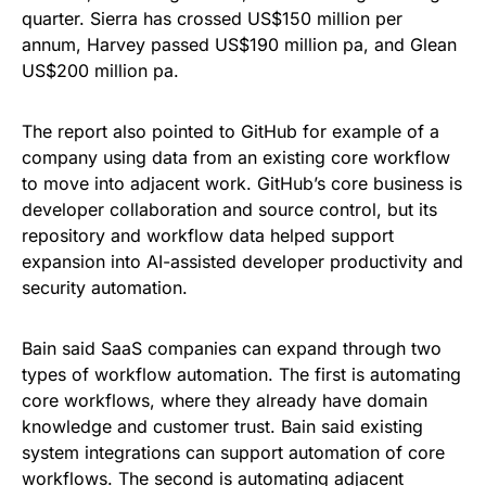
quarter. Sierra has crossed US$150 million per
annum, Harvey passed US$190 million pa, and Glean
US$200 million pa.
The report also pointed to GitHub for example of a
company using data from an existing core workflow
to move into adjacent work. GitHub’s core business is
developer collaboration and source control, but its
repository and workflow data helped support
expansion into AI-assisted developer productivity and
security automation.
Bain said SaaS companies can expand through two
types of workflow automation. The first is automating
core workflows, where they already have domain
knowledge and customer trust. Bain said existing
system integrations can support automation of core
workflows. The second is automating adjacent