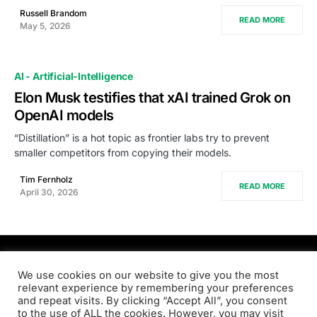
Russell Brandom
READ MORE
May 5, 2026
AI - Artificial-Intelligence
Elon Musk testifies that xAI trained Grok on
OpenAI models
“Distillation” is a hot topic as frontier labs try to prevent
smaller competitors from copying their models.
Tim Fernholz
READ MORE
April 30, 2026
PRODSENS.LIVE
We use cookies on our website to give you the most
relevant experience by remembering your preferences
and repeat visits. By clicking “Accept All”, you consent
Designed & Developed by
Xezero.com
to the use of ALL the cookies. However, you may visit