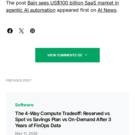
The post
Bain sees US$100 billion SaaS market in
agentic AI automation
appeared first on
AI News
.
VIEW COMMENTS (0)
PREVIOUS POST
Software
The 4-Way Compute Tradeoff: Reserved vs
Spot vs Savings Plan vs On-Demand After 3
Years of FinOps Data
May 11, 2026