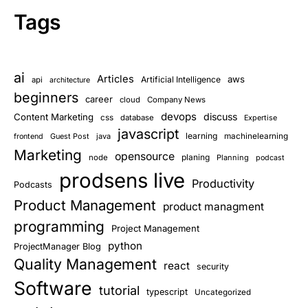
Tags
ai
Articles
aws
Artificial Intelligence
api
architecture
beginners
career
cloud
Company News
devops
discuss
Content Marketing
css
database
Expertise
javascript
learning
Guest Post
java
machinelearning
frontend
Marketing
opensource
planing
node
Planning
podcast
prodsens live
Productivity
Podcasts
Product Management
product managment
programming
Project Management
python
ProjectManager Blog
Quality Management
react
security
Software
tutorial
typescript
Uncategorized