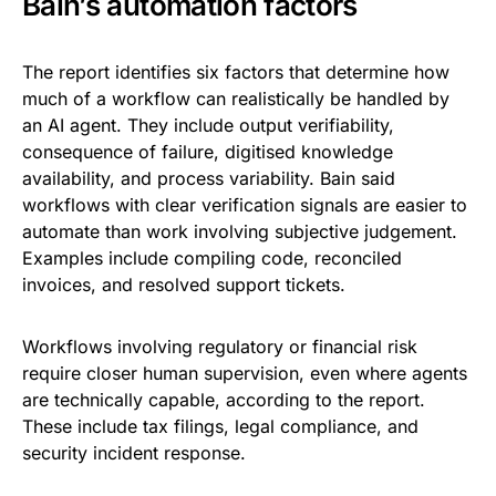
Bain’s automation factors
The report identifies six factors that determine how
much of a workflow can realistically be handled by
an AI agent. They include output verifiability,
consequence of failure, digitised knowledge
availability, and process variability. Bain said
workflows with clear verification signals are easier to
automate than work involving subjective judgement.
Examples include compiling code, reconciled
invoices, and resolved support tickets.
Workflows involving regulatory or financial risk
require closer human supervision, even where agents
are technically capable, according to the report.
These include tax filings, legal compliance, and
security incident response.