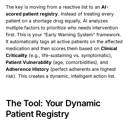
The key is moving from a reactive list to an
AI-
scored patient registry
. Instead of treating every
patient on a shortage drug equally, AI analyzes
multiple factors to prioritize who needs intervention
first. This is your “Early Warning System” framework.
It automatically tags all active patients on the affected
medication and then scores them based on
Clinical
Criticality
(e.g., life-sustaining vs. symptomatic),
Patient Vulnerability
(age, comorbidities), and
Adherence History
(perfect adherents are highest
risk). This creates a dynamic, intelligent action list.
The Tool: Your Dynamic
Patient Registry