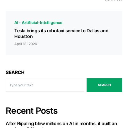
AI - Artificial-Intelligence
Tesla brings its robotaxi service to Dallas and
Houston
April 18, 2026
SEARCH
SEARCH
Recent Posts
After Rippling blew millions on AI in months, it built an