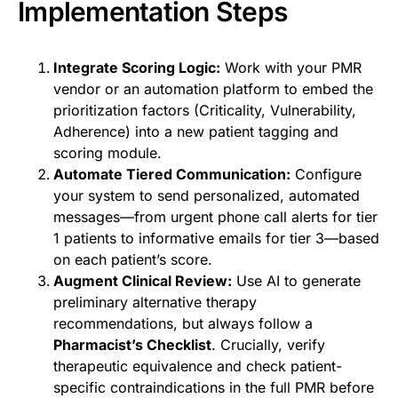
Implementation Steps
Integrate Scoring Logic:
Work with your PMR
vendor or an automation platform to embed the
prioritization factors (Criticality, Vulnerability,
Adherence) into a new patient tagging and
scoring module.
Automate Tiered Communication:
Configure
your system to send personalized, automated
messages—from urgent phone call alerts for tier
1 patients to informative emails for tier 3—based
on each patient’s score.
Augment Clinical Review:
Use AI to generate
preliminary alternative therapy
recommendations, but always follow a
Pharmacist’s Checklist
. Crucially, verify
therapeutic equivalence and check patient-
specific contraindications in the full PMR before