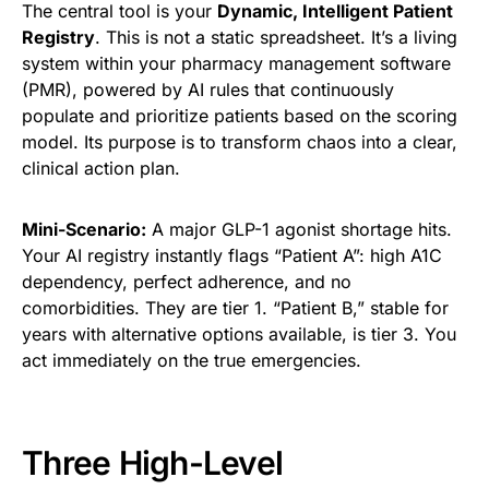
The central tool is your
Dynamic, Intelligent Patient
Registry
. This is not a static spreadsheet. It’s a living
system within your pharmacy management software
(PMR), powered by AI rules that continuously
populate and prioritize patients based on the scoring
model. Its purpose is to transform chaos into a clear,
clinical action plan.
Mini-Scenario:
A major GLP-1 agonist shortage hits.
Your AI registry instantly flags “Patient A”: high A1C
dependency, perfect adherence, and no
comorbidities. They are tier 1. “Patient B,” stable for
years with alternative options available, is tier 3. You
act immediately on the true emergencies.
Three High-Level