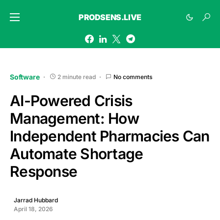
PRODSENS.LIVE
Software
2 minute read
No comments
AI-Powered Crisis
Management: How
Independent Pharmacies Can
Automate Shortage
Response
Jarrad Hubbard
April 18, 2026