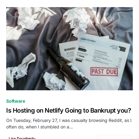
0
Software
Is Hosting on Netlify Going to Bankrupt you?
On Tuesday, February 27, I was casually browsing Reddit, as I
often do, when I stumbled on a…
Lisa Dougherty