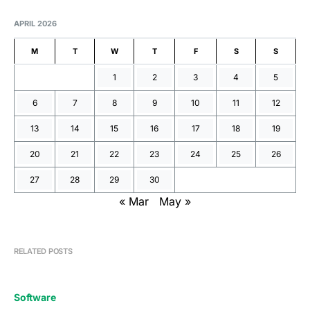
APRIL 2026
M
T
W
T
F
S
S
1
2
3
4
5
6
7
8
9
10
11
12
13
14
15
16
17
18
19
20
21
22
23
24
25
26
27
28
29
30
« Mar
May »
RELATED POSTS
Software