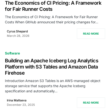
The Economics of CI Pricing: A Framework
for Fair Runner Costs
The Economics of CI Pricing: A Framework for Fair Runner
Costs When GitHub announced their pricing changes for…
Cyrus Shepard
READ MORE
March 28, 2026
Software
Building an Apache Iceberg Log Analytics
Platform with S3 Tables and Amazon Data
Firehose
Introduction Amazon S3 Tables is an AWS-managed object
storage service that supports the Apache Iceberg
specification and automatically…
Irina Maltseva
READ MORE
December 23, 2025