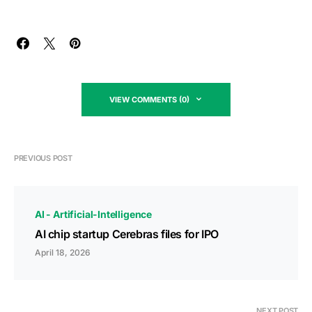
VIEW COMMENTS (0)
PREVIOUS POST
AI - Artificial-Intelligence
AI chip startup Cerebras files for IPO
April 18, 2026
NEXT POST