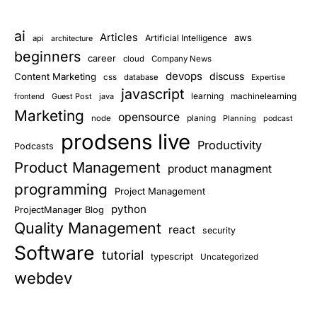
ai
Articles
aws
Artificial Intelligence
api
architecture
beginners
career
cloud
Company News
devops
discuss
Content Marketing
css
database
Expertise
javascript
learning
Guest Post
java
machinelearning
frontend
Marketing
opensource
planing
node
Planning
podcast
prodsens live
Productivity
Podcasts
Product Management
product managment
programming
Project Management
python
ProjectManager Blog
Quality Management
react
security
Software
tutorial
typescript
Uncategorized
webdev