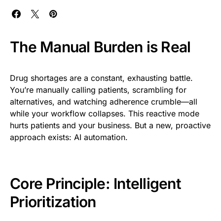
The Manual Burden is Real
Drug shortages are a constant, exhausting battle.
You’re manually calling patients, scrambling for
alternatives, and watching adherence crumble—all
while your workflow collapses. This reactive mode
hurts patients and your business. But a new, proactive
approach exists: AI automation.
Core Principle: Intelligent
Prioritization