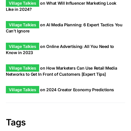
Village Talkies
on
What Will Influencer Marketing Look
Like in 2024?
Village Talkies
on
AI Media Planning: 6 Expert Tactics You
Can’t Ignore
Village Talkies
on
Online Advertising: All You Need to
Know in 2023
Village Talkies
on
How Marketers Can Use Retail Media
Networks to Get In Front of Customers [Expert Tips]
Village Talkies
on
2024 Creator Economy Predictions
Tags