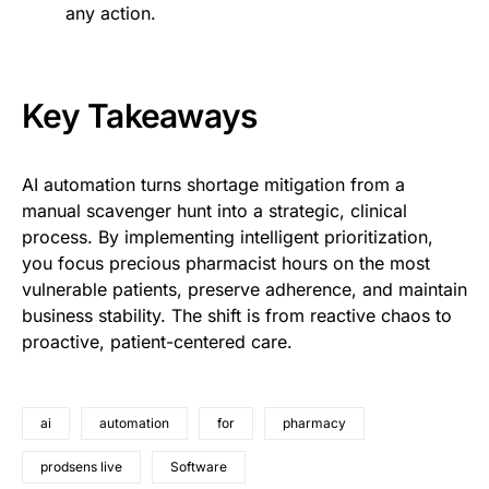
any action.
Key Takeaways
AI automation turns shortage mitigation from a
manual scavenger hunt into a strategic, clinical
process. By implementing intelligent prioritization,
you focus precious pharmacist hours on the most
vulnerable patients, preserve adherence, and maintain
business stability. The shift is from reactive chaos to
proactive, patient-centered care.
ai
automation
for
pharmacy
prodsens live
Software