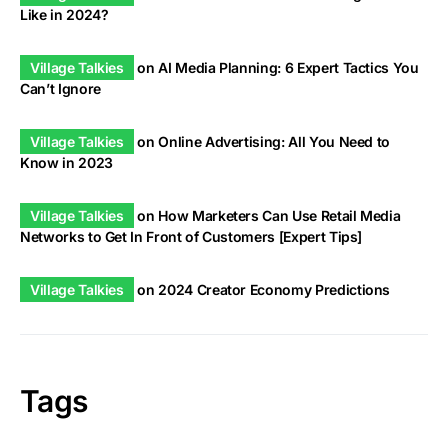
Like in 2024?
Village Talkies
on
AI Media Planning: 6 Expert Tactics You
Can’t Ignore
Village Talkies
on
Online Advertising: All You Need to
Know in 2023
Village Talkies
on
How Marketers Can Use Retail Media
Networks to Get In Front of Customers [Expert Tips]
Village Talkies
on
2024 Creator Economy Predictions
Tags