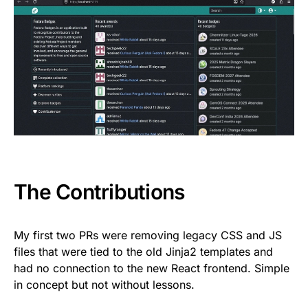
The Contributions
My first two PRs were removing legacy CSS and JS
files that were tied to the old Jinja2 templates and
had no connection to the new React frontend. Simple
in concept but not without lessons.