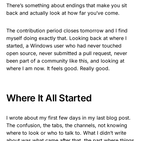
There’s something about endings that make you sit
back and actually look at how far you’ve come.
The contribution period closes tomorrow and I find
myself doing exactly that. Looking back at where I
started, a Windows user who had never touched
open source, never submitted a pull request, never
been part of a community like this, and looking at
where I am now. It feels good. Really good.
Where It All Started
I wrote about my first few days in my last blog post.
The confusion, the tabs, the channels, not knowing
where to look or who to talk to. What I didn’t write
about was what came after that, the part where things