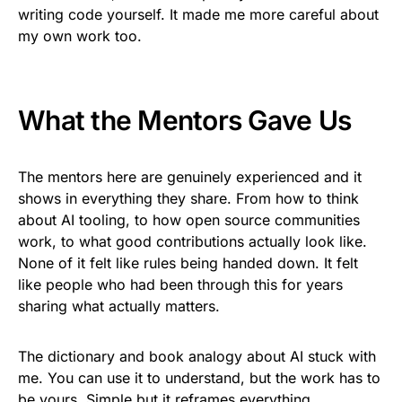
writing code yourself. It made me more careful about
my own work too.
What the Mentors Gave Us
The mentors here are genuinely experienced and it
shows in everything they share. From how to think
about AI tooling, to how open source communities
work, to what good contributions actually look like.
None of it felt like rules being handed down. It felt
like people who had been through this for years
sharing what actually matters.
The dictionary and book analogy about AI stuck with
me. You can use it to understand, but the work has to
be yours. Simple but it reframes everything.