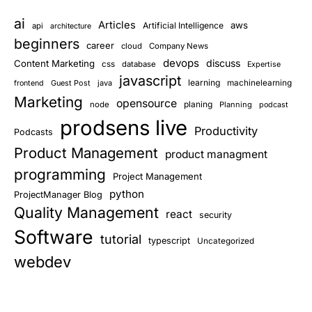
ai
Articles
aws
Artificial Intelligence
api
architecture
beginners
career
cloud
Company News
devops
discuss
Content Marketing
css
database
Expertise
javascript
learning
Guest Post
java
machinelearning
frontend
Marketing
opensource
planing
node
Planning
podcast
prodsens live
Productivity
Podcasts
Product Management
product managment
programming
Project Management
python
ProjectManager Blog
Quality Management
react
security
Software
tutorial
typescript
Uncategorized
webdev