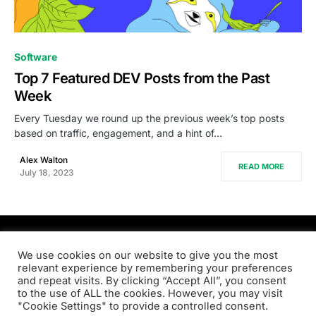
0
Software
Top 7 Featured DEV Posts from the Past
Week
Every Tuesday we round up the previous week’s top posts
based on traffic, engagement, and a hint of…
Alex Walton
READ MORE
July 18, 2023
PRODSENS.LIVE
We use cookies on our website to give you the most
relevant experience by remembering your preferences
and repeat visits. By clicking “Accept All”, you consent
Designed & Developed by
Xezero.com
to the use of ALL the cookies. However, you may visit
"Cookie Settings" to provide a controlled consent.
Privacy Policy
Terms & Conditions
Contact us