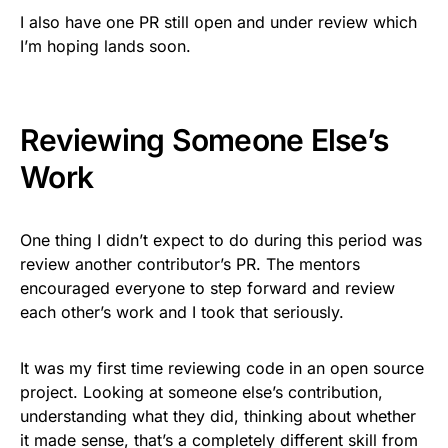
I also have one PR still open and under review which
I’m hoping lands soon.
Reviewing Someone Else’s
Work
One thing I didn’t expect to do during this period was
review another contributor’s PR. The mentors
encouraged everyone to step forward and review
each other’s work and I took that seriously.
It was my first time reviewing code in an open source
project. Looking at someone else’s contribution,
understanding what they did, thinking about whether
it made sense, that’s a completely different skill from