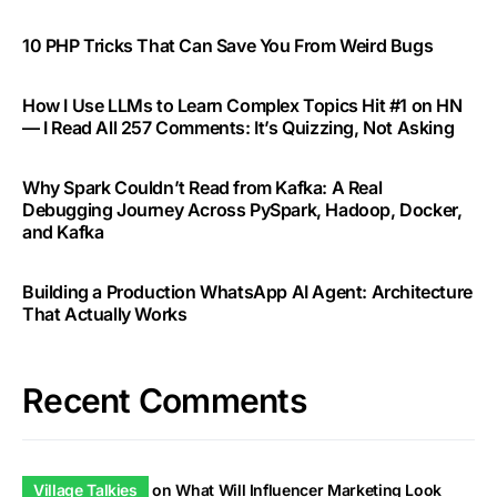
10 PHP Tricks That Can Save You From Weird Bugs
How I Use LLMs to Learn Complex Topics Hit #1 on HN
— I Read All 257 Comments: It’s Quizzing, Not Asking
Why Spark Couldn’t Read from Kafka: A Real
Debugging Journey Across PySpark, Hadoop, Docker,
and Kafka
Building a Production WhatsApp AI Agent: Architecture
That Actually Works
Recent Comments
Village Talkies
on
What Will Influencer Marketing Look