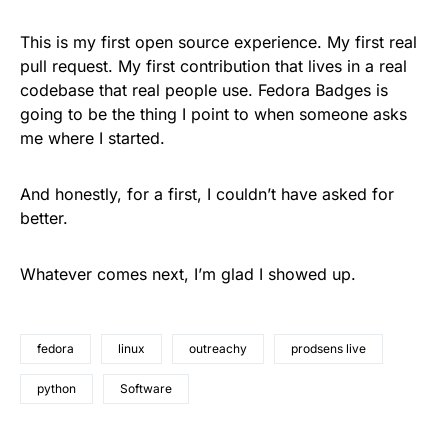
This is my first open source experience. My first real
pull request. My first contribution that lives in a real
codebase that real people use. Fedora Badges is
going to be the thing I point to when someone asks
me where I started.
And honestly, for a first, I couldn’t have asked for
better.
Whatever comes next, I’m glad I showed up.
fedora
linux
outreachy
prodsens live
python
Software