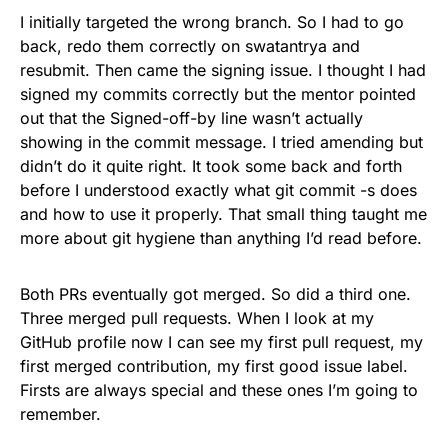
I initially targeted the wrong branch. So I had to go
back, redo them correctly on swatantrya and
resubmit. Then came the signing issue. I thought I had
signed my commits correctly but the mentor pointed
out that the Signed-off-by line wasn’t actually
showing in the commit message. I tried amending but
didn’t do it quite right. It took some back and forth
before I understood exactly what git commit -s does
and how to use it properly. That small thing taught me
more about git hygiene than anything I’d read before.
Both PRs eventually got merged. So did a third one.
Three merged pull requests. When I look at my
GitHub profile now I can see my first pull request, my
first merged contribution, my first good issue label.
Firsts are always special and these ones I’m going to
remember.