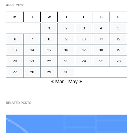
APRIL 2026
M
T
W
T
F
S
S
1
2
3
4
5
6
7
8
9
10
11
12
13
14
15
16
17
18
19
20
21
22
23
24
25
26
27
28
29
30
« Mar
May »
RELATED POSTS