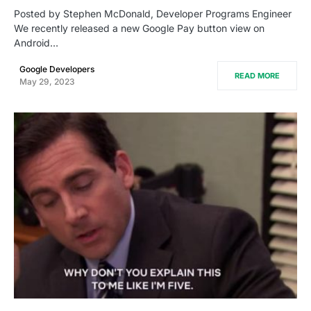
Posted by Stephen McDonald, Developer Programs Engineer
We recently released a new Google Pay button view on
Android…
Google Developers
READ MORE
May 29, 2023