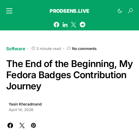
PRODSENS.LIVE
Software
3 minute read
No comments
The End of the Beginning, My
Fedora Badges Contribution
Journey
Yasin Kheradmand
April 14, 2026