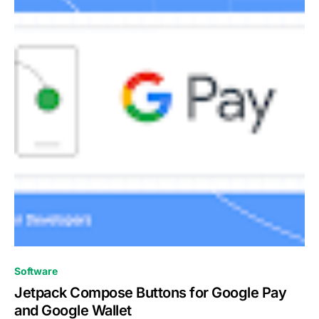
0
Software
Jetpack Compose Buttons for Google Pay
and Google Wallet