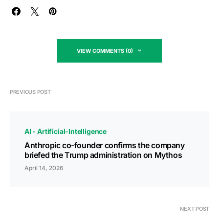
VIEW COMMENTS (0)
PREVIOUS POST
AI - Artificial-Intelligence
Anthropic co-founder confirms the company
briefed the Trump administration on Mythos
April 14, 2026
NEXT POST