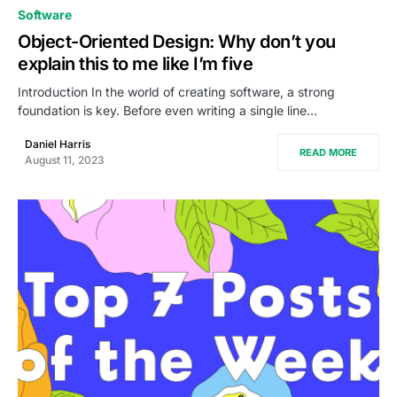
0
Software
Object-Oriented Design: Why don’t you
explain this to me like I’m five
Introduction In the world of creating software, a strong
foundation is key. Before even writing a single line…
Daniel Harris
READ MORE
August 11, 2023