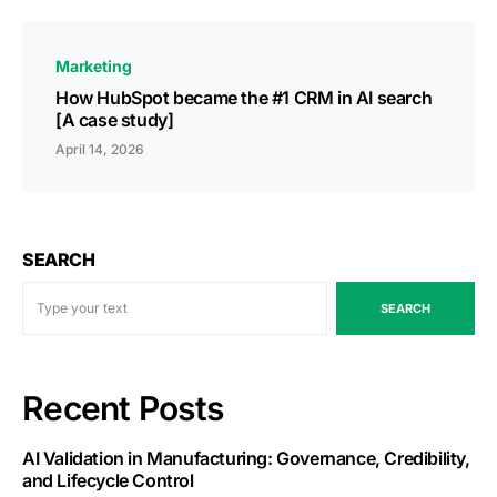
Marketing
How HubSpot became the #1 CRM in AI search
[A case study]
April 14, 2026
SEARCH
SEARCH
Recent Posts
AI Validation in Manufacturing: Governance, Credibility,
and Lifecycle Control