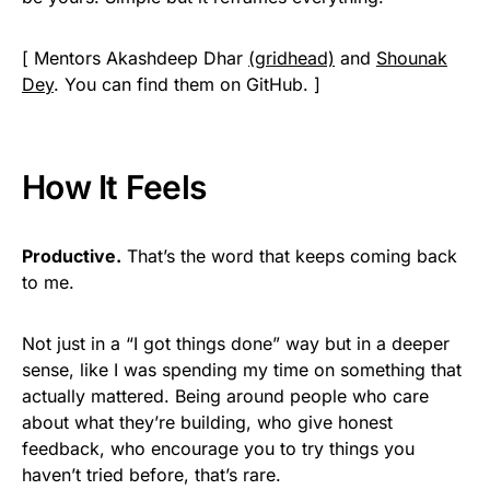
[ Mentors Akashdeep Dhar
(gridhead)
and
Shounak
Dey
. You can find them on GitHub. ]
How It Feels
Productive.
That’s the word that keeps coming back
to me.
Not just in a “I got things done” way but in a deeper
sense, like I was spending my time on something that
actually mattered. Being around people who care
about what they’re building, who give honest
feedback, who encourage you to try things you
haven’t tried before, that’s rare.