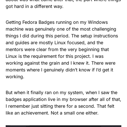
got hard in a different way.
Getting Fedora Badges running on my Windows
machine was genuinely one of the most challenging
things I did during this period. The setup instructions
and guides are mostly Linux focused, and the
mentors were clear from the very beginning that
Linux is the requirement for this project. I was
working against the grain and I knew it. There were
moments where I genuinely didn’t know if I’d get it
working.
But when it finally ran on my system, when I saw the
badges application live in my browser after all of that,
I remember just sitting there for a second. That felt
like an achievement. Not a small one either.