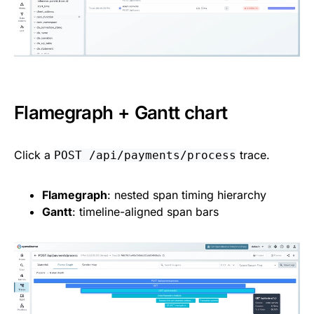
Flamegraph + Gantt chart
Click a
trace.
POST /api/payments/process
Flamegraph
: nested span timing hierarchy
Gantt
: timeline-aligned span bars