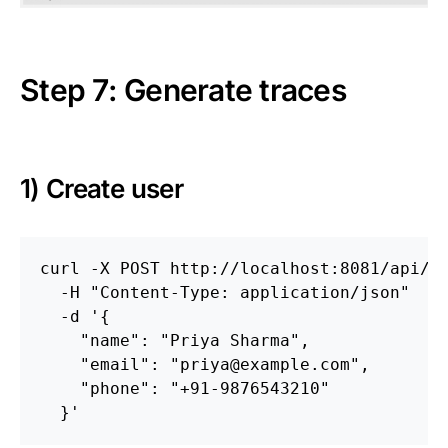
Step 7: Generate traces
1) Create user
curl 
-X
 POST http://localhost:8081/api/u
-H
"Content-Type: application/json"
-d
'{

    "name": "Priya Sharma",

    "email": "priya@example.com",

    "phone": "+91-9876543210"

  }'