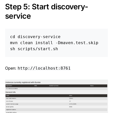
Step 5: Start discovery-
service
cd 
discovery-service

mvn clean 
install
-Dmaven
.test.skip

Open:
http://localhost:8761