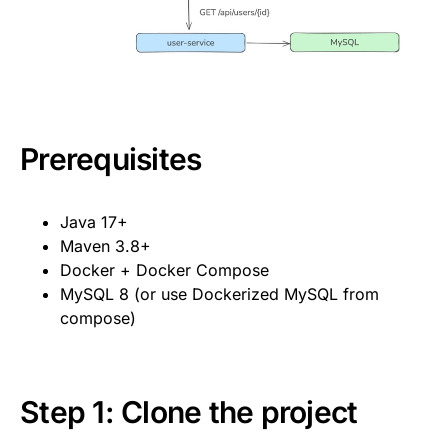
Prerequisites
Java 17+
Maven 3.8+
Docker + Docker Compose
MySQL 8 (or use Dockerized MySQL from
compose)
Step 1: Clone the project