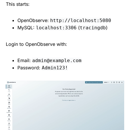
This starts:
OpenObserve:
http://localhost:5080
MySQL:
(
)
localhost:3306
tracingdb
Login to OpenObserve with:
Email:
admin@example.com
Password:
Admin123!