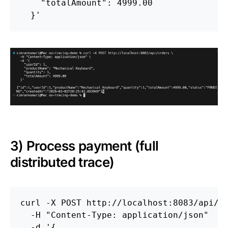
    "totalAmount": 4999.00

  }'
3) Process payment (full
distributed trace)
curl 
-X
 POST http://localhost:8083/api/p
-H
"Content-Type: application/json"
-d
'{
