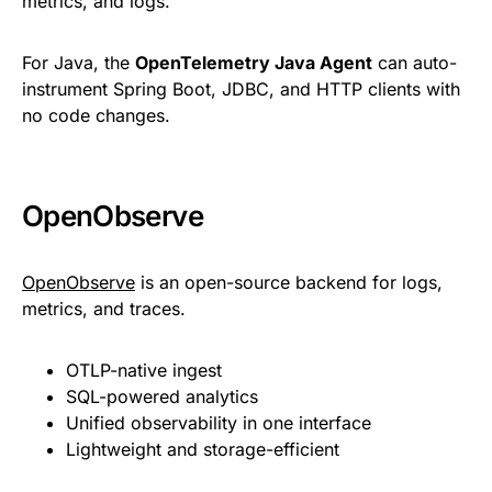
metrics, and logs.
For Java, the
OpenTelemetry Java Agent
can auto-
instrument Spring Boot, JDBC, and HTTP clients with
no code changes.
OpenObserve
OpenObserve
is an open-source backend for logs,
metrics, and traces.
OTLP-native ingest
SQL-powered analytics
Unified observability in one interface
Lightweight and storage-efficient