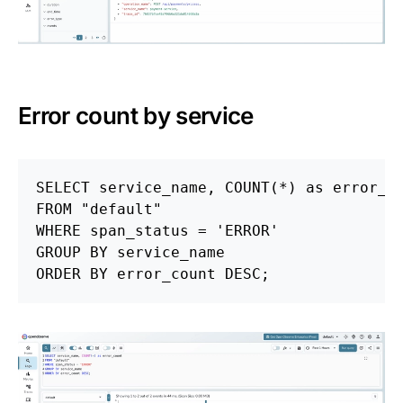
Error count by service
SELECT
service_name
,
COUNT
(
*
)
as
error_c
FROM
"default"
WHERE
span_status
=
'ERROR'
GROUP
BY
service_name
ORDER
BY
error_count
DESC
;