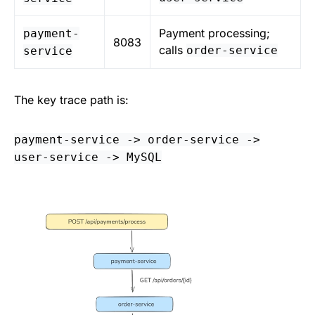
Payment processing;
payment-
8083
calls
order-service
service
The key trace path is:
payment-service -> order-service ->
user-service -> MySQL