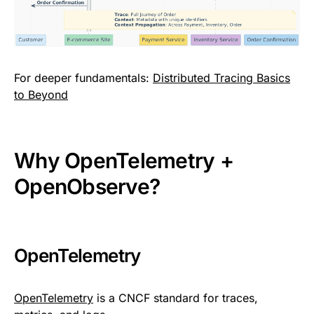
For deeper fundamentals:
Distributed Tracing Basics
to Beyond
Why OpenTelemetry +
OpenObserve?
OpenTelemetry
OpenTelemetry
is a CNCF standard for traces,