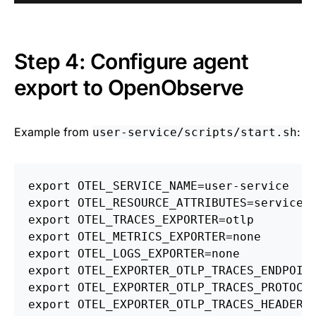
Step 4: Configure agent
export to OpenObserve
Example from
:
user-service/scripts/start.sh
export 
OTEL_SERVICE_NAME
=
export 
OTEL_RESOURCE_ATTRIBUTES
=
service.
export 
OTEL_TRACES_EXPORTER
=
export 
OTEL_METRICS_EXPORTER
=
export 
OTEL_LOGS_EXPORTER
=
export 
OTEL_EXPORTER_OTLP_TRACES_ENDPOIN
export 
OTEL_EXPORTER_OTLP_TRACES_PROTOCO
export 
OTEL_EXPORTER_OTLP_TRACES_HEADERS