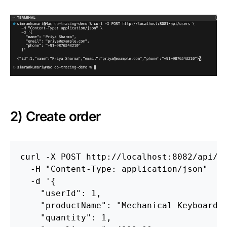
2) Create order
curl 
-X
 POST http://localhost:8082/api/o
-H
"Content-Type: application/json"
-d
'{

    "userId": 1,

    "productName": "Mechanical Keyboard",
    "quantity": 1,
