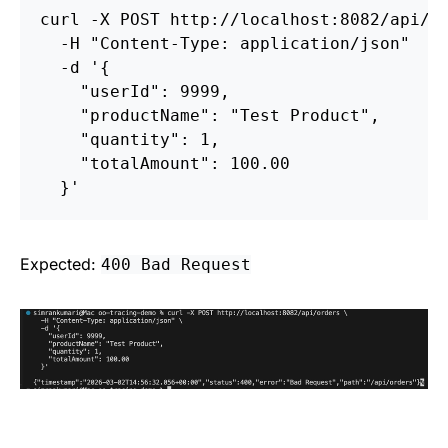
curl 
-X
 POST http://localhost:8082/api/o
-H
"Content-Type: application/json"
-d
'{

    "userId": 9999,

    "productName": "Test Product",

    "quantity": 1,

    "totalAmount": 100.00

  }'
Expected:
400 Bad Request