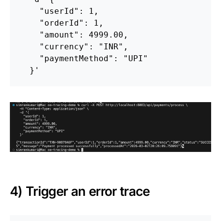
    "userId": 1,

    "orderId": 1,

    "amount": 4999.00,

    "currency": "INR",

    "paymentMethod": "UPI"

  }'
4) Trigger an error trace