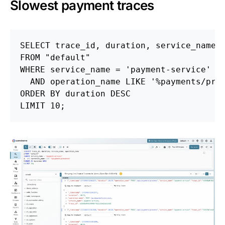
Slowest payment traces
SELECT
trace_id
,
duration
,
service_name
,
FROM
"default"
WHERE
service_name
=
'payment-service'
AND
operation_name
LIKE
'%payments/pro
ORDER
BY
duration
DESC
LIMIT
10
;