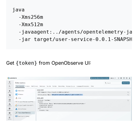
java 
-Xms256m
-Xmx512m
-javaagent
:../agents/opentelemetry-jav
-jar
Get
from OpenObserve UI:
{token}