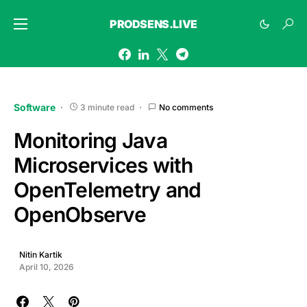
PRODSENS.LIVE
Software
3 minute read
No comments
Monitoring Java
Microservices with
OpenTelemetry and
OpenObserve
Nitin Kartik
April 10, 2026