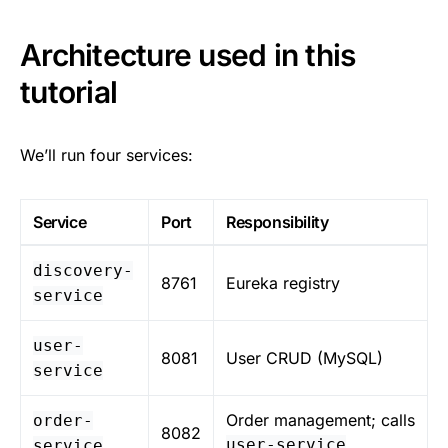
Architecture used in this
tutorial
We’ll run four services:
Service
Port
Responsibility
discovery-
8761
Eureka registry
service
user-
8081
User CRUD (MySQL)
service
Order management; calls
order-
8082
user-service
service