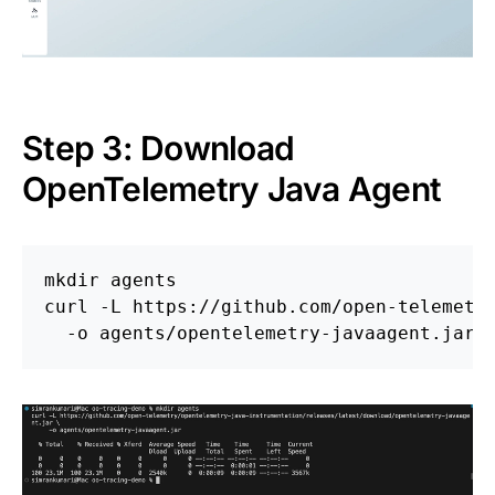
Step 3: Download
OpenTelemetry Java Agent
mkdir 
agents

curl 
-L
 https://github.com/open-telemetr
-o