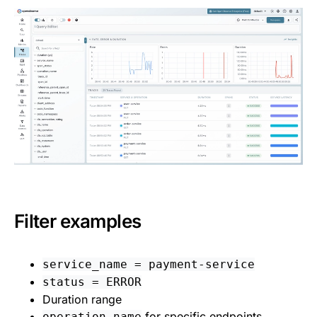
Filter examples
service_name = payment-service
status = ERROR
Duration range
for specific endpoints
operation_name