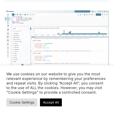
We use cookies on our website to give you the most
relevant experience by remembering your preferences
and repeat visits. By clicking “Accept All”, you consent
What the Java agent
to the use of ALL the cookies. However, you may visit
"Cookie Settings" to provide a controlled consent.
captured automatically
Cookie Settings
Accept All
Without adding tracing code, the OpenTelemetry Java