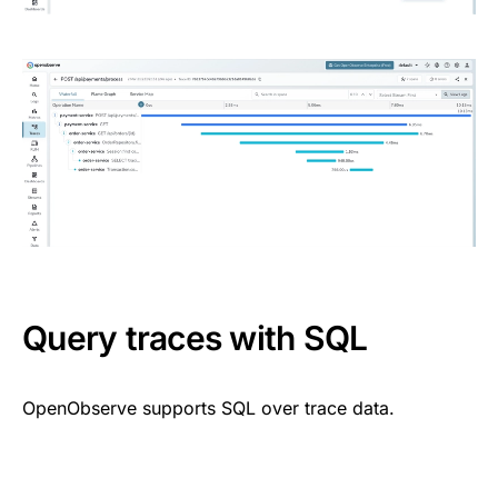
Query traces with SQL
OpenObserve supports SQL over trace data.