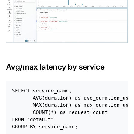
Avg/max latency by service
SELECT
service_name
,
AVG
(
duration
)
as
avg_duration_us
,
MAX
(
duration
)
as
max_duration_us
,
COUNT
(
*
)
as
request_count
FROM
"default"
GROUP
BY
service_name
;