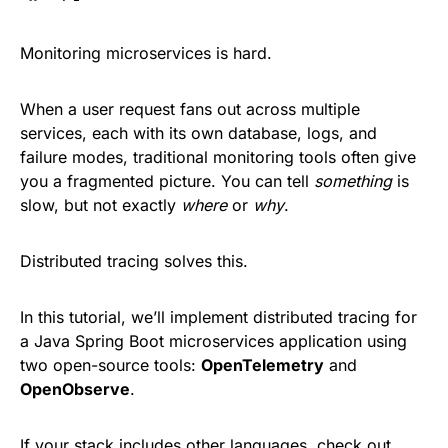
Monitoring microservices is hard.
When a user request fans out across multiple
services, each with its own database, logs, and
failure modes, traditional monitoring tools often give
you a fragmented picture. You can tell
something
is
slow, but not exactly
where
or
why
.
Distributed tracing solves this.
In this tutorial, we’ll implement distributed tracing for
a Java Spring Boot microservices application using
two open-source tools:
OpenTelemetry
and
OpenObserve
.
If your stack includes other languages, check out