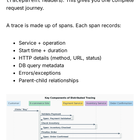
headers). This gives you one complete
traceparent
request journey.
A trace is made up of spans. Each span records:
Service + operation
Start time + duration
HTTP details (method, URL, status)
DB query metadata
Errors/exceptions
Parent-child relationships