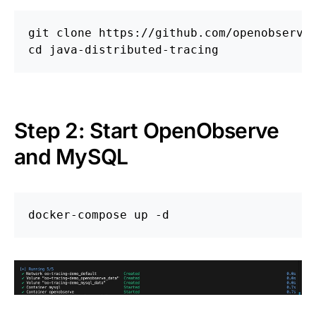
cd 
Step 2: Start OpenObserve
and MySQL
docker-compose up 
-d