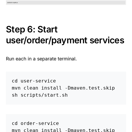
Step 6: Start
user/order/payment services
Run each in a separate terminal.
cd 
user-service

mvn clean 
install
-Dmaven
.test.skip

cd 
order-service

mvn clean 
install
-Dmaven
.test.skip
