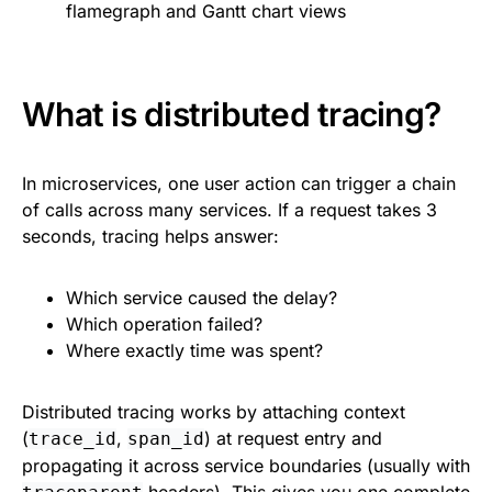
flamegraph and Gantt chart views
What is distributed tracing?
In microservices, one user action can trigger a chain
of calls across many services. If a request takes 3
seconds, tracing helps answer:
Which service caused the delay?
Which operation failed?
Where exactly time was spent?
Distributed tracing works by attaching context
(
,
) at request entry and
trace_id
span_id
propagating it across service boundaries (usually with