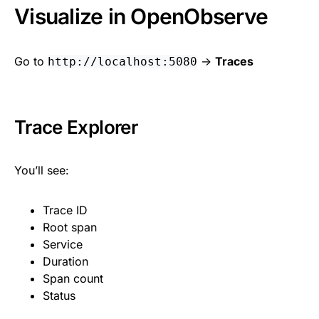
Visualize in OpenObserve
Go to
->
Traces
http://localhost:5080
Trace Explorer
You’ll see:
Trace ID
Root span
Service
Duration
Span count
Status