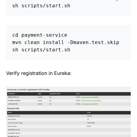
cd 
payment-service

mvn clean 
install
-Dmaven
.test.skip

Verify registration in Eureka: