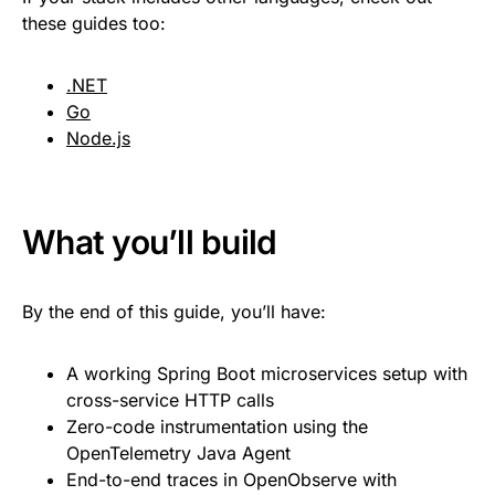
these guides too:
.NET
Go
Node.js
What you’ll build
By the end of this guide, you’ll have:
A working Spring Boot microservices setup with
cross-service HTTP calls
Zero-code instrumentation using the
OpenTelemetry Java Agent
End-to-end traces in OpenObserve with