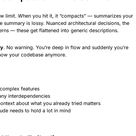
 limit. When you hit it, it “compacts” — summarizes your
e summary is lossy. Nuanced architectural decisions, the
rns — these get flattened into generic descriptions.
ly
. No warning. You’re deep in flow and suddenly you’re
 know your codebase anymore.
 complex features
any interdependencies
ntext about what you already tried matters
ude needs to hold a lot in mind