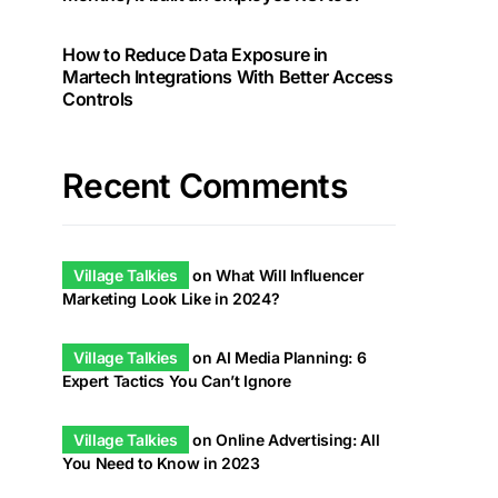
How to Reduce Data Exposure in
Martech Integrations With Better Access
Controls
Recent Comments
Village Talkies
on
What Will Influencer
Marketing Look Like in 2024?
Village Talkies
on
AI Media Planning: 6
Expert Tactics You Can’t Ignore
Village Talkies
on
Online Advertising: All
You Need to Know in 2023