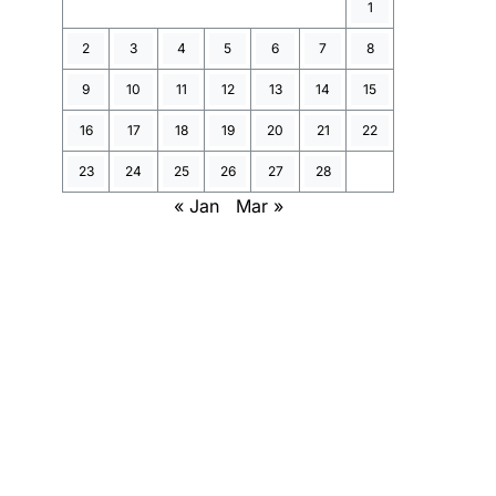
1
2
3
4
5
6
7
8
9
10
11
12
13
14
15
16
17
18
19
20
21
22
23
24
25
26
27
28
« Jan
Mar »
n].jsonl 