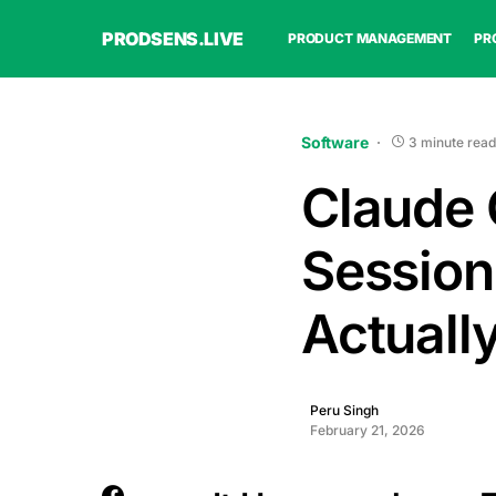
PRODSENS.LIVE
PRODUCT MANAGEMENT
PR
Software
3 minute read
Claude 
Session.
Actuall
Peru Singh
February 21, 2026