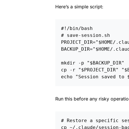
Here’s a simple script:
#!/bin/bash
# save-session.sh
PROJECT_DIR
=
"
$HOME
/.cla
BACKUP_DIR
=
"
$HOME
/.clau
mkdir
-p
"
$BACKUP_DIR
"
cp
-r
"
$PROJECT_DIR
"
"
$
echo
"Session saved to 
Run this before any risky operati
# Restore a specific se
cp
 ~/.claude/session-ba