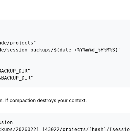
ude/projects"
de/session-backups/
$(
date
 +%Y%m%d_%H%M%S
)
"
BACKUP_DIR
"
$BACKUP_DIR
"
on. If compaction destroys your context:
ssion
ckups/20260221_143022/projects/[hash]/[sessio