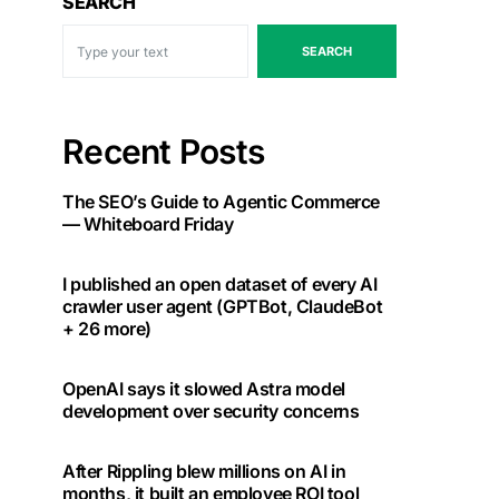
SEARCH
SEARCH
Recent Posts
The SEO’s Guide to Agentic Commerce
— Whiteboard Friday
I published an open dataset of every AI
crawler user agent (GPTBot, ClaudeBot
+ 26 more)
OpenAI says it slowed Astra model
development over security concerns
After Rippling blew millions on AI in
months, it built an employee ROI tool