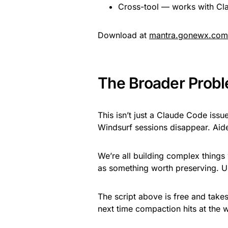
Cross-tool — works with Cl
Download at
mantra.gonewx.com
The Broader Prob
This isn’t just a Claude Code issu
Windsurf sessions disappear. Aid
We’re all building complex things w
as something worth preserving. Un
The script above is free and takes
next time compaction hits at the