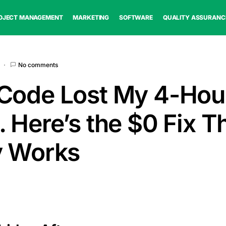
OJECT MANAGEMENT
MARKETING
SOFTWARE
QUALITY ASSURANC
No comments
Code Lost My 4-Hou
 Here’s the $0 Fix T
y Works