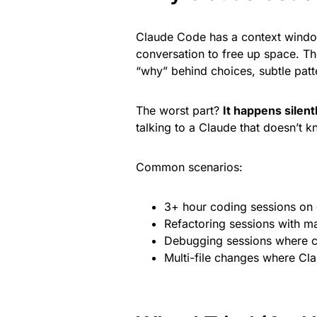
Claude Code has a context window
conversation to free up space. Th
“why” behind choices, subtle patte
The worst part?
It happens silent
talking to a Claude that doesn’t
Common scenarios:
3+ hour coding sessions on
Refactoring sessions with m
Debugging sessions where co
Multi-file changes where Cla