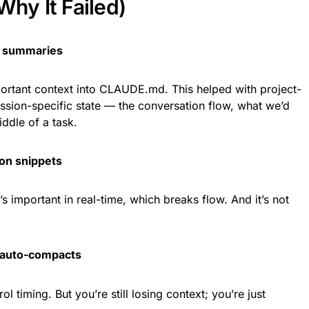
Why It Failed)
 summaries
portant context into CLAUDE.md. This helped with project-
ession-specific state — the conversation flow, what we’d
iddle of a task.
on snippets
 important in real-time, which breaks flow. And it’s not
 auto-compacts
ol timing. But you’re still losing context; you’re just