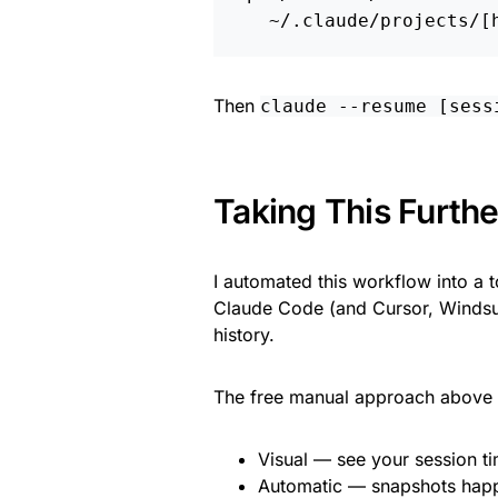
Then
claude --resume [sess
Taking This Furthe
I automated this workflow into a 
Claude Code (and Cursor, Windsur
history.
The free manual approach above w
Visual — see your session ti
Automatic — snapshots hap