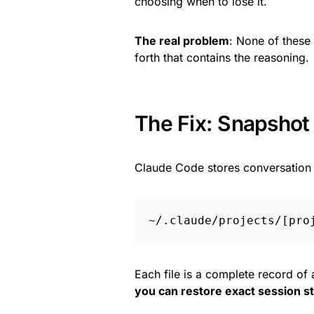
choosing when to lose it.
The real problem
: None of these
forth that contains the reasoning.
The Fix: Snapshot
Claude Code stores conversation h
Each file is a complete record of 
you can restore exact session s