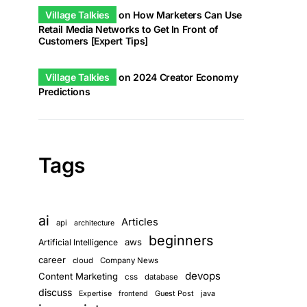
Village Talkies
on
How Marketers Can Use
Retail Media Networks to Get In Front of
Customers [Expert Tips]
Village Talkies
on
2024 Creator Economy
Predictions
Tags
ai
Articles
api
architecture
beginners
aws
Artificial Intelligence
career
cloud
Company News
devops
Content Marketing
css
database
discuss
Guest Post
java
Expertise
frontend