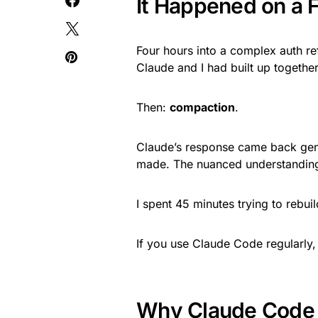
It Happened on a 
Four hours into a complex auth ref
Claude and I had built up together
Then:
compaction
.
Claude’s response came back gener
made. The nuanced understanding 
I spent 45 minutes trying to rebuil
If you use Claude Code regularly,
Why Claude Code 