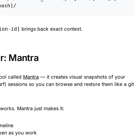
brings back exact context.
ion-id]
r: Mantra
tool called
Mantra
— it creates visual snapshots of your
f) sessions so you can browse and restore them like a git
orks. Mantra just makes it:
meline
pen as you work