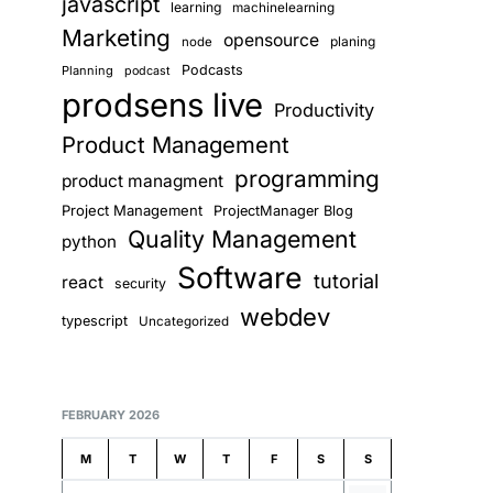
javascript
learning
machinelearning
Marketing
opensource
planing
node
Podcasts
Planning
podcast
prodsens live
Productivity
Product Management
programming
product managment
Project Management
ProjectManager Blog
Quality Management
python
Software
tutorial
react
security
webdev
typescript
Uncategorized
FEBRUARY 2026
M
T
W
T
F
S
S