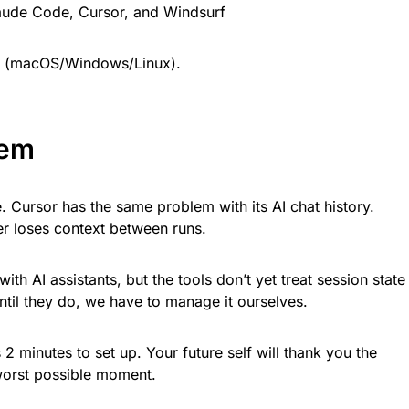
aude Code, Cursor, and Windsurf
(macOS/Windows/Linux).
lem
e. Cursor has the same problem with its AI chat history.
er loses context between runs.
ith AI assistants, but the tools don’t yet treat session state
til they do, we have to manage it ourselves.
 2 minutes to set up. Your future self will thank you the
 worst possible moment.