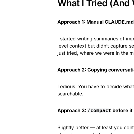
What I Tried (And 
Approach 1: Manual CLAUDE.md
I started writing summaries of im
level context but didn’t capture s
just tried, where we were in the m
Approach 2: Copying conversati
Tedious. You have to decide what’s
searchable.
Approach 3:
before it
/compact
Slightly better — at least you contr