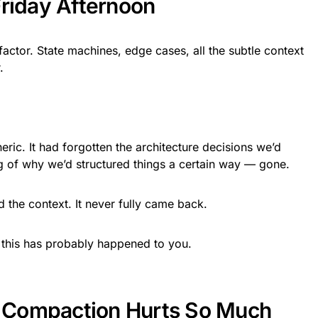
Friday Afternoon
actor. State machines, edge cases, all the subtle context
.
ic. It had forgotten the architecture decisions we’d
of why we’d structured things a certain way — gone.
d the context. It never fully came back.
 this has probably happened to you.
Compaction Hurts So Much