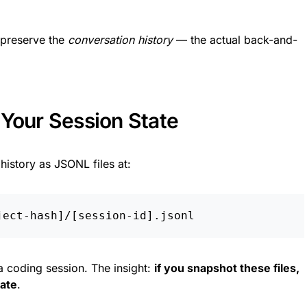
 preserve the
conversation history
— the actual back-and-
 Your Session State
istory as JSONL files at:
a coding session. The insight:
if you snapshot these files,
tate
.