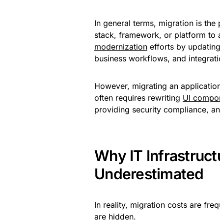
In general terms, migration is th
stack, framework, or platform to a
modernization
efforts by updating
business workflows, and integrati
However, migrating an application 
often requires rewriting
UI compo
providing security compliance, an
Why IT Infrastruct
Underestimated
In reality, migration costs are f
are hidden.