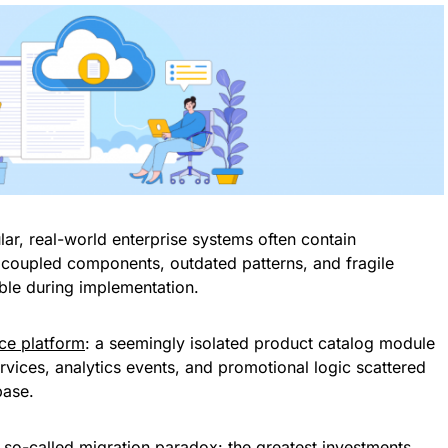
lar, real-world enterprise systems often contain
coupled components, outdated patterns, and fragile
ible during implementation.
e platform
: a seemingly isolated product catalog module
rvices, analytics events, and promotional logic scattered
base.
e so-called migration paradox: the greatest investments