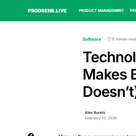
PRODSENS.LIVE
PRODUCT MANAGEMENT
PR
Software
9 minute read
Technol
Makes B
Doesn’t
Alex Burets
February 13, 2026