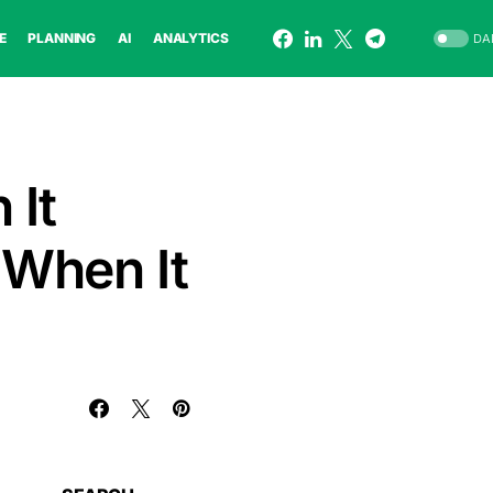
E
PLANNING
AI
ANALYTICS
DA
 It
 When It