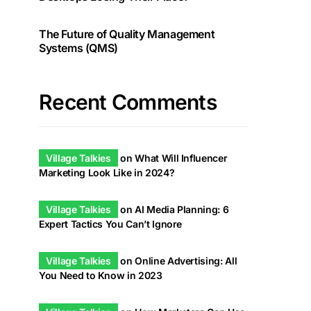
The Future of Quality Management
Systems (QMS)
Recent Comments
Village Talkies
on
What Will Influencer
Marketing Look Like in 2024?
Village Talkies
on
AI Media Planning: 6
Expert Tactics You Can’t Ignore
Village Talkies
on
Online Advertising: All
You Need to Know in 2023