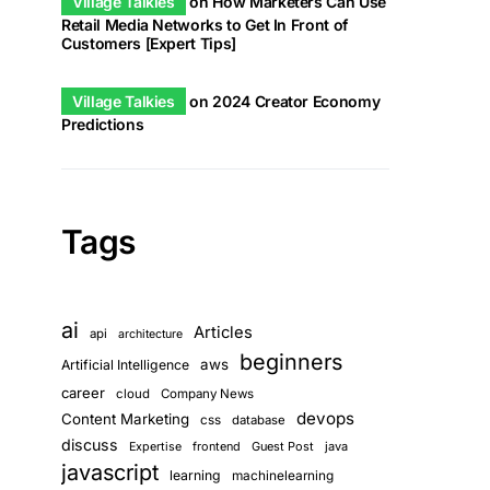
Village Talkies
on
How Marketers Can Use
Retail Media Networks to Get In Front of
Customers [Expert Tips]
Village Talkies
on
2024 Creator Economy
Predictions
Tags
ai
Articles
api
architecture
beginners
aws
Artificial Intelligence
career
cloud
Company News
devops
Content Marketing
css
database
discuss
frontend
Guest Post
java
Expertise
javascript
learning
machinelearning