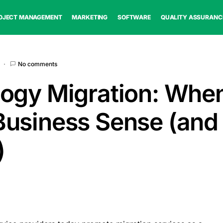
OJECT MANAGEMENT
MARKETING
SOFTWARE
QUALITY ASSURANC
No comments
ogy Migration: When
usiness Sense (and
)