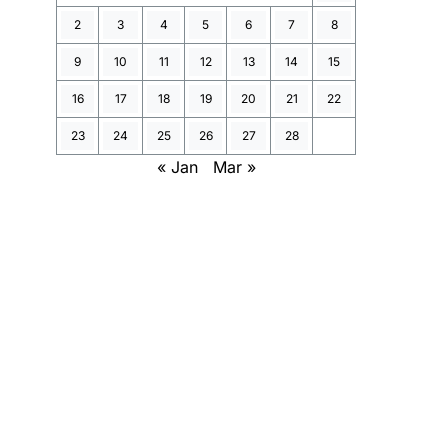
2
3
4
5
6
7
8
9
10
11
12
13
14
15
16
17
18
19
20
21
22
23
24
25
26
27
28
« Jan
Mar »