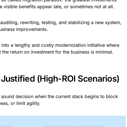
he visible benefits appear late, or sometimes not at all.
diting, rewriting, testing, and stabilizing a new system,
 business improvements.
 into a lengthy and costly modernization initiative where
t the return on investment for the business is minimal.
Justified (High-ROI Scenarios)
 sound decision when the current stack begins to block
s, or limit agility.