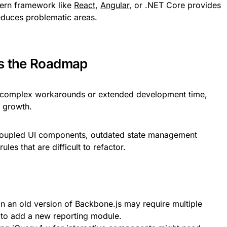
dern framework like
React
,
Angular
, or .NET Core provides
reduces problematic areas.
ks the Roadmap
 complex workarounds or extended development time,
r growth.
 coupled UI components, outdated state management
les that are difficult to refactor.
n an old version of Backbone.js may require multiple
 to add a new reporting module.