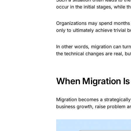
occur in the initial stages, while t
Organizations may spend months au
only to ultimately achieve trivial
In other words, migration can turn
the technical changes are real, bu
When Migration Is 
Migration becomes a strategically
business growth, raise problem area