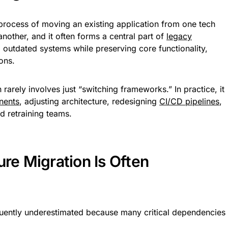
e process of moving an existing application from one tech
nother, and it often forms a central part of
legacy
 outdated systems while preserving core functionality,
ons.
rarely involves just “switching frameworks.” In practice, it
nents
, adjusting architecture, redesigning
CI/CD pipelines
,
d retraining teams.
ure Migration Is Often
requently underestimated because many critical dependencies