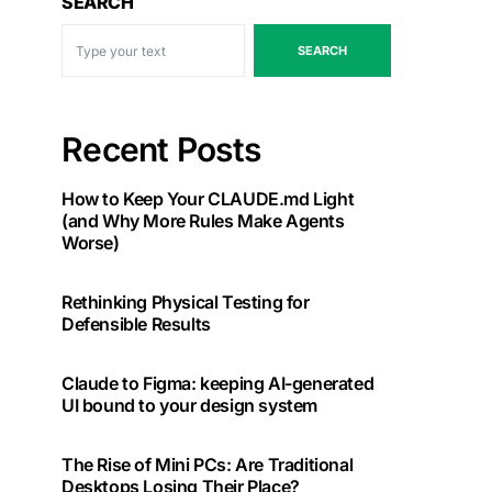
SEARCH
SEARCH
Recent Posts
How to Keep Your CLAUDE.md Light
(and Why More Rules Make Agents
Worse)
Rethinking Physical Testing for
Defensible Results
Claude to Figma: keeping AI-generated
UI bound to your design system
The Rise of Mini PCs: Are Traditional
Desktops Losing Their Place?