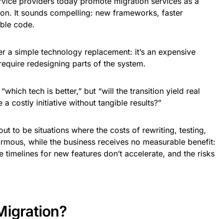
ice providers today promote migration services as a
on. It sounds compelling: new frameworks, faster
ble code.
r a simple technology replacement: it’s an expensive
require redesigning parts of the system.
which tech is better,” but “will the transition yield real
 a costly initiative without tangible results?”
ut to be situations where the costs of rewriting, testing,
ormous, while the business receives no measurable benefit:
e timelines for new features don’t accelerate, and the risks
Migration?