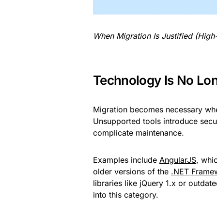
When Migration Is Justified (High
Technology Is No Lo
Migration becomes necessary when
Unsupported tools introduce secur
complicate maintenance.
Examples include
AngularJS
, whi
older versions of the
.NET Frame
libraries like jQuery 1.x or outd
into this category.