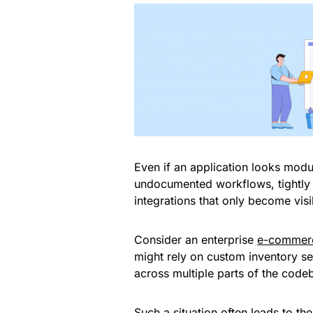
Even if an application looks modu
undocumented workflows, tightly 
integrations that only become vis
Consider an enterprise
e-commerc
might rely on custom inventory se
across multiple parts of the code
Such a situation often leads to th