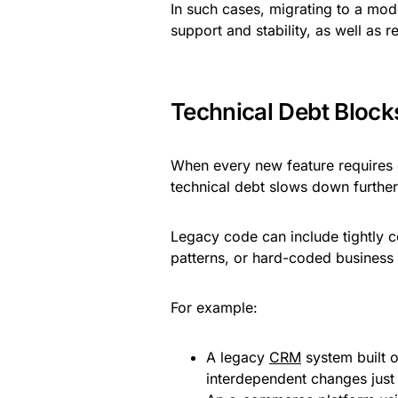
In such cases, migrating to a mo
support and stability, as well as 
Technical Debt Bloc
When every new feature requires
technical debt slows down furthe
Legacy code can include tightly
patterns, or hard-coded business ru
For example:
A legacy
CRM
system built o
interdependent changes just