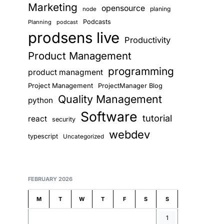
Marketing
opensource
planing
node
Podcasts
Planning
podcast
prodsens live
Productivity
Product Management
programming
product managment
Project Management
ProjectManager Blog
Quality Management
python
Software
tutorial
react
security
webdev
typescript
Uncategorized
FEBRUARY 2026
M
T
W
T
F
S
S
1