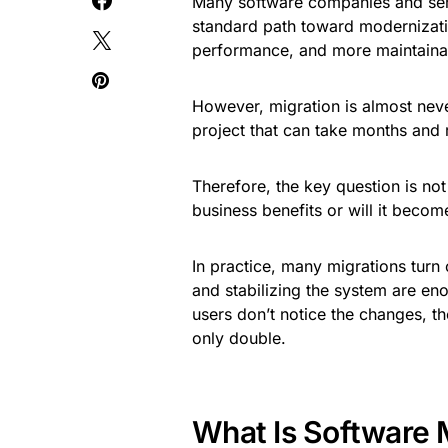
Many software companies and serv
standard path toward modernizati
performance, and more maintaina
However, migration is almost neve
project that can take months and 
Therefore, the key question is not “
business benefits or will it become
In practice, many migrations turn o
and stabilizing the system are en
users don’t notice the changes, th
only double.
What Is Software 