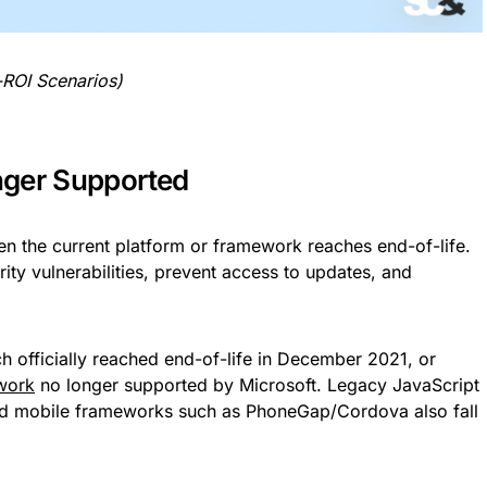
-ROI Scenarios)
nger Supported
 the current platform or framework reaches end-of-life.
ity vulnerabilities, prevent access to updates, and
ch officially reached end-of-life in December 2021, or
work
no longer supported by Microsoft. Legacy JavaScript
ated mobile frameworks such as PhoneGap/Cordova also fall