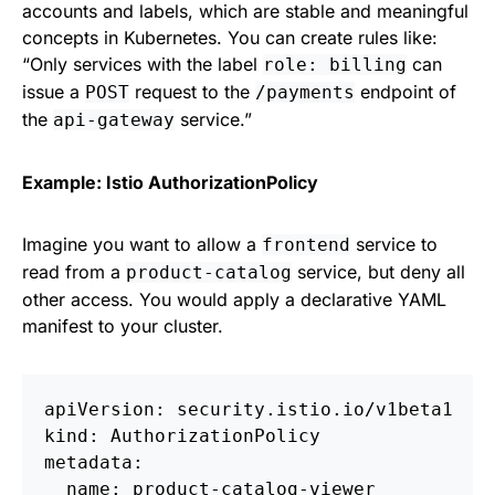
accounts and labels, which are stable and meaningful
concepts in Kubernetes. You can create rules like:
“Only services with the label
can
role: billing
issue a
request to the
endpoint of
POST
/payments
the
service.”
api-gateway
Example: Istio AuthorizationPolicy
Imagine you want to allow a
service to
frontend
read from a
service, but deny all
product-catalog
other access. You would apply a declarative YAML
manifest to your cluster.
apiVersion: security.istio.io/v1beta1

kind: AuthorizationPolicy

metadata:

  name: product-catalog-viewer
