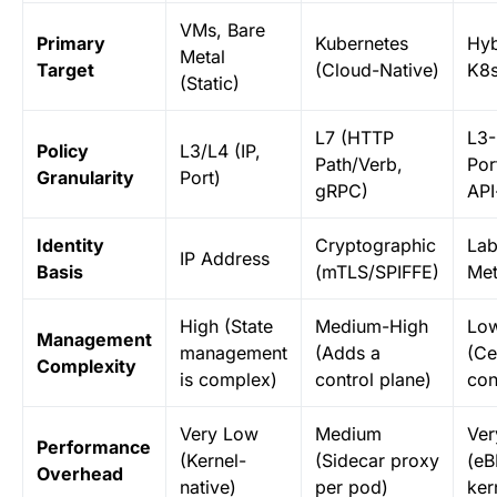
VMs, Bare
Primary
Kubernetes
Hyb
Metal
Target
(Cloud-Native)
K8s
(Static)
L7 (HTTP
L3-
Policy
L3/L4 (IP,
Path/Verb,
Por
Granularity
Port)
gRPC)
API
Identity
Cryptographic
Lab
IP Address
Basis
(mTLS/SPIFFE)
Met
High (State
Medium-High
Lo
Management
management
(Adds a
(Ce
Complexity
is complex)
control plane)
con
Very Low
Medium
Ver
Performance
(Kernel-
(Sidecar proxy
(eB
Overhead
native)
per pod)
ker