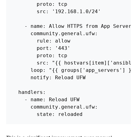
        proto: tcp

        src: '192.168.1.0/24'

    - name: Allow HTTPS from App Servers

      community.general.ufw:

        rule: allow

        port: '443'

        proto: tcp

        src: "{{ hostvars[item]['ansible_
      loop: "{{ groups['app_servers'] }}"
      notify: Reload UFW

  handlers:

    - name: Reload UFW

      community.general.ufw:
