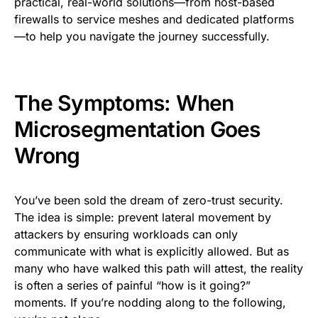
practical, real-world solutions—from host-based
firewalls to service meshes and dedicated platforms
—to help you navigate the journey successfully.
The Symptoms: When
Microsegmentation Goes
Wrong
You’ve been sold the dream of zero-trust security.
The idea is simple: prevent lateral movement by
attackers by ensuring workloads can only
communicate with what is explicitly allowed. But as
many who have walked this path will attest, the reality
is often a series of painful “how is it going?”
moments. If you’re nodding along to the following,