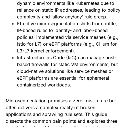
dynamic environments like Kubernetes due to
reliance on static IP addresses, leading to policy
complexity and ‘allow any/any’ rule creep.
Effective microsegmentation shifts from brittle,
IP-based rules to identity- and label-based
policies, implemented via service meshes (e.g.,
Istio for L7) or eBPF platforms (e.g., Cilium for
L3-L7 kernel enforcement).
Infrastructure as Code (IaC) can manage host-
based firewalls for static VM environments, but
cloud-native solutions like service meshes or
eBPF platforms are essential for ephemeral
containerized workloads.
Microsegmentation promises a zero-trust future but
often delivers a complex reality of broken
applications and sprawling rule sets. This guide
dissects the common pain points and explores three