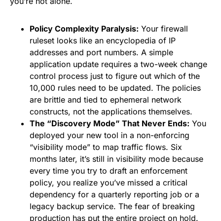
you’re not alone.
Policy Complexity Paralysis:
Your firewall
ruleset looks like an encyclopedia of IP
addresses and port numbers. A simple
application update requires a two-week change
control process just to figure out which of the
10,000 rules need to be updated. The policies
are brittle and tied to ephemeral network
constructs, not the applications themselves.
The “Discovery Mode” That Never Ends:
You
deployed your new tool in a non-enforcing
“visibility mode” to map traffic flows. Six
months later, it’s still in visibility mode because
every time you try to draft an enforcement
policy, you realize you’ve missed a critical
dependency for a quarterly reporting job or a
legacy backup service. The fear of breaking
production has put the entire project on hold.