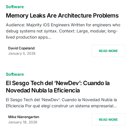
Software
Memory Leaks Are Architecture Problems
Audience: Majority iOS Engineers Written for engineers who
debug systems not syntax. Context: Large, modular, long-
lived production apps…
David Copeland
READ MORE
January 5, 2026
Software
El Sesgo Tech del ‘NewDev’: Cuando la
Novedad Nubla la Eficiencia
El Sesgo Tech del ‘NewDev’: Cuando la Novedad Nubla la
Eficiencia Por qué elegí construir un sistema empresarial…
Mike Nierengarten
READ MORE
January 18, 2026