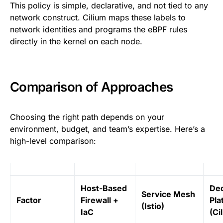
This policy is simple, declarative, and not tied to any
network construct. Cilium maps these labels to
network identities and programs the eBPF rules
directly in the kernel on each node.
Comparison of Approaches
Choosing the right path depends on your
environment, budget, and team’s expertise. Here’s a
high-level comparison:
Host-Based
Ded
Service Mesh
Factor
Firewall +
Pla
(Istio)
IaC
(Ci