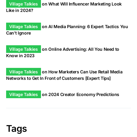
Village Talkies
on
What Will Influencer Marketing Look
Like in 2024?
Village Talkies
on
AI Media Planning: 6 Expert Tactics You
Can’t Ignore
Village Talkies
on
Online Advertising: All You Need to
Know in 2023
Village Talkies
on
How Marketers Can Use Retail Media
Networks to Get In Front of Customers [Expert Tips]
Village Talkies
on
2024 Creator Economy Predictions
Tags