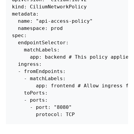
kind: CiliumNetworkPolicy

metadata:

  name: "api-access-policy"

  namespace: prod

spec:

  endpointSelector:

    matchLabels:

      app: backend # This policy applies 
  ingress:

  - fromEndpoints:

    - matchLabels:

        app: frontend # Allow ingress fro
    toPorts:

    - ports:

      - port: "8080"
