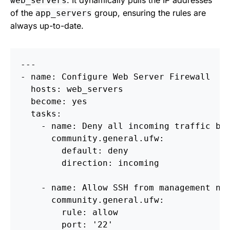
. It dynamically pulls the IP addresses
web_servers
of the
group, ensuring the rules are
app_servers
always up-to-date.
---

- name: Configure Web Server Firewall

  hosts: web_servers

  become: yes

  tasks:

    - name: Deny all incoming traffic by 
      community.general.ufw:

        default: deny

        direction: incoming

    - name: Allow SSH from management net
      community.general.ufw:

        rule: allow

        port: '22'
