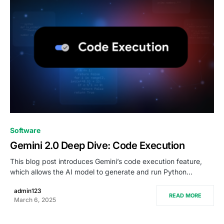
0
Software
Gemini 2.0 Deep Dive: Code Execution
This blog post introduces Gemini’s code execution feature,
which allows the AI model to generate and run Python…
admin123
READ MORE
March 6, 2025