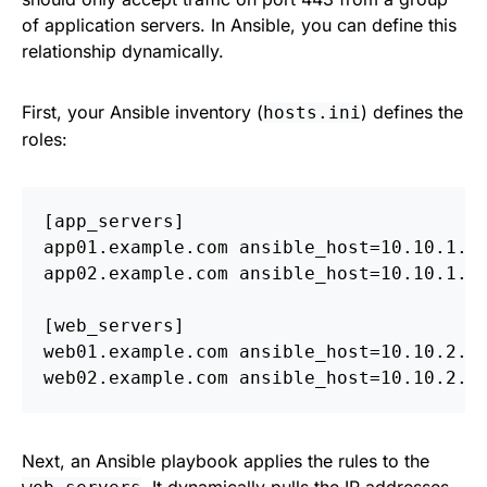
of application servers. In Ansible, you can define this
relationship dynamically.
First, your Ansible inventory (
) defines the
hosts.ini
roles:
[app_servers]

app01.example.com ansible_host=10.10.1.10
app02.example.com ansible_host=10.10.1.11
[web_servers]

web01.example.com ansible_host=10.10.2.20
Next, an Ansible playbook applies the rules to the