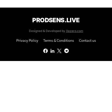
PRODSENS.LIVE
Designed & Developed by
Xezero.com
Privacy Policy
Terms & Conditions
Contact us