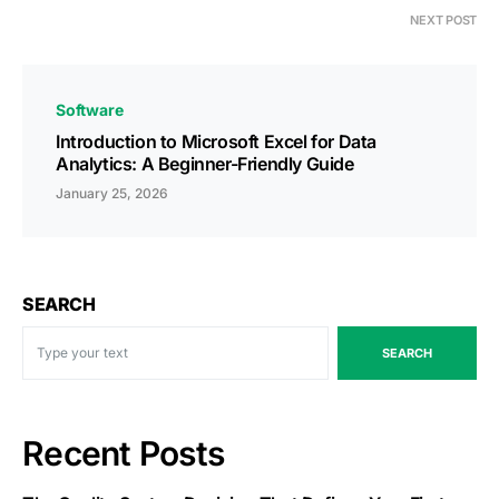
NEXT POST
Software
Introduction to Microsoft Excel for Data
Analytics: A Beginner-Friendly Guide
January 25, 2026
SEARCH
SEARCH
Recent Posts