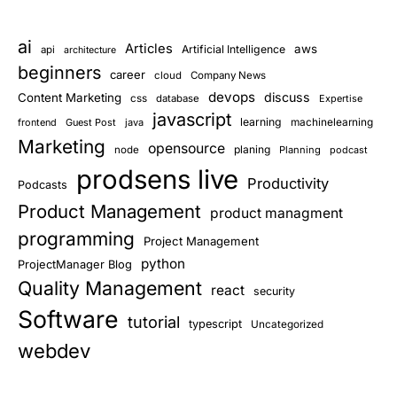
ai
Articles
aws
Artificial Intelligence
api
architecture
beginners
career
cloud
Company News
devops
discuss
Content Marketing
css
database
Expertise
javascript
learning
frontend
Guest Post
java
machinelearning
Marketing
opensource
planing
node
Planning
podcast
prodsens live
Productivity
Podcasts
Product Management
product managment
programming
Project Management
python
ProjectManager Blog
Quality Management
react
security
Software
tutorial
typescript
Uncategorized
webdev