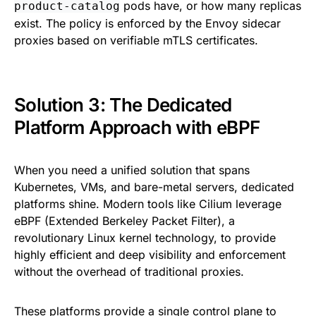
pods have, or how many replicas
product-catalog
exist. The policy is enforced by the Envoy sidecar
proxies based on verifiable mTLS certificates.
Solution 3: The Dedicated
Platform Approach with eBPF
When you need a unified solution that spans
Kubernetes, VMs, and bare-metal servers, dedicated
platforms shine. Modern tools like Cilium leverage
eBPF (Extended Berkeley Packet Filter), a
revolutionary Linux kernel technology, to provide
highly efficient and deep visibility and enforcement
without the overhead of traditional proxies.
These platforms provide a single control plane to