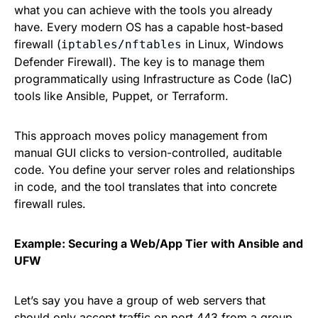
what you can achieve with the tools you already
have. Every modern OS has a capable host-based
firewall (
in Linux, Windows
iptables/nftables
Defender Firewall). The key is to manage them
programmatically using Infrastructure as Code (IaC)
tools like Ansible, Puppet, or Terraform.
This approach moves policy management from
manual GUI clicks to version-controlled, auditable
code. You define your server roles and relationships
in code, and the tool translates that into concrete
firewall rules.
Example: Securing a Web/App Tier with Ansible and
UFW
Let’s say you have a group of web servers that
should only accept traffic on port 443 from a group