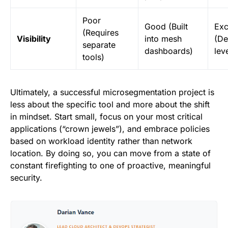
Poor
Good (Built
Exc
(Requires
Visibility
into mesh
(De
separate
dashboards)
lev
tools)
Ultimately, a successful microsegmentation project is
less about the specific tool and more about the shift
in mindset. Start small, focus on your most critical
applications (“crown jewels”), and embrace policies
based on workload identity rather than network
location. By doing so, you can move from a state of
constant firefighting to one of proactive, meaningful
security.