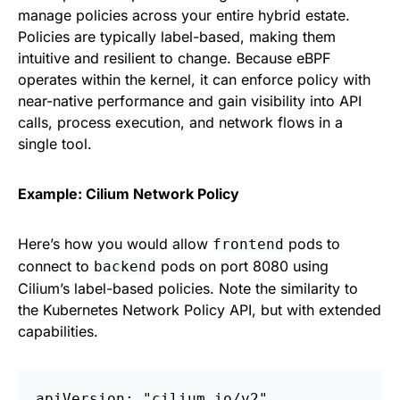
manage policies across your entire hybrid estate.
Policies are typically label-based, making them
intuitive and resilient to change. Because eBPF
operates within the kernel, it can enforce policy with
near-native performance and gain visibility into API
calls, process execution, and network flows in a
single tool.
Example: Cilium Network Policy
Here’s how you would allow
pods to
frontend
connect to
pods on port 8080 using
backend
Cilium’s label-based policies. Note the similarity to
the Kubernetes Network Policy API, but with extended
capabilities.
apiVersion: "cilium.io/v2"
