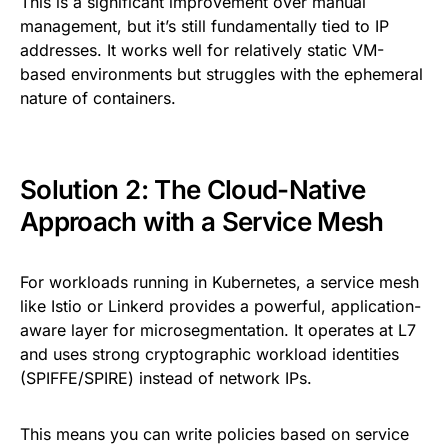
This is a significant improvement over manual
management, but it’s still fundamentally tied to IP
addresses. It works well for relatively static VM-
based environments but struggles with the ephemeral
nature of containers.
Solution 2: The Cloud-Native
Approach with a Service Mesh
For workloads running in Kubernetes, a service mesh
like Istio or Linkerd provides a powerful, application-
aware layer for microsegmentation. It operates at L7
and uses strong cryptographic workload identities
(SPIFFE/SPIRE) instead of network IPs.
This means you can write policies based on service