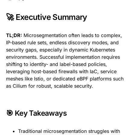
🚀 Executive Summary
TL;DR:
Microsegmentation often leads to complex,
IP-based rule sets, endless discovery modes, and
security gaps, especially in dynamic Kubernetes
environments. Successful implementation requires
shifting to identity- and label-based policies,
leveraging host-based firewalls with IaC, service
meshes like Istio, or dedicated eBPF platforms such
as Cilium for robust, scalable security.
🎯 Key Takeaways
Traditional microsegmentation struggles with