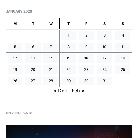
JANUARY 2026
M
T
W
T
F
S
S
1
2
3
4
5
6
7
8
9
10
11
12
13
14
15
16
17
18
19
20
21
22
23
24
25
26
27
28
29
30
31
« Dec
Feb »
RELATED POSTS