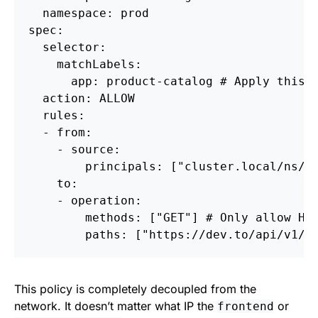
  namespace: prod

spec:

  selector:

    matchLabels:

      app: product-catalog # Apply this p
  action: ALLOW

  rules:

  - from:

    - source:

        principals: ["cluster.local/ns/pr
    to:

    - operation:

        methods: ["GET"] # Only allow HTT
This policy is completely decoupled from the
network. It doesn’t matter what IP the
or
frontend