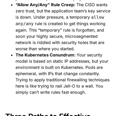
“Allow Any/Any” Rule Creep:
The CISO wants
zero trust, but the application team’s key service
is down. Under pressure, a temporary
allow
rule is created to get things working
any/any
again. This “temporary” rule is forgotten, and
soon your highly secure, microsegmented
network is riddled with security holes that are
worse than where you started.
The Kubernetes Conundrum:
Your security
model is based on static IP addresses, but your
environment is built on Kubernetes. Pods are
ephemeral, with IPs that change constantly.
Trying to apply traditional firewalling techniques
here is like trying to nail Jell-O to a wall. You
simply can’t write rules fast enough.