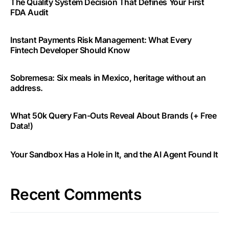
The Quality System Decision That Defines Your First
FDA Audit
Instant Payments Risk Management: What Every
Fintech Developer Should Know
Sobremesa: Six meals in Mexico, heritage without an
address.
What 50k Query Fan-Outs Reveal About Brands (+ Free
Data!)
Your Sandbox Has a Hole in It, and the AI Agent Found It
Recent Comments