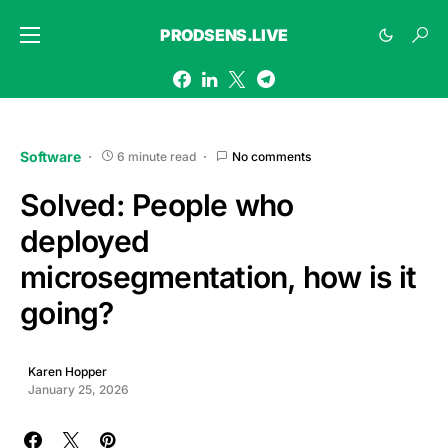
PRODSENS.LIVE
Software
6 minute read
No comments
Solved: People who
deployed
microsegmentation, how is it
going?
Karen Hopper
January 25, 2026