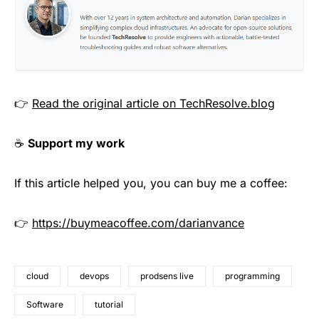
👉
Read the original article on TechResolve.blog
☕
Support my work
If this article helped you, you can buy me a coffee:
👉
https://buymeacoffee.com/darianvance
cloud
devops
prodsens live
programming
Software
tutorial