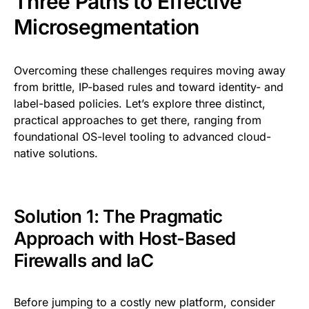
Three Paths to Effective
Microsegmentation
Overcoming these challenges requires moving away
from brittle, IP-based rules and toward identity- and
label-based policies. Let’s explore three distinct,
practical approaches to get there, ranging from
foundational OS-level tooling to advanced cloud-
native solutions.
Solution 1: The Pragmatic
Approach with Host-Based
Firewalls and IaC
Before jumping to a costly new platform, consider