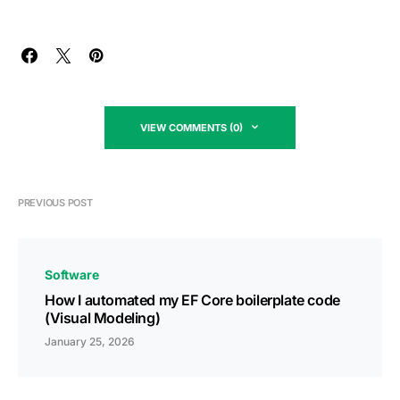
VIEW COMMENTS (0)
PREVIOUS POST
Software
How I automated my EF Core boilerplate code
(Visual Modeling)
January 25, 2026