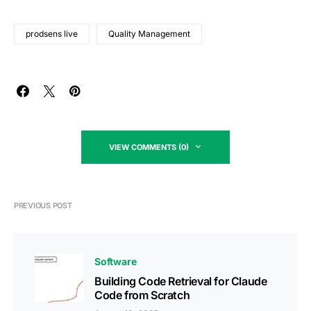
prodsens live
Quality Management
VIEW COMMENTS (0)
PREVIOUS POST
Software
Building Code Retrieval for Claude
Code from Scratch