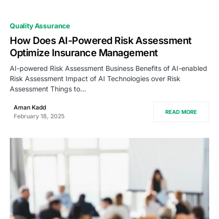
Quality Assurance
How Does AI-Powered Risk Assessment
Optimize Insurance Management
AI-powered Risk Assessment Business Benefits of AI-enabled
Risk Assessment Impact of AI Technologies over Risk
Assessment Things to…
Aman Kadd
READ MORE
February 18, 2025