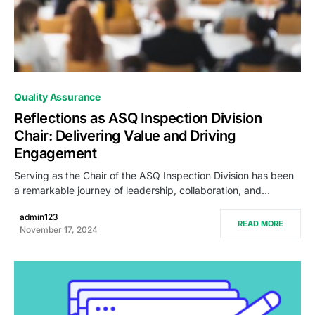
0
Quality Assurance
Reflections as ASQ Inspection Division
Chair: Delivering Value and Driving
Engagement
Serving as the Chair of the ASQ Inspection Division has been
a remarkable journey of leadership, collaboration, and…
admin123
READ MORE
November 17, 2024