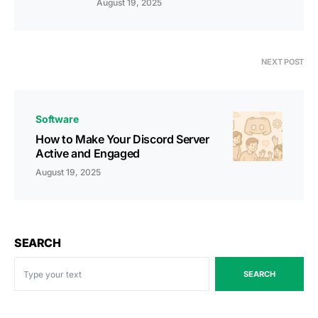
August 19, 2025
NEXT POST
Software
How to Make Your Discord Server
Active and Engaged
August 19, 2025
SEARCH
SEARCH