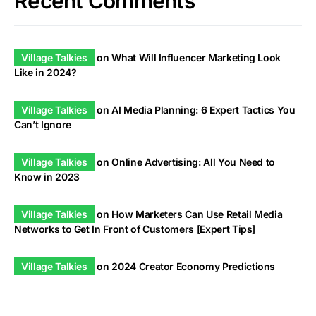
Recent Comments
Village Talkies
on
What Will Influencer Marketing Look
Like in 2024?
Village Talkies
on
AI Media Planning: 6 Expert Tactics You
Can’t Ignore
Village Talkies
on
Online Advertising: All You Need to
Know in 2023
Village Talkies
on
How Marketers Can Use Retail Media
Networks to Get In Front of Customers [Expert Tips]
Village Talkies
on
2024 Creator Economy Predictions