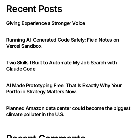
Recent Posts
Giving Experience a Stronger Voice
Running AI-Generated Code Safely: Field Notes on
Vercel Sandbox
Two Skills I Built to Automate My Job Search with
Claude Code
AI Made Prototyping Free. That Is Exactly Why Your
Portfolio Strategy Matters Now.
Planned Amazon data center could become the biggest
climate polluter in the U.S.