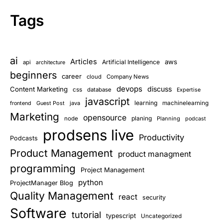
Tags
ai
Articles
aws
Artificial Intelligence
api
architecture
beginners
career
cloud
Company News
devops
discuss
Content Marketing
css
database
Expertise
javascript
learning
Guest Post
java
machinelearning
frontend
Marketing
opensource
planing
node
Planning
podcast
prodsens live
Productivity
Podcasts
Product Management
product managment
programming
Project Management
python
ProjectManager Blog
Quality Management
react
security
Software
tutorial
typescript
Uncategorized