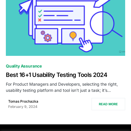
0
Quality Assurance
Best 16+1 Usability Testing Tools 2024
For Product Managers and Developers, selecting the right,
usability testing platform and tool isn’t just a task; it’s…
Tomas Prochazka
READ MORE
February 9, 2024