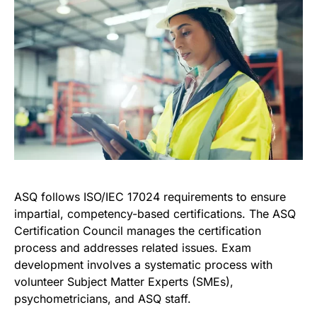
ASQ follows ISO/IEC 17024 requirements to ensure
impartial, competency-based certifications. The ASQ
Certification Council manages the certification
process and addresses related issues. Exam
development involves a systematic process with
volunteer Subject Matter Experts (SMEs),
psychometricians, and ASQ staff.