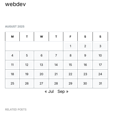
webdev
AUGUST 2025
M
T
W
T
F
S
S
1
2
3
4
5
6
7
8
9
10
11
12
13
14
15
16
17
18
19
20
21
22
23
24
25
26
27
28
29
30
31
« Jul
Sep »
RELATED POSTS