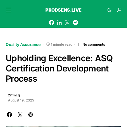
PRODSENS.LIVE
Quality Assurance
1 minute read
No comments
Upholding Excellence: ASQ
Certification Development
Process
2rfmcq
August 19, 2025