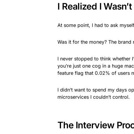
I Realized I Wasn’
At some point, I had to ask mysel
Was it for the money? The brand 
I never stopped to think whether 
you’re just one cog in a huge ma
feature flag that 0.02% of users 
I didn’t want to spend my days op
microservices I couldn’t control.
The Interview Pro