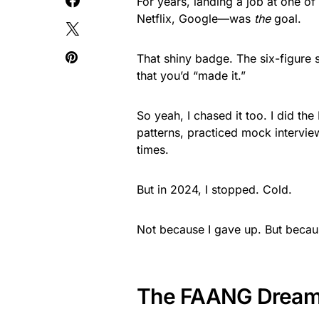
For years, landing a job at one
Netflix, Google—was
the
goal.
That shiny badge. The six-figure 
that you’d “made it.”
So yeah, I chased it too. I did 
patterns, practiced mock intervie
times.
But in 2024, I stopped. Cold.
Not because I gave up. But becau
The FAANG Dream 