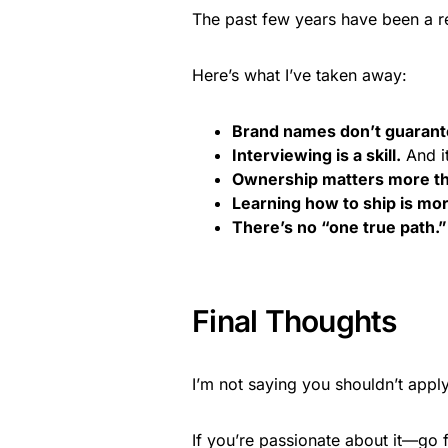
The past few years have been a re
Here’s what I’ve taken away:
Brand names don’t guarantee
Interviewing is a skill.
And it
Ownership matters more th
Learning how to ship is mo
There’s no “one true path.”
Final Thoughts
I’m not saying you shouldn’t app
If you’re passionate about it—go fo