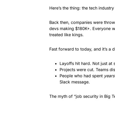
Here’s the thing: the tech industr
Back then, companies were throwi
devs making $180K+. Everyone wa
treated like kings.
Fast forward to today, and it’s a 
Layoffs hit hard. Not just at 
Projects were cut. Teams dis
People who had spent
years
Slack message.
The myth of “job security in Big 