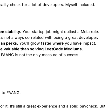
ality check for a lot of developers. Myself included.
 stability.
Your startup job might outlast a Meta role.
’s not always correlated with being a great developer.
an perks.
You’ll grow faster where you have impact.
re valuable than solving LeetCode Mediums.
FAANG is not the only measure of success.
ly to FAANG.
r it. It’s still a great experience and a solid paycheck. But