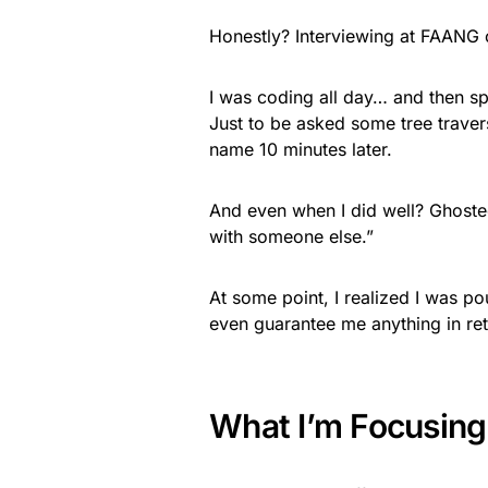
Honestly? Interviewing at FAANG c
I was coding all day… and then sp
Just to be asked some tree trav
name 10 minutes later.
And even when I did well? Ghoste
with someone else.”
At some point, I realized I was po
even guarantee me anything in ret
What I’m Focusing