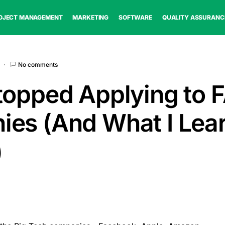
OJECT MANAGEMENT
MARKETING
SOFTWARE
QUALITY ASSURANC
No comments
topped Applying to
es (And What I Lea
)