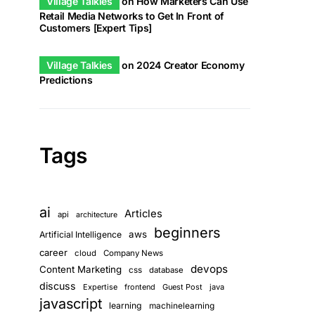
Village Talkies
on
How Marketers Can Use
Retail Media Networks to Get In Front of
Customers [Expert Tips]
Village Talkies
on
2024 Creator Economy
Predictions
Tags
ai
Articles
api
architecture
beginners
aws
Artificial Intelligence
career
cloud
Company News
devops
Content Marketing
css
database
discuss
Expertise
frontend
Guest Post
java
javascript
learning
machinelearning