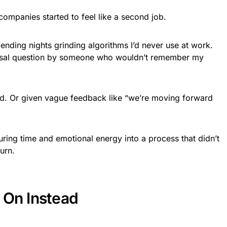
ompanies started to feel like a second job.
ending nights grinding algorithms I’d never use at work.
ersal question by someone who wouldn’t remember my
d. Or given vague feedback like “we’re moving forward
uring time and emotional energy into a process that didn’t
urn.
 On Instead