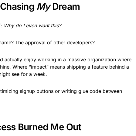
t Chasing
My
Dream
f:
Why do I even want this?
name? The approval of other developers?
I’d actually enjoy working in a massive organization where
chine. Where “impact” means shipping a feature behind a
might see for a week.
timizing signup buttons or writing glue code between
cess Burned Me Out