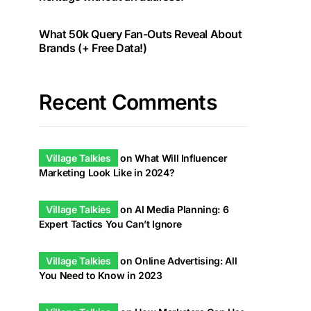
What 50k Query Fan-Outs Reveal About
Brands (+ Free Data!)
Recent Comments
Village Talkies
on
What Will Influencer
Marketing Look Like in 2024?
Village Talkies
on
AI Media Planning: 6
Expert Tactics You Can’t Ignore
Village Talkies
on
Online Advertising: All
You Need to Know in 2023