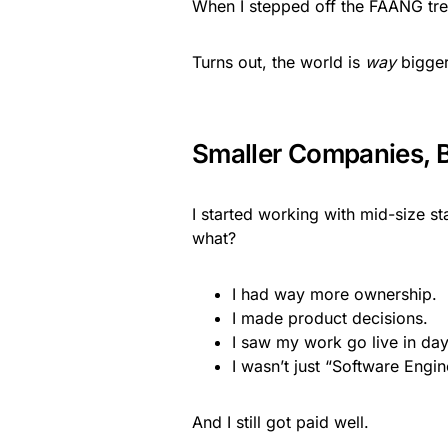
When I stepped off the FAANG trea
Turns out, the world is
way
bigger 
Smaller Companies, B
I started working with mid-size s
what?
I had way more ownership.
I made product decisions.
I saw my work go live in day
I wasn’t just “Software Engi
And I still got paid well.