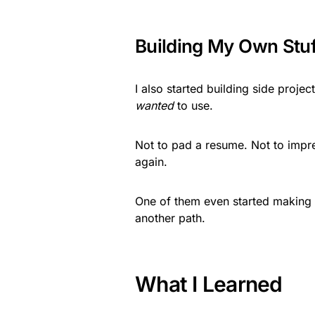
Building My Own Stuf
I also started building side projec
wanted
to use.
Not to pad a resume. Not to impre
again.
One of them even started making 
another path.
What I Learned