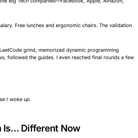
 of the Big Tech companies—Facebook, Apple, Amazon,
salary. Free lunches and ergonomic chairs. The validation
the LeetCode grind, memorized dynamic programming
ws, followed the guides. I even reached final rounds a few
se I
woke up
.
Is… Different Now