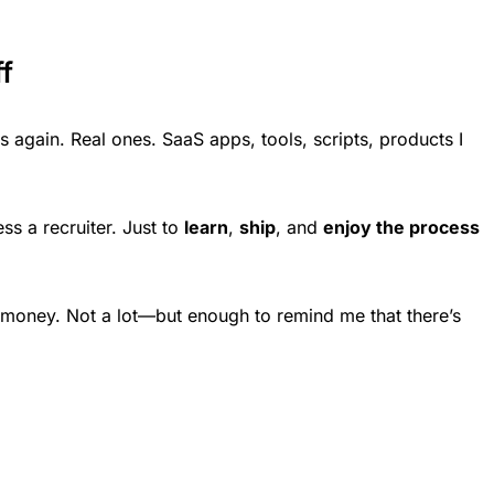
f
ts again. Real ones. SaaS apps, tools, scripts, products I
ss a recruiter. Just to
learn
,
ship
, and
enjoy the process
money. Not a lot—but enough to remind me that there’s