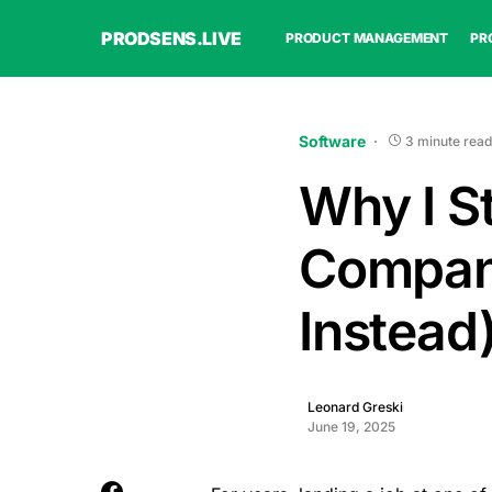
PRODSENS.LIVE
PRODUCT MANAGEMENT
PR
Software
3 minute read
Why I S
Compani
Instead
Leonard Greski
June 19, 2025