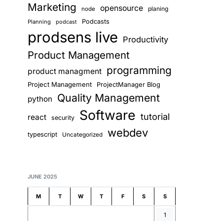
Marketing
opensource
planing
node
Podcasts
Planning
podcast
prodsens live
Productivity
Product Management
programming
product managment
Project Management
ProjectManager Blog
Quality Management
python
Software
tutorial
react
security
webdev
typescript
Uncategorized
JUNE 2025
M
T
W
T
F
S
S
1