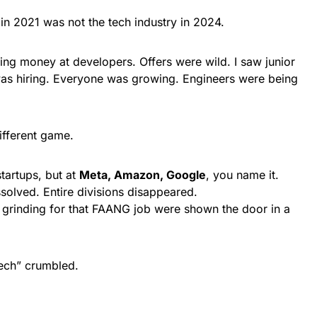
y in 2021 was not the tech industry in 2024.
ng money at developers. Offers were wild. I saw junior
s hiring. Everyone was growing. Engineers were being
different game.
startups, but at
Meta, Amazon, Google
, you name it.
solved. Entire divisions disappeared.
grinding for that FAANG job were shown the door in a
Tech” crumbled.