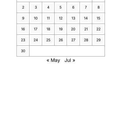
2
3
4
5
6
7
8
9
10
11
12
13
14
15
16
17
18
19
20
21
22
23
24
25
26
27
28
29
30
« May
Jul »