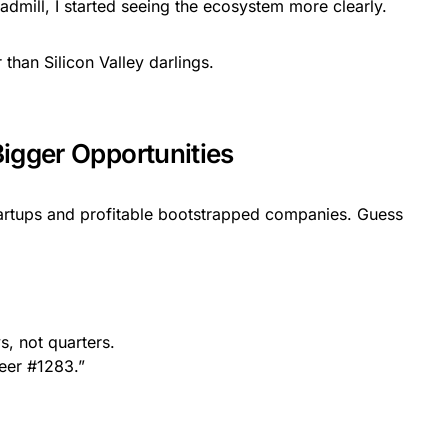
dmill, I started seeing the ecosystem more clearly.
than Silicon Valley darlings.
igger Opportunities
tartups and profitable bootstrapped companies. Guess
s, not quarters.
neer #1283.”