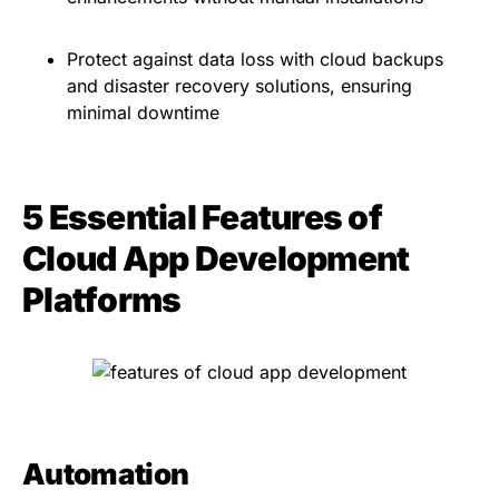
Protect against data loss with cloud backups
and disaster recovery solutions, ensuring
minimal downtime
5 Essential Features of
Cloud App Development
Platforms
Automation