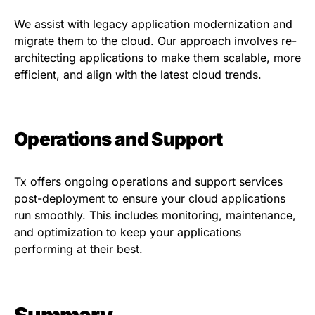
We assist with legacy application modernization and
migrate them to the cloud. Our approach involves re-
architecting applications to make them scalable, more
efficient, and align with the latest cloud trends.
Operations and Support
Tx offers ongoing operations and support services
post-deployment to ensure your cloud applications
run smoothly. This includes monitoring, maintenance,
and optimization to keep your applications
performing at their best.