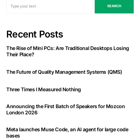
SEARCH
Recent Posts
The Rise of Mini PCs: Are Traditional Desktops Losing
Their Place?
The Future of Quality Management Systems (QMS)
Three Times I Measured Nothing
Announcing the First Batch of Speakers for Mozcon
London 2026
Meta launches Muse Code, an AI agent for large code
bases