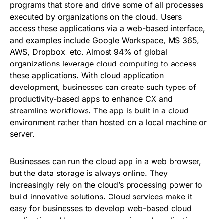
programs that store and drive some of all processes
executed by organizations on the cloud. Users
access these applications via a web-based interface,
and examples include Google Workspace, MS 365,
AWS, Dropbox, etc. Almost 94% of global
organizations leverage cloud computing to access
these applications. With cloud application
development, businesses can create such types of
productivity-based apps to enhance CX and
streamline workflows. The app is built in a cloud
environment rather than hosted on a local machine or
server.
Businesses can run the cloud app in a web browser,
but the data storage is always online. They
increasingly rely on the cloud’s processing power to
build innovative solutions. Cloud services make it
easy for businesses to develop web-based cloud