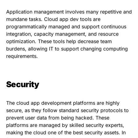
Application management involves many repetitive and
mundane tasks. Cloud app dev tools are
programmatically managed and support continuous
integration, capacity management, and resource
optimization. These tools help decrease team
burdens, allowing IT to support changing computing
requirements.
Security
The cloud app development platforms are highly
secure, as they follow standard security protocols to
prevent user data from being hacked. These
platforms are managed by skilled security experts,
making the cloud one of the best security assets. In