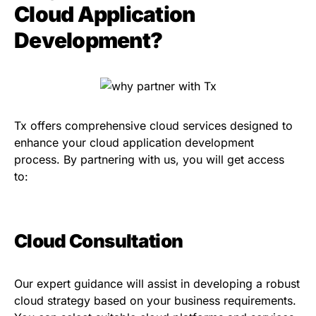
Cloud Application
Development?
Tx offers comprehensive cloud services designed to
enhance your cloud application development
process. By partnering with us, you will get access
to:
Cloud Consultation
Our expert guidance will assist in developing a robust
cloud strategy based on your business requirements.