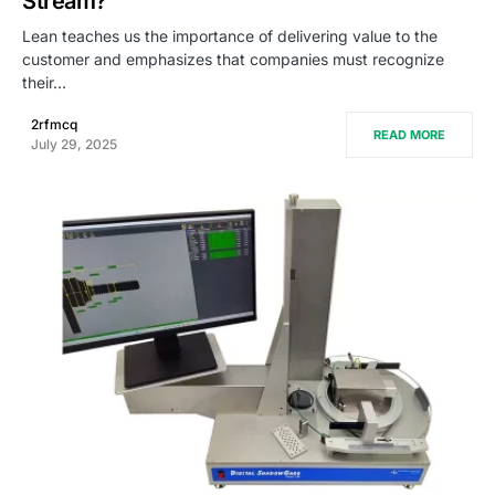
Stream?
Lean teaches us the importance of delivering value to the
customer and emphasizes that companies must recognize
their…
2rfmcq
READ MORE
July 29, 2025