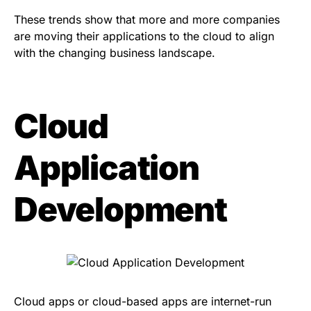
These trends show that more and more companies
are moving their applications to the cloud to align
with the changing business landscape.
Cloud
Application
Development
Cloud apps or cloud-based apps are internet-run