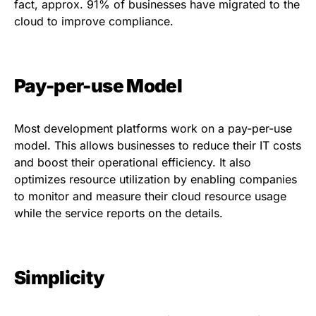
fact, approx.
91%
of businesses have migrated to the
cloud to improve compliance.
Pay-per-use Model
Most development platforms work on a pay-per-use
model. This allows businesses to reduce their IT costs
and boost their operational efficiency. It also
optimizes resource utilization by enabling companies
to monitor and measure their cloud resource usage
while the service reports on the details.
Simplicity