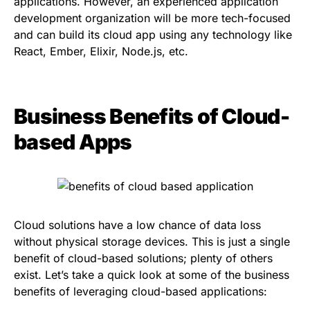
applications. However, an experienced application
development organization will be more tech-focused
and can build its cloud app using any technology like
React, Ember, Elixir, Node.js, etc.
Business Benefits of Cloud-
based Apps
Cloud solutions have a low chance of data loss
without physical storage devices. This is just a single
benefit of cloud-based solutions; plenty of others
exist. Let’s take a quick look at some of the business
benefits of leveraging cloud-based applications: