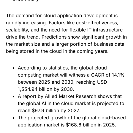
The demand for cloud application development is
rapidly increasing. Factors like cost-effectiveness,
scalability, and the need for flexible IT infrastructure
drive the trend. Predictions show significant growth in
the market size and a larger portion of business data
being stored in the cloud in the coming years.
According to statistics, the global cloud
computing market will witness a CAGR of 14.1%
between 2025 and 2030, reaching USD
1,554.94 billion by 2030.
A report by Allied Market Research shows that
the global AI in the cloud market is projected to
reach $97.9 billion by 2027.
The projected growth of the global cloud-based
application market is $168.6 billion in 2025.