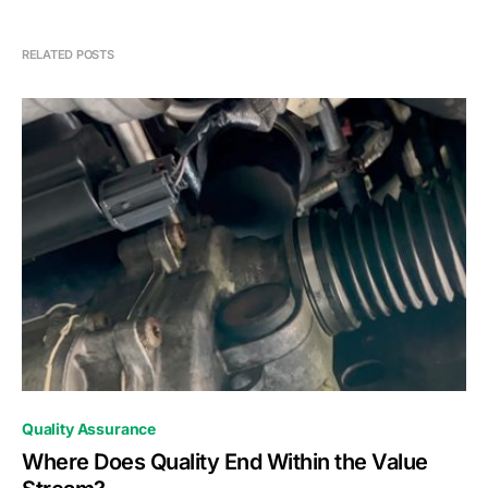
RELATED POSTS
0
Quality Assurance
Where Does Quality End Within the Value