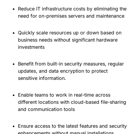
Reduce IT infrastructure costs by eliminating the
need for on-premises servers and maintenance
Quickly scale resources up or down based on
business needs without significant hardware
investments
Benefit from built-in security measures, regular
updates, and data encryption to protect
sensitive information.
Enable teams to work in real-time across
different locations with cloud-based file-sharing
and communication tools
Ensure access to the latest features and security
enhancements without manual installations