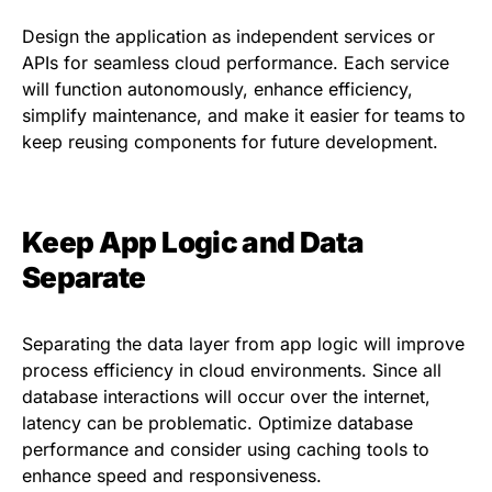
Design the application as independent services or
APIs for seamless cloud performance. Each service
will function autonomously, enhance efficiency,
simplify maintenance, and make it easier for teams to
keep reusing components for future development.
Keep App Logic and Data
Separate
Separating the data layer from app logic will improve
process efficiency in cloud environments. Since all
database interactions will occur over the internet,
latency can be problematic. Optimize database
performance and consider using caching tools to
enhance speed and responsiveness.