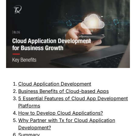
Cloud Application Development
Business Benefits of Cloud-based Apps
5 Essential Features of Cloud App Development
Platforms
How to Develop Cloud Applications?
Why Partner with Tx for Cloud Application
Development?
Summary