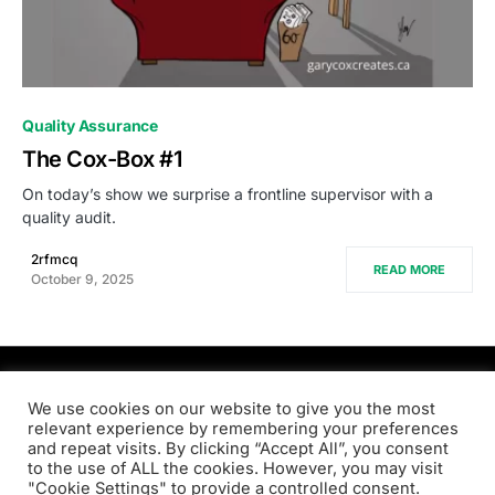
0
Quality Assurance
The Cox-Box #1
On today’s show we surprise a frontline supervisor with a
quality audit.
2rfmcq
READ MORE
October 9, 2025
PRODSENS.LIVE
We use cookies on our website to give you the most
relevant experience by remembering your preferences
and repeat visits. By clicking “Accept All”, you consent
Designed & Developed by
Xezero.com
to the use of ALL the cookies. However, you may visit
"Cookie Settings" to provide a controlled consent.
Privacy Policy
Terms & Conditions
Contact us