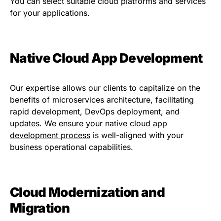
You can select suitable cloud platforms and services
for your applications.
Native Cloud App Development
Our
expertise
allows our clients to capitalize on the
benefits of microservices architecture,
facilitating
rapid development, DevOps deployment, and
updates. We ensure your
native
cloud
a
pp
development process
is
well-aligned with
your
business operational
capabilities.
Cloud Modernization and
Migration