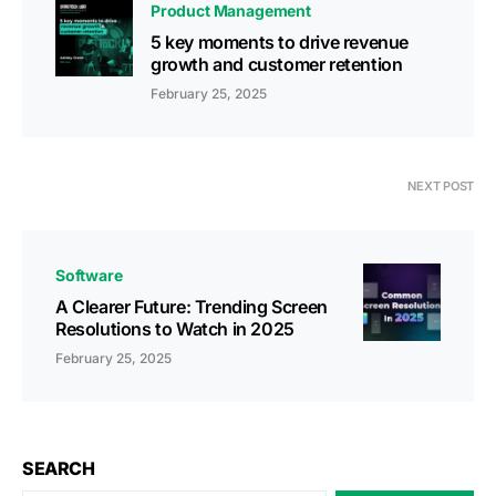
Product Management
5 key moments to drive revenue
growth and customer retention
February 25, 2025
NEXT POST
Software
A Clearer Future: Trending Screen
Resolutions to Watch in 2025
February 25, 2025
SEARCH