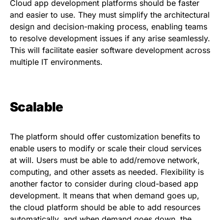
Cloud app development platforms should be faster
and easier to use. They must simplify the architectural
design and decision-making process, enabling teams
to resolve development issues if any arise seamlessly.
This will facilitate easier software development across
multiple IT environments.
Scalable
The platform should offer customization benefits to
enable users to modify or scale their cloud services
at will. Users must be able to add/remove network,
computing, and other assets as needed. Flexibility is
another factor to consider during cloud-based app
development. It means that when demand goes up,
the cloud platform should be able to add resources
automatically, and when demand goes down, the