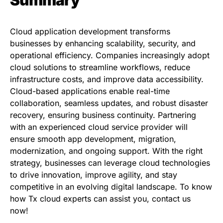
Summary
Cloud application development transforms
businesses by enhancing scalability, security, and
operational efficiency. Companies increasingly adopt
cloud solutions to streamline workflows, reduce
infrastructure costs, and improve data accessibility.
Cloud-based applications enable real-time
collaboration, seamless updates, and robust disaster
recovery, ensuring business continuity. Partnering
with an experienced cloud service provider will
ensure smooth app development, migration,
modernization, and ongoing support. With the right
strategy, businesses can leverage cloud technologies
to drive innovation, improve agility, and stay
competitive in an evolving digital landscape. To know
how Tx cloud experts can assist you,
contact us
now
!