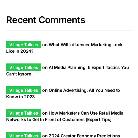
Recent Comments
Village Talkies
on
What Will Influencer Marketing Look
Like in 2024?
Village Talkies
on
AI Media Planning: 6 Expert Tactics You
Can’t Ignore
Village Talkies
on
Online Advertising: All You Need to
Know in 2023
Village Talkies
on
How Marketers Can Use Retail Media
Networks to Get In Front of Customers [Expert Tips]
Village Talkies
on
2024 Creator Economy Predictions