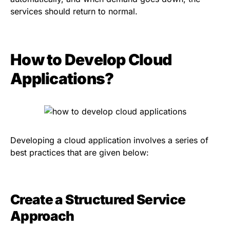
services should return to normal.
How to Develop Cloud
Applications?
Developing a cloud application involves a series of
best practices that are given below:
Create a Structured Service
Approach