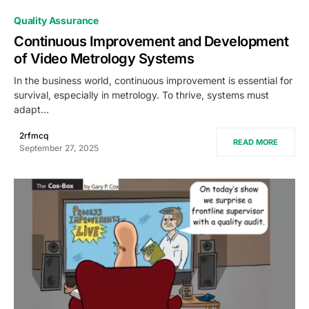
0
Quality Assurance
Continuous Improvement and Development
of Video Metrology Systems
In the business world, continuous improvement is essential for
survival, especially in metrology. To thrive, systems must
adapt…
2rfmcq
READ MORE
September 27, 2025