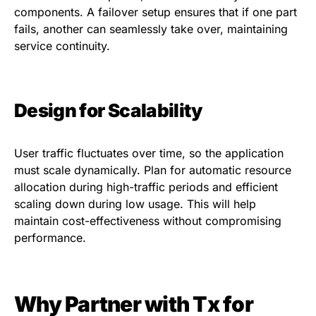
components. A failover setup ensures that if one part
fails, another can seamlessly take over, maintaining
service continuity.
Design for Scalability
User traffic fluctuates over time, so the application
must scale dynamically. Plan for automatic resource
allocation during high-traffic periods and efficient
scaling down during low usage. This will help
maintain cost-effectiveness without compromising
performance.
Why Partner with Tx for