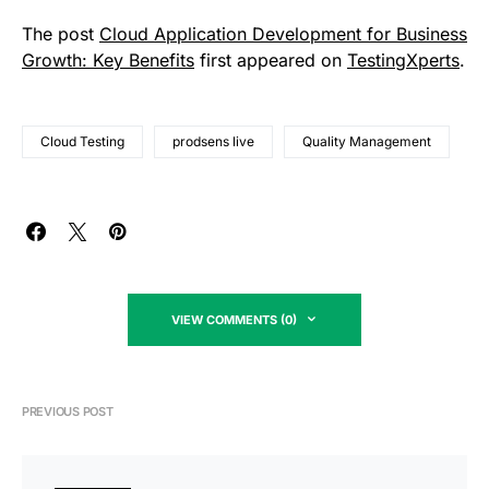
The post
Cloud Application Development for Business
Growth: Key Benefits
first appeared on
TestingXperts
.
Cloud Testing
prodsens live
Quality Management
VIEW COMMENTS (0)
PREVIOUS POST