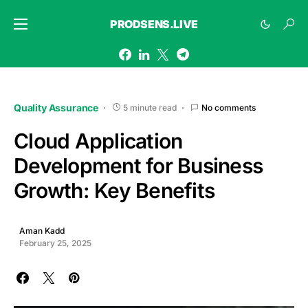
PRODSENS.LIVE
Quality Assurance
5 minute read
No comments
Cloud Application
Development for Business
Growth: Key Benefits
Aman Kadd
February 25, 2025