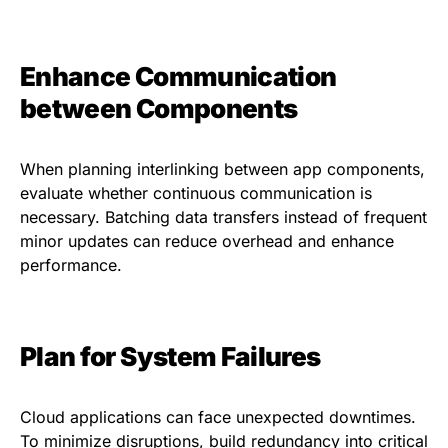
Enhance Communication
between Components
When planning interlinking between app components,
evaluate whether continuous communication is
necessary. Batching data transfers instead of frequent
minor updates can reduce overhead and enhance
performance.
Plan for System Failures
Cloud applications can face unexpected downtimes.
To minimize disruptions, build redundancy into critical