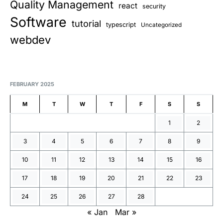
Quality Management
react
security
Software
tutorial
typescript
Uncategorized
webdev
FEBRUARY 2025
M
T
W
T
F
S
S
1
2
3
4
5
6
7
8
9
10
11
12
13
14
15
16
17
18
19
20
21
22
23
24
25
26
27
28
« Jan
Mar »