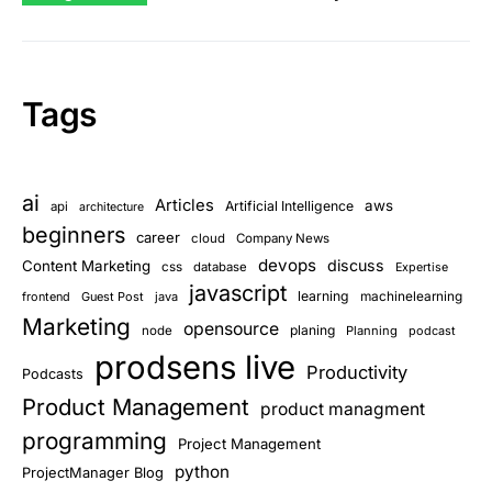
Tags
ai
Articles
aws
Artificial Intelligence
api
architecture
beginners
career
cloud
Company News
devops
discuss
Content Marketing
css
database
Expertise
javascript
learning
frontend
Guest Post
java
machinelearning
Marketing
opensource
planing
node
Planning
podcast
prodsens live
Productivity
Podcasts
Product Management
product managment
programming
Project Management
python
ProjectManager Blog