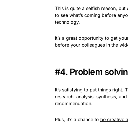
This is quite a selfish reason, bu
to see what’s coming before anyone
technology.
It’s a great opportunity to get yo
before your colleagues in the wid
#4. Problem solvi
It’s satisfying to put things right
research, analysis, synthesis, a
recommendation.
Plus, it’s a chance to
be creative 