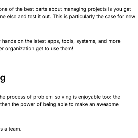
t one of the best parts about managing projects is you get
 else and test it out. This is particularly the case for new
ur hands on the latest apps, tools, systems, and more
er organization get to use them!
ng
. The process of problem-solving is enjoyable too: the
nd then the power of being able to make an awesome
as a team
.