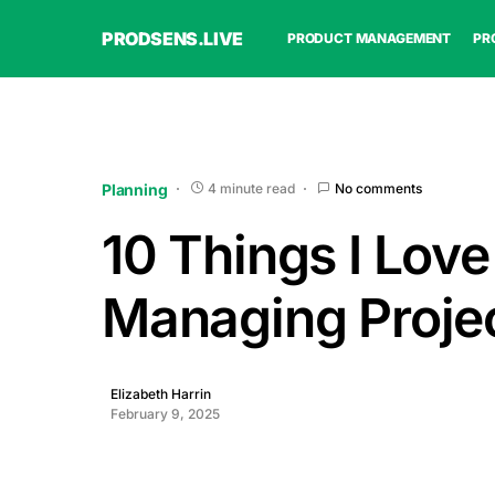
PRODSENS.LIVE
PRODUCT MANAGEMENT
PR
Planning
4 minute read
No comments
10 Things I Lov
Managing Proje
Elizabeth Harrin
February 9, 2025