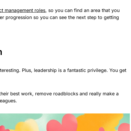
ect management roles
, so you can find an area that you
eer progression so you can see the next step to getting
m
esting. Plus, leadership is a fantastic privilege. You get
heir best work, remove roadblocks and really make a
leagues.