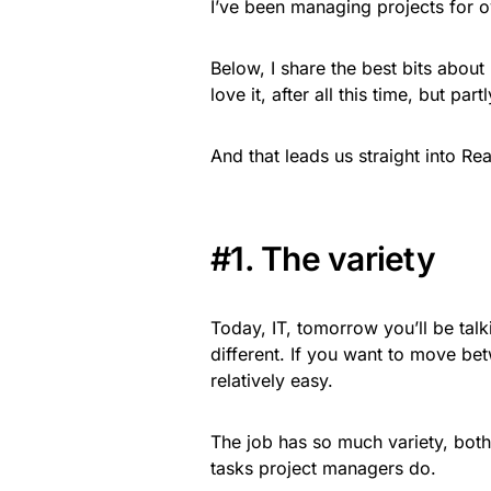
I’ve been managing projects for ov
Below, I share the best bits about 
love it, after all this time, but par
And that leads us straight into R
#1. The variety
Today, IT, tomorrow you’ll be talk
different. If you want to move bet
relatively easy.
The job has so much variety, both
tasks project managers do.