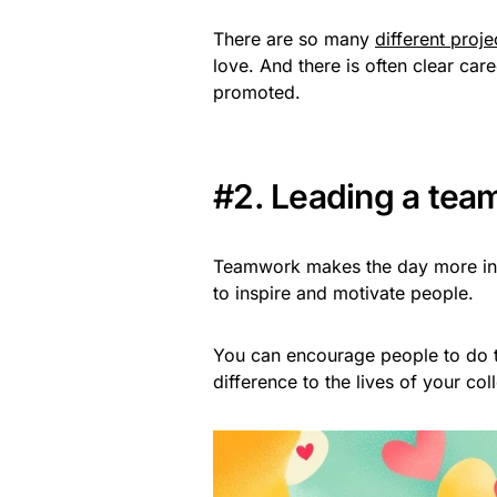
There are so many
different proj
love. And there is often clear car
promoted.
#2. Leading a tea
Teamwork makes the day more inter
to inspire and motivate people.
You can encourage people to do t
difference to the lives of your col