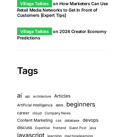
Village Talkies
on
How Marketers Can Use
Retail Media Networks to Get In Front of
Customers [Expert Tips]
Village Talkies
on
2024 Creator Economy
Predictions
Tags
ai
Articles
api
architecture
beginners
aws
Artificial Intelligence
career
cloud
Company News
devops
Content Marketing
css
database
discuss
Guest Post
java
Expertise
frontend
javascript
learning
machinelearning