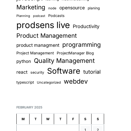
Marketing
opensource
planing
node
Podcasts
Planning
podcast
prodsens live
Productivity
Product Management
programming
product managment
Project Management
ProjectManager Blog
Quality Management
python
Software
tutorial
react
security
webdev
typescript
Uncategorized
FEBRUARY 2025
M
T
W
T
F
S
S
1
2