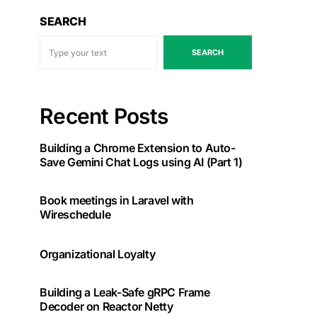
SEARCH
SEARCH
Recent Posts
Building a Chrome Extension to Auto-
Save Gemini Chat Logs using AI (Part 1)
Book meetings in Laravel with
Wireschedule
Organizational Loyalty
Building a Leak-Safe gRPC Frame
Decoder on Reactor Netty