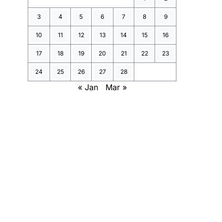
3
4
5
6
7
8
9
10
11
12
13
14
15
16
17
18
19
20
21
22
23
24
25
26
27
28
« Jan
Mar »