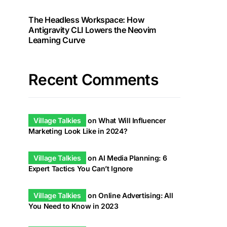
The Headless Workspace: How
Antigravity CLI Lowers the Neovim
Learning Curve
Recent Comments
Village Talkies
on
What Will Influencer
Marketing Look Like in 2024?
Village Talkies
on
AI Media Planning: 6
Expert Tactics You Can’t Ignore
Village Talkies
on
Online Advertising: All
You Need to Know in 2023