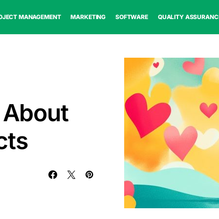
OJECT MANAGEMENT
MARKETING
SOFTWARE
QUALITY ASSURANC
e About
cts