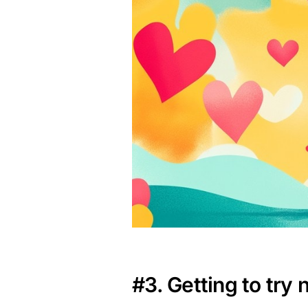
#3. Getting to try