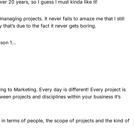
er 20 years, so I guess I must kinda like it!
managing projects. It never fails to amaze me that I still
tly that’s due to the fact it never gets boring.
eason 1…
ing to Marketing. Every day is different! Every project is
ween projects and disciplines within your business it’s
 in terms of people, the scope of projects and the kind of