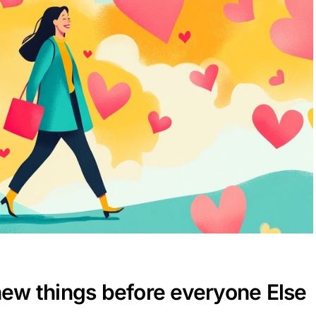
 new things before everyone Else