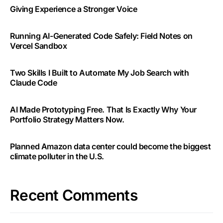
Giving Experience a Stronger Voice
Running AI-Generated Code Safely: Field Notes on
Vercel Sandbox
Two Skills I Built to Automate My Job Search with
Claude Code
AI Made Prototyping Free. That Is Exactly Why Your
Portfolio Strategy Matters Now.
Planned Amazon data center could become the biggest
climate polluter in the U.S.
Recent Comments