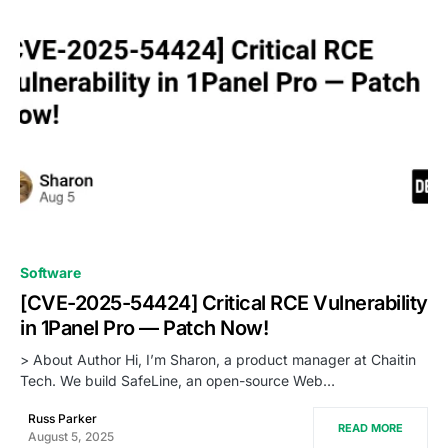
0
Software
[CVE-2025-54424] Critical RCE Vulnerability
in 1Panel Pro — Patch Now!
> About Author Hi, I’m Sharon, a product manager at Chaitin
Tech. We build SafeLine, an open-source Web…
Russ Parker
READ MORE
August 5, 2025