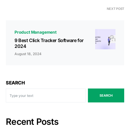
NEXT POST
Product Management
9 Best Click Tracker Software for
2024
August 18, 2024
SEARCH
SEARCH
Recent Posts