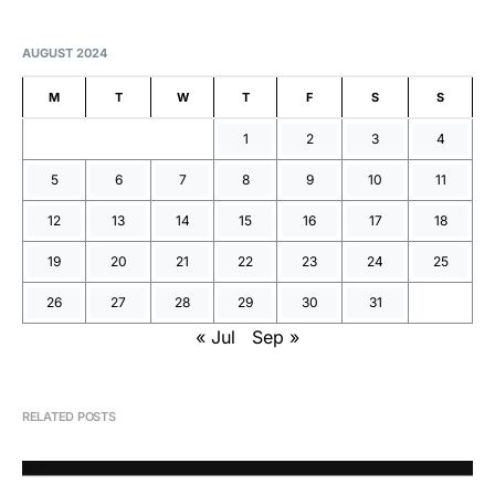
AUGUST 2024
M
T
W
T
F
S
S
1
2
3
4
5
6
7
8
9
10
11
12
13
14
15
16
17
18
19
20
21
22
23
24
25
26
27
28
29
30
31
« Jul
Sep »
RELATED POSTS