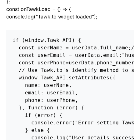
};
const onTawkLoad = () => {
console.log(“Tawk.to widget loaded”);
if (window.Tawk_API) {

  const userName = userData.full_name;// 
  const userEmail = userData.email;"hussa
  const userPhone=userData.phone_number; 
  // Use Tawk.to's identify method to set
  window.Tawk_API.setAttributes({

    name: userName,

    email: userEmail,

    phone: userPhone,

  }, function (error) {

    if (error) {

      console.error("Error setting Tawk.t
    } else {

      console.log("User details successfu