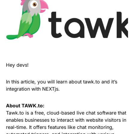
Hey devs!
In this article, you will learn about tawk.to and it’s
integration with NEXTjs.
About TAWK.to:
Tawk.to is a free, cloud-based live chat software that
enables businesses to interact with website visitors in
real-time. It offers features like chat monitoring,