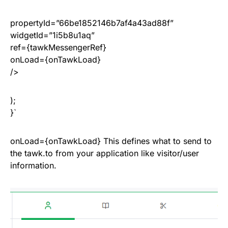
propertyId=”66be1852146b7af4a43ad88f”
widgetId=”1i5b8u1aq”
ref={tawkMessengerRef}
onLoad={onTawkLoad}
/>
);
}`
onLoad={onTawkLoad} This defines what to send to
the tawk.to from your application like visitor/user
information.