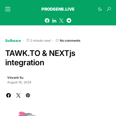
PRODSENS.LIVE
Software
2 minute read
No comments
TAWK.TO & NEXTjs
integration
Vincent Xu
August 18, 2024