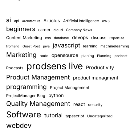
ai
Articles
aws
Artificial Intelligence
api
architecture
beginners
career
cloud
Company News
devops
discuss
Content Marketing
css
database
Expertise
javascript
learning
Guest Post
java
machinelearning
frontend
Marketing
opensource
planing
node
Planning
podcast
prodsens live
Productivity
Podcasts
Product Management
product managment
programming
Project Management
python
ProjectManager Blog
Quality Management
react
security
Software
tutorial
typescript
Uncategorized
webdev