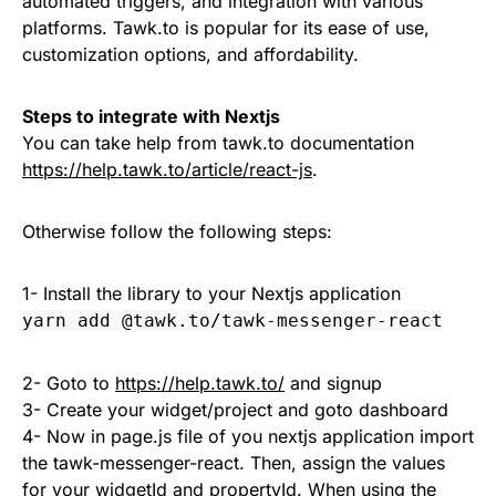
automated triggers, and integration with various
platforms. Tawk.to is popular for its ease of use,
customization options, and affordability.
Steps to integrate with Nextjs
You can take help from tawk.to documentation
https://help.tawk.to/article/react-js
.
Otherwise follow the following steps:
1- Install the library to your Nextjs application
yarn add @tawk.to/tawk-messenger-react
2- Goto to
https://help.tawk.to/
and signup
3- Create your widget/project and goto dashboard
4- Now in page.js file of you nextjs application import
the tawk-messenger-react. Then, assign the values
for your widgetId and propertyId. When using the