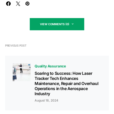
VIEW COMMENTS (0)
PREVIOUS POST
Quality Assurance
Soaring to Success: How Laser
Tracker Tech Enhances
Maintenance, Repair and Overhaul
Operations in the Aerospace
Industry
August 18, 2024