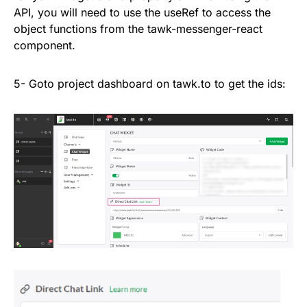
API, you will need to use the useRef to access the
object functions from the tawk-messenger-react
component.
5- Goto project dashboard on tawk.to to get the ids: