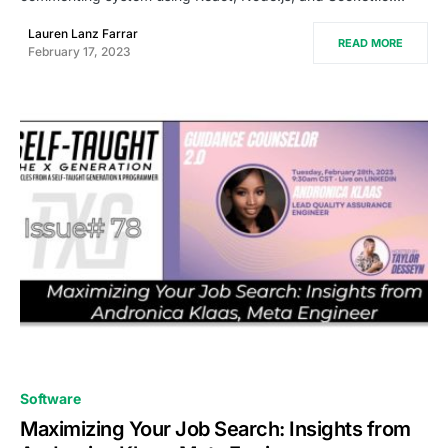
Lauren Lanz Farrar
READ MORE
February 17, 2023
0
Software
Maximizing Your Job Search: Insights from