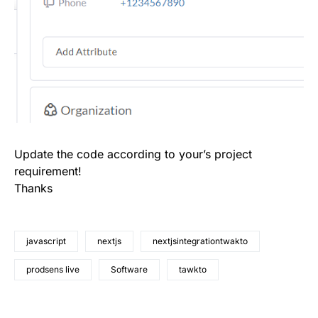
Update the code according to your’s project
requirement!
Thanks
javascript
nextjs
nextjsintegrationtwakto
prodsens live
Software
tawkto