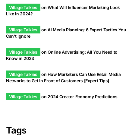
Village Talkies
on
What Will Influencer Marketing Look
Like in 2024?
Village Talkies
on
AI Media Planning: 6 Expert Tactics You
Can’t Ignore
Village Talkies
on
Online Advertising: All You Need to
Know in 2023
Village Talkies
on
How Marketers Can Use Retail Media
Networks to Get In Front of Customers [Expert Tips]
Village Talkies
on
2024 Creator Economy Predictions
Tags