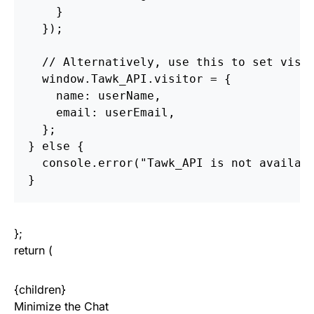
    }

  });

  // Alternatively, use this to set visit
  window.Tawk_API.visitor = {

    name: userName,

    email: userEmail,

  };

} else {

  console.error("Tawk_API is not availabl
};
return (
{children}
Minimize the Chat