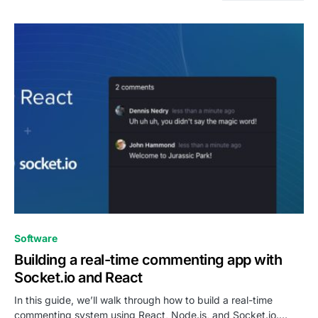
0
Software
Building a real-time commenting app with
Socket.io and React
In this guide, we’ll walk through how to build a real-time
commenting system using React, Node.js, and Socket.io.…