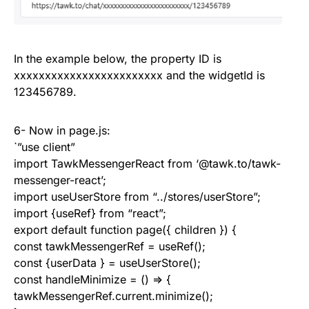
In the example below, the property ID is
xxxxxxxxxxxxxxxxxxxxxxxx and the widgetId is
123456789.
6- Now in page.js:
`”use client”
import TawkMessengerReact from ‘@tawk.to/tawk-
messenger-react’;
import useUserStore from “../stores/userStore”;
import {useRef} from “react”;
export default function page({ children }) {
const tawkMessengerRef = useRef();
const {userData } = useUserStore();
const handleMinimize = () => {
tawkMessengerRef.current.minimize();