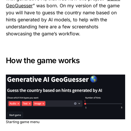
GeoGuesser
” was born. On my version of the game
you will have to guess the country name based on
hints generated by AI models, to help with the
understanding here are a few screenshots
showcasing the game’s workflow.
How the game works
Starting game menu