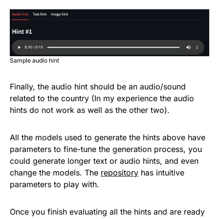
Sample audio hint
Finally, the audio hint should be an audio/sound
related to the country (In my experience the audio
hints do not work as well as the other two).
All the models used to generate the hints above have
parameters to fine-tune the generation process, you
could generate longer text or audio hints, and even
change the models. The
repository
has intuitive
parameters to play with.
Once you finish evaluating all the hints and are ready