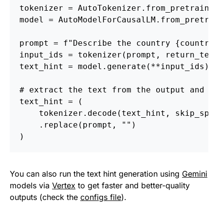
tokenizer = AutoTokenizer.from_pretraine
model = AutoModelForCausalLM.from_pretra
prompt = f"Describe the country {country
input_ids = tokenizer(prompt, return_ten
text_hint = model.generate(**input_ids)
# extract the text from the output and c
text_hint = (
    tokenizer.decode(text_hint, skip_spe
    .replace(prompt, "")
)
You can also run the text hint generation using
Gemini
models via
Vertex
to get faster and better-quality
outputs (check the
configs file
).