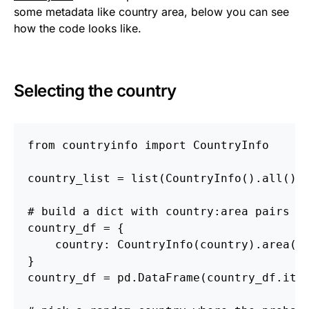
some metadata like country area, below you can see
how the code looks like.
Selecting the country
from countryinfo import CountryInfo
country_list = list(CountryInfo().all().
# build a dict with country:area pairs
country_df = {
    country: CountryInfo(country).area()
}
country_df = pd.DataFrame(country_df.ite