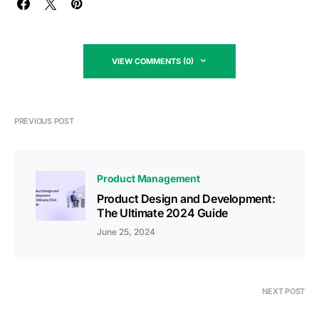
VIEW COMMENTS (0)
PREVIOUS POST
Product Management
Product Design and Development:
The Ultimate 2024 Guide
June 25, 2024
NEXT POST