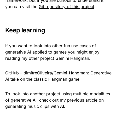
framework, but if you are curious to understand it
you can visit the
Git repository of this project
.
Keep learning
If you want to look into other fun use cases of
generative AI applied to games you might enjoy
reading my other project Gemini Hangman.
GitHub – dimitreOliveira/Gemini-Hangman: Generative
AI take on the classic Hangman game
To look into another project using multiple modalities
of generative AI, check out my previous article on
generating music clips with AI.