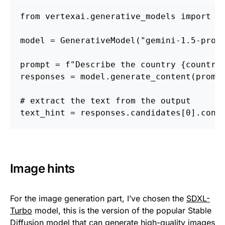
from vertexai.generative_models import G
model = GenerativeModel("gemini-1.5-pro-
prompt = f"Describe the country {country
responses = model.generate_content(promp
# extract the text from the output
text_hint = responses.candidates[0].cont
Image hints
For the image generation part, I’ve chosen the
SDXL-
Turbo
model, this is the version of the popular Stable
Diffusion model that can generate high-quality images