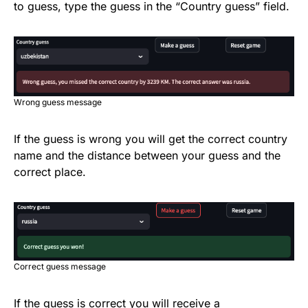
to guess, type the guess in the “Country guess” field.
Wrong guess message
If the guess is wrong you will get the correct country
name and the distance between your guess and the
correct place.
Correct guess message
If the guess is correct you will receive a