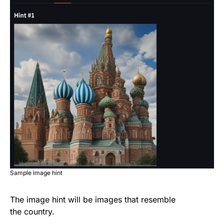
Sample image hint
The image hint will be images that resemble
the country.