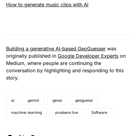
How to generate music clips with AI
Building a generative AI-based GeoGuesser
was
originally published in
Google Developer Experts
on
Medium, where people are continuing the
conversation by highlighting and responding to this
story.
ai
gemini
genai
geoguessr
machine-learning
prodsens live
Software