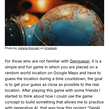
Photo by
Juliana Kozoski
on
Unsplash
For those who are not familiar with
Geoguessr
, it is a
simple and fun game in which you are placed on a
random world location on Google Maps and have to
guess the location during a time countdown, the goal
is to get your guess as close as possible to the real
location. After playing this game with some friends I
started to think about how I could use the game
concept to build something that allows me to practice
with generative AI, that was how this project “
GenAI