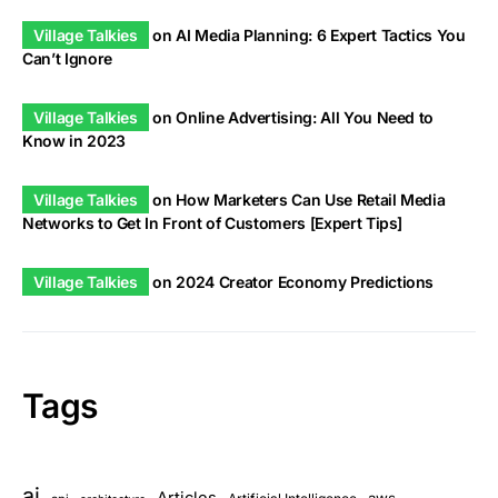
Village Talkies
on
AI Media Planning: 6 Expert Tactics You
Can’t Ignore
Village Talkies
on
Online Advertising: All You Need to
Know in 2023
Village Talkies
on
How Marketers Can Use Retail Media
Networks to Get In Front of Customers [Expert Tips]
Village Talkies
on
2024 Creator Economy Predictions
Tags
ai
Articles
aws