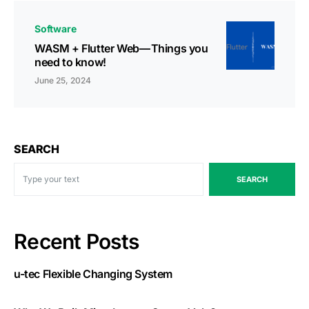
Software
WASM + Flutter Web — Things you
need to know!
June 25, 2024
SEARCH
SEARCH
Recent Posts
u-tec Flexible Changing System