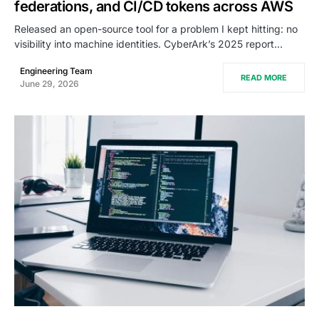
federations, and CI/CD tokens across AWS
Released an open-source tool for a problem I kept hitting: no
visibility into machine identities. CyberArk’s 2025 report…
Engineering Team
READ MORE
June 29, 2026