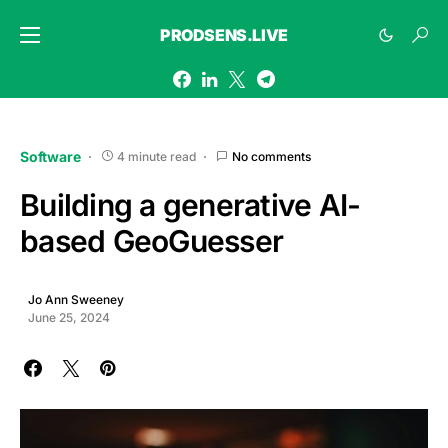
PRODSENS.LIVE
Software
4 minute read
No comments
Building a generative AI-
based GeoGuesser
Jo Ann Sweeney
June 25, 2024