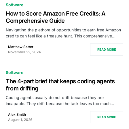
0
Software
How to Score Amazon Free Credits: A
Comprehensive Guide
Navigating the plethora of opportunities to earn free Amazon
credits can feel like a treasure hunt. This comprehensive…
Matthew Setter
READ MORE
November 22, 2024
Software
The 4-part brief that keeps coding agents
from drifting
Coding agents usually do not drift because they are
incapable. They drift because the task leaves too much…
Alex Smith
READ MORE
August 1, 2026