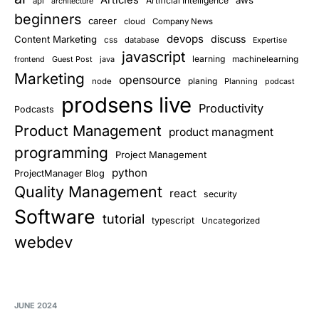
Artificial Intelligence
api
architecture
beginners
career
cloud
Company News
devops
discuss
Content Marketing
css
database
Expertise
javascript
learning
Guest Post
java
machinelearning
frontend
Marketing
opensource
planing
node
Planning
podcast
prodsens live
Productivity
Podcasts
Product Management
product managment
programming
Project Management
python
ProjectManager Blog
Quality Management
react
security
Software
tutorial
typescript
Uncategorized
webdev
JUNE 2024