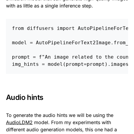
with as little as a single inference step.
from diffusers import AutoPipelineForTex
model = AutoPipelineForText2Image.from_p
prompt = f"An image related to the count
img_hints = model(prompt=prompt).images
Audio hints
To generate the audio hints we will be using the
AudioLDM2
model. From my experiments with
different audio generation models, this one had a