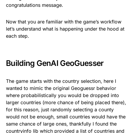
congratulations message.
Now that you are familiar with the game’s workflow
let’s understand what is happening under the hood at
each step.
Building GenAI GeoGuesser
The game starts with the country selection, here I
wanted to mimic the original Geoguessr behavior
where probabilistically you would be dropped into
larger countries (more chance of being placed there),
for this reason, just randomly selecting a county
would not be enough, small countries would have the
same chance of large ones, thankfully I found the
countryinfo
lib which provided a list of countries and