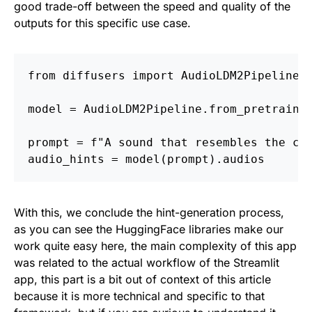
good trade-off between the speed and quality of the
outputs for this specific use case.
from diffusers import AudioLDM2Pipeline
model = AudioLDM2Pipeline.from_pretraine
prompt = f"A sound that resembles the co
audio_hints = model(prompt).audios
With this, we conclude the hint-generation process,
as you can see the HuggingFace libraries make our
work quite easy here, the main complexity of this app
was related to the actual workflow of the Streamlit
app, this part is a bit out of context of this article
because it is more technical and specific to that