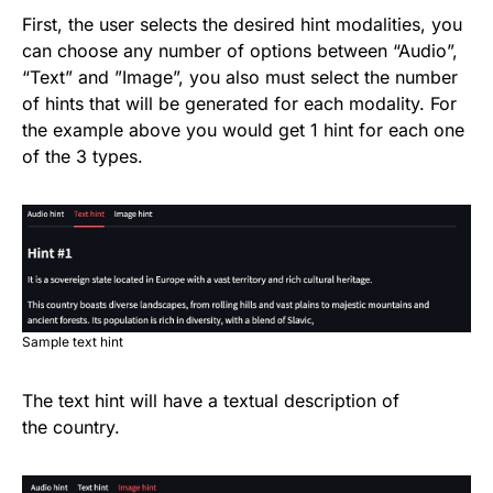
First, the user selects the desired hint modalities, you
can choose any number of options between “Audio”,
“Text” and ”Image”, you also must select the number
of hints that will be generated for each modality. For
the example above you would get 1 hint for each one
of the 3 types.
Sample text hint
The text hint will have a textual description of
the country.