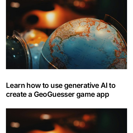
Learn how to use generative AI to
create a GeoGuesser game app