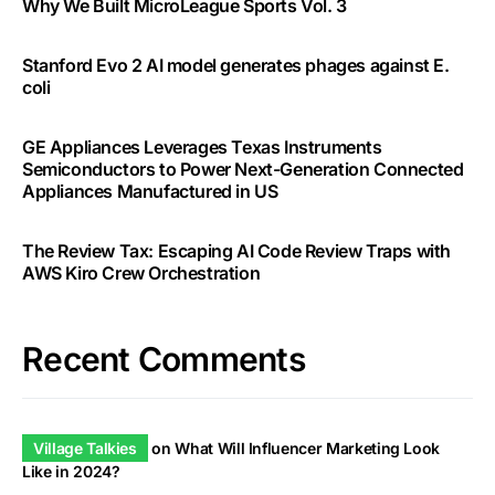
Why We Built MicroLeague Sports Vol. 3
Stanford Evo 2 AI model generates phages against E.
coli
GE Appliances Leverages Texas Instruments
Semiconductors to Power Next-Generation Connected
Appliances Manufactured in US
The Review Tax: Escaping AI Code Review Traps with
AWS Kiro Crew Orchestration
Recent Comments
Village Talkies
on
What Will Influencer Marketing Look
Like in 2024?