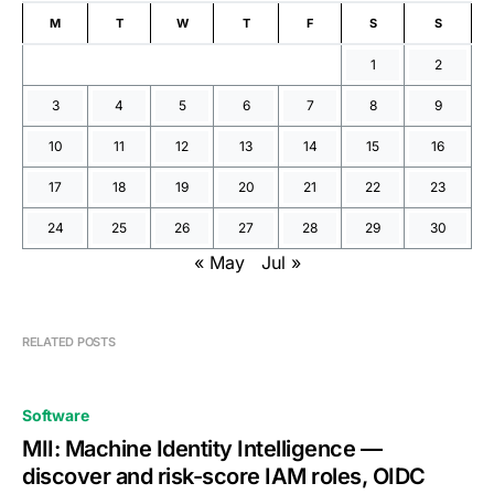
M
T
W
T
F
S
S
1
2
3
4
5
6
7
8
9
10
11
12
13
14
15
16
17
18
19
20
21
22
23
24
25
26
27
28
29
30
« May
Jul »
RELATED POSTS
Software
MII: Machine Identity Intelligence —
discover and risk-score IAM roles, OIDC