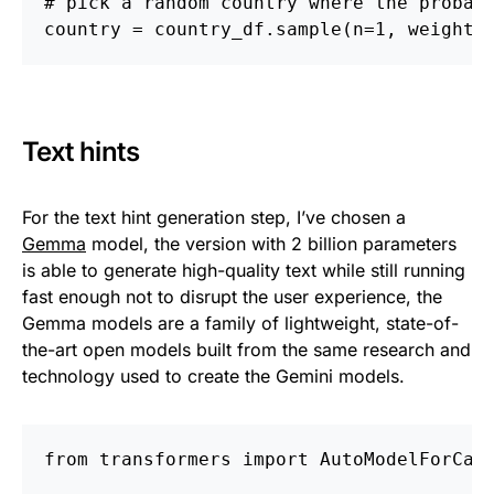
# pick a random country where the probab
country = country_df.sample(n=1, weights
Text hints
For the text hint generation step, I’ve chosen a
Gemma
model, the version with 2 billion parameters
is able to generate high-quality text while still running
fast enough not to disrupt the user experience, the
Gemma models are a family of lightweight, state-of-
the-art open models built from the same research and
technology used to create the Gemini models.
from transformers import AutoModelForCau