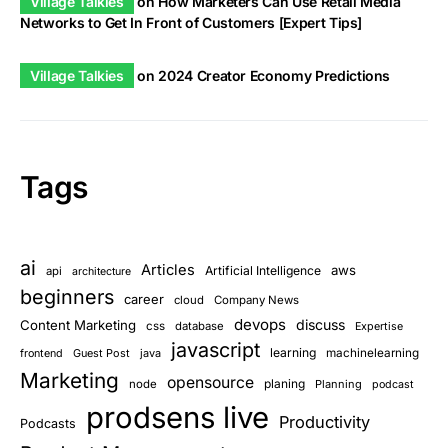
Village Talkies
on
How Marketers Can Use Retail Media
Networks to Get In Front of Customers [Expert Tips]
Village Talkies
on
2024 Creator Economy Predictions
Tags
ai
Articles
aws
Artificial Intelligence
api
architecture
beginners
career
cloud
Company News
devops
discuss
Content Marketing
css
database
Expertise
javascript
learning
Guest Post
java
machinelearning
frontend
Marketing
opensource
planing
node
Planning
podcast
prodsens live
Productivity
Podcasts