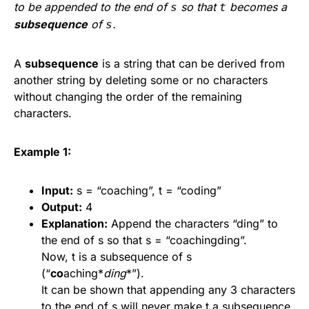
to be appended to the end of
so that
becomes a
s
t
subsequence
of
.
s
A
subsequence
is a string that can be derived from
another string by deleting some or no characters
without changing the order of the remaining
characters.
Example 1:
Input:
s = “coaching”, t = “coding”
Output:
4
Explanation:
Append the characters “ding” to
the end of s so that s = “coachingding”.
Now, t is a subsequence of s
(“
co
aching*
ding
*”).
It can be shown that appending any 3 characters
to the end of s will never make t a subsequence.