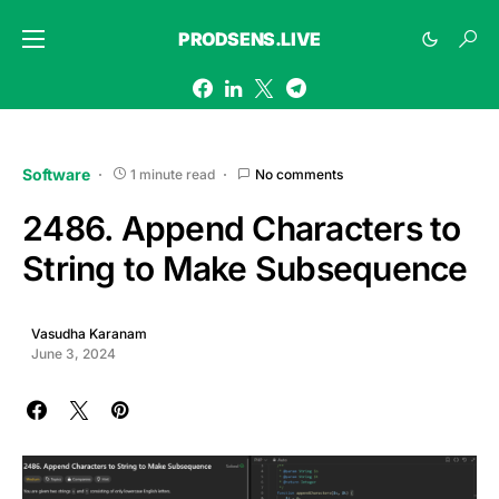
PRODSENS.LIVE
Software
1 minute read
No comments
2486. Append Characters to
String to Make Subsequence
Vasudha Karanam
June 3, 2024