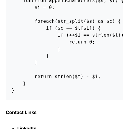
    function appendCharacters($s, $t) {

        $i = 0;

        foreach(str_split($s) as $c) {

            if ($c == $t[$i]) {

                if (++$i == strlen($t)) {
                    return 0;

                }

            }

        }

        return strlen($t) - $i;

    }

Contact Links
LinkedIn