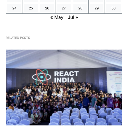
24
25
26
27
28
29
30
« May
Jul »
RELATED POSTS