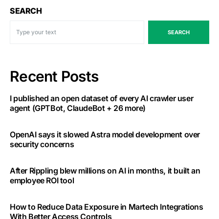
SEARCH
SEARCH
Recent Posts
I published an open dataset of every AI crawler user
agent (GPTBot, ClaudeBot + 26 more)
OpenAI says it slowed Astra model development over
security concerns
After Rippling blew millions on AI in months, it built an
employee ROI tool
How to Reduce Data Exposure in Martech Integrations
With Better Access Controls