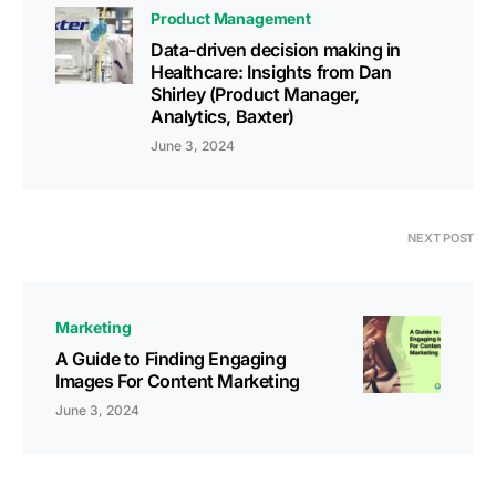
Product Management
Data-driven decision making in
Healthcare: Insights from Dan
Shirley (Product Manager,
Analytics, Baxter)
June 3, 2024
NEXT POST
Marketing
A Guide to Finding Engaging
Images For Content Marketing
June 3, 2024