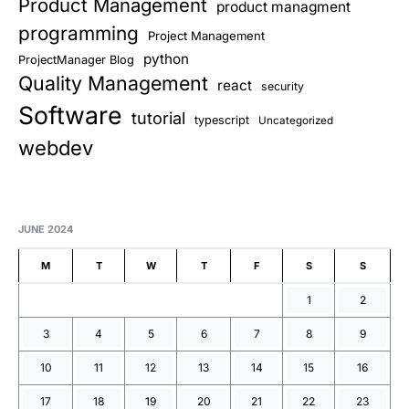
Product Management
product managment
programming
Project Management
python
ProjectManager Blog
Quality Management
react
security
Software
tutorial
typescript
Uncategorized
webdev
JUNE 2024
M
T
W
T
F
S
S
1
2
3
4
5
6
7
8
9
10
11
12
13
14
15
16
17
18
19
20
21
22
23