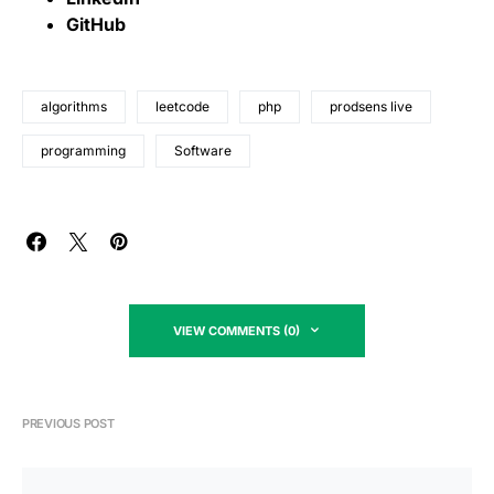
GitHub
algorithms
leetcode
php
prodsens live
programming
Software
VIEW COMMENTS (0)
PREVIOUS POST