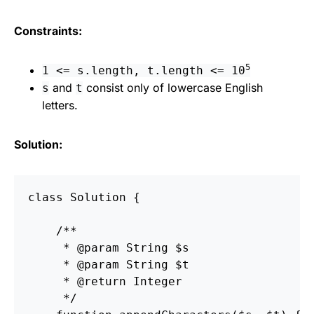
Constraints:
5
1 <= s.length, t.length <= 10
and
consist only of lowercase English
s
t
letters.
Solution:
class Solution {

    /**

     * @param String $s

     * @param String $t

     * @return Integer

     */
