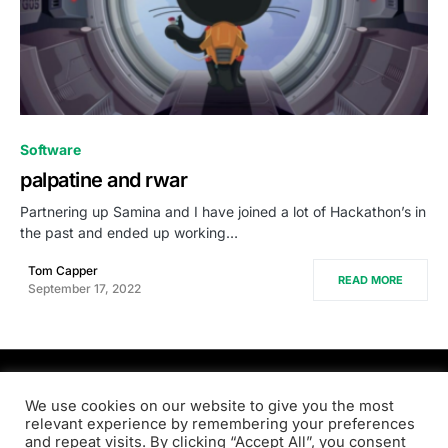
0
Software
palpatine and rwar
Partnering up Samina and I have joined a lot of Hackathon’s in
the past and ended up working…
Tom Capper
READ MORE
September 17, 2022
PRODSENS.LIVE
We use cookies on our website to give you the most
relevant experience by remembering your preferences
and repeat visits. By clicking “Accept All”, you consent
Designed & Developed by
Xezero.com