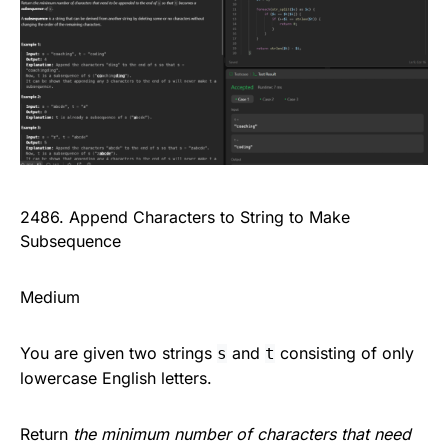
2486. Append Characters to String to Make
Subsequence
Medium
You are given two strings
and
consisting of only
s
t
lowercase English letters.
Return
the minimum number of characters that need