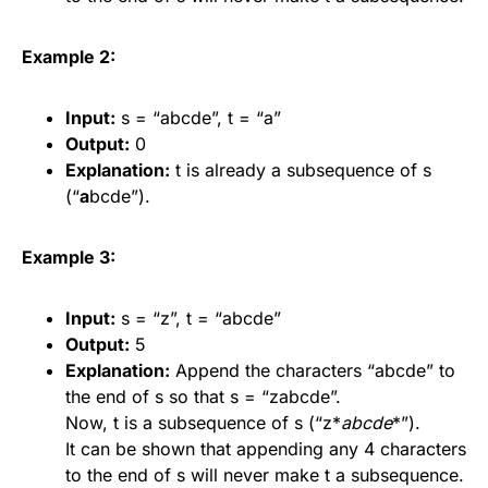
Example 2:
Input:
s = “abcde”, t = “a”
Output:
0
Explanation:
t is already a subsequence of s
(“
a
bcde”).
Example 3:
Input:
s = “z”, t = “abcde”
Output:
5
Explanation:
Append the characters “abcde” to
the end of s so that s = “zabcde”.
Now, t is a subsequence of s (“z*
abcde
*”).
It can be shown that appending any 4 characters
to the end of s will never make t a subsequence.