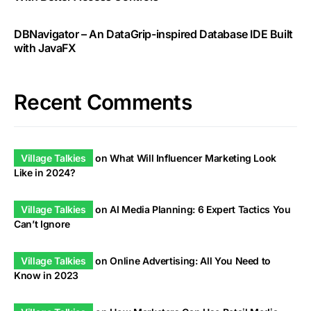
DBNavigator – An DataGrip-inspired Database IDE Built
with JavaFX
Recent Comments
Village Talkies
on
What Will Influencer Marketing Look
Like in 2024?
Village Talkies
on
AI Media Planning: 6 Expert Tactics You
Can’t Ignore
Village Talkies
on
Online Advertising: All You Need to
Know in 2023