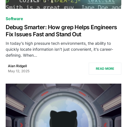
0
Software
Debug Smarter: How grep Helps Engineers
Fix Issues Fast and Stand Out
In today’s high pressure tech environments, the ability to
quickly locate information isn’t just convenient, it’s career-
defining. When…
Alan Ridgell
READ MORE
May 12, 2025