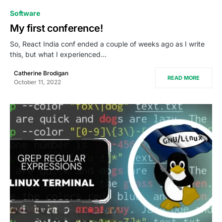
0
Software
My first conference!
So, React India conf ended a couple of weeks ago as I write
this, but what I experienced…
Catherine Brodigan
READ MORE
October 11, 2022