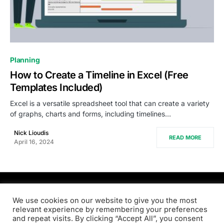
0
Planning
How to Create a Timeline in Excel (Free
Templates Included)
Excel is a versatile spreadsheet tool that can create a variety
of graphs, charts and forms, including timelines…
Nick Lioudis
READ MORE
April 16, 2024
PRODSENS.LIVE
We use cookies on our website to give you the most
relevant experience by remembering your preferences
and repeat visits. By clicking “Accept All”, you consent
Designed & Developed by
Xezero.com