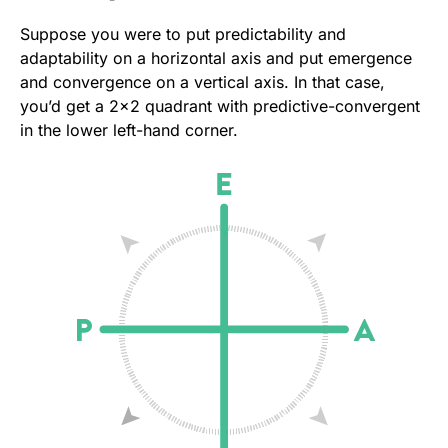
Suppose you were to put predictability and
adaptability on a horizontal axis and put emergence
and convergence on a vertical axis. In that case,
you’d get a 2×2 quadrant with predictive-convergent
in the lower left-hand corner.