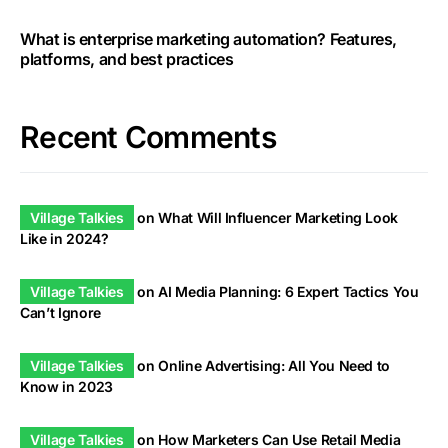
What is enterprise marketing automation? Features,
platforms, and best practices
Recent Comments
Village Talkies
on
What Will Influencer Marketing Look
Like in 2024?
Village Talkies
on
AI Media Planning: 6 Expert Tactics You
Can’t Ignore
Village Talkies
on
Online Advertising: All You Need to
Know in 2023
Village Talkies
on
How Marketers Can Use Retail Media