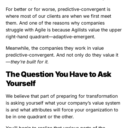
For better or for worse, predictive-convergent is
where most of our clients are when we first meet
them. And one of the reasons why companies
struggle with Agile is because Agilists value the upper
right-hand quadrant—adaptive-emergent.
Meanwhile, the companies they work in value
predictive-convergent. And not only do they value it
—
they’re built for it.
The Question You Have to Ask
Yourself
We believe that part of preparing for transformation
is asking yourself what your company’s value system
is and what attributes will force your organization to
be in one quadrant or the other.