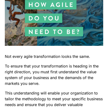
Not every agile transformation looks the same.
To ensure that your transformation is heading in the
right direction, you must first understand the value
system of your business and the demands of the
markets you serve.
This understanding will enable your organization to
tailor the methodology to meet your specific business
needs and ensure that you deliver valuable