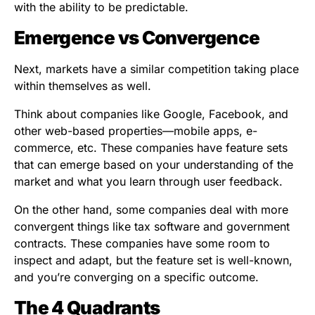
with the ability to be predictable.
Emergence vs Convergence
Next, markets have a similar competition taking place
within themselves as well.
Think about companies like Google, Facebook, and
other web-based properties—mobile apps, e-
commerce, etc. These companies have feature sets
that can emerge based on your understanding of the
market and what you learn through user feedback.
On the other hand, some companies deal with more
convergent things like tax software and government
contracts. These companies have some room to
inspect and adapt, but the feature set is well-known,
and you’re converging on a specific outcome.
The 4 Quadrants