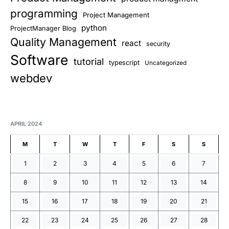
programming
Project Management
python
ProjectManager Blog
Quality Management
react
security
Software
tutorial
typescript
Uncategorized
webdev
APRIL 2024
M
T
W
T
F
S
S
1
2
3
4
5
6
7
8
9
10
11
12
13
14
15
16
17
18
19
20
21
22
23
24
25
26
27
28