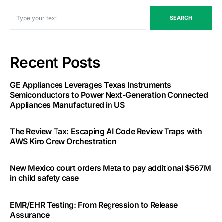
SEARCH
Recent Posts
GE Appliances Leverages Texas Instruments
Semiconductors to Power Next-Generation Connected
Appliances Manufactured in US
The Review Tax: Escaping AI Code Review Traps with
AWS Kiro Crew Orchestration
New Mexico court orders Meta to pay additional $567M
in child safety case
EMR/EHR Testing: From Regression to Release
Assurance