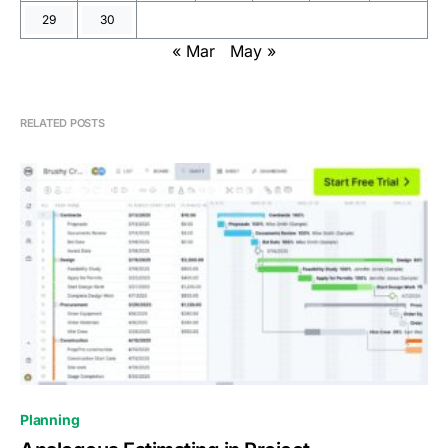
29
30
« Mar
May »
RELATED POSTS
0
Planning