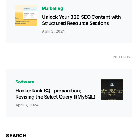
Marketing
Unlock Your B2B SEO Content with
Structured Resource Sections
April 3, 2024
NEXT POST
Software
HackerRank SQL preparation;
Revising the Select Query II(MySQL)
April 3, 2024
SEARCH