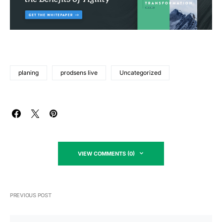
planing
prodsens live
Uncategorized
VIEW COMMENTS (0)
PREVIOUS POST