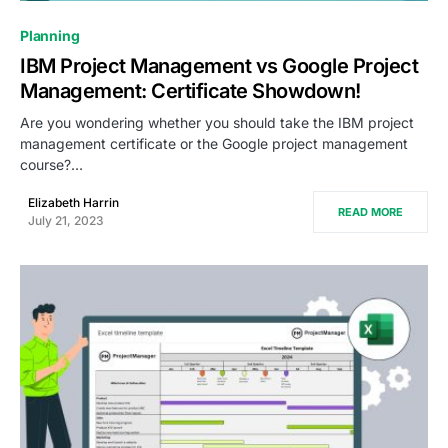
0
Planning
IBM Project Management vs Google Project
Management: Certificate Showdown!
Are you wondering whether you should take the IBM project
management certificate or the Google project management
course?…
Elizabeth Harrin
READ MORE
July 21, 2023