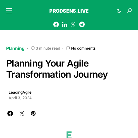
PRODSENS.LIVE
Planning
3 minute read
No comments
Planning Your Agile
Transformation Journey
LeadingAgile
April 3, 2024