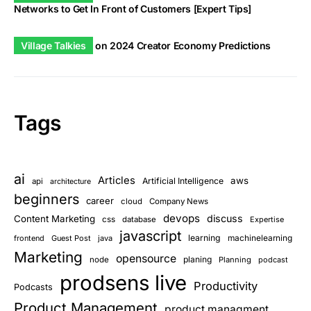
Networks to Get In Front of Customers [Expert Tips]
Village Talkies
on
2024 Creator Economy Predictions
Tags
ai
Articles
aws
Artificial Intelligence
api
architecture
beginners
career
cloud
Company News
devops
discuss
Content Marketing
css
database
Expertise
javascript
learning
frontend
Guest Post
java
machinelearning
Marketing
opensource
planing
node
Planning
podcast
prodsens live
Productivity
Podcasts
Product Management
product managment