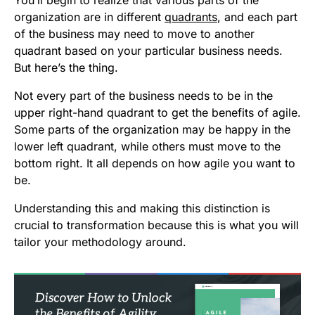
You’ll begin to realize that various parts of the
organization are in different
quadrants
, and each part
of the business may need to move to another
quadrant based on your particular business needs.
But here’s the thing.
Not every part of the business needs to be in the
upper right-hand quadrant to get the benefits of agile.
Some parts of the organization may be happy in the
lower left quadrant, while others must move to the
bottom right. It all depends on how agile you want to
be.
Understanding this and making this distinction is
crucial to transformation because this is what you will
tailor your methodology around.