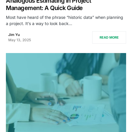
Analogous Estimating in Project
Management: A Quick Guide
Most have heard of the phrase “historic data” when planning
a project. It’s a way to look back…
Jim Yu
READ MORE
May 13, 2025