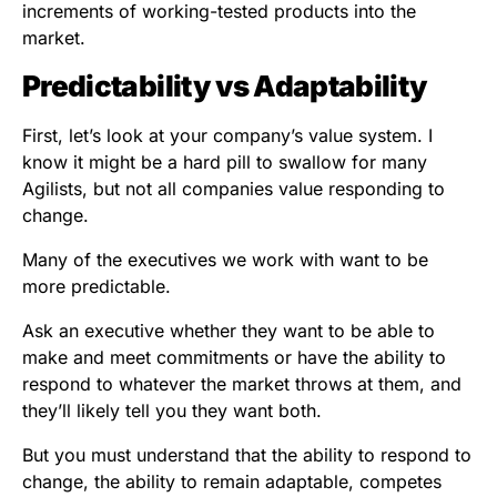
increments of working-tested products into the
market.
Predictability vs Adaptability
First, let’s look at your company’s value system. I
know it might be a hard pill to swallow for many
Agilists, but not all companies value responding to
change.
Many of the executives we work with want to be
more predictable.
Ask an executive whether they want to be able to
make and meet commitments or have the ability to
respond to whatever the market throws at them, and
they’ll likely tell you they want both.
But you must understand that the ability to respond to
change, the ability to remain adaptable, competes