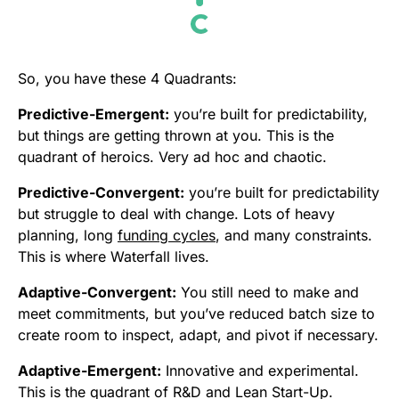
So, you have these 4 Quadrants:
Predictive-Emergent:
you’re built for predictability,
but things are getting thrown at you. This is the
quadrant of heroics. Very ad hoc and chaotic.
Predictive-Convergent:
you’re built for predictability
but struggle to deal with change. Lots of heavy
planning, long
funding cycles
, and many constraints.
This is where Waterfall lives.
Adaptive-Convergent:
You still need to make and
meet commitments, but you’ve reduced batch size to
create room to inspect, adapt, and pivot if necessary.
Adaptive-Emergent:
Innovative and experimental.
This is the quadrant of R&D and Lean Start-Up.