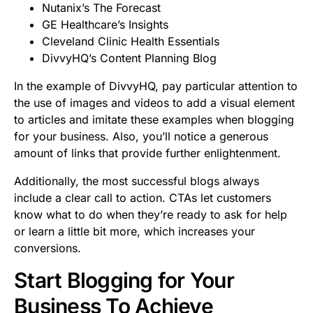
Nutanix’s The Forecast
GE Healthcare’s Insights
Cleveland Clinic Health Essentials
DivvyHQ’s Content Planning Blog
In the example of DivvyHQ, pay particular attention to
the use of images and videos to add a visual element
to articles and imitate these examples when blogging
for your business. Also, you’ll notice a generous
amount of links that provide further enlightenment.
Additionally, the most successful blogs always
include a clear call to action. CTAs let customers
know what to do when they’re ready to ask for help
or learn a little bit more, which increases your
conversions.
Start Blogging for Your
Business To Achieve