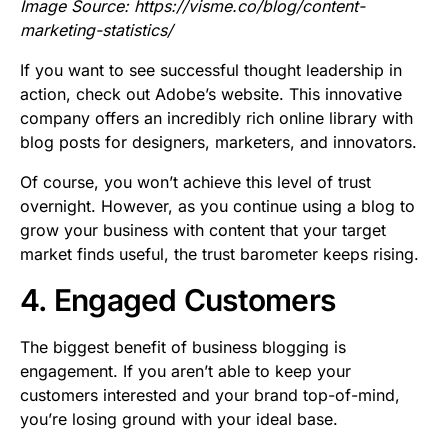
Image Source:
https://visme.co/blog/content-
marketing-statistics/
If you want to see successful thought leadership in
action, check out Adobe’s website. This innovative
company offers an incredibly rich online library with
blog posts for designers, marketers, and innovators.
Of course, you won’t achieve this level of trust
overnight. However, as you continue using a blog to
grow your business with content that your target
market finds useful, the trust barometer keeps rising.
4. Engaged Customers
The biggest benefit of business blogging is
engagement. If you aren’t able to keep your
customers interested and your brand top-of-mind,
you’re losing ground with your ideal base.