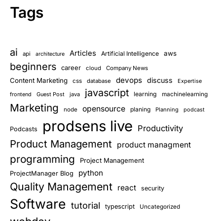
Tags
ai
Articles
aws
Artificial Intelligence
api
architecture
beginners
career
cloud
Company News
devops
discuss
Content Marketing
css
database
Expertise
javascript
learning
frontend
Guest Post
java
machinelearning
Marketing
opensource
planing
node
Planning
podcast
prodsens live
Productivity
Podcasts
Product Management
product managment
programming
Project Management
python
ProjectManager Blog
Quality Management
react
security
Software
tutorial
typescript
Uncategorized