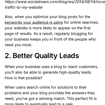
https://www.wordstream.com/blog/ws/2014/08/14/incre
traffic-to-my-website
Also, when you optimize your blog posts for the
keywords your audience is using
for online searches,
your website is more likely to appear on the first
page of results. As a result, regularly blogging for
your business keeps you in front of the people who
need you most.
2. Better Quality Leads
When your business uses a blog to reach customers,
you’ll also be able to generate high-quality leads.
How is that possible?
When users search online for solutions to their
problems and your blog provides the answers they
need, you’ve got a winning match. This perfect fit is
more likely to eventually lead to a sale.