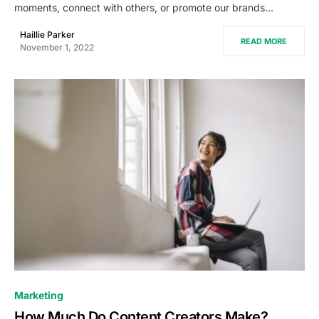
moments, connect with others, or promote our brands…
Haillie Parker
READ MORE
November 1, 2022
0
Marketing
How Much Do Content Creators Make?