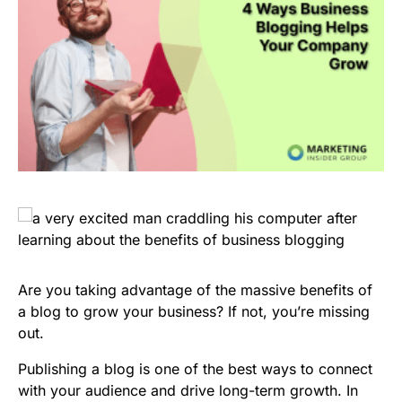
Are you taking advantage of the massive benefits of
a blog to grow your business? If not, you’re missing
out.
Publishing a blog is one of the best ways to connect
with your audience and drive long-term growth. In