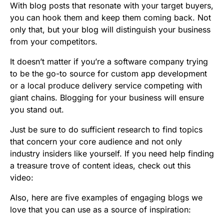
With blog posts that resonate with your target buyers,
you can hook them and keep them coming back. Not
only that, but your blog will distinguish your business
from your competitors.
It doesn’t matter if you’re a software company trying
to be the go-to source for custom app development
or a local produce delivery service competing with
giant chains. Blogging for your business will ensure
you stand out.
Just be sure to do sufficient research to find topics
that concern your core audience and not only
industry insiders like yourself. If you need help finding
a treasure trove of content ideas, check out this
video:
Also, here are five examples of engaging blogs we
love that you can use as a source of inspiration: