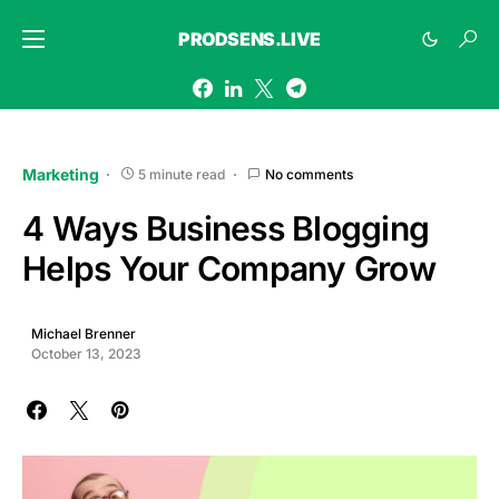
PRODSENS.LIVE
Marketing
5 minute read
No comments
4 Ways Business Blogging
Helps Your Company Grow
Michael Brenner
October 13, 2023