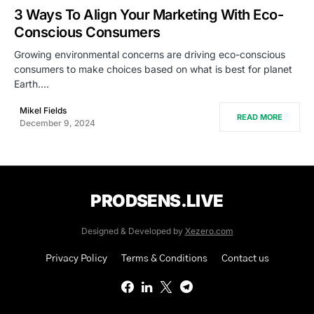
3 Ways To Align Your Marketing With Eco-
Conscious Consumers
Growing environmental concerns are driving eco-conscious
consumers to make choices based on what is best for planet
Earth.…
Mikel Fields
READ MORE
December 9, 2024
PRODSENS.LIVE
Designed & Developed by
Xezero.com
Privacy Policy
Terms & Conditions
Contact us