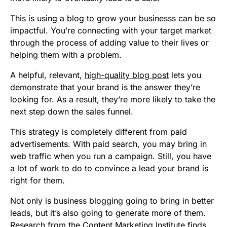
This is using a blog to grow your businesss can be so
impactful. You’re connecting with your target market
through the process of adding value to their lives or
helping them with a problem.
A helpful, relevant,
high-quality blog post
lets you
demonstrate that your brand is the answer they’re
looking for. As a result, they’re more likely to take the
next step down the sales funnel.
This strategy is completely different from paid
advertisements. With paid search, you may bring in
web traffic when you run a campaign. Still, you have
a lot of work to do to convince a lead your brand is
right for them.
Not only is business blogging going to bring in better
leads, but it’s also going to generate more of them.
Research from the Content Marketing Institute finds