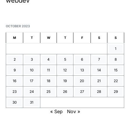
webdev
OCTOBER 2023
M
T
W
T
F
S
S
1
2
3
4
5
6
7
8
9
10
11
12
13
14
15
16
17
18
19
20
21
22
23
24
25
26
27
28
29
30
31
« Sep
Nov »