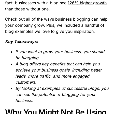
fact, businesses with a blog see
126% higher growth
than those without one.
Check out all of the ways business blogging can help
your company grow. Plus, we included a handful of
blog examples we love to give you inspiration.
Key Takeaways:
If you want to grow your business, you should
be blogging.
A blog offers key benefits that can help you
achieve your business goals, including better
leads, more traffic, and more engaged
customers.
By looking at examples of successful blogs, you
can see the potential of blogging for your
business.
Why You Might Not Be Using