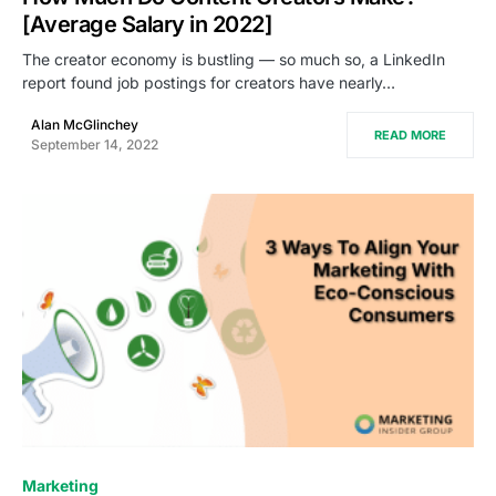
[Average Salary in 2022]
The creator economy is bustling — so much so, a LinkedIn
report found job postings for creators have nearly…
Alan McGlinchey
READ MORE
September 14, 2022
0
Marketing