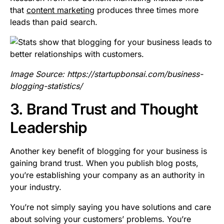
that
content marketing
produces three times more
leads than paid search.
Image Source:
https://startupbonsai.com/business-
blogging-statistics/
3. Brand Trust and Thought
Leadership
Another key benefit of blogging for your business is
gaining brand trust. When you publish blog posts,
you’re establishing your company as an authority in
your industry.
You’re not simply saying you have solutions and care
about solving your customers’ problems. You’re