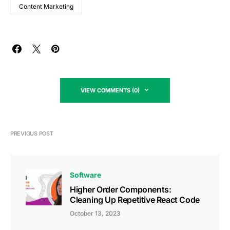
Content Marketing
VIEW COMMENTS (0)
PREVIOUS POST
Software
Higher Order Components:
Cleaning Up Repetitive React Code
October 13, 2023