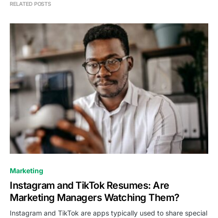
RELATED POSTS
0
Marketing
Instagram and TikTok Resumes: Are
Marketing Managers Watching Them?
Instagram and TikTok are apps typically used to share special