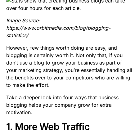
Image Source:
https://www.orbitmedia.com/blog/blogging-
statistics/
However, few things worth doing are easy, and
blogging is certainly worth it. Not only that, if you
don’t use a blog to grow your business as part of
your marketing strategy, you’re essentially handing all
the benefits over to your competitors who are willing
to make the effort.
Take a deeper look into four ways that business
blogging helps your company grow for extra
motivation.
1. More Web Traffic