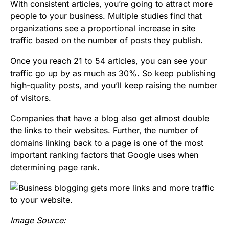
With consistent articles, you’re going to attract more
people to your business. Multiple studies find that
organizations see a proportional increase in site
traffic based on the number of posts they publish.
Once you reach 21 to 54 articles, you can see your
traffic go up by as much as 30%. So keep publishing
high-quality posts, and you’ll keep raising the number
of visitors.
Companies that have a blog also get almost double
the links to their websites. Further, the number of
domains linking back to a page is one of the most
important ranking factors that Google uses when
determining page rank.
Image Source: