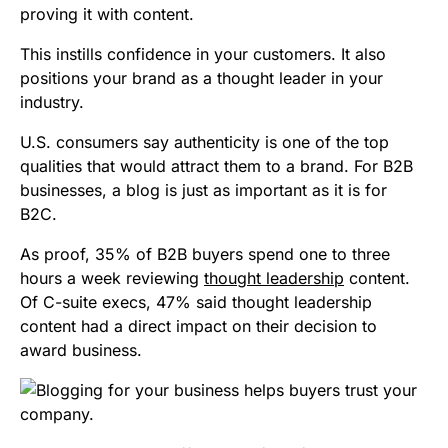
proving it with content.
This instills confidence in your customers. It also
positions your brand as a thought leader in your
industry.
U.S. consumers say authenticity is one of the top
qualities that would attract them to a brand. For B2B
businesses, a blog is just as important as it is for
B2C.
As proof, 35% of B2B buyers spend one to three
hours a week reviewing
thought leadership
content.
Of C-suite execs, 47% said thought leadership
content had a direct impact on their decision to
award business.