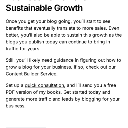
Sustainable Growth
Once you get your blog going, you’ll start to see
benefits that eventually translate to more sales. Even
better, you’ll also be able to sustain this growth as the
blogs you publish today can continue to bring in
traffic for years.
Still, you’ll likely need guidance in figuring out how to
grow a blog for your business. If so, check out our
Content Builder Service
.
Set up a
quick consultation
, and I’ll send you a free
PDF version of my books. Get started today and
generate more traffic and leads by blogging for your
business.