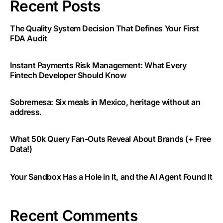
Recent Posts
The Quality System Decision That Defines Your First
FDA Audit
Instant Payments Risk Management: What Every
Fintech Developer Should Know
Sobremesa: Six meals in Mexico, heritage without an
address.
What 50k Query Fan-Outs Reveal About Brands (+ Free
Data!)
Your Sandbox Has a Hole in It, and the AI Agent Found It
Recent Comments