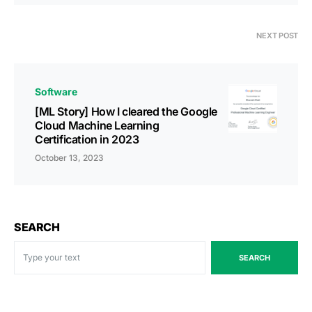
NEXT POST
Software
[ML Story] How I cleared the Google
Cloud Machine Learning
Certification in 2023
October 13, 2023
SEARCH
SEARCH