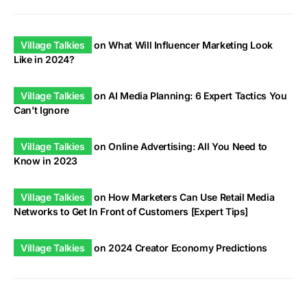
Village Talkies
on
What Will Influencer Marketing Look
Like in 2024?
Village Talkies
on
AI Media Planning: 6 Expert Tactics You
Can’t Ignore
Village Talkies
on
Online Advertising: All You Need to
Know in 2023
Village Talkies
on
How Marketers Can Use Retail Media
Networks to Get In Front of Customers [Expert Tips]
Village Talkies
on
2024 Creator Economy Predictions