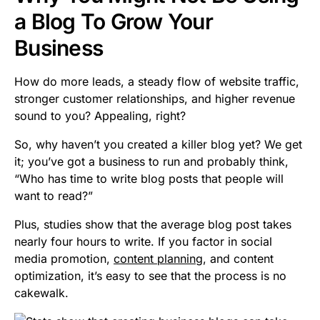
a Blog To Grow Your
Business
How do more leads, a steady flow of website traffic,
stronger customer relationships, and higher revenue
sound to you? Appealing, right?
So, why haven’t you created a killer blog yet? We get
it; you’ve got a business to run and probably think,
“Who has time to write blog posts that people will
want to read?”
Plus, studies show that the average blog post takes
nearly four hours to write. If you factor in social
media promotion,
content planning
, and content
optimization, it’s easy to see that the process is no
cakewalk.