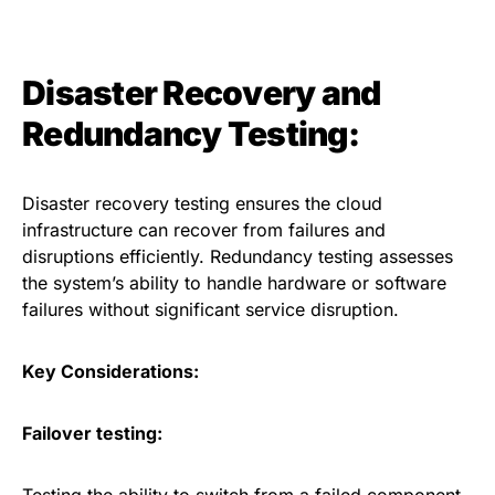
Disaster Recovery and
Redundancy Testing:
Disaster recovery testing ensures the cloud
infrastructure can recover from failures and
disruptions efficiently. Redundancy testing assesses
the system’s ability to handle hardware or software
failures without significant service disruption.
Key Considerations:
Failover testing: