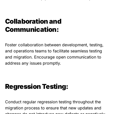
Collaboration and
Communication:
Foster collaboration between development, testing,
and operations teams to facilitate seamless testing
and migration. Encourage open communication to
address any issues promptly.
Regression Testing:
Conduct regular regression testing throughout the
migration process to ensure that new updates and
changes do not introduce new defects or negatively