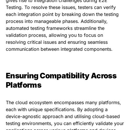
gives rise to integration challenges during E2E
Testing. To resolve these issues, testers can verify
each integration point by breaking down the testing
process into manageable phases. Additionally,
automated testing frameworks streamline the
validation process, allowing you to focus on
resolving critical issues and ensuring seamless
communication between integrated components.
Ensuring Compatibility Across
Platforms
The cloud ecosystem encompasses many platforms,
each with unique specifications. By adopting a
device-agnostic approach and utilising cloud-based
testing environments, you can efficiently validate your