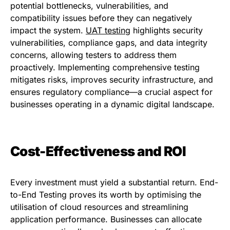
potential bottlenecks, vulnerabilities, and
compatibility issues before they can negatively
impact the system.
UAT testing
highlights security
vulnerabilities, compliance gaps, and data integrity
concerns, allowing testers to address them
proactively. Implementing comprehensive testing
mitigates risks, improves security infrastructure, and
ensures regulatory compliance—a crucial aspect for
businesses operating in a dynamic digital landscape.
Cost-Effectiveness and ROI
Every investment must yield a substantial return. End-
to-End Testing proves its worth by optimising the
utilisation of cloud resources and streamlining
application performance. Businesses can allocate