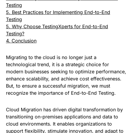
Testing
5. Best Practices for Implementing End-to-End
Testing
5. Why Choose TestingXperts for End-to-End
Testing?
4. Conclusion
Migrating to the cloud is no longer just a
technological trend, it is a strategic choice for
modern businesses seeking to optimize performance,
enhance scalability, and achieve cost effectiveness.
But, to ensure a successful migration, we must
recognize the importance of End-to-End Testing.
Cloud Migration has driven digital transformation by
transitioning on-premises applications and data to
cloud environments. It enables organizations to
support flexibility, stimulate innovation, and adapt to