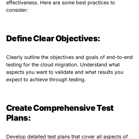
effectiveness. Here are some best practices to
consider:
Define Clear Objectives:
Clearly outline the objectives and goals of end-to-end
testing for the cloud migration. Understand what
aspects you want to validate and what results you
expect to achieve through testing.
Create Comprehensive Test
Plans:
Develop detailed test plans that cover all aspects of