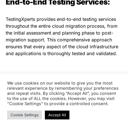
End-to-End Testing Services:
TestingXperts provides end-to-end testing services
throughout the entire cloud migration process, from
the initial assessment and planning phase to post-
migration support. This comprehensive approach
ensures that every aspect of the cloud infrastructure
and applications is thoroughly tested and validated.
Seamless Integration with
We use cookies on our website to give you the most
Existing Systems:
relevant experience by remembering your preferences
and repeat visits. By clicking “Accept All”, you consent
to the use of ALL the cookies. However, you may visit
"Cookie Settings" to provide a controlled consent.
Migrating to the cloud often involves integrating
existing on-premises systems with cloud-based
Cookie Settings
Accept All
solutions. TestingXperts validates the seamless
integration of legacy systems with cloud