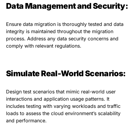
Data Management and Security:
Ensure data migration is thoroughly tested and data
integrity is maintained throughout the migration
process. Address any data security concerns and
comply with relevant regulations.
Simulate Real-World Scenarios:
Design test scenarios that mimic real-world user
interactions and application usage patterns. It
includes testing with varying workloads and traffic
loads to assess the cloud environment’s scalability
and performance.