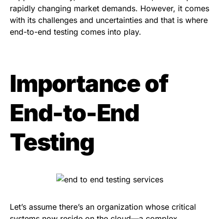
rapidly changing market demands. However, it comes
with its challenges and uncertainties and that is where
end-to-end testing comes into play.
Importance of
End-to-End
Testing
Let’s assume there’s an organization whose critical
systems now reside on the cloud—a complex