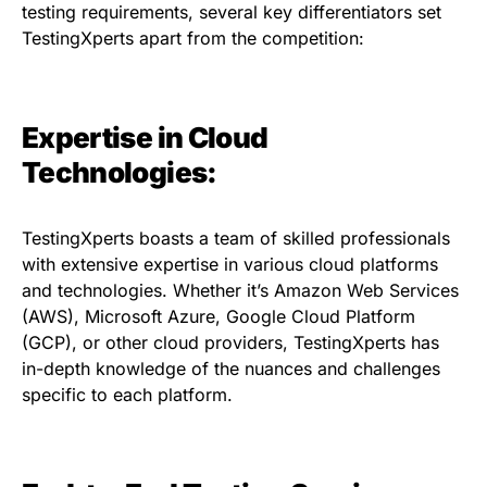
testing requirements, several key differentiators set
TestingXperts apart from the competition:
Expertise in Cloud
Technologies:
TestingXperts boasts a team of skilled professionals
with extensive expertise in various cloud platforms
and technologies. Whether it’s Amazon Web Services
(AWS), Microsoft Azure, Google Cloud Platform
(GCP), or other cloud providers, TestingXperts has
in-depth knowledge of the nuances and challenges
specific to each platform.