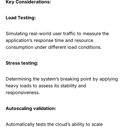
Key Considerations:
Load Testing:
Simulating real-world user traffic to measure the
application’s response time and resource
consumption under different load conditions.
Stress testing:
Determining the system’s breaking point by applying
heavy loads to assess its stability and
responsiveness.
Autoscaling validation:
Automatically tests the cloud’s ability to scale