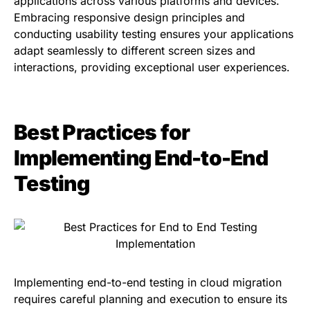
applications across various platforms and devices.
Embracing responsive design principles and
conducting usability testing ensures your applications
adapt seamlessly to different screen sizes and
interactions, providing exceptional user experiences.
Best Practices for
Implementing End-to-End
Testing
Implementing end-to-end testing in cloud migration
requires careful planning and execution to ensure its