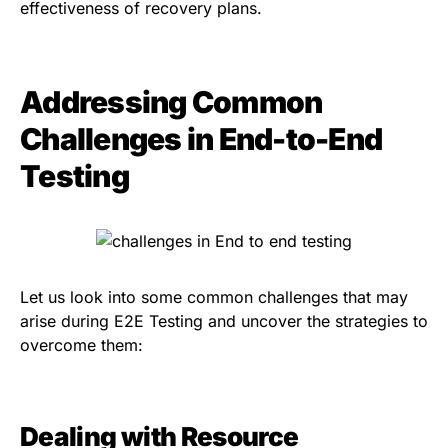
effectiveness of recovery plans.
Addressing Common
Challenges in End-to-End
Testing
Let us look into some common challenges that may
arise during E2E Testing and uncover the strategies to
overcome them:
Dealing with Resource