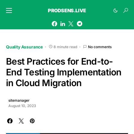
PRODSENS.LIVE
Quality Assurance
8 minute read
No comments
Best Practices for End-to-
End Testing Implementation
in Cloud Migration
sitemanager
August 10, 2023