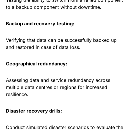
Testing the ability to switch from a failed component
to a backup component without downtime.
Backup and recovery testing:
Verifying that data can be successfully backed up
and restored in case of data loss.
Geographical redundancy:
Assessing data and service redundancy across
multiple data centres or regions for increased
resilience.
Disaster recovery drills:
Conduct simulated disaster scenarios to evaluate the