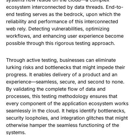
ecosystem interconnected by data threads. End-to-
end testing serves as the bedrock, upon which the
reliability and performance of this interconnected
web rely. Detecting vulnerabilities, optimizing
workflows, and enhancing user experience become
possible through this rigorous testing approach.
Through active testing, businesses can eliminate
lurking risks and bottlenecks that might impede their
progress. It enables delivery of a product and an
experience—seamless, secure, and second to none.
By validating the complete flow of data and
processes, this testing methodology ensures that
every component of the application ecosystem works
seamlessly in the cloud. It helps identify bottlenecks,
security loopholes, and integration glitches that might
otherwise hamper the seamless functioning of the
systems.