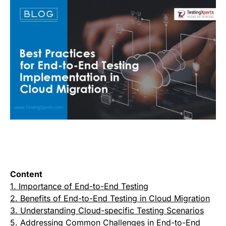
Content
1. Importance of End-to-End Testing
2. Benefits of End-to-End Testing in Cloud Migration
3. Understanding Cloud-specific Testing Scenarios
5. Addressing Common Challenges in End-to-End