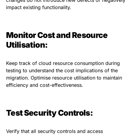
impact existing functionality.
Monitor Cost and Resource
Utilisation:
Keep track of cloud resource consumption during
testing to understand the cost implications of the
migration. Optimise resource utilisation to maintain
efficiency and cost-effectiveness.
Test Security Controls:
Verify that all security controls and access