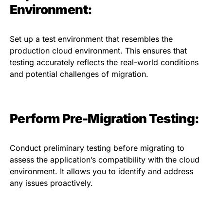
Environment:
Set up a test environment that resembles the
production cloud environment. This ensures that
testing accurately reflects the real-world conditions
and potential challenges of migration.
Perform Pre-Migration Testing:
Conduct preliminary testing before migrating to
assess the application’s compatibility with the cloud
environment. It allows you to identify and address
any issues proactively.