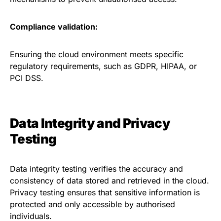
Compliance validation:
Ensuring the cloud environment meets specific
regulatory requirements, such as GDPR, HIPAA, or
PCI DSS.
Data Integrity and Privacy
Testing
Data integrity testing verifies the accuracy and
consistency of data stored and retrieved in the cloud.
Privacy testing ensures that sensitive information is
protected and only accessible by authorised
individuals.