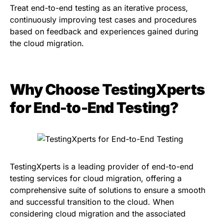
Treat end-to-end testing as an iterative process,
continuously improving test cases and procedures
based on feedback and experiences gained during
the cloud migration.
Why Choose TestingXperts
for End-to-End Testing?
TestingXperts is a leading provider of end-to-end
testing services for cloud migration, offering a
comprehensive suite of solutions to ensure a smooth
and successful transition to the cloud. When
considering cloud migration and the associated