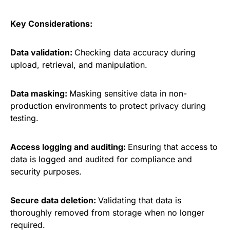
Key Considerations:
Data validation:
Checking data accuracy during
upload, retrieval, and manipulation.
Data masking:
Masking sensitive data in non-
production environments to protect privacy during
testing.
Access logging and auditing:
Ensuring that access to
data is logged and audited for compliance and
security purposes.
Secure data deletion:
Validating that data is
thoroughly removed from storage when no longer
required.