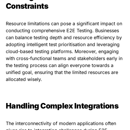
Constraints
Resource limitations can pose a significant impact on
conducting comprehensive E2E Testing. Businesses
can balance testing depth and resource efficiency by
adopting intelligent test prioritisation and leveraging
cloud-based testing platforms. Moreover, engaging
with cross-functional teams and stakeholders early in
the testing process can align everyone towards a
unified goal, ensuring that the limited resources are
allocated wisely.
Handling Complex Integrations
The interconnectivity of modern applications often