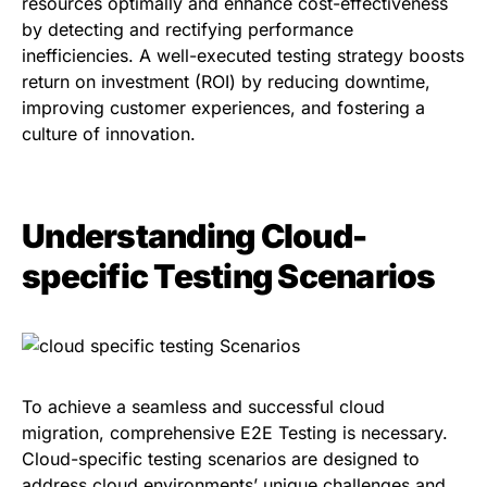
resources optimally and enhance cost-effectiveness
by detecting and rectifying performance
inefficiencies. A well-executed testing strategy boosts
return on investment (ROI) by reducing downtime,
improving customer experiences, and fostering a
culture of innovation.
Understanding Cloud-
specific Testing Scenarios
To achieve a seamless and successful cloud
migration, comprehensive E2E Testing is necessary.
Cloud-specific testing scenarios are designed to
address cloud environments’ unique challenges and