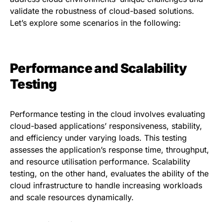
validate the robustness of cloud-based solutions.
Let’s explore some scenarios in the following:
Performance and Scalability
Testing
Performance testing in the cloud involves evaluating
cloud-based applications’ responsiveness, stability,
and efficiency under varying loads. This testing
assesses the application’s response time, throughput,
and resource utilisation performance. Scalability
testing, on the other hand, evaluates the ability of the
cloud infrastructure to handle increasing workloads
and scale resources dynamically.