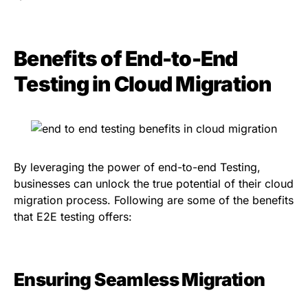
Benefits of End-to-End
Testing in Cloud Migration
By leveraging the power of end-to-end Testing,
businesses can unlock the true potential of their cloud
migration process. Following are some of the benefits
that E2E testing offers:
Ensuring Seamless Migration