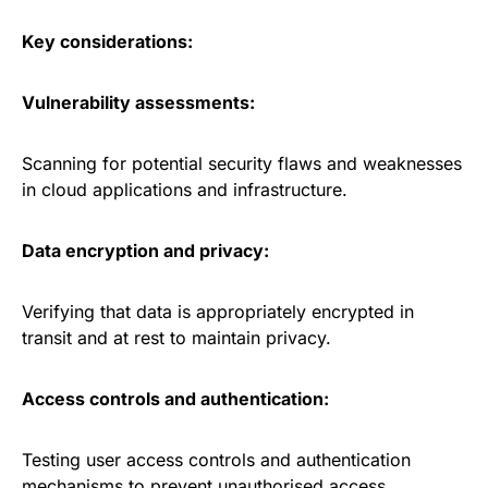
Key considerations:
Vulnerability assessments:
Scanning for potential security flaws and weaknesses
in cloud applications and infrastructure.
Data encryption and privacy:
Verifying that data is appropriately encrypted in
transit and at rest to maintain privacy.
Access controls and authentication:
Testing user access controls and authentication
mechanisms to prevent unauthorised access.