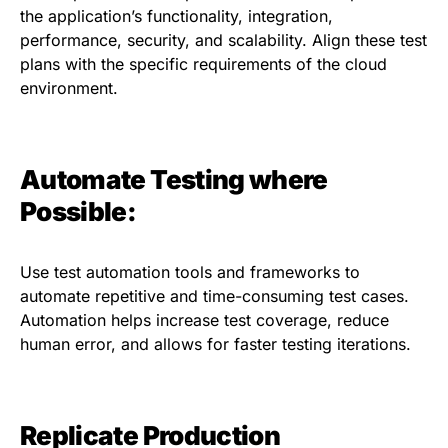
the application’s functionality, integration,
performance, security, and scalability. Align these test
plans with the specific requirements of the cloud
environment.
Automate Testing where
Possible:
Use test automation tools and frameworks to
automate repetitive and time-consuming test cases.
Automation helps increase test coverage, reduce
human error, and allows for faster testing iterations.
Replicate Production