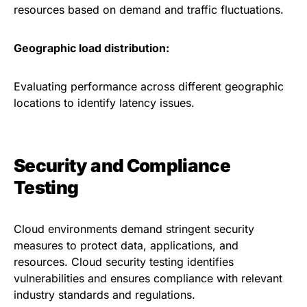
resources based on demand and traffic fluctuations.
Geographic load distribution:
Evaluating performance across different geographic
locations to identify latency issues.
Security and Compliance
Testing
Cloud environments demand stringent security
measures to protect data, applications, and
resources. Cloud security testing identifies
vulnerabilities and ensures compliance with relevant
industry standards and regulations.