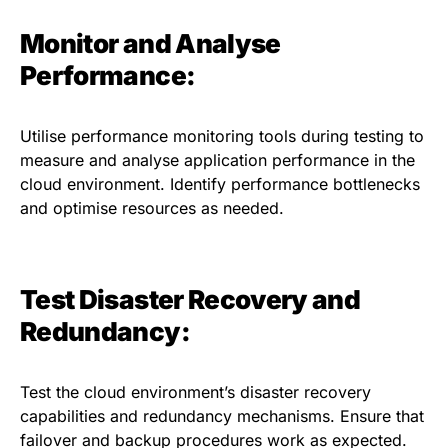
Monitor and Analyse
Performance:
Utilise performance monitoring tools during testing to
measure and analyse application performance in the
cloud environment. Identify performance bottlenecks
and optimise resources as needed.
Test Disaster Recovery and
Redundancy:
Test the cloud environment’s disaster recovery
capabilities and redundancy mechanisms. Ensure that
failover and backup procedures work as expected.