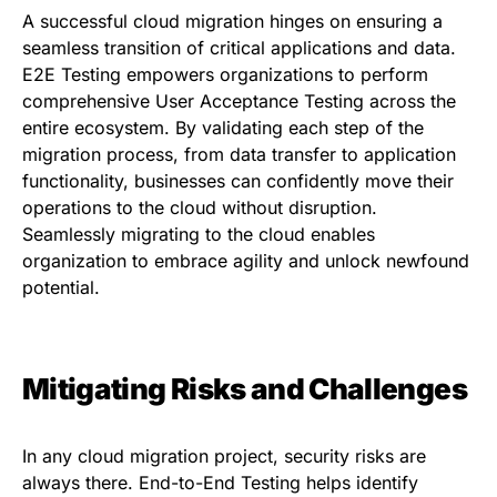
A successful cloud migration hinges on ensuring a
seamless transition of critical applications and data.
E2E Testing empowers organizations to perform
comprehensive User Acceptance Testing across the
entire ecosystem. By validating each step of the
migration process, from data transfer to application
functionality, businesses can confidently move their
operations to the cloud without disruption.
Seamlessly migrating to the cloud enables
organization to embrace agility and unlock newfound
potential.
Mitigating Risks and Challenges
In any cloud migration project, security risks are
always there. End-to-End Testing helps identify