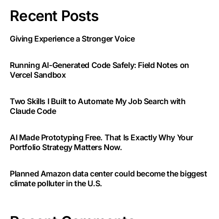
Recent Posts
Giving Experience a Stronger Voice
Running AI-Generated Code Safely: Field Notes on
Vercel Sandbox
Two Skills I Built to Automate My Job Search with
Claude Code
AI Made Prototyping Free. That Is Exactly Why Your
Portfolio Strategy Matters Now.
Planned Amazon data center could become the biggest
climate polluter in the U.S.