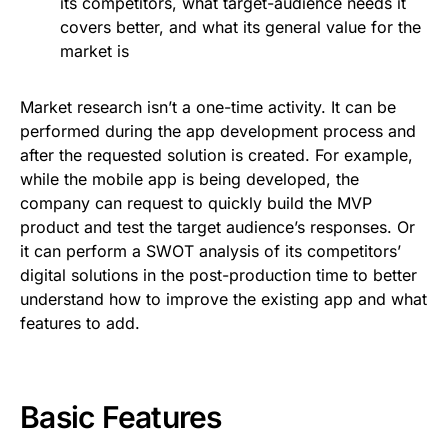
its competitors, what target-audience needs it
covers better, and what its general value for the
market is
Market research isn’t a one-time activity. It can be
performed during the app development process and
after the requested solution is created. For example,
while the mobile app is being developed, the
company can request to quickly build the MVP
product and test the target audience’s responses. Or
it can perform a SWOT analysis of its competitors’
digital solutions in the post-production time to better
understand how to improve the existing app and what
features to add.
Basic Features