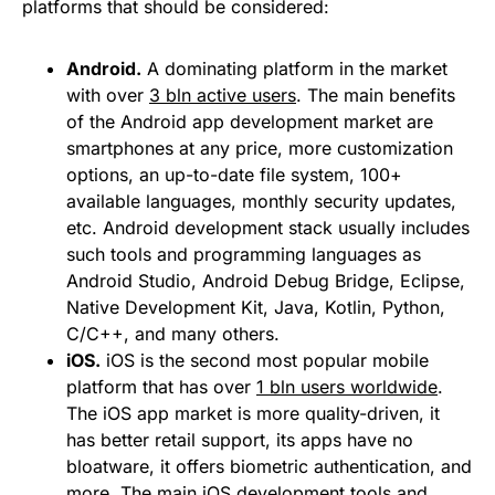
platforms that should be considered:
Android.
A dominating platform in the market
with over
3 bln active users
. The main benefits
of the Android app development market are
smartphones at any price, more customization
options, an up-to-date file system, 100+
available languages, monthly security updates,
etc. Android development stack usually includes
such tools and programming languages as
Android Studio, Android Debug Bridge, Eclipse,
Native Development Kit, Java, Kotlin, Python,
C/C++, and many others.
iOS.
iOS is the second most popular mobile
platform that has over
1 bln users worldwide
.
The iOS app market is more quality-driven, it
has better retail support, its apps have no
bloatware, it offers biometric authentication, and
more. The main iOS development tools and