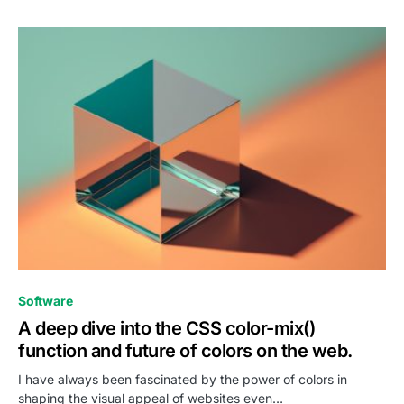
0
Software
A deep dive into the CSS color-mix()
function and future of colors on the web.
I have always been fascinated by the power of colors in
shaping the visual appeal of websites even…