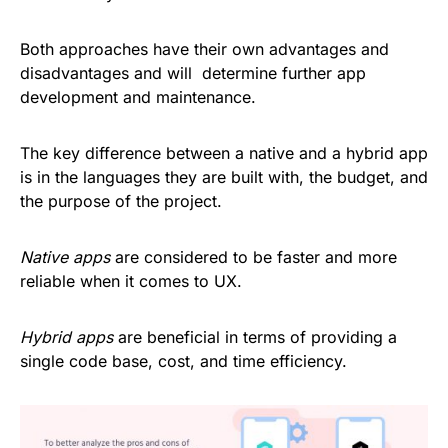
Both approaches have their own advantages and
disadvantages and will determine further app
development and maintenance.
The key difference between a native and a hybrid app
is in the languages they are built with, the budget, and
the purpose of the project.
Native apps
are considered to be faster and more
reliable when it comes to UX.
Hybrid apps
are beneficial in terms of providing a
single code base, cost, and time efficiency.