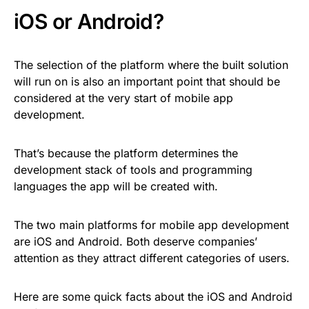
iOS or Android?
The selection of the platform where the built solution
will run on is also an important point that should be
considered at the very start of mobile app
development.
That’s because the platform determines the
development stack of tools and programming
languages the app will be created with.
The two main platforms for mobile app development
are iOS and Android. Both deserve companies’
attention as they attract different categories of users.
Here are some quick facts about the iOS and Android