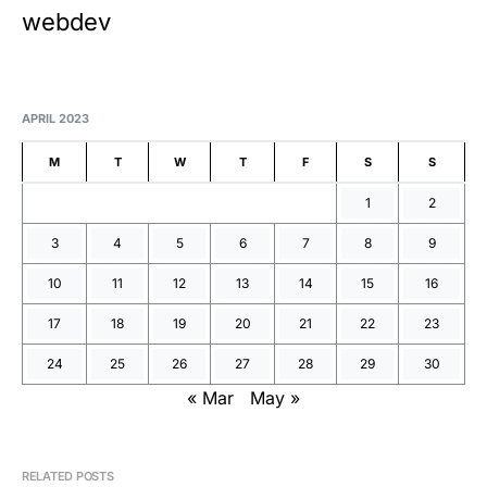
webdev
APRIL 2023
M
T
W
T
F
S
S
1
2
3
4
5
6
7
8
9
10
11
12
13
14
15
16
17
18
19
20
21
22
23
24
25
26
27
28
29
30
« Mar
May »
RELATED POSTS