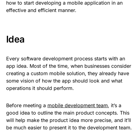
how to start developing a mobile application in an
effective and efficient manner.
Idea
Every software development process starts with an
app idea. Most of the time, when businesses consider
creating a custom mobile solution, they already have
some vision of how the app should look and what
operations it should perform.
Before meeting a
mobile development team
, it’s a
good idea to outline the main product concepts. This
will help make the product idea more precise, and it’ll
be much easier to present it to the development team.