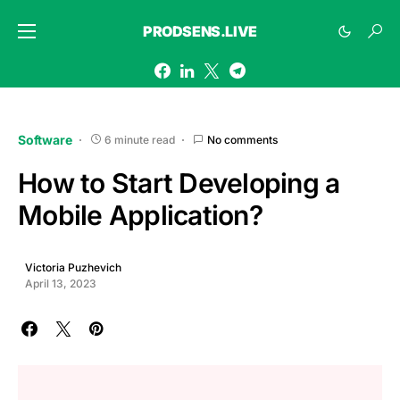
PRODSENS.LIVE
Software
6 minute read
No comments
How to Start Developing a
Mobile Application?
Victoria Puzhevich
April 13, 2023