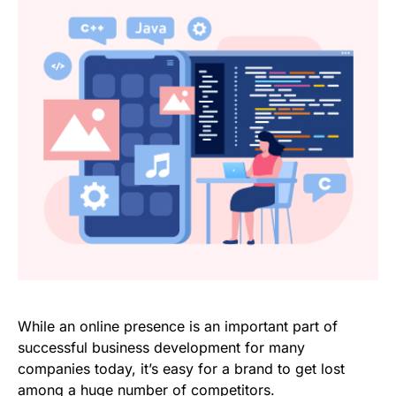
While an online presence is an important part of
successful business development for many
companies today, it’s easy for a brand to get lost
among a huge number of competitors.