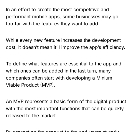
In an effort to create the most competitive and
performant mobile apps, some businesses may go
too far with the features they want to add.
While every new feature increases the development
cost, it doesn’t mean it’ll improve the app’s efficiency.
To define what features are essential to the app and
which ones can be added in the last turn, many
companies often start with
developing a Minium
Viable Product
(MVP).
An MVP represents a basic form of the digital product
with the most important functions that can be quickly
released to the market.
By presenting the product to the end-users at early