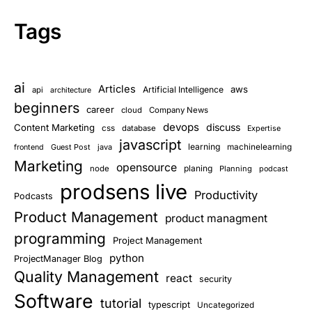
Tags
ai
Articles
aws
Artificial Intelligence
api
architecture
beginners
career
cloud
Company News
devops
discuss
Content Marketing
css
database
Expertise
javascript
learning
Guest Post
java
machinelearning
frontend
Marketing
opensource
planing
node
Planning
podcast
prodsens live
Productivity
Podcasts
Product Management
product managment
programming
Project Management
python
ProjectManager Blog
Quality Management
react
security
Software
tutorial
typescript
Uncategorized