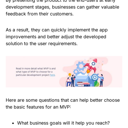
development stages, businesses can gather valuable
feedback from their customers.
As a result, they can quickly implement the app
improvements and better adjust the developed
solution to the user requirements.
Here are some questions that can help better choose
the basic features for an MVP:
What business goals will it help you reach?