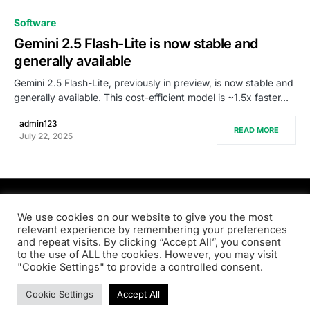
0
Software
Gemini 2.5 Flash-Lite is now stable and
generally available
Gemini 2.5 Flash-Lite, previously in preview, is now stable and
generally available. This cost-efficient model is ~1.5x faster…
admin123
READ MORE
July 22, 2025
PRODSENS.LIVE
We use cookies on our website to give you the most
relevant experience by remembering your preferences
and repeat visits. By clicking “Accept All”, you consent
Designed & Developed by
Xezero.com
to the use of ALL the cookies. However, you may visit
"Cookie Settings" to provide a controlled consent.
Privacy Policy
Terms & Conditions
Contact us
Cookie Settings
Accept All