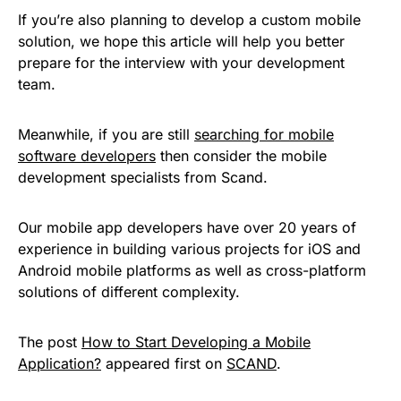
If you’re also planning to develop a custom mobile
solution, we hope this article will help you better
prepare for the interview with your development
team.
Meanwhile, if you are still
searching for mobile
software developers
then consider the mobile
development specialists from Scand.
Our mobile app developers have over 20 years of
experience in building various projects for iOS and
Android mobile platforms as well as cross-platform
solutions of different complexity.
The post
How to Start Developing a Mobile
Application?
appeared first on
SCAND
.