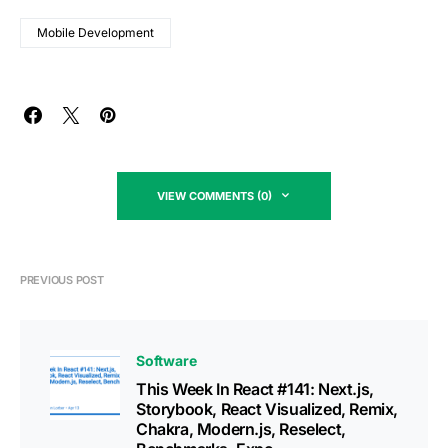
Mobile Development
VIEW COMMENTS (0)
PREVIOUS POST
Software
This Week In React #141: Next.js,
Storybook, React Visualized, Remix,
Chakra, Modern.js, Reselect,