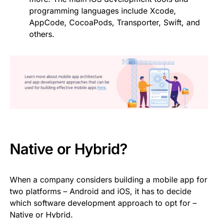
programming languages include Xcode,
AppCode, CocoaPods, Transporter, Swift, and
others.
Native or Hybrid?
When a company considers building a mobile app for
two platforms – Android and iOS, it has to decide
which software development approach to opt for –
Native or Hybrid.