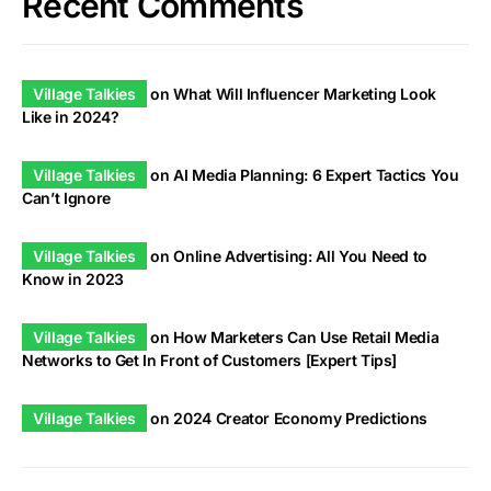
Recent Comments
Village Talkies
on
What Will Influencer Marketing Look
Like in 2024?
Village Talkies
on
AI Media Planning: 6 Expert Tactics You
Can’t Ignore
Village Talkies
on
Online Advertising: All You Need to
Know in 2023
Village Talkies
on
How Marketers Can Use Retail Media
Networks to Get In Front of Customers [Expert Tips]
Village Talkies
on
2024 Creator Economy Predictions