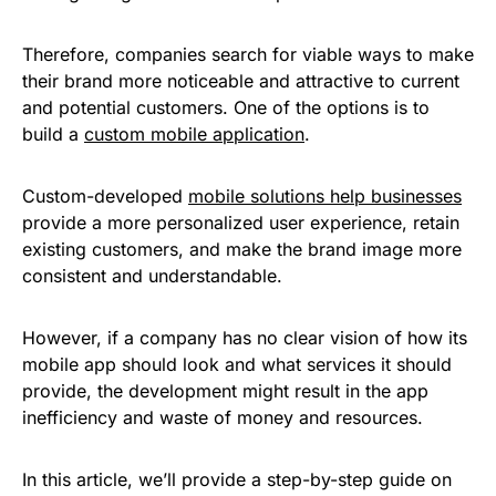
Therefore, companies search for viable ways to make
their brand more noticeable and attractive to current
and potential customers. One of the options is to
build a
custom mobile application
.
Custom-developed
mobile solutions help businesses
provide a more personalized user experience, retain
existing customers, and make the brand image more
consistent and understandable.
However, if a company has no clear vision of how its
mobile app should look and what services it should
provide, the development might result in the app
inefficiency and waste of money and resources.
In this article, we’ll provide a step-by-step guide on