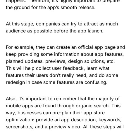
happens. Therefore, it’s highly important to prepare
the ground for the app’s smooth release.
At this stage, companies can try to attract as much
audience as possible before the app launch.
For example, they can create an official app page and
keep providing some information about app features,
planned updates, previews, design solutions, etc.
This will help collect user feedback, learn what
features their users don’t really need, and do some
redesign in case some features are confusing.
Also, it’s important to remember that the majority of
mobile apps are found through organic search. This
way, businesses can pre-plan their app store
optimization: provide an app description, keywords,
screenshots, and a preview video. All these steps will