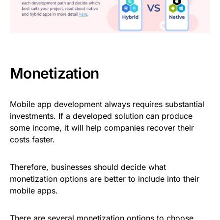
Monetization
Mobile app development always requires substantial
investments. If a developed solution can produce
some income, it will help companies recover their
costs faster.
Therefore, businesses should decide what
monetization options are better to include into their
mobile apps.
There are several monetization options to choose