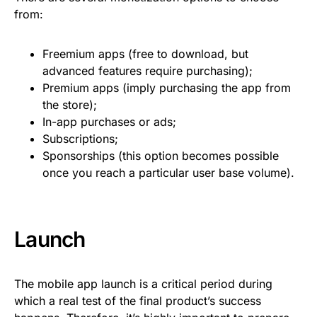
from:
Freemium apps (free to download, but
advanced features require purchasing);
Premium apps (imply purchasing the app from
the store);
In-app purchases or ads;
Subscriptions;
Sponsorships (this option becomes possible
once you reach a particular user base volume).
Launch
The mobile app launch is a critical period during
which a real test of the final product’s success