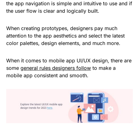
the app navigation is simple and intuitive to use and if
the user flow is clear and logically built.
When creating prototypes, designers pay much
attention to the app aesthetics and select the latest
color palettes, design elements, and much more.
When it comes to mobile app UI/UX design, there are
some
general rules designers follow
to make a
mobile app consistent and smooth.