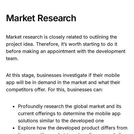
Market Research
Market research is closely related to outlining the
project idea. Therefore, it’s worth starting to do it
before making an appointment with the development
team.
At this stage, businesses investigate if their mobile
app will be in demand in the market and what their
competitors offer. For this, businesses can:
Profoundly research the global market and its
current offerings to determine the mobile app
solutions similar to the developed one
Explore how the developed product differs from