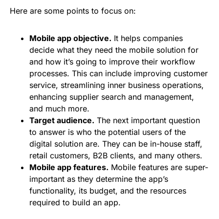
Here are some points to focus on:
Mobile app objective.
It helps companies
decide what they need the mobile solution for
and how it’s going to improve their workflow
processes. This can include improving customer
service, streamlining inner business operations,
enhancing supplier search and management,
and much more.
Target audience.
The next important question
to answer is who the potential users of the
digital solution are. They can be in-house staff,
retail customers, B2B clients, and many others.
Mobile app features.
Mobile features are super-
important as they determine the app’s
functionality, its budget, and the resources
required to build an app.