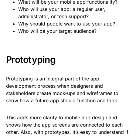
What will be your mobile app functionality?
Who will use your app: a regular user,
administrator, or tech support?
Why should people want to use your app?
Who will be your target audience?
Prototyping
Prototyping is an integral part of the app
development process when designers and
stakeholders create mock-ups and wireframes to
show how a future app should function and look.
This adds more clarity to mobile app design and
shows how the app screens are connected to each
other. Also, with prototypes, it’s easy to understand if