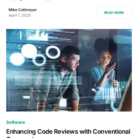
Mike Cottmeyer
READ MORE
April 1, 2023
0
Software
Enhancing Code Reviews with Conventional