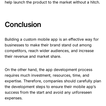
help launch the product to the market without a hitch.
Conclusion
Building a custom mobile app is an effective way for
businesses to make their brand stand out among
competitors, reach wider audiences, and increase
their revenue and market share.
On the other hand, the app development process
requires much investment, resources, time, and
expertise. Therefore, companies should carefully plan
the development steps to ensure their mobile app’s
success from the start and avoid any unforeseen
expenses.