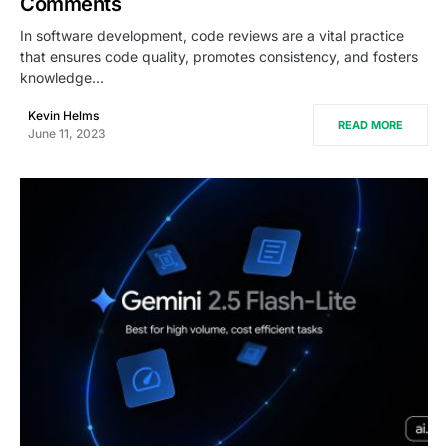
Comments
In software development, code reviews are a vital practice
that ensures code quality, promotes consistency, and fosters
knowledge…
Kevin Helms
READ MORE
June 11, 2023