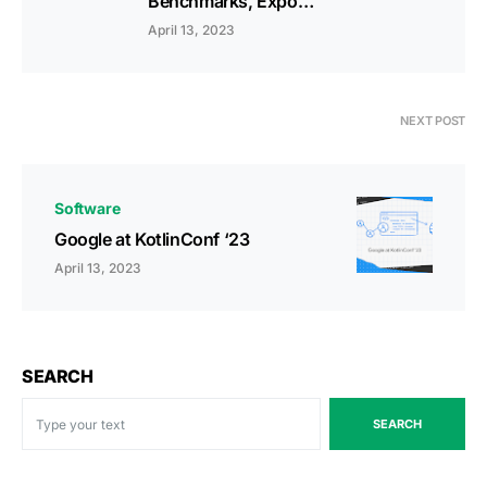
Benchmarks, Expo…
April 13, 2023
NEXT POST
Software
Google at KotlinConf ‘23
April 13, 2023
SEARCH
SEARCH