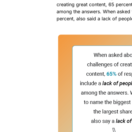
creating great content, 65 percen
among the answers. When asked
percent, also said a lack of peopl