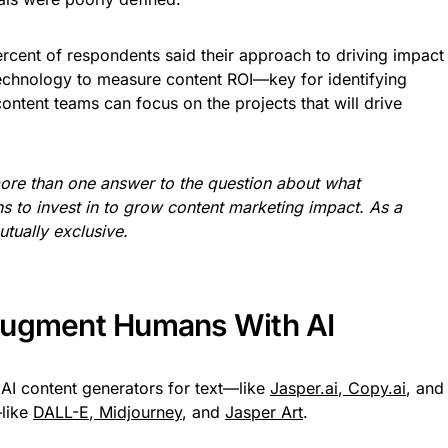
 percent of respondents said their approach to driving impact
technology to measure content ROI—key for identifying
ntent teams can focus on the projects that will drive
re than one answer to the question about what
ans to invest in to grow content marketing impact. As a
tually exclusive.
Augment Humans With AI
AI content generators for text—like
Jasper.ai
,
Copy.ai
, and
—like
DALL-E
,
Midjourney
, and
Jasper Art
.