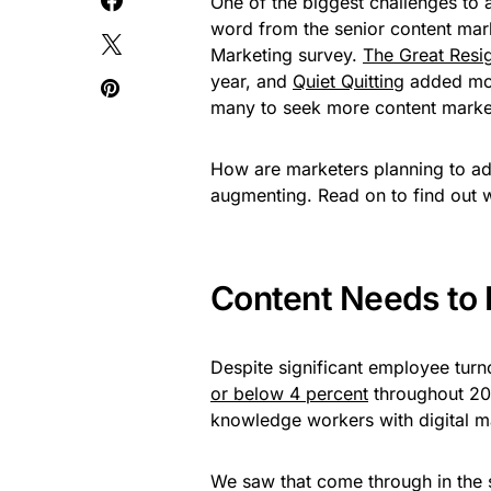
One of the biggest challenges to a
word from the senior content mar
Marketing survey.
The Great Resi
year, and
Quiet Quitting
added more
many to seek more content market
How are marketers planning to add
augmenting. Read on to find out wh
Content Needs to 
Despite significant employee tur
or below 4 percent
throughout 202
knowledge workers with digital ma
We saw that come through in the 