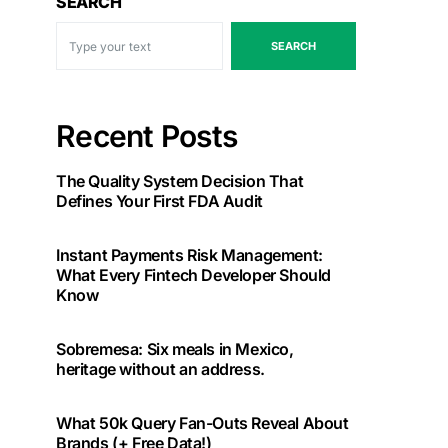
SEARCH
SEARCH
Recent Posts
The Quality System Decision That
Defines Your First FDA Audit
Instant Payments Risk Management:
What Every Fintech Developer Should
Know
Sobremesa: Six meals in Mexico,
heritage without an address.
What 50k Query Fan-Outs Reveal About
Brands (+ Free Data!)