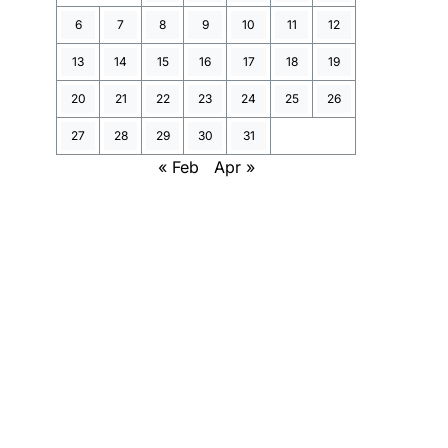
6
7
8
9
10
11
12
13
14
15
16
17
18
19
20
21
22
23
24
25
26
27
28
29
30
31
« Feb
Apr »