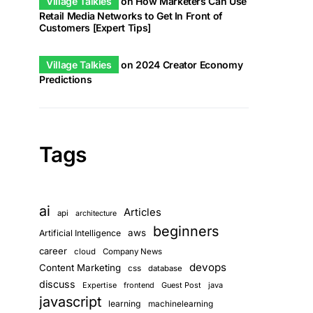
Village Talkies
on
How Marketers Can Use
Retail Media Networks to Get In Front of
Customers [Expert Tips]
Village Talkies
on
2024 Creator Economy
Predictions
Tags
ai
Articles
api
architecture
beginners
aws
Artificial Intelligence
career
cloud
Company News
devops
Content Marketing
css
database
discuss
Expertise
frontend
Guest Post
java
javascript
learning
machinelearning