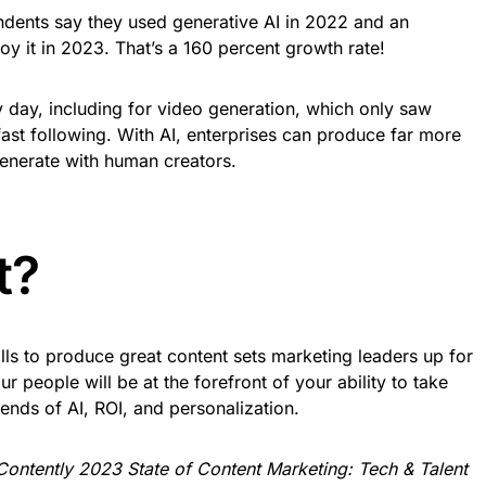
ondents say they used generative AI in 2022 and an
oy it in 2023. That’s a 160 percent growth rate!
 day, including for video generation, which only saw
s fast following. With AI, enterprises can produce far more
generate with human creators.
t?
ills to produce great content sets marketing leaders up for
our people will be at the forefront of your ability to take
ends of AI, ROI, and personalization.
Contently 2023 State of Content Marketing: Tech & Talent