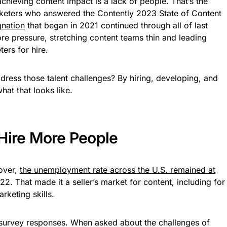
chieving content impact is a lack of people. That’s the
keters who answered the Contently 2023 State of Content
gnation
that began in 2021 continued through all of last
 pressure, stretching content teams thin and leading
ers for hire.
ress those talent challenges? By hiring, developing, and
at that looks like.
Hire More People
nover,
the unemployment rate across the U.S. remained at
2. That made it a seller’s market for content, including for
rketing skills.
survey responses. When asked about the challenges of