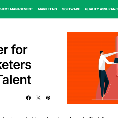
OJECT MANAGEMENT
MARKETING
SOFTWARE
QUALITY ASSURANC
r for
eters
Talent