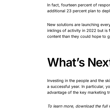
In fact, fourteen percent of resp
additional 23 percent plan to depl
New solutions are launching every
inklings of activity in 2022 but i
content than they could hope to 
What’s Nex
Investing in the people and the sk
a successful year. In particular, y
advantage of the key marketing tr
To learn more, download the full