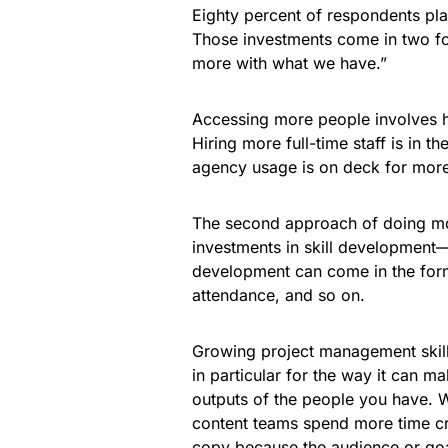
Eighty percent of respondents plan
Those investments come in two f
more with what we have.”
Accessing more people involves hi
Hiring more full-time staff is in 
agency usage is on deck for more
The second approach of doing mo
investments in skill development—
development can come in the form 
attendance, and so on.
Growing project management skill
in particular for the way it can 
outputs of the people you have. W
content teams spend more time cre
copy because the audience or goa