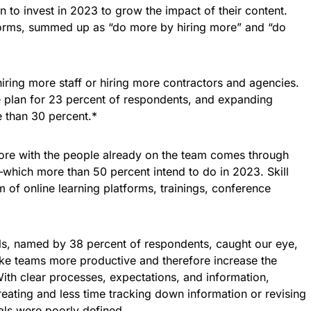
 to invest in 2023 to grow the impact of their content.
orms, summed up as “do more by hiring more” and “do
ring more staff or hiring more contractors and agencies.
the plan for 23 percent of respondents, and expanding
 than 30 percent.*
re with the people already on the team comes through
which more than 50 percent intend to do in 2023. Skill
of online learning platforms, trainings, conference
s, named by 38 percent of respondents, caught our eye,
make teams more productive and therefore increase the
ith clear processes, expectations, and information,
ating and less time tracking down information or revising
ls were poorly defined.