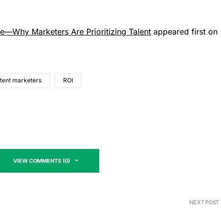
re—Why Marketers Are Prioritizing Talent
appeared first on
ntent marketers
ROI
VIEW COMMENTS (0)
NEXT POST