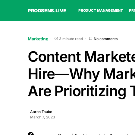
PRODSENS.LIVE
PRODUCT MANAGEMENT
PR
Marketing
3 minute read
No comments
Content Markete
Hire—Why Mark
Are Prioritizing 
Aaron Taube
March 7, 2023