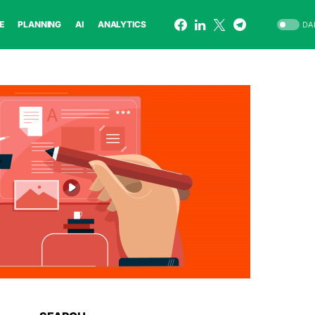
E
PLANNING
AI
ANALYTICS
DA