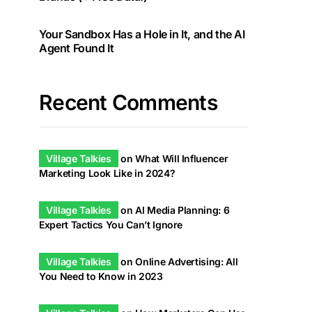
Your Sandbox Has a Hole in It, and the AI
Agent Found It
Recent Comments
Village Talkies
on
What Will Influencer
Marketing Look Like in 2024?
Village Talkies
on
AI Media Planning: 6
Expert Tactics You Can’t Ignore
Village Talkies
on
Online Advertising: All
You Need to Know in 2023