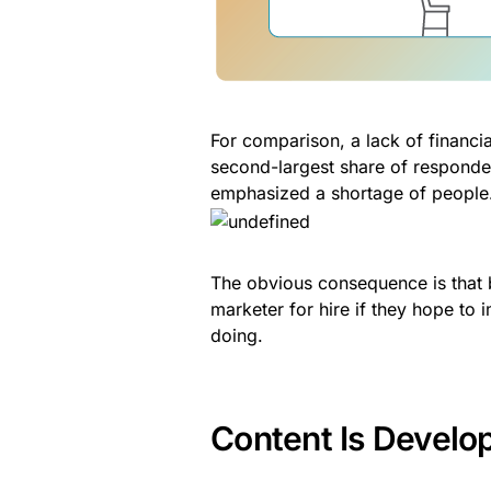
For comparison, a lack of financi
second-largest share of responden
emphasized a shortage of people
The obvious consequence is that b
marketer for hire if they hope to 
doing.
Content Is Developi