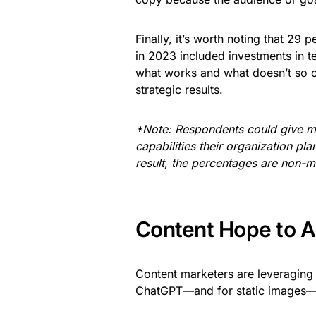
Finally, it’s worth noting that 29
in 2023 included investments in 
what works and what doesn’t so co
strategic results.
*Note: Respondents could give mo
capabilities their organization pl
result, the percentages are non-mu
Content Hope to 
Content marketers are leveraging 
ChatGPT
—and for static images