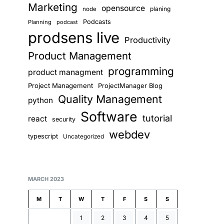
Marketing
opensource
planing
node
Podcasts
Planning
podcast
prodsens live
Productivity
Product Management
programming
product managment
Project Management
ProjectManager Blog
Quality Management
python
Software
tutorial
react
security
webdev
typescript
Uncategorized
MARCH 2023
M
T
W
T
F
S
S
1
2
3
4
5