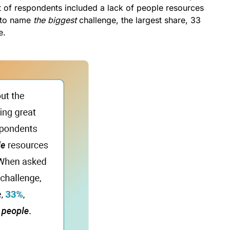
t of respondents included a lack of people resources
 to name
the biggest
challenge, the largest share, 33
e.