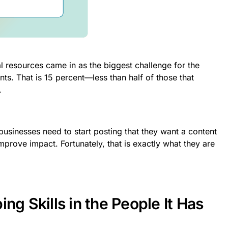
al resources came in as the biggest challenge for the
ts. That is 15 percent—less than half of those that
.
usinesses need to start posting that they want a content
improve impact. Fortunately, that is exactly what they are
ng Skills in the People It Has