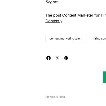
Report
.
The post
Content Marketer for Hi
Contently
.
content marketing talent
hiring co
PREVIOUS POST