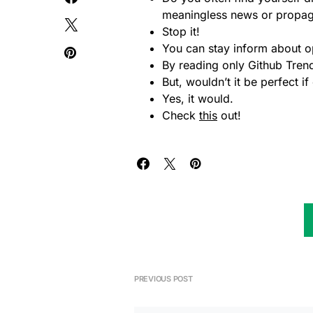
meaningless news or propa
Stop it!
You can stay inform about o
By reading only Github Tre
But, wouldn’t it be perfect 
Yes, it would.
Check
this
out!
PREVIOUS POST