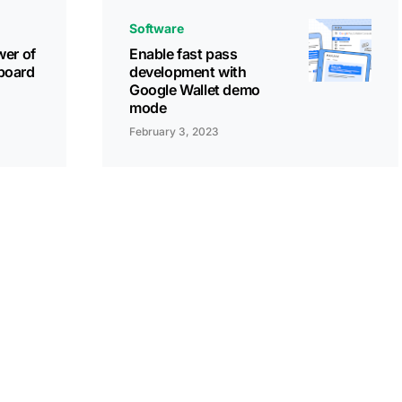
Software
wer of
Enable fast pass
board
development with
Google Wallet demo
mode
February 3, 2023