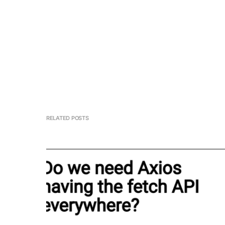
RELATED POSTS