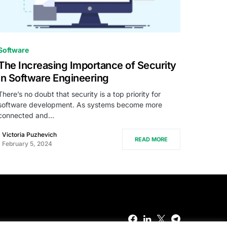
0
Software
The Increasing Importance of Security
in Software Engineering
There’s no doubt that security is a top priority for
software development. As systems become more
connected and…
Victoria Puzhevich
READ MORE
February 5, 2024