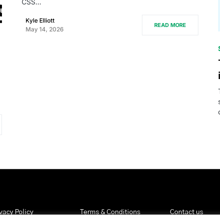
CSS…
Kyle Elliott
READ MORE
May 14, 2026
vacy Policy
Terms & Conditions
Contact us