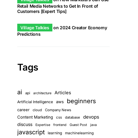
Retail Media Networks to Get In Front of
Customers [Expert Tips]
Village Talkies
on
2024 Creator Economy
Predictions
Tags
ai
Articles
api
architecture
beginners
aws
Artificial Intelligence
career
cloud
Company News
devops
Content Marketing
css
database
discuss
Guest Post
java
Expertise
frontend
javascript
learning
machinelearning