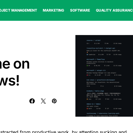
OJECT MANAGEMENT
MARKETING
SOFTWARE
QUALITY ASSURANC
me on
ws!
istracted from productive work, by attention sucking and