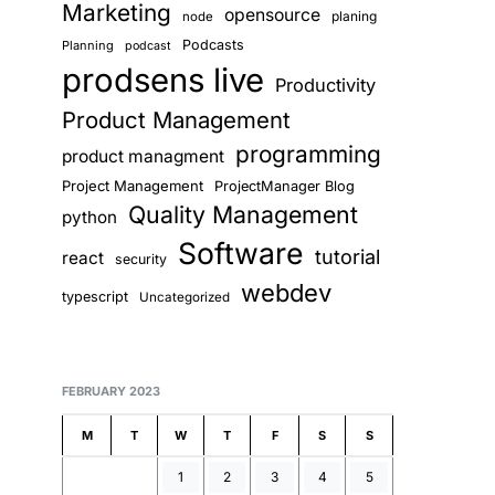
Marketing
opensource
planing
node
Podcasts
Planning
podcast
prodsens live
Productivity
Product Management
programming
product managment
Project Management
ProjectManager Blog
Quality Management
python
Software
tutorial
react
security
webdev
typescript
Uncategorized
FEBRUARY 2023
M
T
W
T
F
S
S
1
2
3
4
5