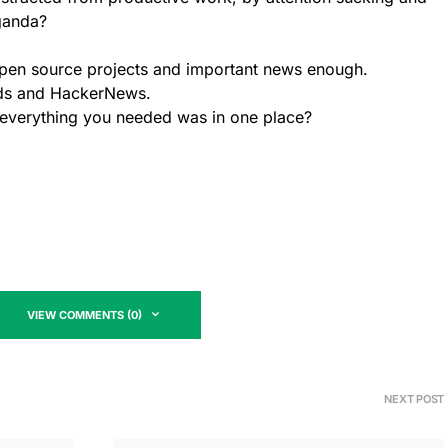
ganda?
pen source projects and important news enough.
nds and HackerNews.
if everything you needed was in one place?
VIEW COMMENTS (0)
NEXT POST