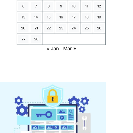
6
7
8
9
10
11
12
13
14
15
16
17
18
19
20
21
22
23
24
25
26
27
28
« Jan
Mar »