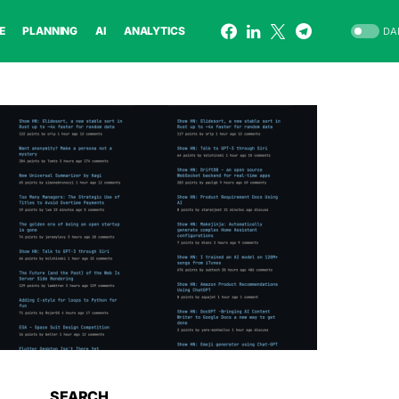
E
PLANNING
AI
ANALYTICS
DA
SEARCH