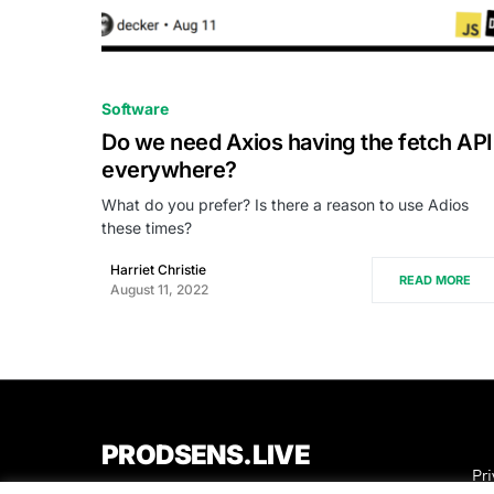
0
Software
Do we need Axios having the fetch API
everywhere?
What do you prefer? Is there a reason to use Adios
these times?
Harriet Christie
READ MORE
August 11, 2022
PRODSENS.LIVE
Pri