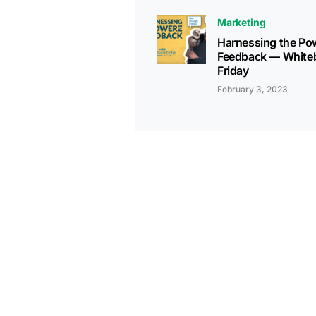
Marketing
Harnessing the Po
Feedback — White
Friday
February 3, 2023