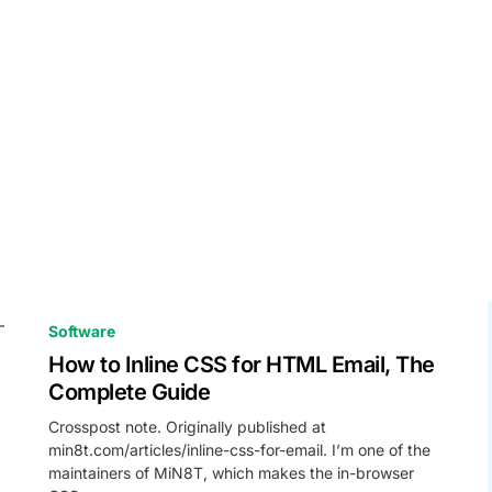
Software
How to Inline CSS for HTML Email, The
Complete Guide
Crosspost note. Originally published at
min8t.com/articles/inline-css-for-email. I’m one of the
maintainers of MiN8T, which makes the in-browser