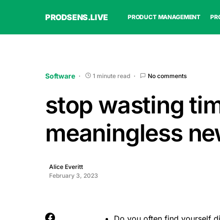
PRODSENS.LIVE
PRODUCT MANAGEMENT
PR
Software
1 minute read
No comments
stop wasting ti
meaningless ne
Alice Everitt
February 3, 2023
Do you often find yourself d