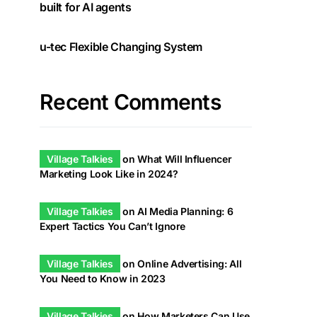
built for AI agents
u-tec Flexible Changing System
Recent Comments
Village Talkies
on
What Will Influencer
Marketing Look Like in 2024?
Village Talkies
on
AI Media Planning: 6
Expert Tactics You Can’t Ignore
Village Talkies
on
Online Advertising: All
You Need to Know in 2023
Village Talkies
on
How Marketers Can Use