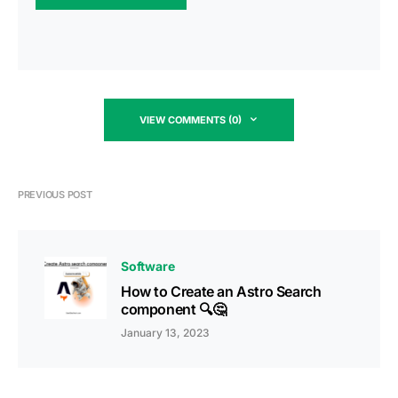
VIEW COMMENTS (0)
PREVIOUS POST
Software
How to Create an Astro Search
component 🔍🤔
January 13, 2023