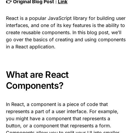
👉 Original Blog Post :
Link
React is a popular JavaScript library for building user
interfaces, and one of its key features is the ability to
create reusable components. In this blog post, we’ll
go over the basics of creating and using components
in a React application.
What are React
Components?
In React, a component is a piece of code that
represents a part of a user interface. For example,
you might have a component that represents a
button, or a component that represents a form.
Components allow you to split your UI into smaller,