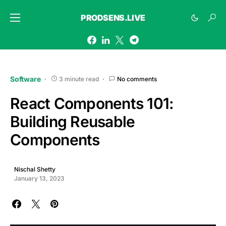
PRODSENS.LIVE
Software
3 minute read
No comments
React Components 101:
Building Reusable
Components
Nischal Shetty
January 13, 2023