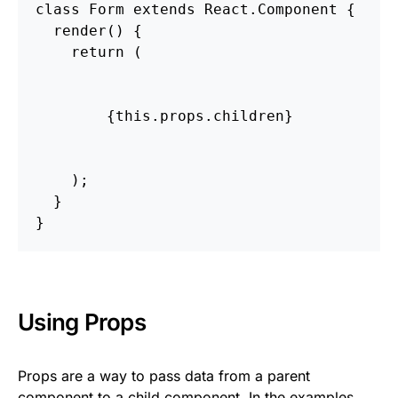
class Form extends React.Component {

  render() {

    return (

        {this.props.children}

    );

  }

Using Props
Props are a way to pass data from a parent
component to a child component. In the examples