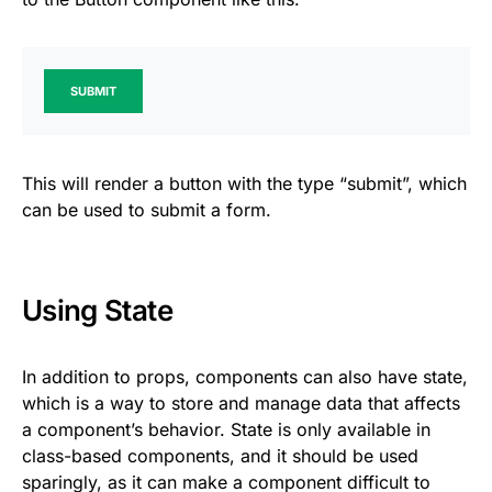
SUBMIT
This will render a button with the type “submit”, which
can be used to submit a form.
Using State
In addition to props, components can also have state,
which is a way to store and manage data that affects
a component’s behavior. State is only available in
class-based components, and it should be used
sparingly, as it can make a component difficult to