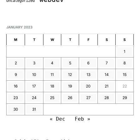
Uncategorized
JANUARY 2023
M
T
W
T
F
S
S
1
2
3
4
5
6
7
8
9
10
11
12
13
14
15
16
17
18
19
20
21
22
23
24
25
26
27
28
29
30
31
« Dec
Feb »