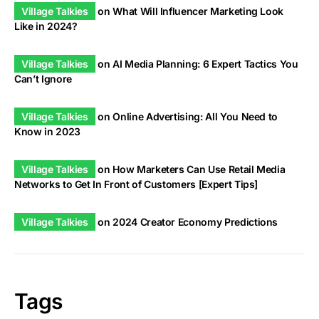
Village Talkies
on
What Will Influencer Marketing Look
Like in 2024?
Village Talkies
on
AI Media Planning: 6 Expert Tactics You
Can’t Ignore
Village Talkies
on
Online Advertising: All You Need to
Know in 2023
Village Talkies
on
How Marketers Can Use Retail Media
Networks to Get In Front of Customers [Expert Tips]
Village Talkies
on
2024 Creator Economy Predictions
Tags