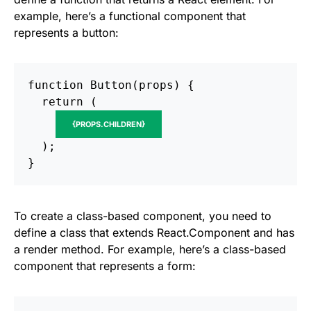
example, here’s a functional component that
represents a button:
function Button(props) {

  return (

{PROPS.CHILDREN}
  );

To create a class-based component, you need to
define a class that extends React.Component and has
a render method. For example, here’s a class-based
component that represents a form: