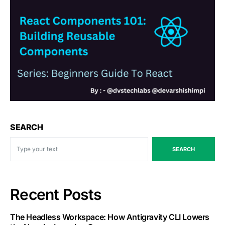
SEARCH
SEARCH
Recent Posts
The Headless Workspace: How Antigravity CLI Lowers