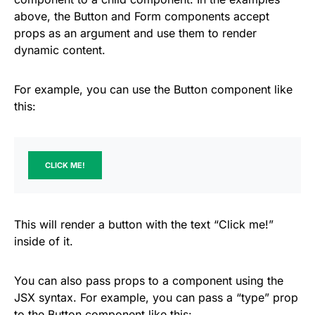
above, the Button and Form components accept
props as an argument and use them to render
dynamic content.
For example, you can use the Button component like
this:
CLICK ME!
This will render a button with the text “Click me!”
inside of it.
You can also pass props to a component using the
JSX syntax. For example, you can pass a “type” prop
to the Button component like this: