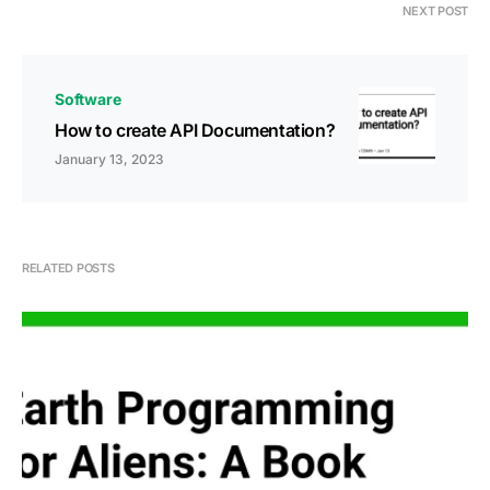
NEXT POST
Software
How to create API Documentation?
January 13, 2023
RELATED POSTS