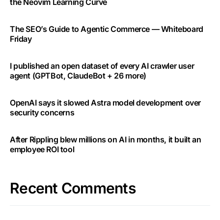
the Neovim Learning Curve
The SEO’s Guide to Agentic Commerce — Whiteboard
Friday
I published an open dataset of every AI crawler user
agent (GPTBot, ClaudeBot + 26 more)
OpenAI says it slowed Astra model development over
security concerns
After Rippling blew millions on AI in months, it built an
employee ROI tool
Recent Comments