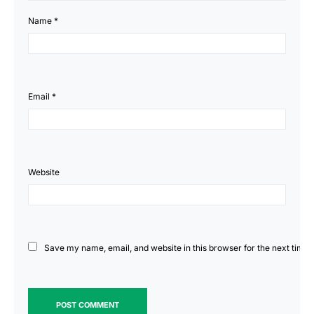
Name 
*
Email 
*
Website
Save my name, email, and website in this browser for the next time