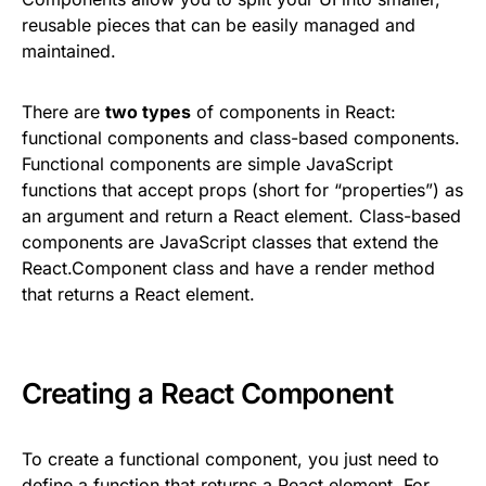
reusable pieces that can be easily managed and
maintained.
There are
two types
of components in React:
functional components and class-based components.
Functional components are simple JavaScript
functions that accept props (short for “properties”) as
an argument and return a React element. Class-based
components are JavaScript classes that extend the
React.Component class and have a render method
that returns a React element.
Creating a React Component
To create a functional component, you just need to
define a function that returns a React element. For