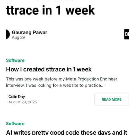
0
Software
How I created sttrace in 1 week
This was one week before my Meta Production Engineer
interview. I was looking for a website to practice…
Colin Day
READ MORE
August 29, 2025
Software
AI writes pretty good code these days and it