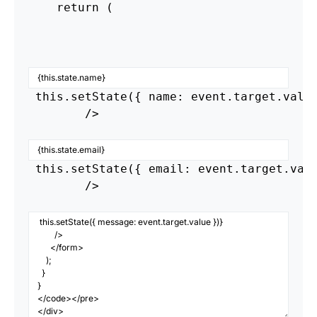
    return (

 this.setState({ name: event.target.value
        />

 this.setState({ email: event.target.valu
        />
