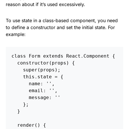
reason about if it’s used excessively.
To use state in a class-based component, you need
to define a constructor and set the initial state. For
example:
class Form extends React.Component {

  constructor(props) {

    super(props);

    this.state = {

      name: '',

      email: '',

      message: ''

    };

  }

  render() {
