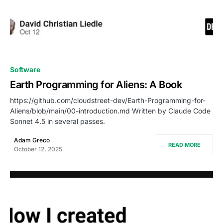
0
Software
Earth Programming for Aliens: A Book
https://github.com/cloudstreet-dev/Earth-Programming-for-
Aliens/blob/main/00-introduction.md Written by Claude Code
Sonnet 4.5 in several passes.
Adam Greco
READ MORE
October 12, 2025