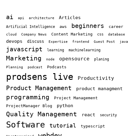
ai
Articles
api
architecture
beginners
aws
career
Artificial Intelligence
Content Marketing
cloud
Company News
css
database
devops
discuss
Expertise
frontend
Guest Post
java
javascript
learning
machinelearning
Marketing
opensource
node
planing
Podcasts
Planning
podcast
prodsens live
Productivity
Product Management
product managment
programming
Project Management
python
ProjectManager Blog
Quality Management
react
security
Software
tutorial
typescript
webdev