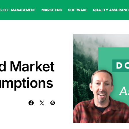
OJECT MANAGEMENT
MARKETING
SOFTWARE
QUALITY ASSURANC
d Market
umptions