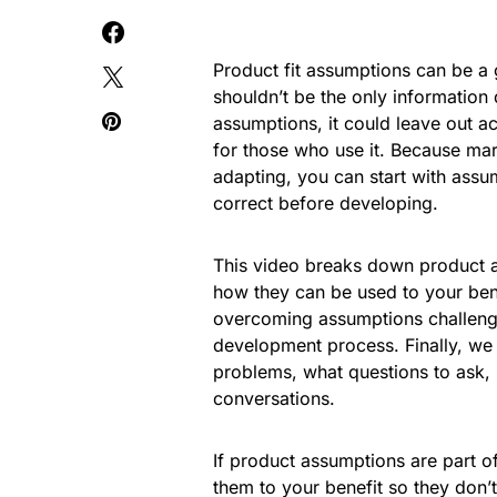
Product fit assumptions can be a g
shouldn’t be the only information
assumptions, it could leave out a
for those who use it. Because ma
adapting, you can start with assu
correct before developing.
This video breaks down product as
how they can be used to your ben
overcoming assumptions challenge
development process. Finally, we 
problems, what questions to ask,
conversations.
If product assumptions are part o
them to your benefit so they don’t