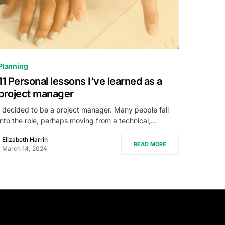
0
Planning
11 Personal lessons I’ve learned as a
project manager
I decided to be a project manager. Many people fall
into the role, perhaps moving from a technical,…
Elizabeth Harrin
READ MORE
March 14, 2024