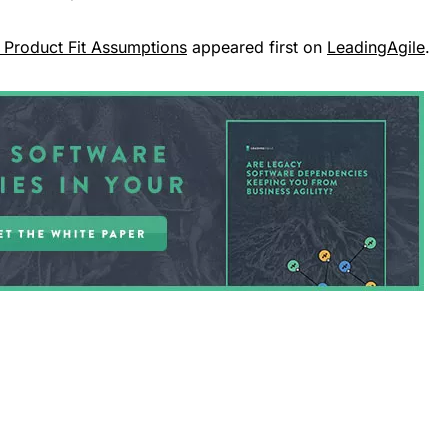
 Product Fit Assumptions
appeared first on
LeadingAgile
.