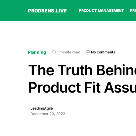
PRODSENS.LIVE
PRODUCT MANAGEMENT
PR
Planning
1 minute read
No comments
The Truth Behin
Product Fit Ass
LeadingAgile
December 20, 2022