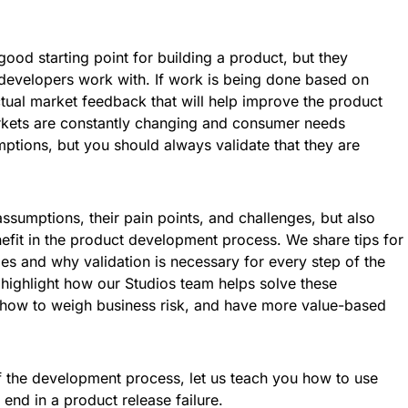
ood starting point for building a product, but they
 developers work with. If work is being done based on
ctual market feedback that will help improve the product
rkets are constantly changing and consumer needs
mptions, but you should always validate that they are
sumptions, their pain points, and challenges, but also
efit in the product development process. We share tips for
s and why validation is necessary for every step of the
highlight how our Studios team helps solve these
 how to weigh business risk, and have more value-based
f the development process, let us teach you how to use
 end in a product release failure.