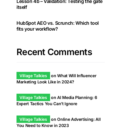
Lesson 4b – Validation: Testing the gate
itself
HubSpot AEO vs. Scrunch: Which tool
fits your workflow?
Recent Comments
Village Talkies
on
What Will Influencer
Marketing Look Like in 2024?
Village Talkies
on
AI Media Planning: 6
Expert Tactics You Can’t Ignore
Village Talkies
on
Online Advertising: All
You Need to Know in 2023