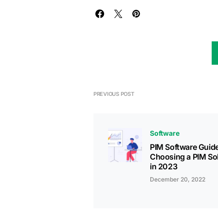
PREVIOUS POST
Software
PIM Software Guide
Choosing a PIM So
in 2023
December 20, 2022