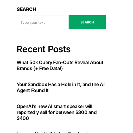
SEARCH
SEARCH
Recent Posts
What 50k Query Fan-Outs Reveal About
Brands (+ Free Data!)
Your Sandbox Has a Hole in It, and the AI
Agent Found It
OpenAI’s new AI smart speaker will
reportedly sell for between $300 and
$400