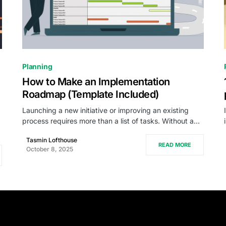
0
Planning
How to Make an Implementation
Roadmap (Template Included)
Launching a new initiative or improving an existing
process requires more than a list of tasks. Without a…
Tasmin Lofthouse
READ MORE
October 8, 2025