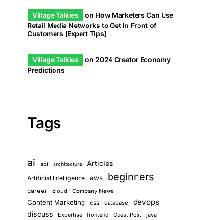
Village Talkies
on
How Marketers Can Use
Retail Media Networks to Get In Front of
Customers [Expert Tips]
Village Talkies
on
2024 Creator Economy
Predictions
Tags
ai
Articles
api
architecture
beginners
aws
Artificial Intelligence
career
cloud
Company News
devops
Content Marketing
css
database
discuss
Expertise
frontend
Guest Post
java