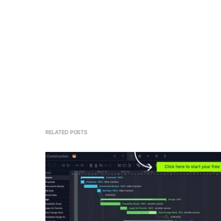
RELATED POSTS