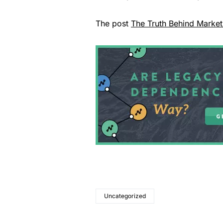
The post
The Truth Behind Market
Uncategorized