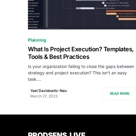
0
Planning
What Is Project Execution? Templates,
Tools & Best Practices
Is your organization failing to close the gaps between
strategy and project execution? This isn’t an easy
task.…
Yael Davidowitz-Neu
READ MORE
March 27, 2023
PRODSENS.LIVE