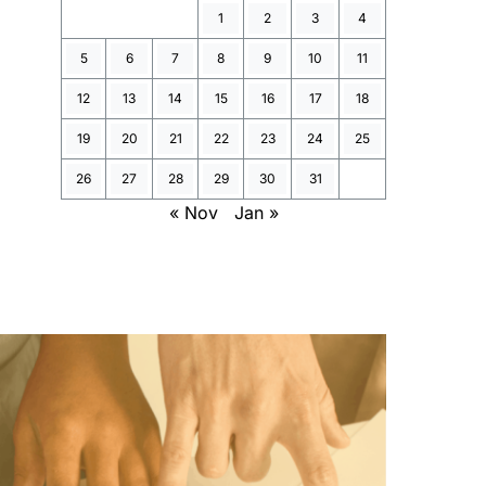
1
2
3
4
5
6
7
8
9
10
11
12
13
14
15
16
17
18
19
20
21
22
23
24
25
26
27
28
29
30
31
« Nov
Jan »