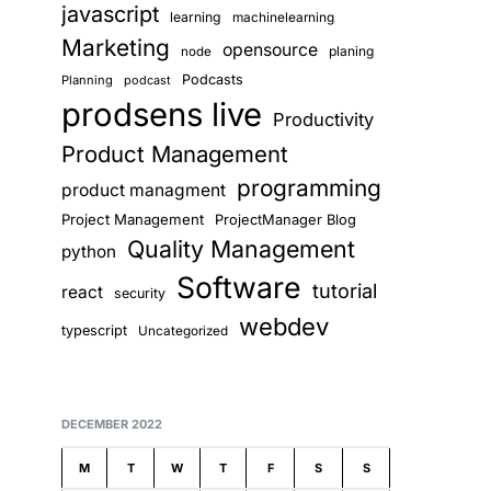
javascript
learning
machinelearning
Marketing
opensource
planing
node
Podcasts
Planning
podcast
prodsens live
Productivity
Product Management
programming
product managment
Project Management
ProjectManager Blog
Quality Management
python
Software
tutorial
react
security
webdev
typescript
Uncategorized
DECEMBER 2022
M
T
W
T
F
S
S