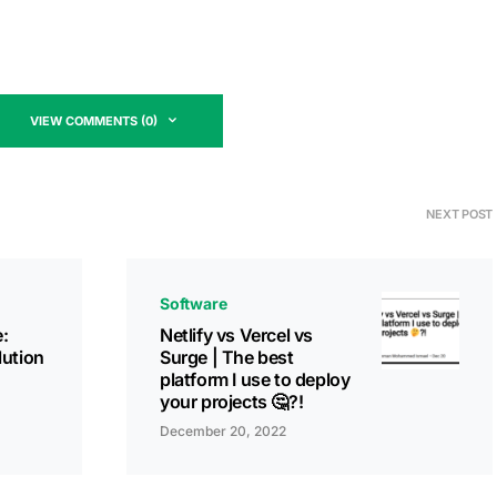
VIEW COMMENTS (0)
NEXT POST
Software
:
Netlify vs Vercel vs
lution
Surge | The best
platform I use to deploy
your projects 🤔?!
December 20, 2022