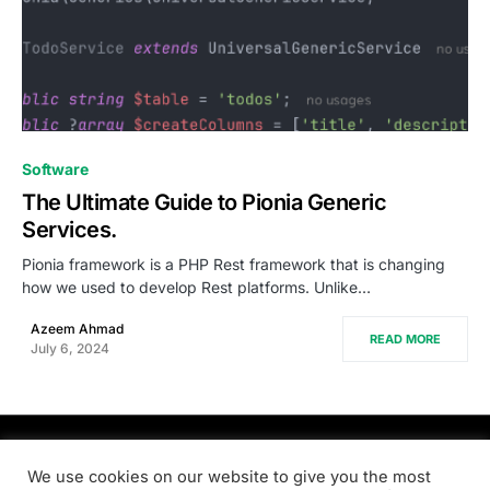
0
Software
The Ultimate Guide to Pionia Generic
Services.
Pionia framework is a PHP Rest framework that is changing
how we used to develop Rest platforms. Unlike…
Azeem Ahmad
READ MORE
July 6, 2024
PRODSENS.LIVE
We use cookies on our website to give you the most