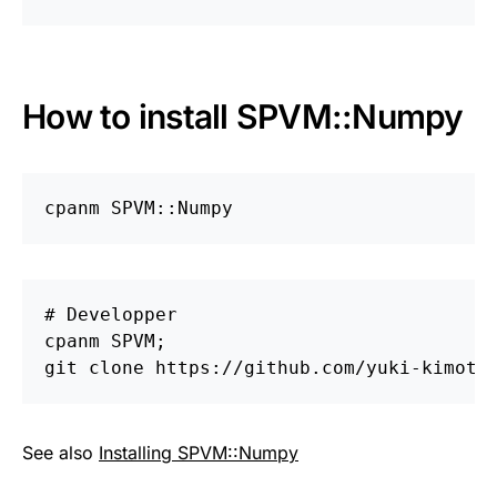
How to install SPVM::Numpy
# Developper

cpanm SPVM;

See also
Installing SPVM::Numpy