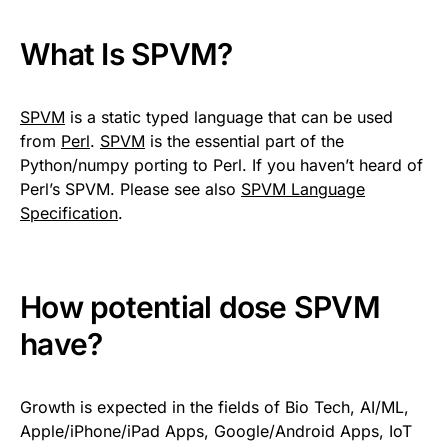
What Is SPVM?
SPVM
is a static typed language that can be used
from
Perl
.
SPVM
is the essential part of the
Python/numpy porting to Perl. If you haven’t heard of
Perl’s SPVM. Please see also
SPVM Language
Specification
.
How potential dose SPVM
have?
Growth is expected in the fields of Bio Tech, AI/ML,
Apple/iPhone/iPad Apps, Google/Android Apps, IoT