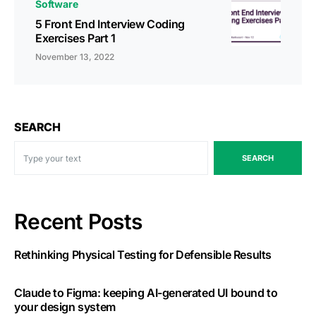
Software
5 Front End Interview Coding
Exercises Part 1
November 13, 2022
SEARCH
SEARCH
Recent Posts
Rethinking Physical Testing for Defensible Results
Claude to Figma: keeping AI-generated UI bound to
your design system