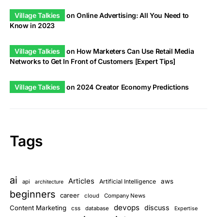
Village Talkies
on
Online Advertising: All You Need to
Know in 2023
Village Talkies
on
How Marketers Can Use Retail Media
Networks to Get In Front of Customers [Expert Tips]
Village Talkies
on
2024 Creator Economy Predictions
Tags
ai
Articles
aws
Artificial Intelligence
api
architecture
beginners
career
cloud
Company News
devops
discuss
Content Marketing
css
database
Expertise