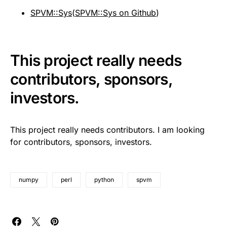
SPVM::Sys
(
SPVM::Sys on Github
)
This project really needs
contributors, sponsors,
investors.
This project really needs contributors. I am looking
for contributors, sponsors, investors.
numpy
perl
python
spvm