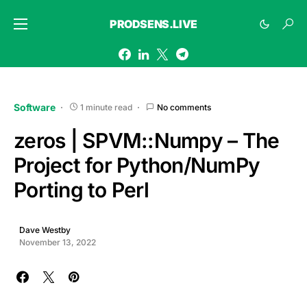
PRODSENS.LIVE
Software
1 minute read
No comments
zeros | SPVM::Numpy – The
Project for Python/NumPy
Porting to Perl
Dave Westby
November 13, 2022