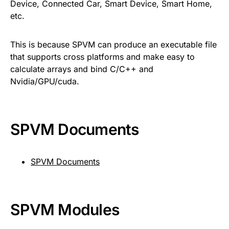
Device, Connected Car, Smart Device, Smart Home,
etc.
This is because SPVM can produce an executable file
that supports cross platforms and make easy to
calculate arrays and bind C/C++ and
Nvidia/GPU/cuda.
SPVM Documents
SPVM Documents
SPVM Modules