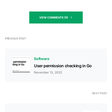
VIEW COMMENTS (0)
PREVIOUS POST
Software
User permission checking in Go
November 13, 2022
NEXT POST