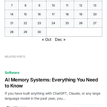
7
8
9
10
11
12
13
14
15
16
17
18
19
20
21
22
23
24
25
26
27
28
29
30
« Oct
Dec »
RELATED POSTS
Software
AI Memory Systems: Everything You Need
to Know
If you have built anything with ChatGPT, Claude, or any large
language model in the past year, you…