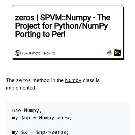
The
method in the
Numpy
class is
zeros
implemented.
use Numpy;

my $np = Numpy->new;
