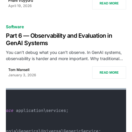
Phani Vuyyuru
READ MORE
April 19, 2026
Software
Part 6 — Observability and Evaluation in
GenAI Systems
You can’t debug what you can’t observe. In GenAI systems,
observability is harder and more important. Why traditional…
Tom Mansell
READ MORE
January 3, 2026