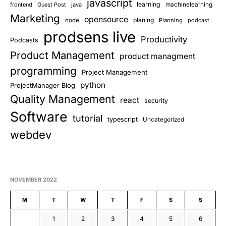
javascript
learning
frontend
Guest Post
java
machinelearning
Marketing
opensource
planing
node
Planning
podcast
prodsens live
Productivity
Podcasts
Product Management
product managment
programming
Project Management
python
ProjectManager Blog
Quality Management
react
security
Software
tutorial
typescript
Uncategorized
webdev
NOVEMBER 2022
M
T
W
T
F
S
S
1
2
3
4
5
6