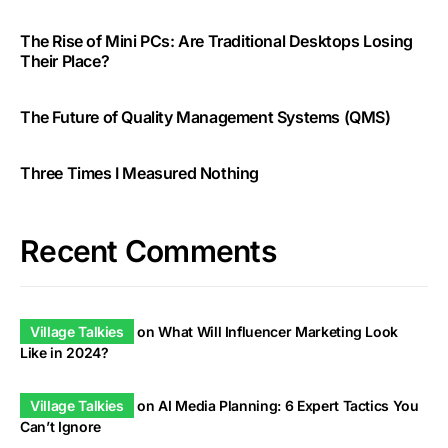
The Rise of Mini PCs: Are Traditional Desktops Losing
Their Place?
The Future of Quality Management Systems (QMS)
Three Times I Measured Nothing
Recent Comments
Village Talkies
on
What Will Influencer Marketing Look
Like in 2024?
Village Talkies
on
AI Media Planning: 6 Expert Tactics You
Can’t Ignore