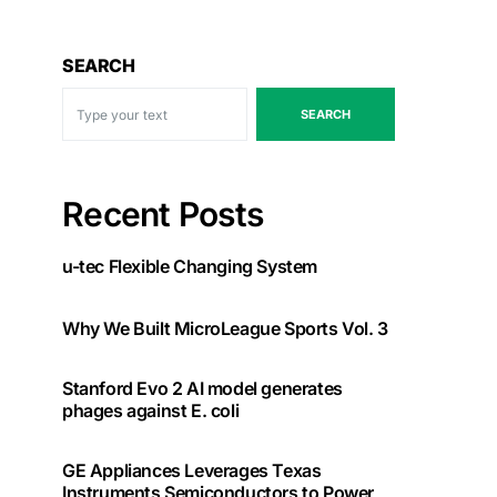
SEARCH
SEARCH
Recent Posts
u-tec Flexible Changing System
Why We Built MicroLeague Sports Vol. 3
Stanford Evo 2 AI model generates
phages against E. coli
GE Appliances Leverages Texas
Instruments Semiconductors to Power