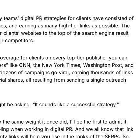
teams’ digital PR strategies for clients have consisted of
es, and earning as many high-tier links as possible. The
clients’ websites to the top of the search engine result
ir competitors.
overage for clients on every top-tier publisher you can
hers” like CNN, the New York Times, Washington Post, and
dozens of campaigns go viral, earning thousands of links
al shares, all resulting from sending a single outreach
t be asking. “It sounds like a successful strategy.”
the same weight it once did, I’ll be the first to admit it –
eling when working in digital PR. And we all know that link
y links will help you rise in the ranks of the SERPs. So,