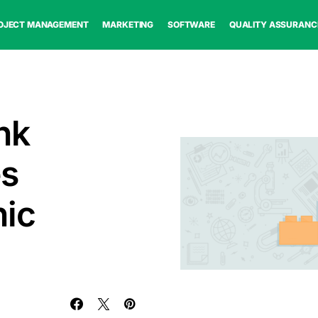
OJECT MANAGEMENT
MARKETING
SOFTWARE
QUALITY ASSURANC
nk
es
nic