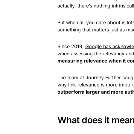
actually, there’s nothing intrinsica
But when all you care about is lo
something that matters just as mu
Since 2019,
Google has acknowl
when assessing the relevancy and 
measuring relevance when it com
The team at Journey Further sough
why link relevance is more import
outperform larger and more auth
What does it mean 