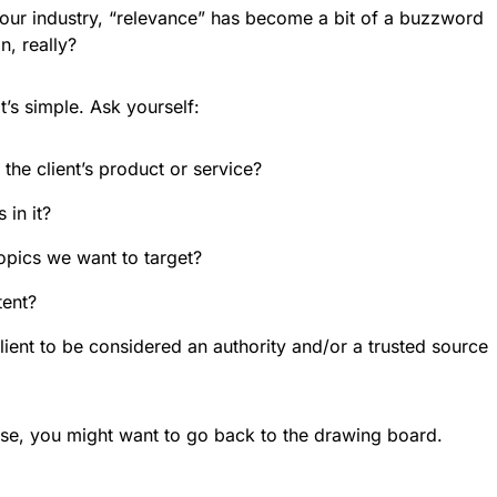
n our industry, “relevance” has become a bit of a buzzword
n, really?
’s simple. Ask yourself:
the client’s product or service?
 in it?
topics we want to target?
tent?
lient to be considered an authority and/or a trusted source
ese, you might want to go back to the drawing board.