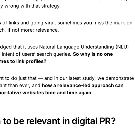
lly wrong with that strategy.
ts of links and going viral, sometimes you miss the mark on
ch, if not more:
relevance
.
edged
that it uses Natural Language Understanding (NLU)
intent of users’ search queries.
So why is no one
es to link profiles?
t to do just that — and in our latest study, we demonstrate
ant than ever, and
how a relevance-led approach can
oritative websites time and time again.
to be relevant in digital PR?