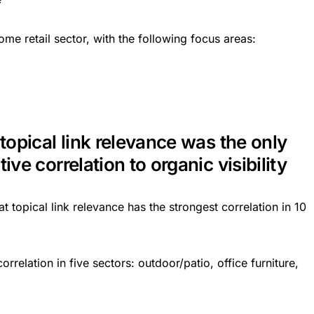
ome retail sector, with the following focus areas:
 topical link relevance was the only
ive correlation to organic visibility
t topical link relevance has the strongest correlation in 10
rrelation in five sectors: outdoor/patio, office furniture,