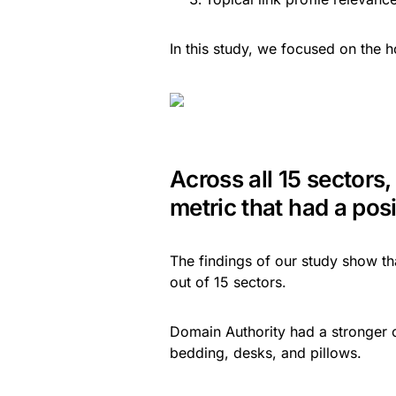
In this study, we focused on the h
Across all 15 sectors,
metric that had a posit
The findings of our study show tha
out of 15 sectors.
Domain Authority had a stronger co
bedding, desks, and pillows.