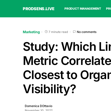
PRODSENS.LIVE
PRODUCT MANAGEMENT
PR
Marketing
7 minute read
No comments
Study: Which Li
Metric Correlat
Closest to Orga
Visibility?
Domenica DOttavio
November 10, 2022