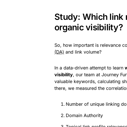
Study: Which link 
organic visibility?
So, how important is relevance c
(DA)
and link volume?
In a data-driven attempt to learn
w
visibility
, our team at Journey Fu
valuable keywords, calculating s
there, we measured the correlation
Number of unique linking d
Domain Authority
Topical link profile relevanc