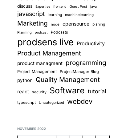
discuss
Guest Post
java
Expertise
frontend
javascript
learning
machinelearning
Marketing
opensource
planing
node
Podcasts
Planning
podcast
prodsens live
Productivity
Product Management
programming
product managment
Project Management
ProjectManager Blog
Quality Management
python
Software
tutorial
react
security
webdev
typescript
Uncategorized
NOVEMBER 2022