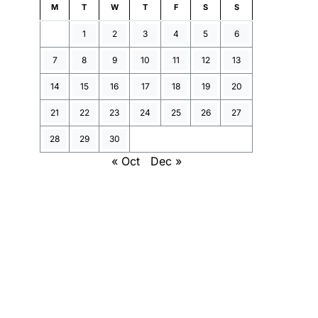
M
T
W
T
F
S
S
1
2
3
4
5
6
7
8
9
10
11
12
13
14
15
16
17
18
19
20
21
22
23
24
25
26
27
28
29
30
« Oct
Dec »