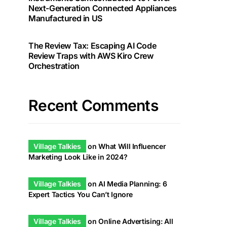
Next-Generation Connected Appliances
Manufactured in US
The Review Tax: Escaping AI Code
Review Traps with AWS Kiro Crew
Orchestration
Recent Comments
Village Talkies
on
What Will Influencer
Marketing Look Like in 2024?
Village Talkies
on
AI Media Planning: 6
Expert Tactics You Can’t Ignore
Village Talkies
on
Online Advertising: All