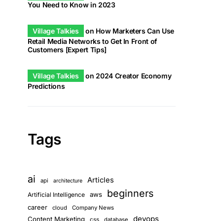
You Need to Know in 2023
Village Talkies
on
How Marketers Can Use
Retail Media Networks to Get In Front of
Customers [Expert Tips]
Village Talkies
on
2024 Creator Economy
Predictions
Tags
ai
Articles
api
architecture
beginners
aws
Artificial Intelligence
career
cloud
Company News
devops
Content Marketing
css
database