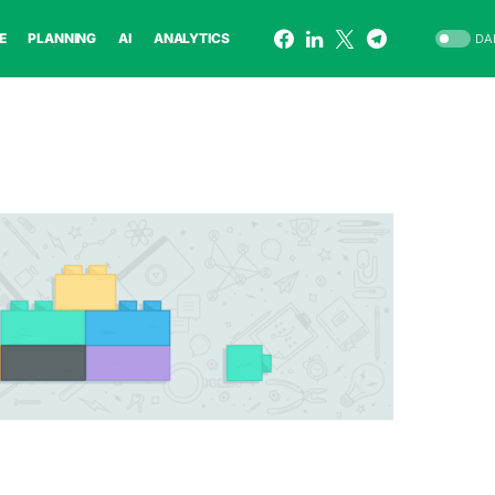
E
PLANNING
AI
ANALYTICS
DA