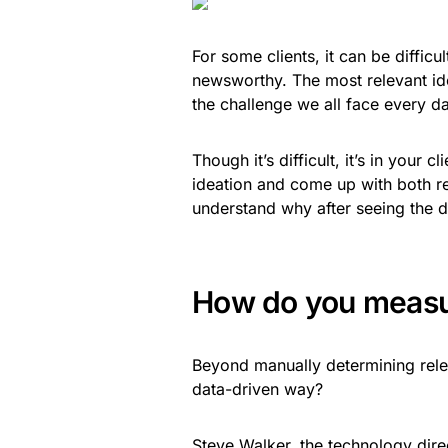
For some clients, it can be difficu
newsworthy. The most relevant idea 
the challenge we all face every d
Though it’s difficult, it’s in your c
ideation and come up with both re
understand why after seeing the d
How do you measu
Beyond manually determining rele
data-driven way?
Steve Walker
, the technology dire