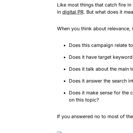
Like most things that catch fire i
in
digital PR
. But what does it mea
When you think about relevance, it
Does this campaign relate to 
Does it have target keywords
Does it talk about the main 
Does it answer the search in
Does it make sense for the c
on this topic?
If you answered no to most of th