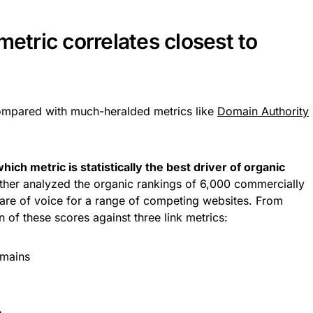
metric correlates closest to
ompared with much-heralded metrics like
Domain Authority
hich metric is statistically the best driver of organic
rther analyzed the organic rankings of 6,000 commercially
hare of voice for a range of competing websites. From
 of these scores against three link metrics:
omains
e