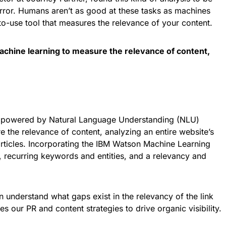
rror. Humans aren’t as good at these tasks as machines
-to-use tool that measures the relevance of your content.
achine learning to measure the relevance of content,
gy powered by Natural Language Understanding (NLU)
the relevance of content, analyzing an entire website’s
l articles. Incorporating the IBM Watson Machine Learning
t, recurring keywords and entities, and a relevancy and
an understand what gaps exist in the relevancy of the link
es our PR and content strategies to drive organic visibility.