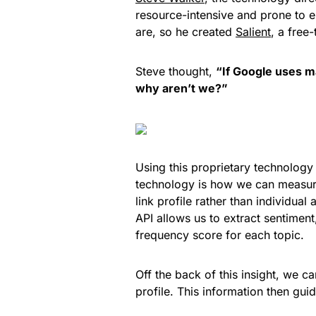
resource-intensive and prone to e
are, so he created
Salient
, a free
Steve thought,
“If Google uses m
why aren’t we?”
Using this proprietary technolo
technology is how we can measure 
link profile rather than individua
API allows us to extract sentimen
frequency score for each topic.
Off the back of this insight, we c
profile. This information then guid