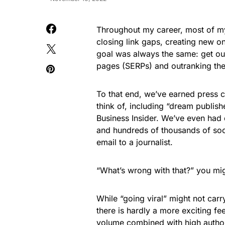
Throughout my career, most of my 
closing link gaps, creating new on
goal was always the same: get our 
pages (SERPs) and outranking the
To that end, we’ve earned press c
think of, including “dream publis
Business Insider. We’ve even had 
and hundreds of thousands of soci
email to a journalist.
“What’s wrong with that?” you migh
While “going viral” might not carry 
there is hardly a more exciting fe
volume combined with high authorit