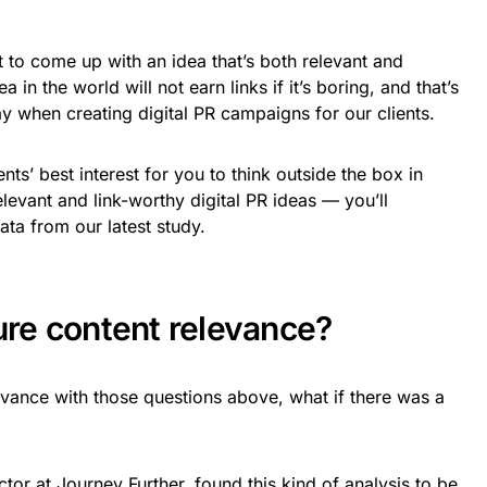
lt to come up with an idea that’s both relevant and
in the world will not earn links if it’s boring, and that’s
ay when creating digital PR campaigns for our clients.
lients’ best interest for you to think outside the box in
levant and link-worthy digital PR ideas — you’ll
ata from our latest study.
re content relevance?
vance with those questions above, what if there was a
ctor at Journey Further, found this kind of analysis to be