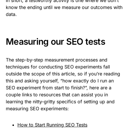
In short, a testworthy activity is one where we don’t
know the ending until we measure our outcomes with
data.
Measuring our SEO tests
The step-by-step measurement processes and
techniques for conducting SEO experiments fall
outside the scope of this article, so if you’re reading
this and asking yourself, “how exactly do I run an
SEO experiment from start to finish?”, here are a
couple links to resources that can assist you in
learning the nitty-gritty specifics of setting up and
measuring SEO experiments:
How to Start Running SEO Tests