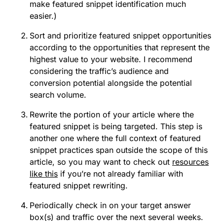
make featured snippet identification much
easier.)
Sort and prioritize featured snippet opportunities
according to the opportunities that represent the
highest value to your website. I recommend
considering the traffic’s audience and
conversion potential alongside the potential
search volume.
Rewrite the portion of your article where the
featured snippet is being targeted. This step is
another one where the full context of featured
snippet practices span outside the scope of this
article, so you may want to check out
resources
like this
if you’re not already familiar with
featured snippet rewriting.
Periodically check in on your target answer
box(s) and traffic over the next several weeks.