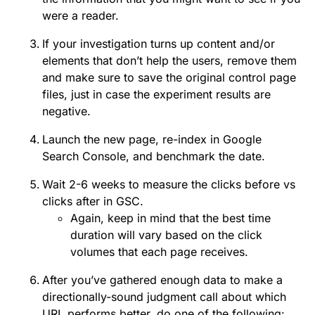
were a reader.
If your investigation turns up content and/or
elements that don’t help the users, remove them
and make sure to save the original control page
files, just in case the experiment results are
negative.
Launch the new page, re-index in Google
Search Console, and benchmark the date.
Wait 2-6 weeks to measure the clicks before vs
clicks after in GSC.
Again, keep in mind that the best time
duration will vary based on the click
volumes that each page receives.
After you’ve gathered enough data to make a
directionally-sound judgment call about which
URL performs better, do one of the following: