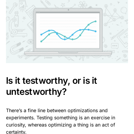
Is it testworthy, or is it
untestworthy?
There’s a fine line between optimizations and
experiments. Testing something is an exercise in
curiosity, whereas optimizing a thing is an act of
certainty.