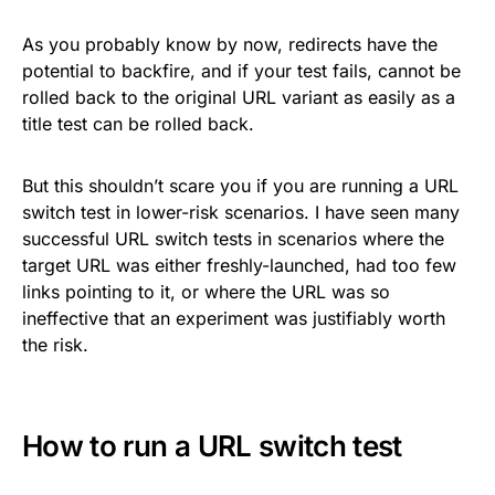
As you probably know by now, redirects have the
potential to backfire, and if your test fails, cannot be
rolled back to the original URL variant as easily as a
title test can be rolled back.
But this shouldn’t scare you if you are running a URL
switch test in lower-risk scenarios. I have seen many
successful URL switch tests in scenarios where the
target URL was either freshly-launched, had too few
links pointing to it, or where the URL was so
ineffective that an experiment was justifiably worth
the risk.
How to run a URL switch test