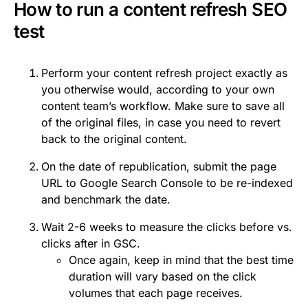
How to run a content refresh SEO
test
Perform your content refresh project exactly as
you otherwise would, according to your own
content team’s workflow. Make sure to save all
of the original files, in case you need to revert
back to the original content.
On the date of republication, submit the page
URL to Google Search Console to be re-indexed
and benchmark the date.
Wait 2-6 weeks to measure the clicks before vs.
clicks after in GSC.
Once again, keep in mind that the best time
duration will vary based on the click
volumes that each page receives.