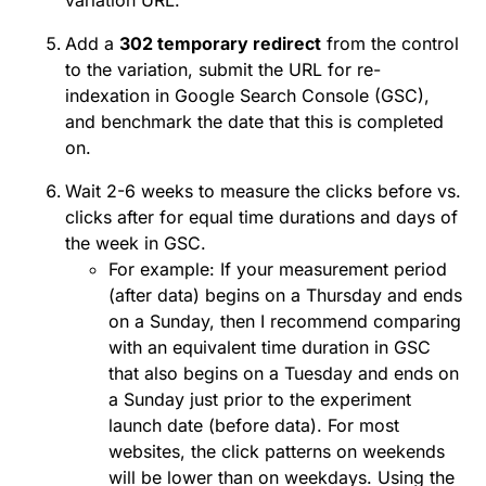
variation URL.
Add a
302 temporary redirect
from the control
to the variation, submit the URL for re-
indexation in Google Search Console (GSC),
and benchmark the date that this is completed
on.
Wait 2-6 weeks to measure the clicks before vs.
clicks after for equal time durations and days of
the week in GSC.
For example: If your measurement period
(after data) begins on a Thursday and ends
on a Sunday, then I recommend comparing
with an equivalent time duration in GSC
that also begins on a Tuesday and ends on
a Sunday just prior to the experiment
launch date (before data). For most
websites, the click patterns on weekends
will be lower than on weekdays. Using the