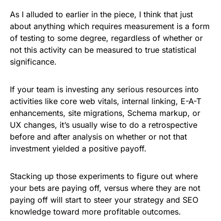
As I alluded to earlier in the piece, I think that just
about anything which requires measurement is a form
of testing to some degree, regardless of whether or
not this activity can be measured to true statistical
significance.
If your team is investing any serious resources into
activities like core web vitals, internal linking, E-A-T
enhancements, site migrations, Schema markup, or
UX changes, it’s usually wise to do a retrospective
before and after analysis on whether or not that
investment yielded a positive payoff.
Stacking up those experiments to figure out where
your bets are paying off, versus where they are not
paying off will start to steer your strategy and SEO
knowledge toward more profitable outcomes.