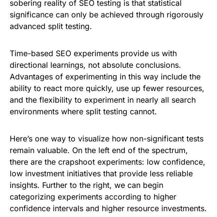
sobering reality of SEO testing is that statistical
significance can only be achieved through rigorously
advanced split testing.
Time-based SEO experiments provide us with
directional learnings, not absolute conclusions.
Advantages of experimenting in this way include the
ability to react more quickly, use up fewer resources,
and the flexibility to experiment in nearly all search
environments where split testing cannot.
Here’s one way to visualize how non-significant tests
remain valuable. On the left end of the spectrum,
there are the crapshoot experiments: low confidence,
low investment initiatives that provide less reliable
insights. Further to the right, we can begin
categorizing experiments according to higher
confidence intervals and higher resource investments.