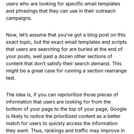
users who are looking for specific email templates
and phrasings that they can use in their outreach
campaigns.
Now, let’s assume that you’ve got a blog post on this
exact topic, but the exact email templates and scripts
that users are searching for are buried at the end of
your posts, well past a dozen other sections of
content that don’t satisfy their search demand. This
might be a great case for running a section rearrange
test.
The idea is, if you can reprioritize those pieces of
information that users are looking for from the
bottom of your page to the top of your page, Google
is likely to notice the prioritized content as a better
match for users to quickly access the information
they want. Thus, rankings and traffic may improve in