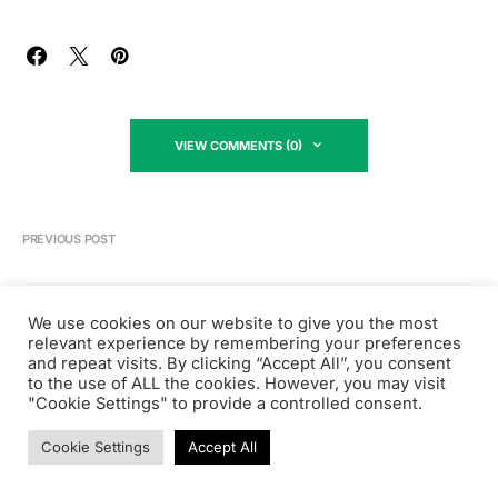
VIEW COMMENTS (0)
PREVIOUS POST
We use cookies on our website to give you the most
Product Management
relevant experience by remembering your preferences
What is a Director of Product’s
and repeat visits. By clicking “Accept All”, you consent
Salary?
to the use of ALL the cookies. However, you may visit
"Cookie Settings" to provide a controlled consent.
October 19, 2022
Cookie Settings
Accept All