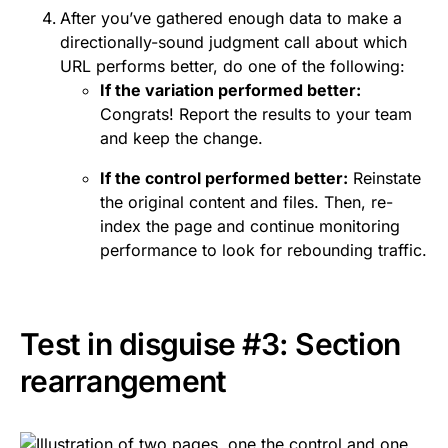
After you’ve gathered enough data to make a
directionally-sound judgment call about which
URL performs better, do one of the following:
If the variation performed better:
Congrats! Report the results to your team
and keep the change.
If the control performed better:
Reinstate
the original content and files. Then, re-
index the page and continue monitoring
performance to look for rebounding traffic.
Test in disguise #3: Section
rearrangement