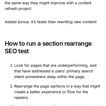
the same way they might improve with a content
refresh project.
Added bonus: it’s faster than rewriting new content!
How to run a section rearrange
SEO test
Look for pages that are underperforming, and
that have addressed a users’ primary search
intent somewhere deep within the page.
Rearrange the page sections in a way that might
create a better experience or flow for the
readers.