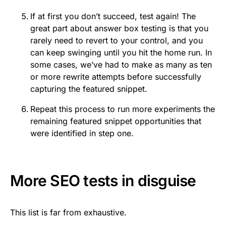
If at first you don’t succeed, test again! The
great part about answer box testing is that you
rarely need to revert to your control, and you
can keep swinging until you hit the home run. In
some cases, we’ve had to make as many as ten
or more rewrite attempts before successfully
capturing the featured snippet.
Repeat this process to run more experiments the
remaining featured snippet opportunities that
were identified in step one.
More SEO tests in disguise
This list is far from exhaustive.