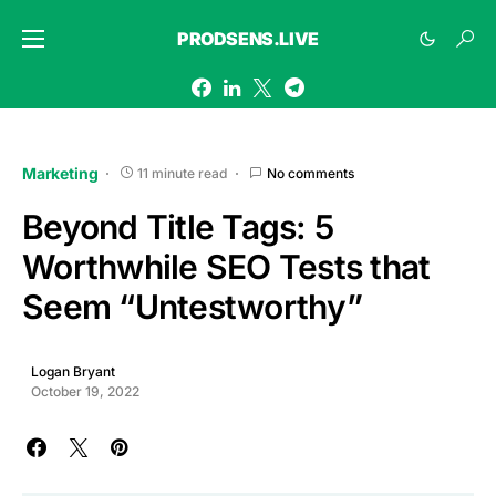
PRODSENS.LIVE
Marketing
11 minute read
No comments
Beyond Title Tags: 5
Worthwhile SEO Tests that
Seem “Untestworthy”
Logan Bryant
October 19, 2022