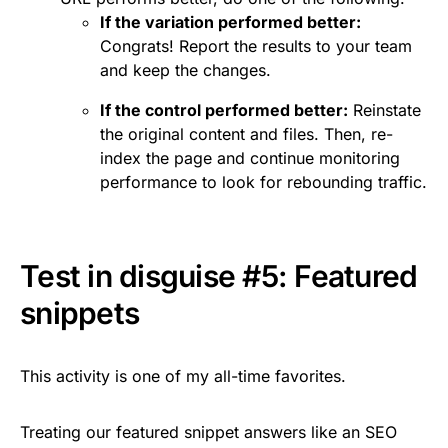
If the variation performed better:
Congrats! Report the results to your team
and keep the changes.
If the control performed better:
Reinstate
the original content and files. Then, re-
index the page and continue monitoring
performance to look for rebounding traffic.
Test in disguise #5: Featured
snippets
This activity is one of my all-time favorites.
Treating our featured snippet answers like an SEO