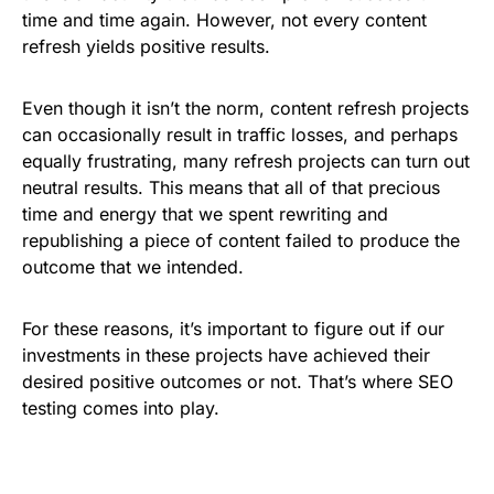
time and time again. However, not every content
refresh yields positive results.
Even though it isn’t the norm, content refresh projects
can occasionally result in traffic losses, and perhaps
equally frustrating, many refresh projects can turn out
neutral results. This means that all of that precious
time and energy that we spent rewriting and
republishing a piece of content failed to produce the
outcome that we intended.
For these reasons, it’s important to figure out if our
investments in these projects have achieved their
desired positive outcomes or not. That’s where SEO
testing comes into play.