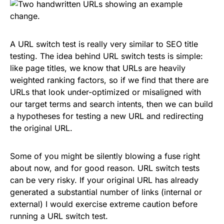
A URL switch test is really very similar to SEO title
testing. The idea behind URL switch tests is simple:
like page titles, we know that URLs are heavily
weighted ranking factors, so if we find that there are
URLs that look under-optimized or misaligned with
our target terms and search intents, then we can build
a hypotheses for testing a new URL and redirecting
the original URL.
Some of you might be silently blowing a fuse right
about now, and for good reason. URL switch tests
can be very risky. If your original URL has already
generated a substantial number of links (internal or
external) I would exercise extreme caution before
running a URL switch test.