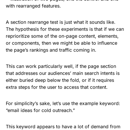
A section rearrange test is just what it sounds like.
The hypothesis for these experiments is that if we can
reprioritize some of the on-page content, elements,
or components, then we might be able to influence
the page’s rankings and traffic coming in.
This can work particularly well, if the page section
that addresses our audiences’ main search intents is
either buried deep below the fold, or if it requires
extra steps for the user to access that content.
For simplicity’s sake, let’s use the example keyword:
“email ideas for cold outreach.”
This keyword appears to have a lot of demand from