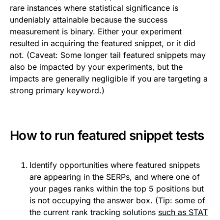
rare instances where statistical significance is
undeniably attainable because the success
measurement is binary. Either your experiment
resulted in acquiring the featured snippet, or it did
not. (Caveat: Some longer tail featured snippets may
also be impacted by your experiments, but the
impacts are generally negligible if you are targeting a
strong primary keyword.)
How to run featured snippet tests
Identify opportunities where featured snippets
are appearing in the SERPs, and where one of
your pages ranks within the top 5 positions but
is not occupying the answer box. (Tip: some of
the current rank tracking solutions
such as STAT