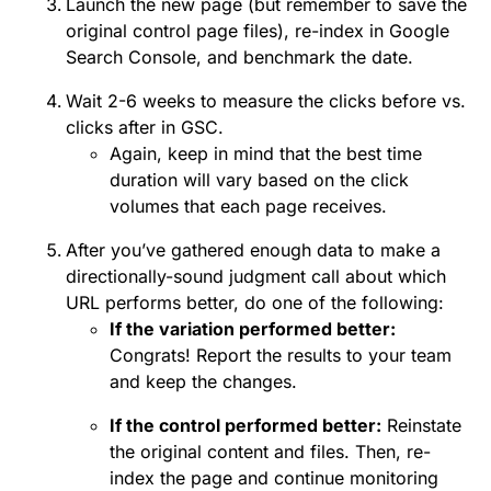
Launch the new page (but remember to save the
original control page files), re-index in Google
Search Console, and benchmark the date.
Wait 2-6 weeks to measure the clicks before vs.
clicks after in GSC.
Again, keep in mind that the best time
duration will vary based on the click
volumes that each page receives.
After you’ve gathered enough data to make a
directionally-sound judgment call about which
URL performs better, do one of the following:
If the variation performed better:
Congrats! Report the results to your team
and keep the changes.
If the control performed better:
Reinstate
the original content and files. Then, re-
index the page and continue monitoring