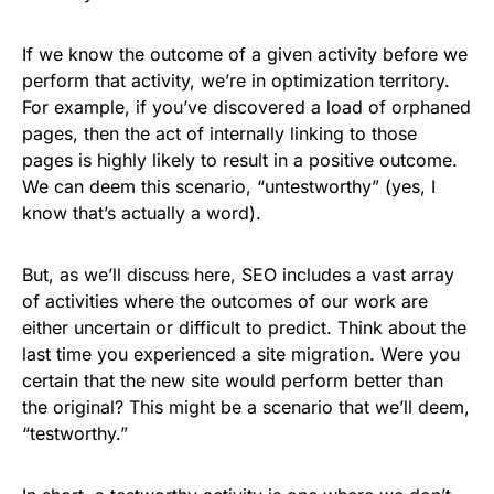
If we know the outcome of a given activity before we
perform that activity, we’re in optimization territory.
For example, if you’ve discovered a load of orphaned
pages, then the act of internally linking to those
pages is highly likely to result in a positive outcome.
We can deem this scenario, “untestworthy” (yes, I
know that’s actually a word).
But, as we’ll discuss here, SEO includes a vast array
of activities where the outcomes of our work are
either uncertain or difficult to predict. Think about the
last time you experienced a site migration. Were you
certain that the new site would perform better than
the original? This might be a scenario that we’ll deem,
“testworthy.”