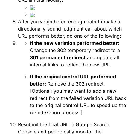
URL simultaneously.
After you’ve gathered enough data to make a
directionally-sound judgment call about which
URL performs better, do one of the following:
If the new variation performed better:
Change the 302 temporary redirect to a
301 permanent redirect
and update all
internal links to reflect the new URL.
If the original control URL performed
better:
Remove the 302 redirect.
[Optional: you may want to add a new
redirect from the failed variation URL back
to the original control URL to speed up the
re-indexation process.]
Resubmit the final URL in Google Search
Console and periodically monitor the