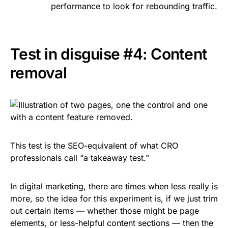
performance to look for rebounding traffic.
Test in disguise #4: Content
removal
This test is the SEO-equivalent of what CRO
professionals call “a takeaway test.”
In digital marketing, there are times when less really is
more, so the idea for this experiment is, if we just trim
out certain items — whether those might be page
elements, or less-helpful content sections — then the