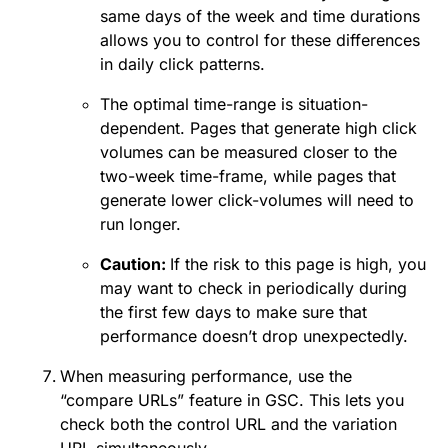
same days of the week and time durations
allows you to control for these differences
in daily click patterns.
The optimal time-range is situation-
dependent. Pages that generate high click
volumes can be measured closer to the
two-week time-frame, while pages that
generate lower click-volumes will need to
run longer.
Caution:
If the risk to this page is high, you
may want to check in periodically during
the first few days to make sure that
performance doesn’t drop unexpectedly.
When measuring performance, use the
“compare URLs” feature in GSC. This lets you
check both the control URL and the variation