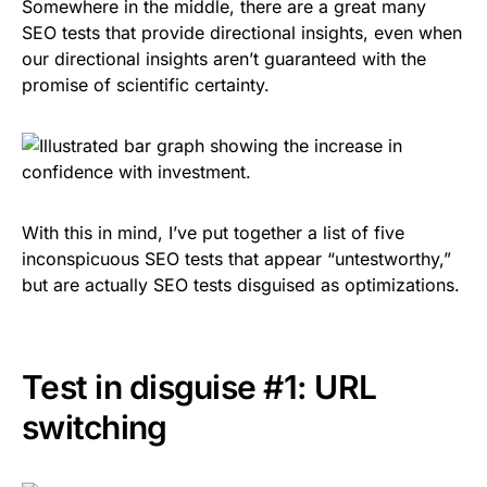
Somewhere in the middle, there are a great many
SEO tests that provide directional insights, even when
our directional insights aren’t guaranteed with the
promise of scientific certainty.
With this in mind, I’ve put together a list of five
inconspicuous SEO tests that appear “untestworthy,”
but are actually SEO tests disguised as optimizations.
Test in disguise #1: URL
switching