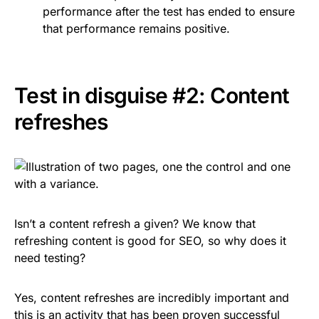
performance after the test has ended to ensure
that performance remains positive.
Test in disguise #2: Content
refreshes
Isn’t a content refresh a given? We know that
refreshing content is good for SEO, so why does it
need testing?
Yes, content refreshes are incredibly important and
this is an activity that has been proven successful