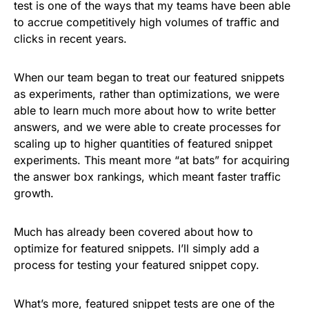
test is one of the ways that my teams have been able
to accrue competitively high volumes of traffic and
clicks in recent years.
When our team began to treat our featured snippets
as experiments, rather than optimizations, we were
able to learn much more about how to write better
answers, and we were able to create processes for
scaling up to higher quantities of featured snippet
experiments. This meant more “at bats” for acquiring
the answer box rankings, which meant faster traffic
growth.
Much has already been covered about how to
optimize for featured snippets. I’ll simply add a
process for testing your featured snippet copy.
What’s more, featured snippet tests are one of the