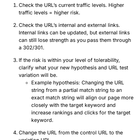
Check the URL’s current traffic levels. Higher
traffic levels = higher risk.
Check the URL’s internal and external links.
Internal links can be updated, but external links
can still lose strength as you pass them through
a 302/301.
If the risk is within your level of tolerability,
clarify what your new hypothesis and URL test
variation will be.
Example hypothesis: Changing the URL
string from a partial match string to an
exact match string will align our page more
closely with the target keyword and
increase rankings and clicks for the target
keyword.
Change the URL from the control URL to the