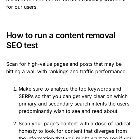
for our users.
How to run a content removal
SEO test
Scan for high-value pages and posts that may be
hitting a wall with rankings and traffic performance.
Make sure to analyze the top keywords and
SERPs so that you can get very clear on which
primary and secondary search intents the users
predominantly wish to see and read about.
Scan your page’s content with a dose of radical
honesty to look for content that diverges from
the information that you might want to see if you