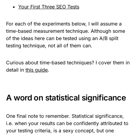
Your First Three SEO Tests
For each of the experiments below, I will assume a
time-based measurement technique. Although some
of the ideas here can be tested using an A/B split
testing technique, not all of them can.
Curious about time-based techniques? I cover them in
detail in
this guide
.
A word on statistical significance
One final note to remember. Statistical significance,
i.e. when your results can be confidently attributed to
your testing criteria, is a sexy concept, but one