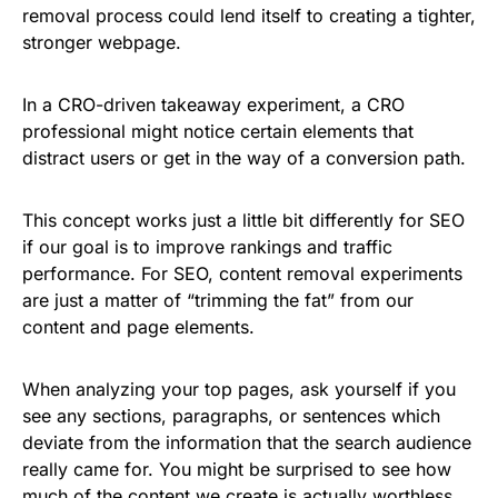
removal process could lend itself to creating a tighter,
stronger webpage.
In a CRO-driven takeaway experiment, a CRO
professional might notice certain elements that
distract users or get in the way of a conversion path.
This concept works just a little bit differently for SEO
if our goal is to improve rankings and traffic
performance. For SEO, content removal experiments
are just a matter of “trimming the fat” from our
content and page elements.
When analyzing your top pages, ask yourself if you
see any sections, paragraphs, or sentences which
deviate from the information that the search audience
really came for. You might be surprised to see how
much of the content we create is actually worthless