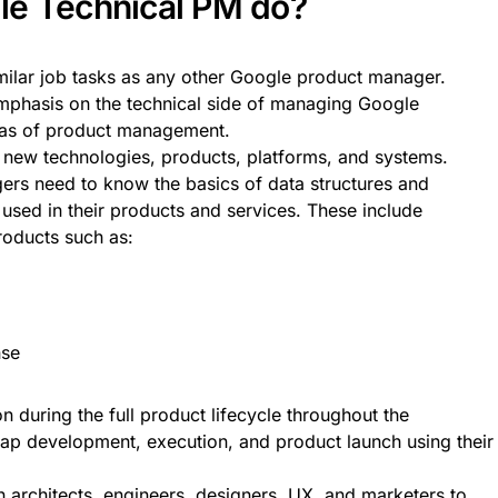
le Technical PM do?
milar job tasks as any other Google product manager.
mphasis on the technical side of managing Google
eas of product management.
new technologies, products, platforms, and systems.
rs need to know the basics of data structures and
sed in their products and services. These include
oducts such as:
nse
n during the full product lifecycle throughout the
ap development, execution, and product launch using their
n architects, engineers, designers, UX, and marketers to