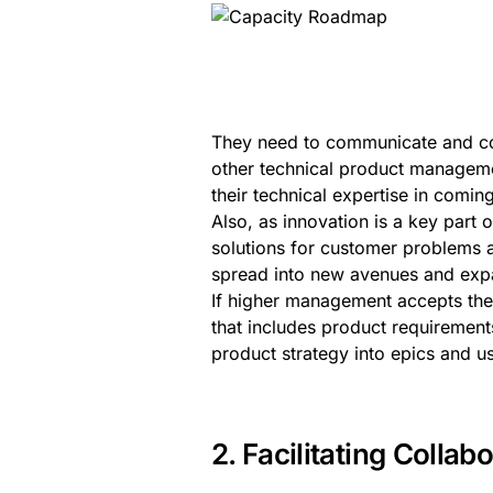
They need to communicate and col
other technical product managem
their technical expertise in comi
Also, as innovation is a key part
solutions for customer problems 
spread into new avenues and exp
If higher management accepts the
that includes product requirements
product strategy into epics and u
2. Facilitating Coll