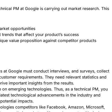
chnical PM at Google is carrying out market research. This
rket opportunities
 trends that affect your product’s success
ique value proposition against competitor products
s at Google must conduct interviews, and surveys, collect
ustomer requirements. They need relevant statistics and
erive important insights from the results.
 on emerging technologies. Thus, as a technical PM, you
latest technological advancements in the industry and
 potential impacts.
hnologies competitors like Facebook, Amazon, Microsoft,