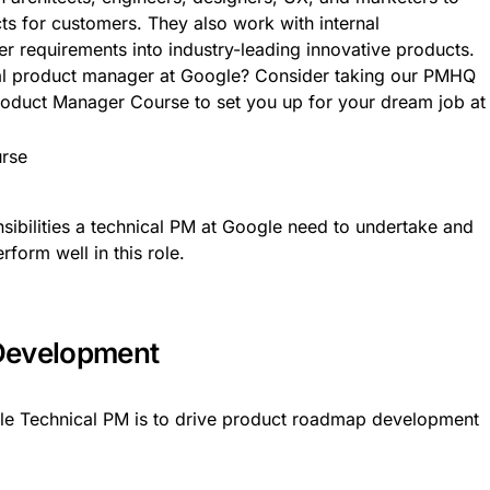
cts for customers. They also work with internal
r requirements into industry-leading innovative products.
cal product manager at Google? Consider taking our PMHQ
oduct Manager Course to set you up for your dream job at
nsibilities a technical PM at Google need to undertake and
rform well in this role.
Development
gle Technical PM is to drive product roadmap development