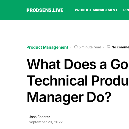
PRODSENS.LIVE
PRODUCT MANAGEMENT
PR
Product Management
5 minute read
No comme
What Does a Go
Technical Produ
Manager Do?
Josh Fechter
September 29, 2022