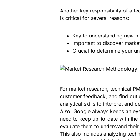
Another key responsibility of a te
is critical for several reasons:
Key to understanding new ma
Important to discover market
Crucial to determine your un
For market research, technical PM
customer feedback, and find out c
analytical skills to interpret and d
Also, Google always keeps an eye
need to keep up-to-date with the 
evaluate them to understand their
This also includes analyzing tec