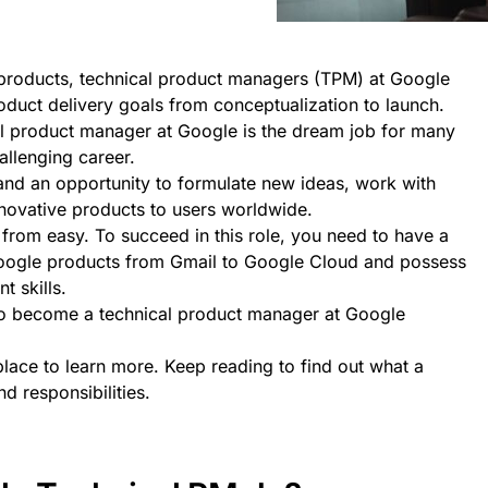
e products, technical product managers (TPM) at Google
oduct delivery goals from conceptualization to launch.
l product manager at Google is the dream job for many
allenging career.
h and an opportunity to formulate new ideas, work with
nnovative products to users worldwide.
from easy. To succeed in this role, you need to have a
Google products from Gmail to Google Cloud and possess
 skills.
o become a technical product manager at Google
lace to learn more. Keep reading to find out what a
 responsibilities.