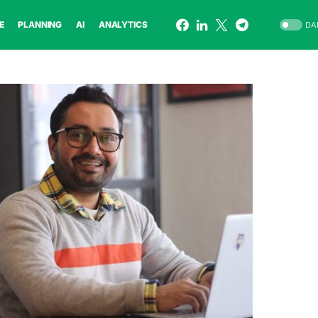
E
PLANNING
AI
ANALYTICS
DA