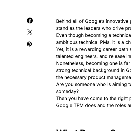
Behind all of Google’s innovativ
stand as the leaders who drive pr
Even though becoming a technica
ambitious technical PMs, it is a ch
Yet, it is a rewarding career pat
talented engineers, and release i
Nonetheless, becoming one is far 
strong technical background in 
the necessary product management
Are you someone who is aiming t
someday?
Then you have come to the right p
Google TPM does and the roles and