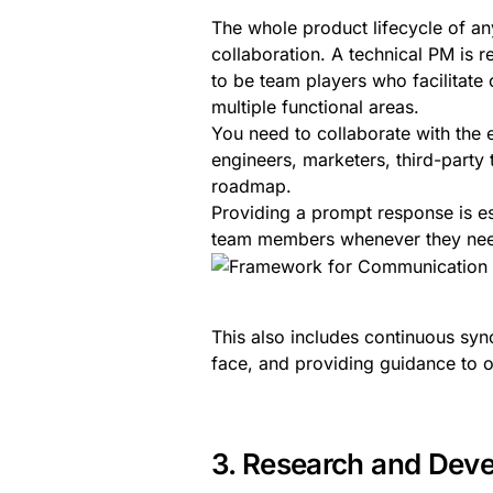
The whole product lifecycle of 
collaboration. A technical PM is 
to be team players who facilitate
multiple functional areas.
You need to collaborate with the 
engineers, marketers, third-party
roadmap.
Providing a prompt response is es
team members whenever they need 
This also includes continuous sy
face, and providing guidance to 
3. Research and Deve