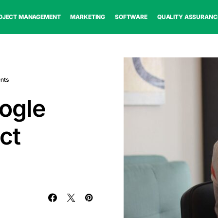
OJECT MANAGEMENT
MARKETING
SOFTWARE
QUALITY ASSURANC
nts
ogle
ct