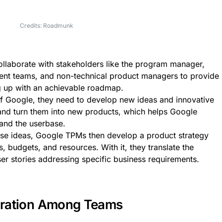
Credits: Roadmunk
laborate with stakeholders like the program manager,
ent teams, and non-technical product managers to provide
ng up with an achievable roadmap.
 of Google, they need to develop new ideas and innovative
and turn them into new products, which helps Google
and the userbase.
se ideas, Google TPMs then develop a product strategy
, budgets, and resources. With it, they translate the
ser stories addressing specific business requirements.
aboration Among Teams