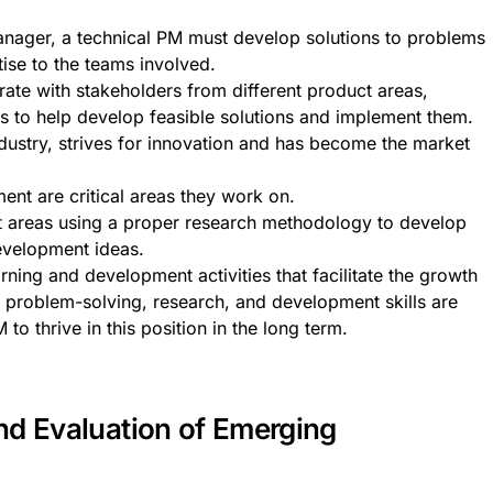
anager, a technical PM must develop solutions to problems
tise to the teams involved.
ate with stakeholders from different product areas,
ns to help develop feasible solutions and implement them.
ndustry, strives for innovation and has become the market
nt are critical areas they work on.
t areas using a proper research methodology to develop
evelopment ideas.
earning and development activities that facilitate the growth
 problem-solving, research, and development skills are
 to thrive in this position in the long term.
nd Evaluation of Emerging