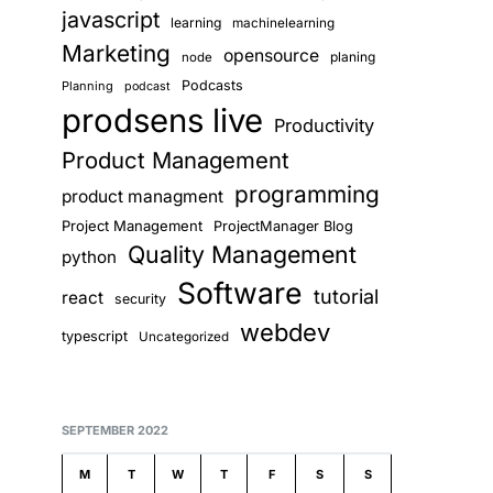
javascript
learning
machinelearning
Marketing
opensource
planing
node
Podcasts
Planning
podcast
prodsens live
Productivity
Product Management
programming
product managment
Project Management
ProjectManager Blog
Quality Management
python
Software
tutorial
react
security
webdev
typescript
Uncategorized
SEPTEMBER 2022
M
T
W
T
F
S
S