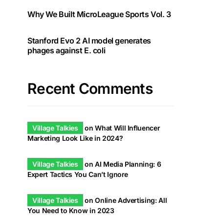
Why We Built MicroLeague Sports Vol. 3
Stanford Evo 2 AI model generates
phages against E. coli
Recent Comments
Village Talkies
on
What Will Influencer
Marketing Look Like in 2024?
Village Talkies
on
AI Media Planning: 6
Expert Tactics You Can’t Ignore
Village Talkies
on
Online Advertising: All
You Need to Know in 2023