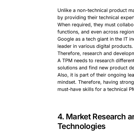
Unlike a non-technical product m
by providing their technical exper
When required, they must collabor
functions, and even across regio
Google as a tech giant in the IT i
leader in various digital products.
Therefore, research and developme
A TPM needs to research differen
solutions and find new product d
Also, it is part of their ongoing l
mindset. Therefore, having strong
must-have skills for a technical PM
4. Market Research a
Technologies