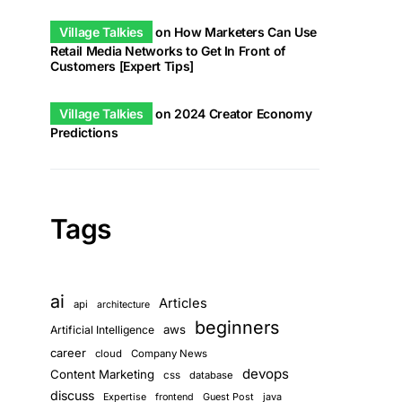
Village Talkies
on
How Marketers Can Use
Retail Media Networks to Get In Front of
Customers [Expert Tips]
Village Talkies
on
2024 Creator Economy
Predictions
Tags
ai
Articles
api
architecture
beginners
aws
Artificial Intelligence
career
cloud
Company News
devops
Content Marketing
css
database
discuss
Guest Post
java
Expertise
frontend