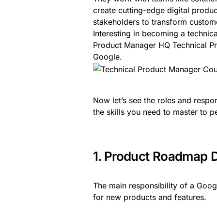
create cutting-edge digital produ
stakeholders to transform custome
Interesting in becoming a techni
Product Manager HQ Technical Pr
Google.
Now let’s see the roles and respo
the skills you need to master to pe
1. Product Roadmap 
The main responsibility of a Goo
for new products and features.