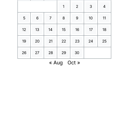
1
2
3
4
5
6
7
8
9
10
11
12
13
14
15
16
17
18
19
20
21
22
23
24
25
26
27
28
29
30
« Aug
Oct »