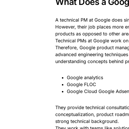
What Does a Goog
A technical PM at Google does si
However, their job places more e
products as opposed to other ar
Technical PMs at Google work on 
Therefore, Google product manage
advanced engineering techniques u
understanding concepts behind pr
Google analytics
Google FLOC
Google Cloud Google Adse
They provide technical consultatio
conceptualization, product roadm
strong technical background.
They work with teams like solutio