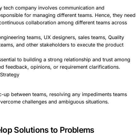
any tech company involves communication and
responsible for managing different teams. Hence, they need
 continuous collaboration among different teams across
engineering teams, UX designers, sales teams, Quality
 teams, and other stakeholders to execute the product
sential to building a strong relationship and trust among
feedback, opinions, or requirement clarifications.
nc-up between teams, resolving any impediments teams
overcome challenges and ambiguous situations.
lop Solutions to Problems