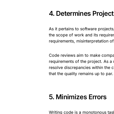
4. Determines Projec
As it pertains to software project
the scope of work and its require
requirements, misinterpretation of
Code reviews aim to make compari
requirements of the project. As a r
resolve discrepancies within the 
that the quality remains up to par
5. Minimizes Errors
Writing code is a monotonous task