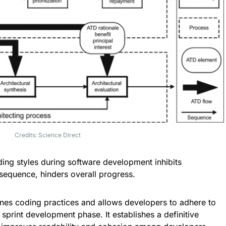
Credits: Science Direct
oding styles during software development inhibits
nsequence, hinders overall progress.
nes coding practices and allows developers to adhere to
 sprint development phase. It establishes a definitive