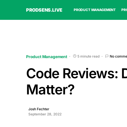
PRODSENS.LIVE
PRODUCT MANAGEMENT
PR
Product Management
5 minute read
No comme
Code Reviews: 
Matter?
Josh Fechter
September 28, 2022