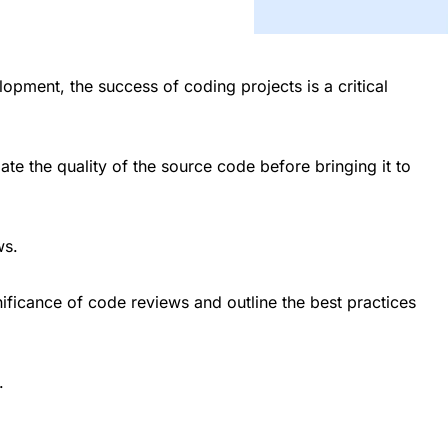
opment, the success of coding projects is a critical
e the quality of the source code before bringing it to
ws.
gnificance of code reviews and outline the best practices
.