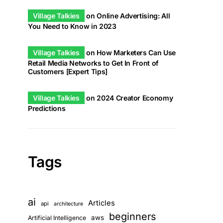
Village Talkies
on
Online Advertising: All
You Need to Know in 2023
Village Talkies
on
How Marketers Can Use
Retail Media Networks to Get In Front of
Customers [Expert Tips]
Village Talkies
on
2024 Creator Economy
Predictions
Tags
ai
Articles
api
architecture
beginners
aws
Artificial Intelligence