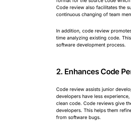
format for the source code which
Code review also facilitates the s
continuous changing of team me
In addition, code review promotes 
time analyzing existing code. This
software development process.
2. Enhances Code Pe
Code review assists junior develo
developers have less experience, t
clean code. Code reviews give th
developers. This helps them refine 
from software bugs.