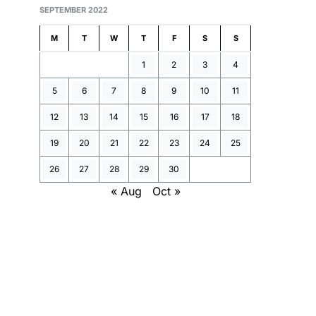
SEPTEMBER 2022
M
T
W
T
F
S
S
1
2
3
4
5
6
7
8
9
10
11
12
13
14
15
16
17
18
19
20
21
22
23
24
25
26
27
28
29
30
« Aug
Oct »