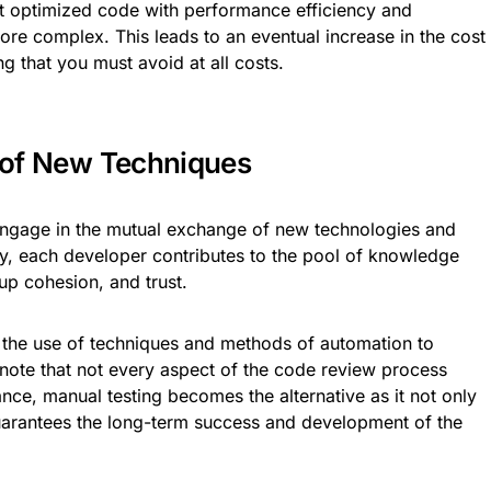
 optimized code with performance efficiency and
re complex. This leads to an eventual increase in the cost
g that you must avoid at all costs.
g of New Techniques
ngage in the mutual exchange of new technologies and
ty, each developer contributes to the pool of knowledge
up cohesion, and trust.
 the use of techniques and methods of automation to
e note that not every aspect of the code review process
tance, manual testing becomes the alternative as it not only
guarantees the long-term success and development of the