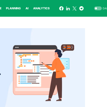
E
PLANNING
AI
ANALYTICS
DA