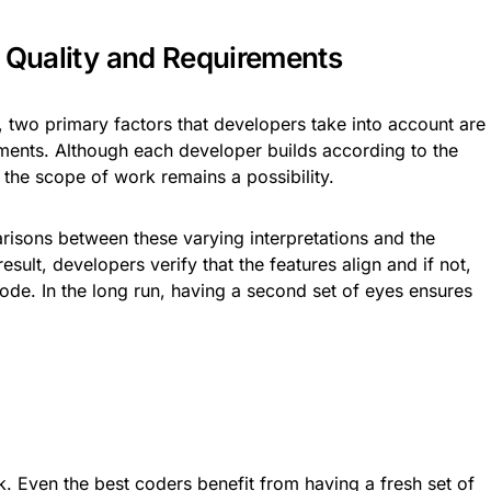
t Quality and Requirements
s, two primary factors that developers take into account are
ments. Although each developer builds according to the
 the scope of work remains a possibility.
sons between these varying interpretations and the
esult, developers verify that the features align and if not,
code. In the long run, having a second set of eyes ensures
.
. Even the best coders benefit from having a fresh set of