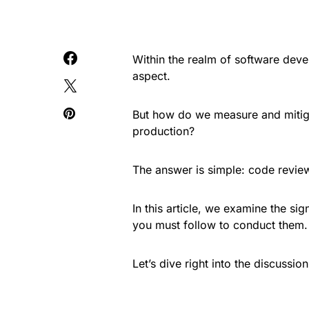
Within the realm of software devel
aspect.
But how do we measure and mitigat
production?
The answer is simple: code revie
In this article, we examine the si
you must follow to conduct them.
Let’s dive right into the discussion