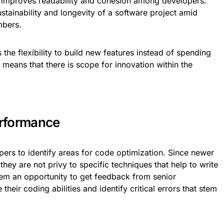
 improves readability and cohesion among developers.
ustainability and longevity of a software project amid
mbers.
the flexibility to build new features instead of spending
 means that there is scope for innovation within the
rformance
pers to identify areas for code optimization. Since newer
hey are not privy to specific techniques that help to write
em an opportunity to get feedback from senior
their coding abilities and identify critical errors that stem