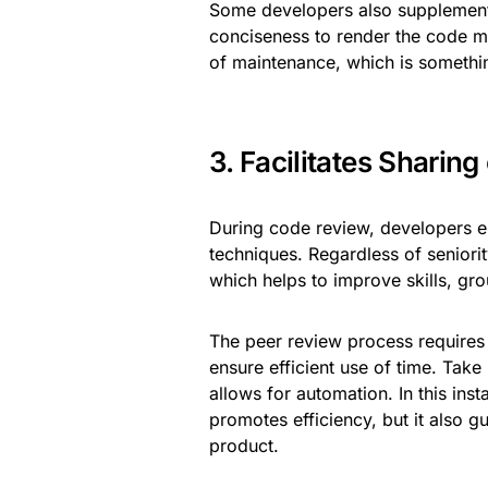
Some developers also supplement
conciseness to render the code mo
of maintenance, which is somethin
3. Facilitates Sharin
During code review, developers e
techniques. Regardless of seniori
which helps to improve skills, gro
The peer review process requires
ensure efficient use of time. Tak
allows for automation. In this ins
promotes efficiency, but it also 
product.