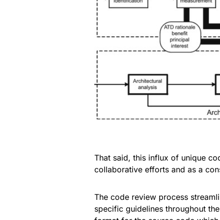
That said, this influx of unique c
collaborative efforts and as a co
The code review process streamli
specific guidelines throughout the