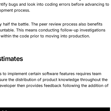
entify bugs and look into coding errors before advancing to
lopment process.
ly half the battle. The peer review process also benefits
ntable. This means conducting follow-up investigations
s within the code prior to moving into production.
stimates
es to implement certain software features requires team
sure the distribution of product knowledge throughout the
eveloper then provides feedback following the addition of