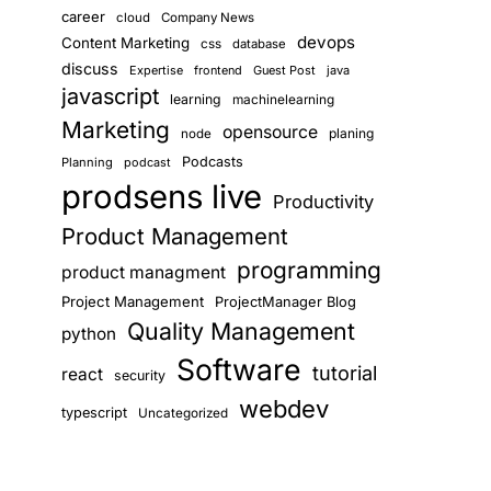
career
cloud
Company News
devops
Content Marketing
css
database
discuss
Expertise
frontend
Guest Post
java
javascript
learning
machinelearning
Marketing
opensource
planing
node
Podcasts
Planning
podcast
prodsens live
Productivity
Product Management
programming
product managment
Project Management
ProjectManager Blog
Quality Management
python
Software
tutorial
react
security
webdev
typescript
Uncategorized