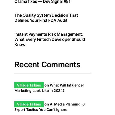
Ollama fixes — Dev Signal #81
The Quality System Decision That
Defines Your First FDA Audit
Instant Payments Risk Management:
What Every Fintech Developer Should
Know
Recent Comments
Village Talkies
on
What Will Influencer
Marketing Look Like in 2024?
Village Talkies
on
AI Media Planning: 6
Expert Tactics You Can’t Ignore