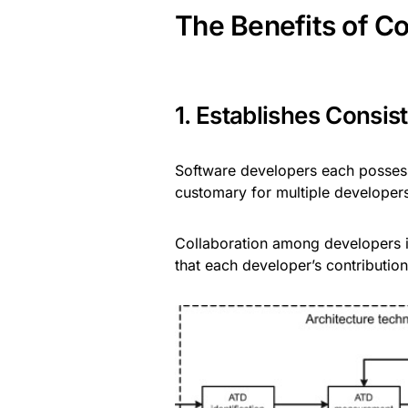
The Benefits of C
1. Establishes Consi
Software developers each possess 
customary for multiple developers
Collaboration among developers i
that each developer’s contribution