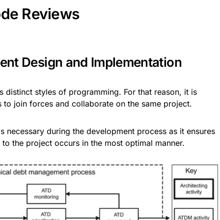
ode Reviews
stent Design and Implementation
distinct styles of programming. For that reason, it is
 to join forces and collaborate on the same project.
s necessary during the development process as it ensures
 to the project occurs in the most optimal manner.