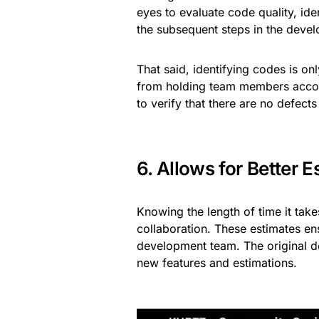
eyes to evaluate code quality, id
the subsequent steps in the deve
That said, identifying codes is on
from holding team members accou
to verify that there are no defect
6. Allows for Better E
Knowing the length of time it tak
collaboration. These estimates en
development team. The original d
new features and estimations.