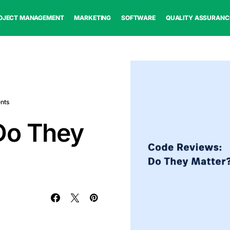
OJECT MANAGEMENT
MARKETING
SOFTWARE
QUALITY ASSURANC
nts
Do They