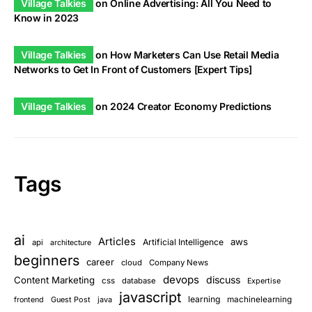
Village Talkies
on
Online Advertising: All You Need to
Know in 2023
Village Talkies
on
How Marketers Can Use Retail Media
Networks to Get In Front of Customers [Expert Tips]
Village Talkies
on
2024 Creator Economy Predictions
Tags
ai
Articles
aws
Artificial Intelligence
api
architecture
beginners
career
cloud
Company News
devops
discuss
Content Marketing
css
database
Expertise
javascript
learning
Guest Post
java
machinelearning
frontend