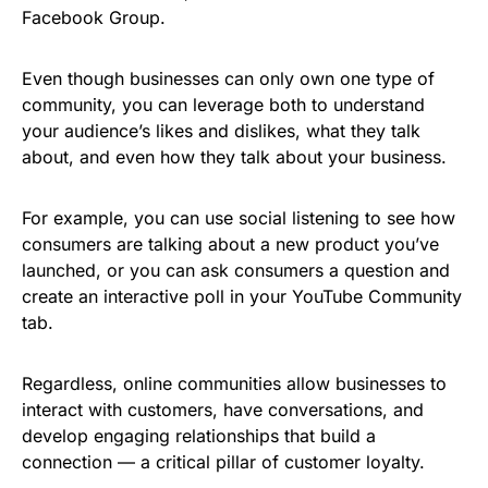
Facebook Group.
Even though businesses can only own one type of
community, you can leverage both to understand
your audience’s likes and dislikes, what they talk
about, and even how they talk about your business.
For example, you can use social listening to see how
consumers are talking about a new product you’ve
launched, or you can ask consumers a question and
create an interactive poll in your YouTube Community
tab.
Regardless, online communities allow businesses to
interact with customers, have conversations, and
develop engaging relationships that build a
connection — a critical pillar of customer loyalty.