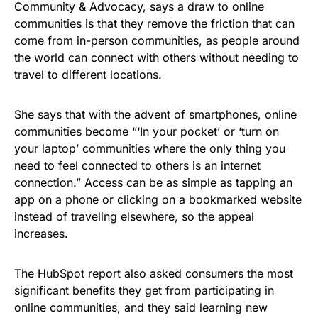
Community & Advocacy, says a draw to online
communities is that they remove the friction that can
come from in-person communities, as people around
the world can connect with others without needing to
travel to different locations.
She says that with the advent of smartphones, online
communities become “‘In your pocket’ or ‘turn on
your laptop’ communities where the only thing you
need to feel connected to others is an internet
connection.” Access can be as simple as tapping an
app on a phone or clicking on a bookmarked website
instead of traveling elsewhere, so the appeal
increases.
The HubSpot report also asked consumers the most
significant benefits they get from participating in
online communities, and they said learning new