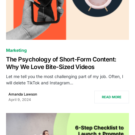
0
Marketing
The Psychology of Short-Form Content:
Why We Love Bite-Sized Videos
Let me tell you the most challenging part of my job. Often, I
will delete TikTok and Instagram…
Amanda Lawson
READ MORE
April 9, 2024