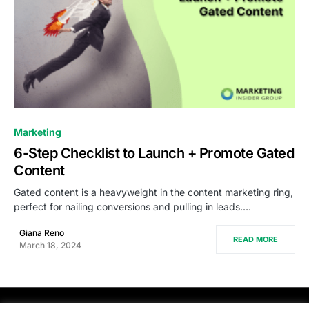
0
Marketing
6-Step Checklist to Launch + Promote Gated
Content
Gated content is a heavyweight in the content marketing ring,
perfect for nailing conversions and pulling in leads.…
Giana Reno
READ MORE
March 18, 2024