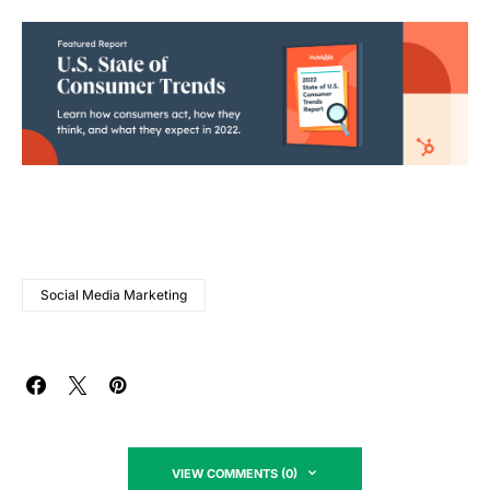
Social Media Marketing
VIEW COMMENTS (0)