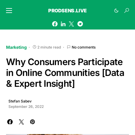
PRODSENS.LIVE
Marketing
2 minute read
No comments
Why Consumers Participate
in Online Communities [Data
& Expert Insight]
Stefan Sabev
September 26, 2022