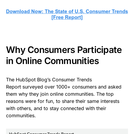
Why Consumers Participate
in Online Communities
The HubSpot Blog’s Consumer Trends
Report surveyed over 1000+ consumers and asked
them why they join online communities. The top
reasons were for fun, to share their same interests
with others, and to stay connected with their
communities.