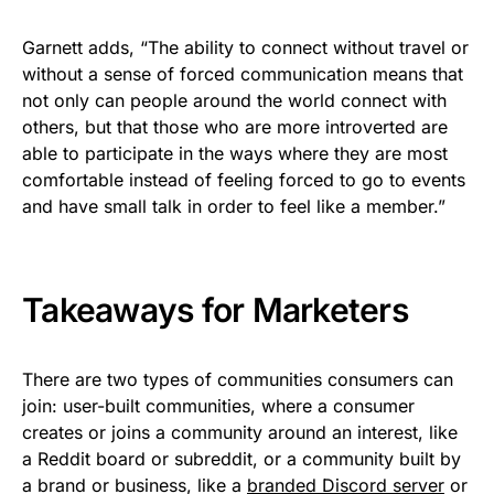
Garnett adds, “The ability to connect without travel or
without a sense of forced communication means that
not only can people around the world connect with
others, but that those who are more introverted are
able to participate in the ways where they are most
comfortable instead of feeling forced to go to events
and have small talk in order to feel like a member.”
Takeaways for Marketers
There are two types of communities consumers can
join: user-built communities, where a consumer
creates or joins a community around an interest, like
a Reddit board or subreddit, or a community built by
a brand or business, like a
branded Discord server
or