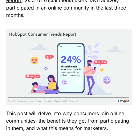
Report
, 24% of social media users have actively
participated in an online community in the last three
months.
This post will delve into why consumers join online
communities, the benefits they get from participating
in them, and what this means for marketers.