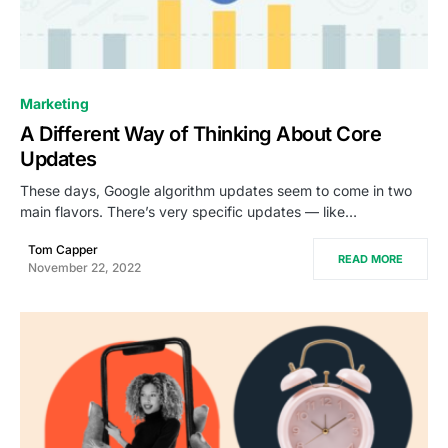
0
Marketing
A Different Way of Thinking About Core
Updates
These days, Google algorithm updates seem to come in two
main flavors. There’s very specific updates — like…
Tom Capper
READ MORE
November 22, 2022