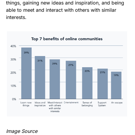
things, gaining new ideas and inspiration, and being
able to meet and interact with others with similar
interests.
Image Source