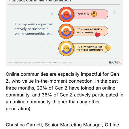
Online communities are especially impactful for Gen
Z, who value in-the-moment connection. In the past
three months,
22%
of Gen Z have joined an online
community, and
36%
of Gen Z actively participated in
an online community (higher than any other
generation).
Christina Garnett
, Senior Marketing Manager, Offline