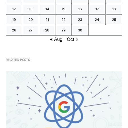
12
13
14
15
16
17
18
19
20
21
22
23
24
25
26
27
28
29
30
« Aug
Oct »
RELATED POSTS