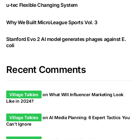
u-tec Flexible Changing System
Why We Built MicroLeague Sports Vol. 3
Stanford Evo 2 AI model generates phages against E.
coli
Recent Comments
Village Talkies
on
What Will Influencer Marketing Look
Like in 2024?
Village Talkies
on
AI Media Planning: 6 Expert Tactics You
Can’t Ignore