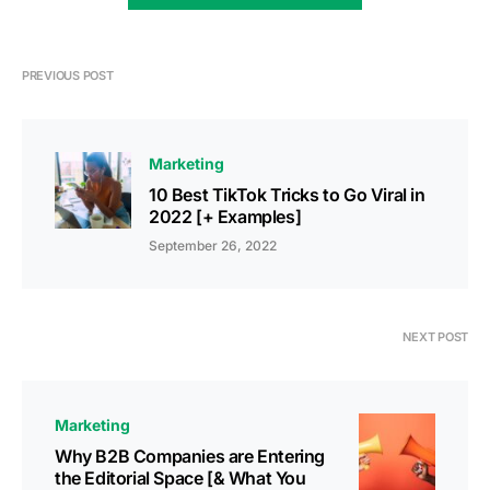
PREVIOUS POST
Marketing
10 Best TikTok Tricks to Go Viral in
2022 [+ Examples]
September 26, 2022
NEXT POST
Marketing
Why B2B Companies are Entering
the Editorial Space [& What You