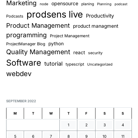
Marketing
opensource
planing
node
Planning
podcast
prodsens live
Productivity
Podcasts
Product Management
product managment
programming
Project Management
python
ProjectManager Blog
Quality Management
react
security
Software
tutorial
typescript
Uncategorized
webdev
SEPTEMBER 2022
M
T
W
T
F
S
S
1
2
3
4
5
6
7
8
9
10
11