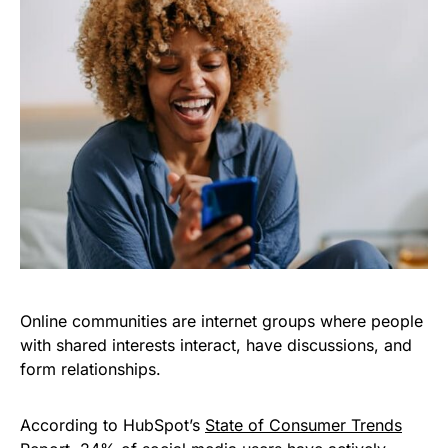
Online communities are internet groups where people
with shared interests interact, have discussions, and
form relationships.
According to HubSpot’s
State of Consumer Trends