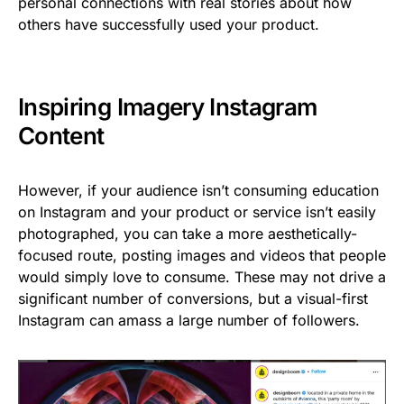
personal connections with real stories about how
others have successfully used your product.
Inspiring Imagery Instagram
Content
However, if your audience isn’t consuming education
on Instagram and your product or service isn’t easily
photographed, you can take a more aesthetically-
focused route, posting images and videos that people
would simply love to consume. These may not drive a
significant number of conversions, but a visual-first
Instagram can amass a large number of followers.