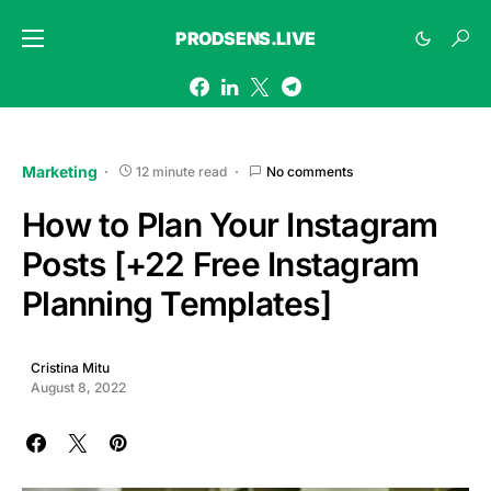
PRODSENS.LIVE
Marketing
12 minute read
No comments
How to Plan Your Instagram
Posts [+22 Free Instagram
Planning Templates]
Cristina Mitu
August 8, 2022