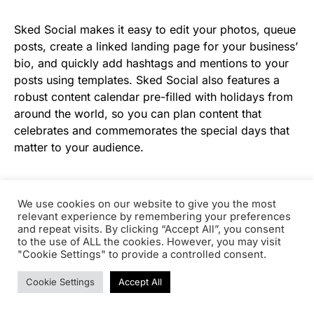
Sked Social makes it easy to edit your photos, queue
posts, create a linked landing page for your business’
bio, and quickly add hashtags and mentions to your
posts using templates. Sked Social also features a
robust content calendar pre-filled with holidays from
around the world, so you can plan content that
celebrates and commemorates the special days that
matter to your audience.
With Sked Social’s Essentials and Professional plans,
you can collaborate with your team to manage your
We use cookies on our website to give you the most
relevant experience by remembering your preferences
business’ Instagram marketing, no matter how many
and repeat visits. By clicking “Accept All”, you consent
team members you have.
to the use of ALL the cookies. However, you may visit
"Cookie Settings" to provide a controlled consent.
Pricing:
Fundamentals Plan, $25/month for 1 user;
Cookie Settings
Accept All
Essentials Plan, $75/month for an unlimited number
of users; Advanced Plan, $135/month for an unlimited