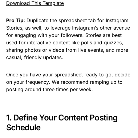
Download This Template
Pro Tip:
Duplicate the spreadsheet tab for Instagram
Stories, as well, to leverage Instagram’s other avenue
for engaging with your followers. Stories are best
used for interactive content like polls and quizzes,
sharing photos or videos from live events, and more
casual, friendly updates.
Once you have your spreadsheet ready to go, decide
on your frequency. We recommend ramping up to
posting around three times per week.
1. Define Your Content Posting
Schedule