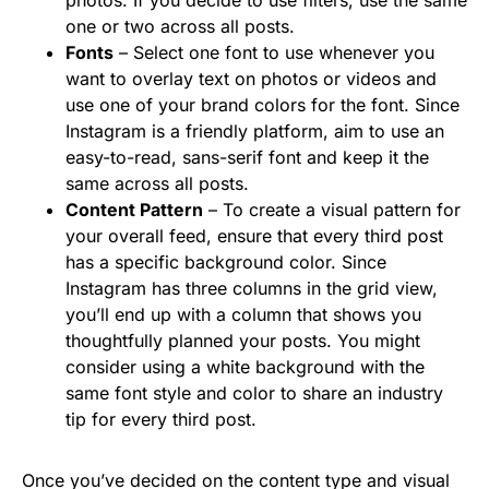
one or two across all posts.
Fonts
– Select one font to use whenever you
want to overlay text on photos or videos and
use one of your brand colors for the font. Since
Instagram is a friendly platform, aim to use an
easy-to-read, sans-serif font and keep it the
same across all posts.
Content Pattern
– To create a visual pattern for
your overall feed, ensure that every third post
has a specific background color. Since
Instagram has three columns in the grid view,
you’ll end up with a column that shows you
thoughtfully planned your posts. You might
consider using a white background with the
same font style and color to share an industry
tip for every third post.
Once you’ve decided on the content type and visual