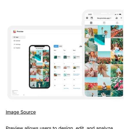
Image Source
Preview allows users to design, edit, and analyze