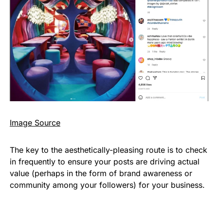
I
mage Source
The key to the aesthetically-pleasing route is to check
in frequently to ensure your posts are driving actual
value (perhaps in the form of brand awareness or
community among your followers) for your business.