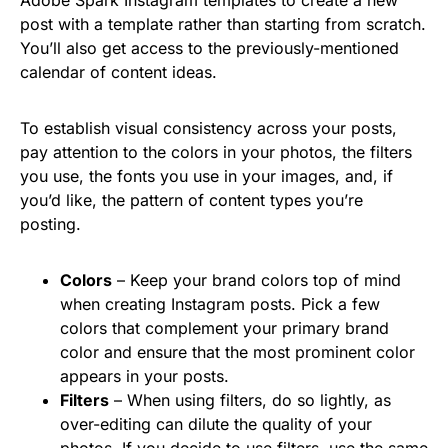
post with a template rather than starting from scratch.
You’ll also get access to the previously-mentioned
calendar of content ideas.
To establish visual consistency across your posts,
pay attention to the colors in your photos, the filters
you use, the fonts you use in your images, and, if
you’d like, the pattern of content types you’re
posting.
Colors
– Keep your brand colors top of mind
when creating Instagram posts. Pick a few
colors that complement your primary brand
color and ensure that the most prominent color
appears in your posts.
Filters
– When using filters, do so lightly, as
over-editing can dilute the quality of your
photos. If you decide to use filters, use the same