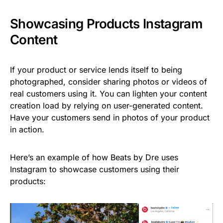
Showcasing Products Instagram
Content
If your product or service lends itself to being
photographed, consider sharing photos or videos of
real customers using it. You can lighten your content
creation load by relying on user-generated content.
Have your customers send in photos of your product
in action.
Here’s an example of how Beats by Dre uses
Instagram to showcase customers using their
products: