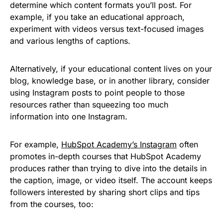
determine which content formats you’ll post. For
example, if you take an educational approach,
experiment with videos versus text-focused images
and various lengths of captions.
Alternatively, if your educational content lives on your
blog, knowledge base, or in another library, consider
using Instagram posts to point people to those
resources rather than squeezing too much
information into one Instagram.
For example,
HubSpot Academy’s Instagram
often
promotes in-depth courses that HubSpot Academy
produces rather than trying to dive into the details in
the caption, image, or video itself. The account keeps
followers interested by sharing short clips and tips
from the courses, too: