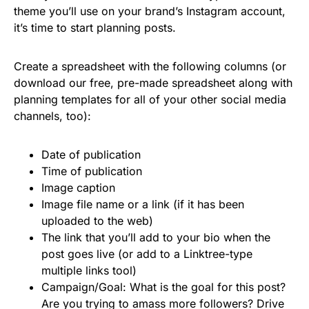
theme you’ll use on your brand’s Instagram account,
it’s time to start planning posts.
Create a spreadsheet with the following columns (or
download our free, pre-made spreadsheet along with
planning templates for all of your other social media
channels, too):
Date of publication
Time of publication
Image caption
Image file name or a link (if it has been
uploaded to the web)
The link that you’ll add to your bio when the
post goes live (or add to a Linktree-type
multiple links tool)
Campaign/Goal: What is the goal for this post?
Are you trying to amass more followers? Drive