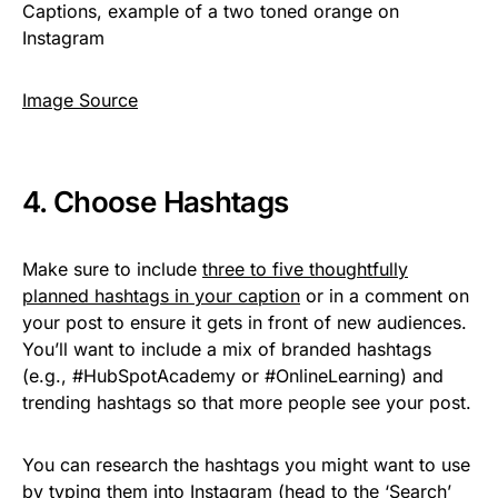
Image Source
4. Choose Hashtags
Make sure to include
three to five thoughtfully
planned hashtags in your caption
or in a comment on
your post to ensure it gets in front of new audiences.
You’ll want to include a mix of branded hashtags
(e.g., #HubSpotAcademy or #OnlineLearning) and
trending hashtags so that more people see your post.
You can research the hashtags you might want to use
by typing them into Instagram (head to the ‘Search’