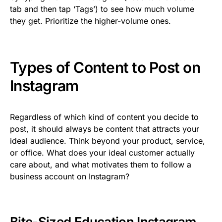
tab and then tap ‘Tags’) to see how much volume
they get. Prioritize the higher-volume ones.
Types of Content to Post on
Instagram
Regardless of which kind of content you decide to
post, it should always be content that attracts your
ideal audience. Think beyond your product, service,
or office. What does your ideal customer actually
care about, and what motivates them to follow a
business account on Instagram?
Bite-Sized Education Instagram