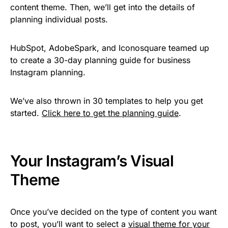
content theme. Then, we’ll get into the details of
planning individual posts.
HubSpot, AdobeSpark, and Iconosquare teamed up
to create a 30-day planning guide for business
Instagram planning.
We’ve also thrown in 30 templates to help you get
started.
Click here to get the planning guide
.
Your Instagram’s Visual
Theme
Once you’ve decided on the type of content you want
to post, you’ll want to select a
visual theme for your