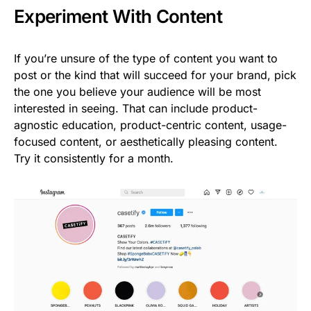
Experiment With Content
If you’re unsure of the type of content you want to
post or the kind that will succeed for your brand, pick
the one you believe your audience will be most
interested in seeing. That can include product-
agnostic education, product-centric content, usage-
focused content, or aesthetically pleasing content.
Try it consistently for a month.