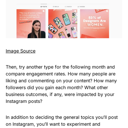
Image Source
Then, try another type for the following month and
compare engagement rates. How many people are
liking and commenting on your content? How many
followers did you gain each month? What other
business outcomes, if any, were impacted by your
Instagram posts?
In addition to deciding the general topics you’ll post
on Instagram, you’ll want to experiment and