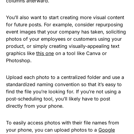
columns afterward.
You’ll also want to start creating more visual content
for future posts. For example, consider repurposing
event images that your company has taken, soliciting
photos of your employees or customers using your
product, or simply creating visually-appealing text
graphics like
this one
on a tool like Canva or
Photoshop.
Upload each photo to a centralized folder and use a
standardized naming convention so that it’s easy to
find the file you’re looking for. If you’re not using a
post-scheduling tool, you’ll likely have to post
directly from your phone.
To easily access photos with their file names from
your phone, you can upload photos to a
Google