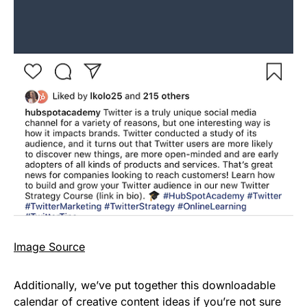
Image Source
Additionally, we’ve put together this downloadable
calendar of creative content ideas if you’re not sure