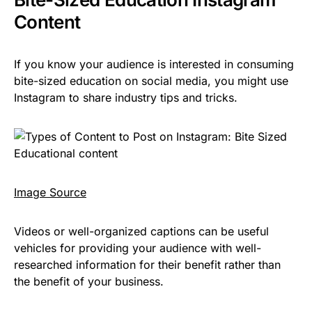
Content
If you know your audience is interested in consuming
bite-sized education on social media, you might use
Instagram to share industry tips and tricks.
I
mage Source
Videos or well-organized captions can be useful
vehicles for providing your audience with well-
researched information for their benefit rather than
the benefit of your business.