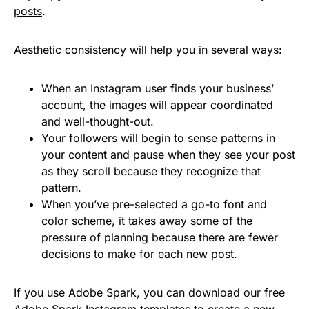
posts
.
Aesthetic consistency will help you in several ways:
When an Instagram user finds your business’
account, the images will appear coordinated
and well-thought-out.
Your followers will begin to sense patterns in
your content and pause when they see your post
as they scroll because they recognize that
pattern.
When you’ve pre-selected a go-to font and
color scheme, it takes away some of the
pressure of planning because there are fewer
decisions to make for each new post.
If you use Adobe Spark, you can download our free
Adobe Spark Instagram templates to create a new