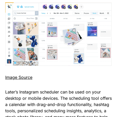
Image Source
Later’s Instagram scheduler can be used on your
desktop or mobile devices. The scheduling tool offers
a calendar with drag-and-drop functionality, hashtag
tools, personalized scheduling insights, analytics, a