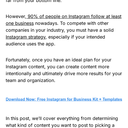
far from your bottom line.
However,
90% of people on Instagram follow at least
one business
nowadays. To compete with other
companies in your industry, you must have a solid
Instagram strategy
, especially if your intended
audience uses the app.
Fortunately, once you have an ideal plan for your
Instagram content, you can create content more
intentionally and ultimately drive more results for your
team and organization.
In this post, we’ll cover everything from determining
what kind of content you want to post to picking a