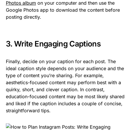
Photos album
on your computer and then use the
Google Photos app to download the content before
posting directly.
3. Write Engaging Captions
Finally, decide on your caption for each post. The
ideal caption style depends on your audience and the
type of content you’re sharing. For example,
aesthetics-focused content may perform best with a
quirky, short, and clever caption. In contrast,
education-focused content may be most likely shared
and liked if the caption includes a couple of concise,
straightforward tips.