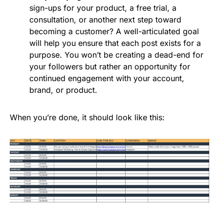
sign-ups for your product, a free trial, a
consultation, or another next step toward
becoming a customer? A well-articulated goal
will help you ensure that each post exists for a
purpose. You won’t be creating a dead-end for
your followers but rather an opportunity for
continued engagement with your account,
brand, or product.
When you’re done, it should look like this: