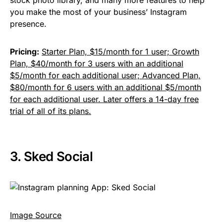
stock photo library, and many more features to help
you make the most of your business’ Instagram
presence.
Pricing:
Starter Plan, $15/month for 1 user; Growth
Plan, $40/month for 3 users with an additional
$5/month for each additional user; Advanced Plan,
$80/month for 6 users with an additional $5/month
for each additional user. Later offers a 14-day free
trial of all of its plans.
3.
Sked Social
Image Source