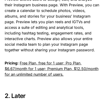
their Instagram business page. With Preview, you can
create a calendar to schedule photos, videos,
albums, and stories for your business’ Instagram
page. Preview lets you plan reels and IGTVs and
access a suite of editing and analytical tools,
including hashtag testing, engagement rates, and
interactive charts. Preview also allows your entire
social media team to plan your Instagram page
together without sharing your Instagram password.
Pricing:
Free Plan, free for 1 user; Pro Plan,
$6.67/month for 1 user; Premium Plan, $12.50/month
for an unlimited number of users.
2.
Later