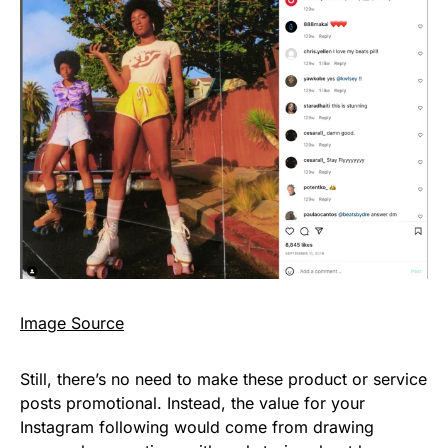
Image Source
Still, there’s no need to make these product or service
posts promotional. Instead, the value for your
Instagram following would come from drawing