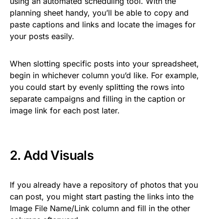
using an automated scheduling tool. With the
planning sheet handy, you’ll be able to copy and
paste captions and links and locate the images for
your posts easily.
When slotting specific posts into your spreadsheet,
begin in whichever column you’d like. For example,
you could start by evenly splitting the rows into
separate campaigns and filling in the caption or
image link for each post later.
2. Add Visuals
If you already have a repository of photos that you
can post, you might start pasting the links into the
Image File Name/Link column and fill in the other