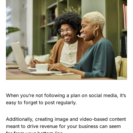
When you’re not following a plan on social media, it’s
easy to forget to post regularly.
Additionally, creating image and video-based content
meant to drive revenue for your business can seem