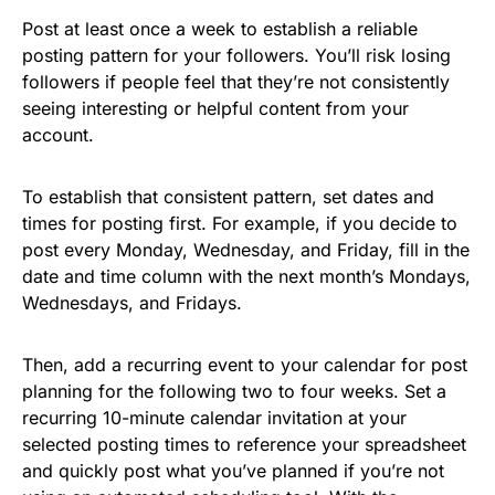
Post at least once a week to establish a reliable
posting pattern for your followers. You’ll risk losing
followers if people feel that they’re not consistently
seeing interesting or helpful content from your
account.
To establish that consistent pattern, set dates and
times for posting first. For example, if you decide to
post every Monday, Wednesday, and Friday, fill in the
date and time column with the next month’s Mondays,
Wednesdays, and Fridays.
Then, add a recurring event to your calendar for post
planning for the following two to four weeks. Set a
recurring 10-minute calendar invitation at your
selected posting times to reference your spreadsheet
and quickly post what you’ve planned if you’re not