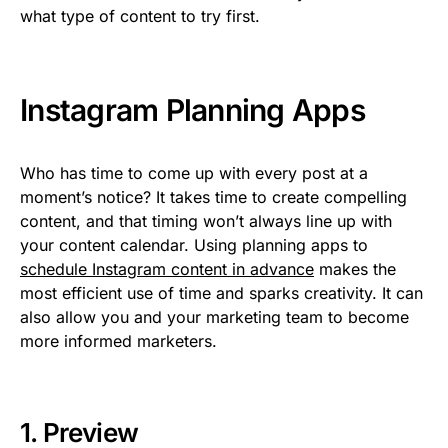
what type of content to try first.
Instagram Planning Apps
Who has time to come up with every post at a
moment’s notice? It takes time to create compelling
content, and that timing won’t always line up with
your content calendar. Using planning apps to
schedule Instagram content in advance
makes the
most efficient use of time and sparks creativity. It can
also allow you and your marketing team to become
more informed marketers.
1.
Preview