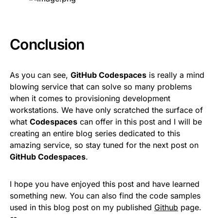
Conclusion
As you can see,
GitHub Codespaces
is really a mind
blowing service that can solve so many problems
when it comes to provisioning development
workstations. We have only scratched the surface of
what
Codespaces
can offer in this post and I will be
creating an entire blog series dedicated to this
amazing service, so stay tuned for the next post on
GitHub Codespaces
.
I hope you have enjoyed this post and have learned
something new. You can also find the code samples
used in this blog post on my published
Github
page.