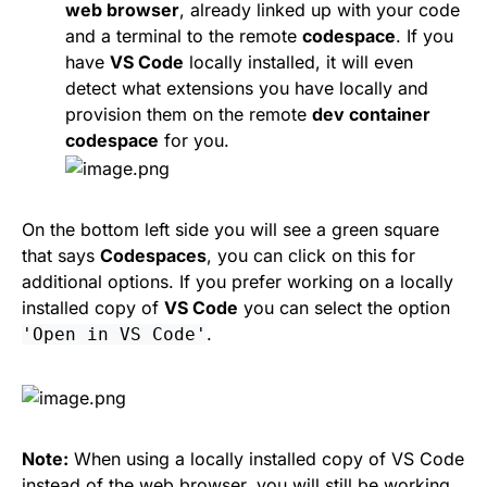
web browser
, already linked up with your code
and a terminal to the remote
codespace
. If you
have
VS Code
locally installed, it will even
detect what extensions you have locally and
provision them on the remote
dev container
codespace
for you.
On the bottom left side you will see a green square
that says
Codespaces
, you can click on this for
additional options. If you prefer working on a locally
installed copy of
VS Code
you can select the option
.
'Open in VS Code'
Note:
When using a locally installed copy of VS Code
instead of the web browser, you will still be working