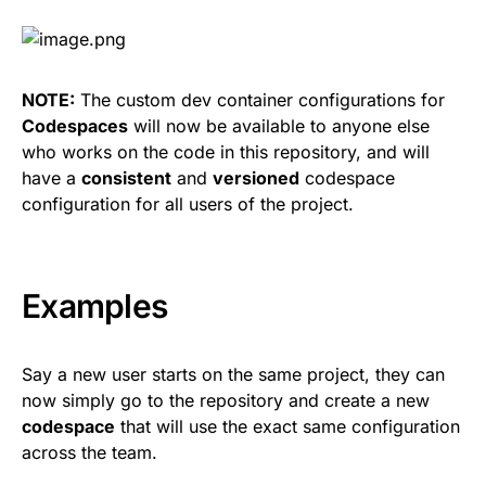
NOTE:
The custom dev container configurations for
Codespaces
will now be available to anyone else
who works on the code in this repository, and will
have a
consistent
and
versioned
codespace
configuration for all users of the project.
Examples
Say a new user starts on the same project, they can
now simply go to the repository and create a new
codespace
that will use the exact same configuration
across the team.