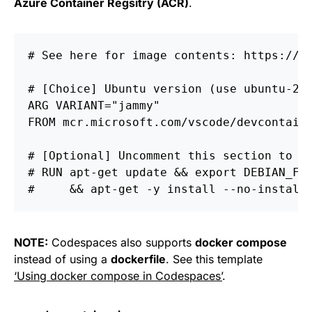
Azure Container Regsitry (ACR)
.
# See here for image contents: https://g
# [Choice] Ubuntu version (use ubuntu-22
ARG
 VARIANT="jammy"
FROM
 mcr.microsoft.com/vscode/devcontain
# [Optional] Uncomment this section to i
# RUN apt-get update && export DEBIAN_FR
#     && apt-get -y install --no-install
NOTE:
Codespaces also supports
docker compose
instead of using a
dockerfile
. See this template
‘Using docker compose in Codespaces’
.