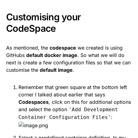
Customising your
CodeSpace
As mentioned, the
codespace
we created is using
GitHubs
default docker image
. So what we will do
next is create a few configuration files so that we can
customise the
default image
.
Remember that green square at the bottom left
corner I talked about earlier that says
Codespaces
, click on this for additional options
and select the option
'Add Development
:
Container Configuration Files'
Select a predefined container definition. In my