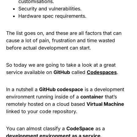
customisations.
Security and vulnerabilities.
Hardware spec requirements.
The list goes on, and these are all factors that can
cause a lot of pain, frustration and time wasted
before actual development can start.
So today we are going to take a look at a great
service available on
GitHub
called
Codespaces
.
In a nutshell a
GitHub codespace
is a development
environment running inside of a
container
that’s
remotely hosted on a cloud based
Virtual Machine
linked to your code repository.
You can almost classify a
CodeSpace
as a
development environment as a service.