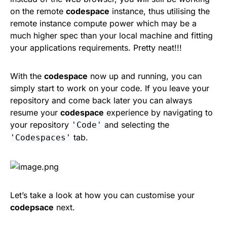
on the remote
codespace
instance, thus utilising the
remote instance compute power which may be a
much higher spec than your local machine and fitting
your applications requirements. Pretty neat!!!
With the
codespace
now up and running, you can
simply start to work on your code. If you leave your
repository and come back later you can always
resume your
codespace
experience by navigating to
your repository
and selecting the
'Code'
tab.
'Codespaces'
Let’s take a look at how you can customise your
codepsace
next.