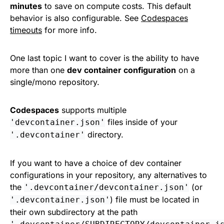
minutes
to save on compute costs. This default
behavior is also configurable. See
Codespaces
timeouts
for more info.
One last topic I want to cover is the ability to have
more than one
dev container configuration
on a
single/mono repository.
Codespaces
supports multiple
files inside of your
'devcontainer.json'
directory.
'.devcontainer'
If you want to have a choice of dev container
configurations in your repository, any alternatives to
the
(or
'.devcontainer/devcontainer.json'
) file must be located in
'.devcontainer.json'
their own subdirectory at the path