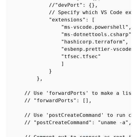
//
"devPort"
:
{},
//
Specify
which
VS
Code
ext
"extensions"
:
[
"ms-vscode.powershell"
,
"ms-dotnettools.csharp"
,
"hashicorp.terraform"
,
"esbenp.prettier-vscode"
"tfsec.tfsec"
]
}
},
//
Use
'forwardPorts'
to
make
a
list
//
"forwardPorts"
:
[],
//
Use
'postCreateCommand'
to
run
co
//
"postCreateCommand"
:
"uname -a"
,