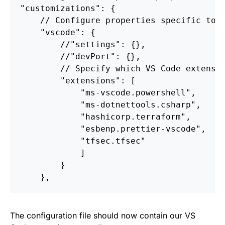
"customizations"
:
{
//
Configure
properties
specific
to
"vscode"
:
{
//
"settings"
:
{},
//
"devPort"
:
{},
//
Specify
which
VS
Code
extensi
"extensions"
:
[
"ms-vscode.powershell"
,
"ms-dotnettools.csharp"
,
"hashicorp.terraform"
,
"esbenp.prettier-vscode"
,
"tfsec.tfsec"
]
}
}
,
The configuration file should now contain our VS