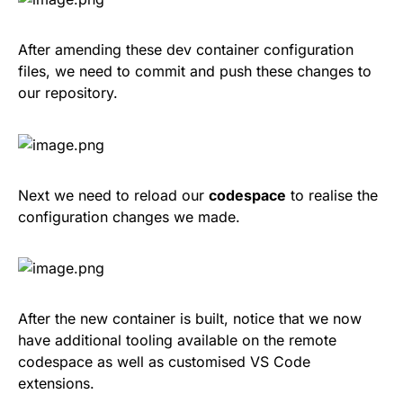
After amending these dev container configuration
files, we need to commit and push these changes to
our repository.
Next we need to reload our
codespace
to realise the
configuration changes we made.
After the new container is built, notice that we now
have additional tooling available on the remote
codespace as well as customised VS Code
extensions.