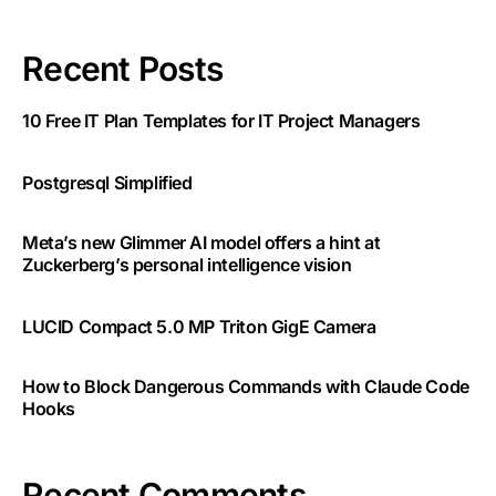
Recent Posts
10 Free IT Plan Templates for IT Project Managers
Postgresql Simplified
Meta’s new Glimmer AI model offers a hint at
Zuckerberg’s personal intelligence vision
LUCID Compact 5.0 MP Triton GigE Camera
How to Block Dangerous Commands with Claude Code
Hooks
Recent Comments