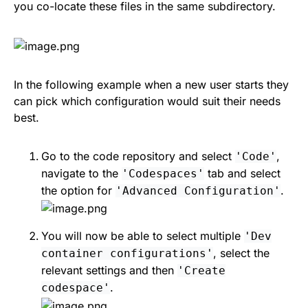
you co-locate these files in the same subdirectory.
In the following example when a new user starts they
can pick which configuration would suit their needs
best.
Go to the code repository and select
,
'Code'
navigate to the
tab and select
'Codespaces'
the option for
.
'Advanced Configuration'
You will now be able to select multiple
'Dev
, select the
container configurations'
relevant settings and then
'Create
.
codespace'