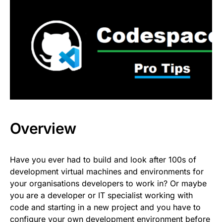
Overview
Have you ever had to build and look after 100s of
development virtual machines and environments for
your organisations developers to work in? Or maybe
you are a developer or IT specialist working with
code and starting in a new project and you have to
configure your own development environment before