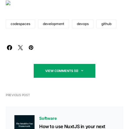
codespaces
development
devops
github
VIEW COMMENTS (0)
PREVIOUS POST
Software
How to use NuxtJS in your next