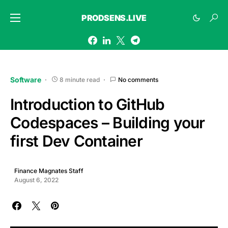
PRODSENS.LIVE
Software
8 minute read
No comments
Introduction to GitHub
Codespaces – Building your
first Dev Container
Finance Magnates Staff
August 6, 2022