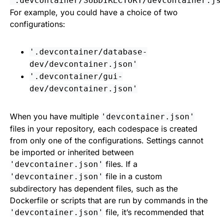
'.devcontainer/SUBDIRECTORY/devcontainer.j
For example, you could have a choice of two
configurations:
'.devcontainer/database-
dev/devcontainer.json'
'.devcontainer/gui-
dev/devcontainer.json'
When you have multiple
'devcontainer.json'
files in your repository, each codespace is created
from only one of the configurations. Settings cannot
be imported or inherited between
files. If a
'devcontainer.json'
file in a custom
'devcontainer.json'
subdirectory has dependent files, such as the
Dockerfile or scripts that are run by commands in the
file, it’s recommended that
'devcontainer.json'