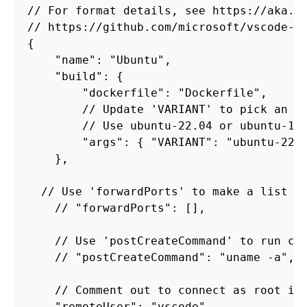
//
For
format
details,
see
https://aka.m
//
https://github.com/microsoft/vscode-d
{
"name"
:
"Ubuntu"
,
"build"
:
{
"dockerfile"
:
"Dockerfile"
,
//
Update
'VARIANT'
to
pick
an
U
//
Use
ubuntu
-22.04
or
ubuntu
-18
"args"
:
{
"VARIANT"
:
"ubuntu-22.
},
//
Use
'forwardPorts'
to
make
a
list
o
//
"forwardPorts"
:
[],
//
Use
'postCreateCommand'
to
run
co
//
"postCreateCommand"
:
"uname -a"
,
//
Comment
out
to
connect
as
root
in
"remoteUser"
:
"vscode"
,