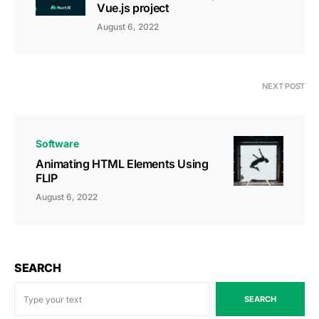
Vue.js project
August 6, 2022
NEXT POST
Software
Animating HTML Elements Using
FLIP
August 6, 2022
SEARCH
SEARCH