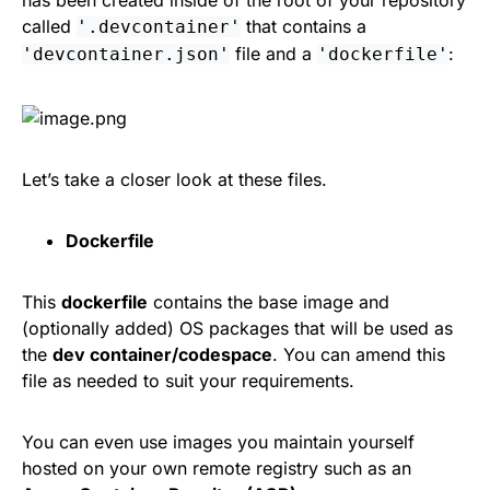
called
that contains a
'.devcontainer'
file and a
:
'devcontainer.json'
'dockerfile'
Let’s take a closer look at these files.
Dockerfile
This
dockerfile
contains the base image and
(optionally added) OS packages that will be used as
the
dev container/codespace
. You can amend this
file as needed to suit your requirements.
You can even use images you maintain yourself
hosted on your own remote registry such as an