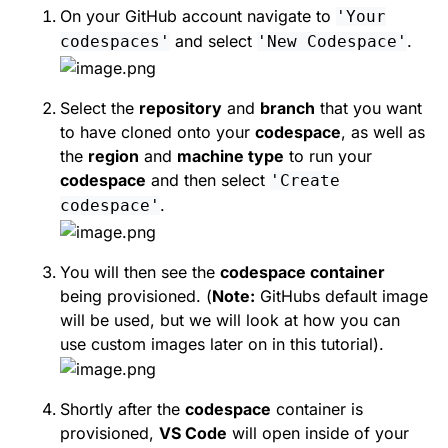
On your GitHub account navigate to
'Your
and select
.
codespaces'
'New Codespace'
Select the
repository
and
branch
that you want
to have cloned onto your
codespace
, as well as
the
region
and
machine type
to run your
codespace
and then select
'Create
.
codespace'
You will then see the
codespace container
being provisioned. (
Note:
GitHubs default image
will be used, but we will look at how you can
use custom images later on in this tutorial).
Shortly after the
codespace
container is
provisioned,
VS Code
will open inside of your