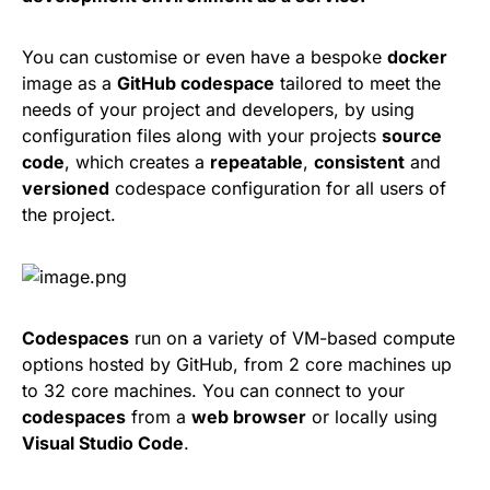
You can customise or even have a bespoke
docker
image as a
GitHub codespace
tailored to meet the
needs of your project and developers, by using
configuration files along with your projects
source
code
, which creates a
repeatable
,
consistent
and
versioned
codespace configuration for all users of
the project.
Codespaces
run on a variety of VM-based compute
options hosted by GitHub, from 2 core machines up
to 32 core machines. You can connect to your
codespaces
from a
web browser
or locally using
Visual Studio Code
.