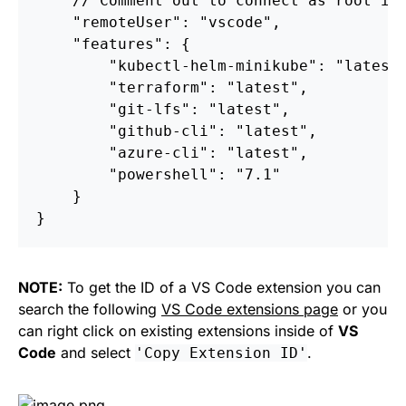
//
Comment
out
to
connect
as
root
in
"remoteUser"
:
"vscode"
,
"features"
:
{
"kubectl-helm-minikube"
:
"latest
"terraform"
:
"latest"
,
"git-lfs"
:
"latest"
,
"github-cli"
:
"latest"
,
"azure-cli"
:
"latest"
,
"powershell"
:
"7.1"
}
}
NOTE:
To get the ID of a VS Code extension you can
search the following
VS Code extensions page
or you
can right click on existing extensions inside of
VS
Code
and select
.
'Copy Extension ID'