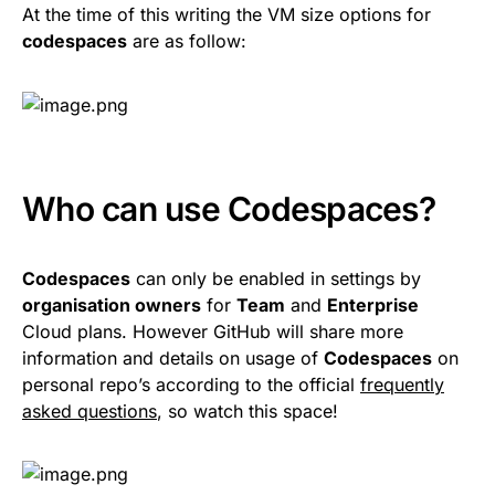
At the time of this writing the VM size options for
codespaces
are as follow:
Who can use Codespaces?
Codespaces
can only be enabled in settings by
organisation owners
for
Team
and
Enterprise
Cloud plans. However GitHub will share more
information and details on usage of
Codespaces
on
personal repo’s according to the official
frequently
asked questions
, so watch this space!