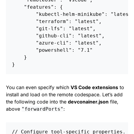
"features"
:
{
"kubectl-helm-minikube"
:
"latest
"terraform"
:
"latest"
,
"git-lfs"
:
"latest"
,
"github-cli"
:
"latest"
,
"azure-cli"
:
"latest"
,
"powershell"
:
"7.1"
}
}
You can even specify which
VS Code extensions
to
install and load on the remote codespace. Let’s add
the following code into the
devconainer.json
file,
above
:
"forwardPorts"
//
Configure
tool-specific
properties.