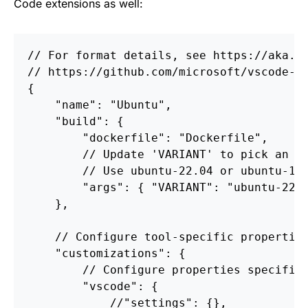
Code extensions as well:
//
For
format
details,
see
https://aka.m
//
https://github.com/microsoft/vscode-d
{
"name"
:
"Ubuntu"
,
"build"
:
{
"dockerfile"
:
"Dockerfile"
,
//
Update
'VARIANT'
to
pick
an
U
//
Use
ubuntu
-22.04
or
ubuntu
-18
"args"
:
{
"VARIANT"
:
"ubuntu-22.
},
//
Configure
tool-specific
propertie
"customizations"
:
{
//
Configure
properties
specific
"vscode"
:
{
//
"settings"
:
{},