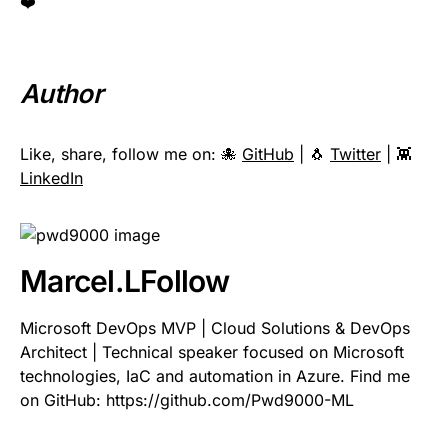
❤️
Author
Like, share, follow me on: 🐙
GitHub
| 🐧
Twitter
| 👾
LinkedIn
Marcel.L
Follow
Microsoft DevOps MVP | Cloud Solutions & DevOps
Architect | Technical speaker focused on Microsoft
technologies, IaC and automation in Azure. Find me
on GitHub: https://github.com/Pwd9000-ML