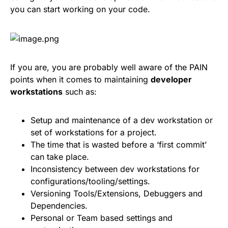
you can start working on your code.
If you are, you are probably well aware of the PAIN
points when it comes to maintaining
developer
workstations
such as:
Setup and maintenance of a dev workstation or
set of workstations for a project.
The time that is wasted before a ‘first commit’
can take place.
Inconsistency between dev workstations for
configurations/tooling/settings.
Versioning Tools/Extensions, Debuggers and
Dependencies.
Personal or Team based settings and