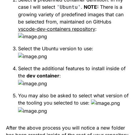
case I will select
.
NOTE:
There is a
'Ubuntu'
growing variety of predefined images that can
be selected from, maintained on GitHubs
vscode-dev-containers repository
:
Select the Ubuntu version to use:
Select the additional features to install inside of
the
dev container
:
You may also be asked to select what version of
the tooling you selected to use:
After the above process you will notice a new folder
has been created inside of the root of your repository