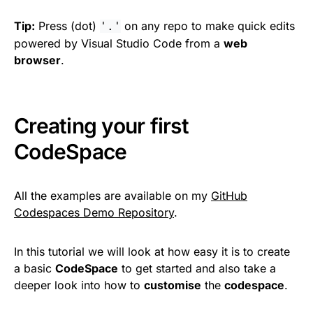
Tip:
Press (dot)
on any repo to make quick edits
'.'
powered by Visual Studio Code from a
web
browser
.
Creating your first
CodeSpace
All the examples are available on my
GitHub
Codespaces Demo Repository
.
In this tutorial we will look at how easy it is to create
a basic
CodeSpace
to get started and also take a
deeper look into how to
customise
the
codespace
.