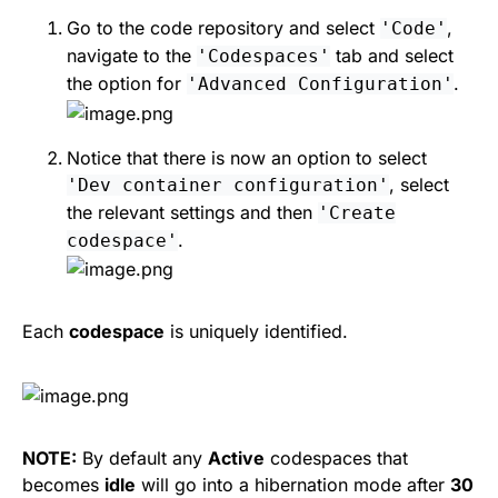
Go to the code repository and select
,
'Code'
navigate to the
tab and select
'Codespaces'
the option for
.
'Advanced Configuration'
Notice that there is now an option to select
, select
'Dev container configuration'
the relevant settings and then
'Create
.
codespace'
Each
codespace
is uniquely identified.
NOTE:
By default any
Active
codespaces that
becomes
idle
will go into a hibernation mode after
30