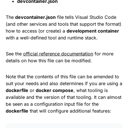
devcontainer.json
The
devcontainer.json
file tells Visual Studio Code
(and other services and tools that support the format)
how to access (or create) a
development container
with a well-defined tool and runtime stack.
See the
official reference documentation
for more
details on how this file can be modified.
Note that the contents of this file can be amended to
suit your needs and also determines if you are using a
dockerfile
or
docker compose
, what tooling is
available and the version of that tooling. It can almost
be seen as a configuration input file for the
dockerfile
that will configure additional features: