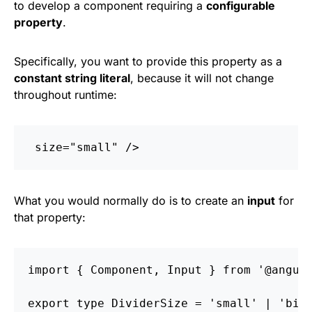
to develop a component requiring a
configurable
property
.
Specifically, you want to provide this property as a
constant string literal
, because it will not change
throughout runtime:
size=
"small"
/>
What you would normally do is to create an
input
for
that property:
import
{
Component
,
Input
}
from
'
@angul
export
type
DividerSize
=
'
small
'
|
'
big