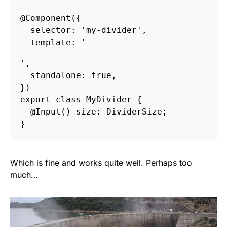
@
Component
({
selector
:
'
my-divider
'
,
template
:
'
'
,
standalone
:
true
,
})
export
class
MyDivider
{
@
Input
()
size
:
DividerSize
;
}
Which is fine and works quite well. Perhaps too
much…