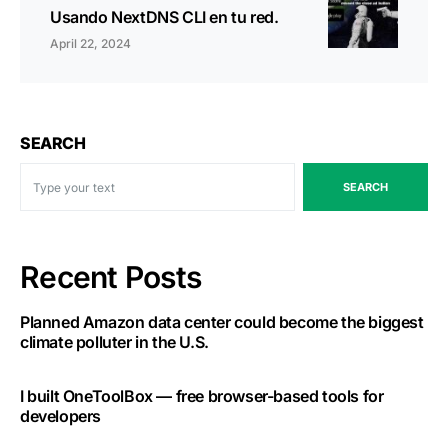
Usando NextDNS CLI en tu red.
April 22, 2024
SEARCH
SEARCH
Recent Posts
Planned Amazon data center could become the biggest
climate polluter in the U.S.
I built OneToolBox — free browser-based tools for
developers