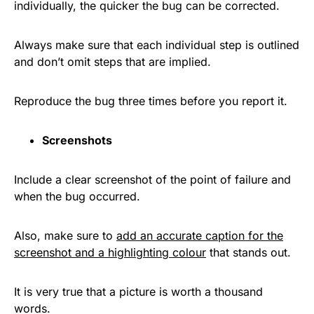
individually, the quicker the bug can be corrected.
Always make sure that each individual step is outlined
and don’t omit steps that are implied.
Reproduce the bug three times before you report it.
Screenshots
Include a clear screenshot of the point of failure and
when the bug occurred.
Also, make sure to
add an accurate caption for the
screenshot and a high
l
ighting colour
that stands out.
It is very true that a picture is worth a thousand
words.