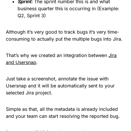
Sprint
:
The sprint number this is and what
business quarter this is occurring in (Example:
Q2, Sprint 3)
Although it’s very good to track bugs it’s very time-
consuming to actually put the multiple bugs into Jira.
That’s why we created an integration between
Jira
and Usersnap
.
Just take a screenshot, annotate the issue with
Usersnap and it will be automatically sent to your
selected Jira project.
Simple as that, all the metadata is already included
and your team can start resolving the reported bug.