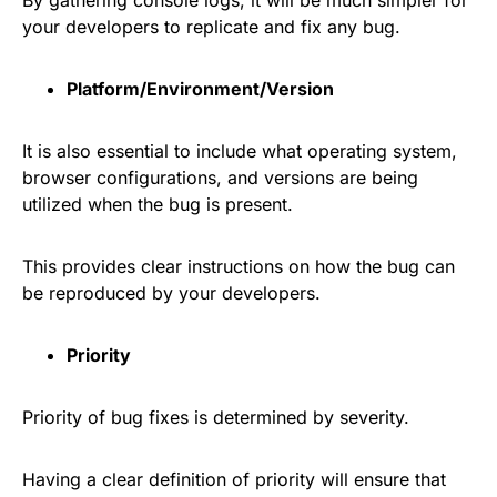
By gathering console logs, it will be much simpler for
your developers to replicate and fix any bug.
Platform/Environment/Version
It is also essential to include what operating system,
browser configurations, and versions are being
utilized when the bug is present.
This provides clear instructions on how the bug can
be reproduced by your developers.
Priority
Priority of bug fixes is determined by severity.
Having a clear definition of priority will ensure that