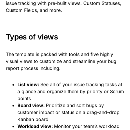
issue tracking with pre-built views, Custom Statuses,
Custom Fields, and more.
Types of views
The template is packed with tools and five highly
visual views to customize and streamline your bug
report process including:
List view:
See all of your issue tracking tasks at
a glance and organize them by priority or Scrum
points
Board view:
Prioritize and sort bugs by
customer impact or status on a drag-and-drop
Kanban board
Workload view:
Monitor your team’s workload