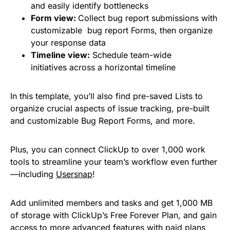
and easily identify bottlenecks
Form view:
Collect bug report submissions with
customizable bug report Forms, then organize
your response data
Timeline view:
Schedule team-wide
initiatives across a horizontal timeline
In this template, you’ll also find pre-saved Lists to
organize crucial aspects of issue tracking, pre-built
and customizable Bug Report Forms, and more.
Plus, you can connect ClickUp to over 1,000 work
tools to streamline your team’s workflow even further
—including
Usersnap
!
Add unlimited members and tasks and get 1,000 MB
of storage with ClickUp’s Free Forever Plan, and gain
access to more advanced features with paid plans