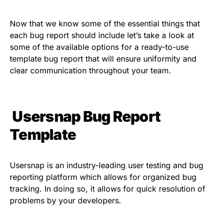
Now that we know some of the essential things that
each bug report should include let’s take a look at
some of the available options for a ready-to-use
template bug report
that will ensure uniformity and
clear communication throughout your team.
Usersnap Bug Report
Template
Usersnap is an industry-leading user testing and bug
reporting platform which allows for organized bug
tracking. In doing so, it allows for quick resolution of
problems by your developers.