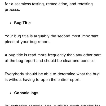
for a seamless testing, remediation, and retesting
process.
Bug Title
Your bug title is arguably the second most important
piece of your bug report.
A bug title is read more frequently than any other part
of the bug report and should be clear and concise.
Everybody should be able to determine what the bug
is without having to open the entire report.
Console logs