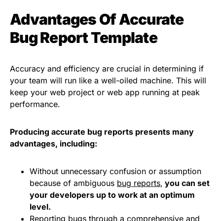
Advantages Of Accurate
Bug Report Template
Accuracy and efficiency are crucial in determining if
your team will run like a well-oiled machine. This will
keep your web project or web app running at peak
performance.
Producing accurate bug reports presents many
advantages, including:
Without unnecessary confusion or assumption
because of ambiguous
bug reports
,
you can set
your developers up to work at an optimum
level.
Reporting bugs through a comprehensive and