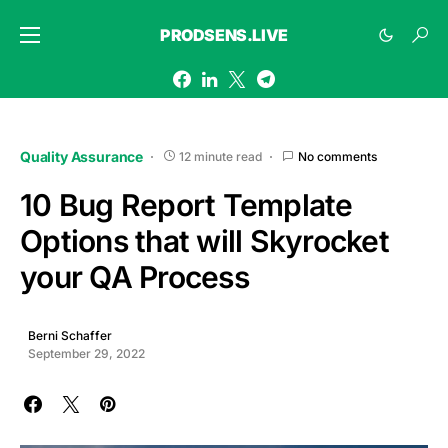
PRODSENS.LIVE
Quality Assurance
12 minute read
No comments
10 Bug Report Template
Options that will Skyrocket
your QA Process
Berni Schaffer
September 29, 2022