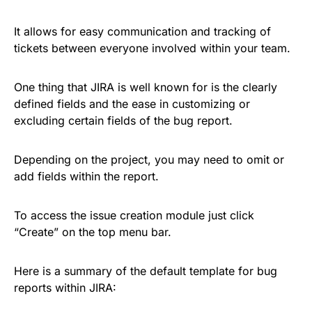
It allows for easy communication and tracking of
tickets between everyone involved within your team.
One thing that JIRA is well known for is the clearly
defined fields and the ease in customizing or
excluding certain fields of the bug report.
Depending on the project, you may need to omit or
add fields within the report.
To access the issue creation module just click
“Create” on the top menu bar.
Here is a summary of the default template for bug
reports within JIRA: