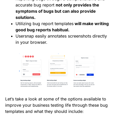
accurate bug report
not only provides the
symptoms of bugs but can also provide
solutions.
Utilizing bug report templates
will make writing
good bug reports habitual.
Usersnap
easily annotates screenshots directly
in your browser.
Let’s take a look at some of the options available to
improve your business testing life through these bug
templates and what they should include: