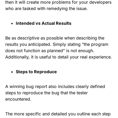
then it will create more problems for your developers
who are tasked with remedying the issue.
Intended vs Actual Results
Be as descriptive as possible when describing the
results you anticipated. Simply stating “the program
does not function as planned” is not enough.
Additionally, it is useful to detail your real experience.
Steps to Reproduce
A winning bug report also includes clearly defined
steps to reproduce the bug that the tester
encountered.
The more specific and detailed you outline each step