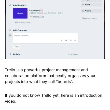
Trello is a powerful project management and
collaboration platform that neatly organizes your
projects into what they call “boards”.
If you do not know Trello yet,
here is an introduction
video.