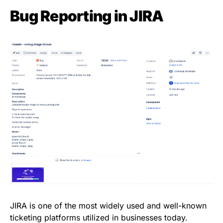
Bug Reporting in JIRA
JIRA is one of the most widely used and well-known
ticketing platforms utilized in businesses today.