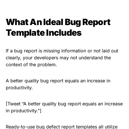
What An Ideal Bug Report
Template Includes
If a bug report is missing information or not laid out
clearly, your developers may not understand the
context of the problem.
A better quality bug report equals an increase in
productivity.
[Tweet “A better quality bug report equals an increase
in productivity.”]
Ready-to-use bug defect report templates all utilize