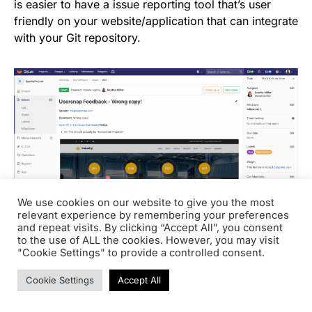
is easier to have a issue reporting tool that’s user
friendly on your website/application that can integrate
with your Git repository.
We use cookies on our website to give you the most
relevant experience by remembering your preferences
and repeat visits. By clicking “Accept All”, you consent
to the use of ALL the cookies. However, you may visit
"Cookie Settings" to provide a controlled consent.
Read more about
GitHub versus GitLab and how to
Cookie Settings
Accept All
implement continuous integration and deployment