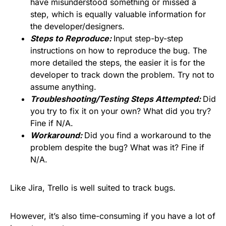
have misunderstood something or missed a
step, which is equally valuable information for
the developer/designers.
Steps to Reproduce:
Input step-by-step
instructions on how to reproduce the bug. The
more detailed the steps, the easier it is for the
developer to track down the problem. Try not to
assume anything.
Troubleshooting/Testing Steps Attempted:
Did
you try to fix it on your own? What did you try?
Fine if N/A.
Workaround:
Did you find a workaround to the
problem despite the bug? What was it? Fine if
N/A.
Like Jira, Trello is well suited to track bugs.
However, it’s also time-consuming if you have a lot of