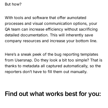
But how?
With tools and software that offer aumotated
processes and visual communication options, your
QA team can increase efficiency without sacrificing
detailed documentation. This will inherently save
company resources and increase your bottom line.
Here’s a sneak peek of the bug reporting
templates
from Usersnap
. Do they look a bit too simple? That is
thanks to metadata all captured automatically, so the
reporters don’t have to fill them out manually.
Find out what works best for you: