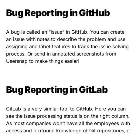
Bug Reporting in GitHub
A bug is called an “issue” in GitHub. You can create
an issue with notes to describe the problem and use
assigning and label features to track the issue solving
process. Or send in annotated screenshots from
Usersnap to make things easier!
Bug Reporting in GitLab
GitLab is a very similar tool to GitHub. Here you can
see the issue processing status is on the right column.
As most companies won’t have all the employees with
access and profound knowledge of Git repositories, it