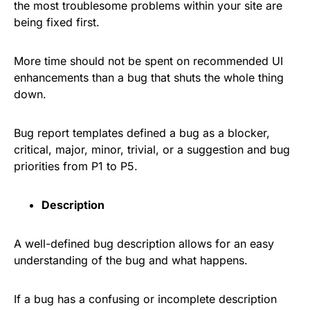
the most troublesome problems within your site are
being fixed first.
More time should not be spent on recommended UI
enhancements than a bug that shuts the whole thing
down.
Bug report templates defined a bug as a blocker,
critical, major, minor, trivial, or a suggestion and bug
priorities from P1 to P5.
Description
A well-defined bug description allows for an easy
understanding of the bug and what happens.
If a bug has a confusing or incomplete description