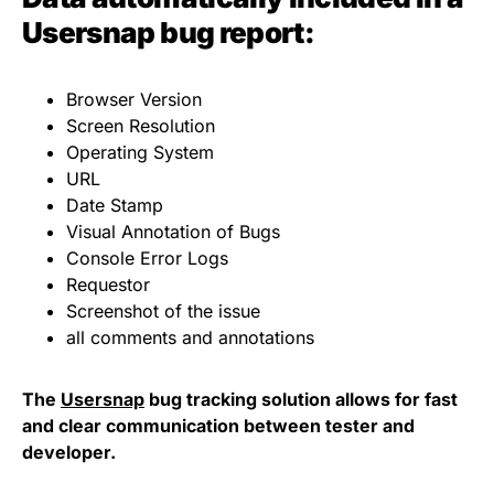
Usersnap bug report:
Browser Version
Screen Resolution
Operating System
URL
Date Stamp
Visual Annotation of Bugs
Console Error Logs
Requestor
Screenshot of the issue
all comments and annotations
The
Usersnap
bug tracking solution allows for fast
and clear communication between tester and
developer.