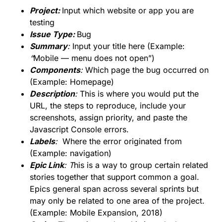
Projec
t:
Input which website or app you are
testing
Issue Type:
Bug
Summary
:
Input your title here (Example:
“
Mobile — menu does not open”)
Components
:
Which page the bug occurred on
(Example: Homepage)
Description
:
This is where you would put the
URL, the steps to reproduce, include your
screenshots, assign priority, and paste the
Javascript Console errors.
Labels
:
Where the error originated from
(Example: navigation)
Epic Link
:
T
his is a way to group certain related
stories together that support common a goal.
Epics general span across several sprints but
may only be related to one area of the project.
(Example: Mobile Expansion, 2018)