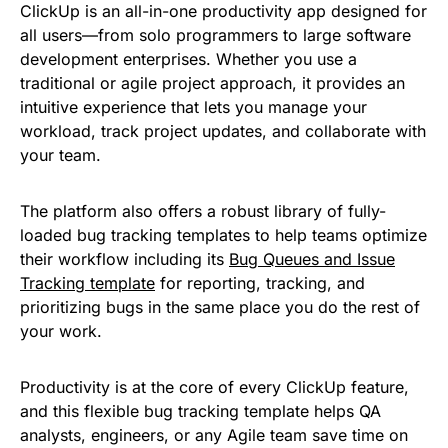
ClickUp is an all-in-one productivity app designed for
all users—from solo programmers to large software
development enterprises. Whether you use a
traditional or agile project approach, it provides an
intuitive experience that lets you manage your
workload, track project updates, and collaborate with
your team.
The platform also offers a robust library of fully-
loaded bug tracking templates to help teams optimize
their workflow including its
Bug Queues and Issue
Tracking template
for reporting, tracking, and
prioritizing bugs in the same place you do the rest of
your work.
Productivity is at the core of every ClickUp feature,
and this flexible bug tracking template helps QA
analysts, engineers, or any Agile team save time on