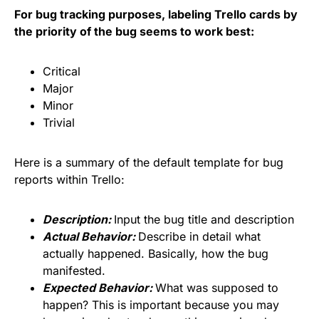
For bug tracking purposes, labeling Trello cards by
the priority of the bug seems to work best:
Critical
Major
Minor
Trivial
Here is a summary of the default template for bug
reports within Trello:
Description:
Input the bug title and description
Actual Behavior:
Describe in detail what
actually happened. Basically, how the bug
manifested.
Expected Behavior:
What was supposed to
happen? This is important because you may