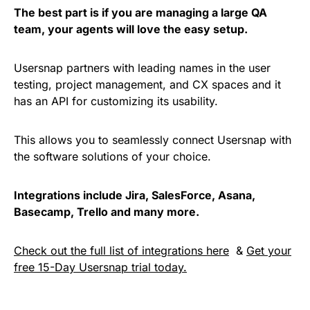
The best part is if you are managing a large QA
team, your agents will love the easy setup.
Usersnap partners with leading names in the user
testing, project management, and CX spaces and it
has an API for customizing its usability.
This allows you to seamlessly connect Usersnap with
the software solutions of your choice.
Integrations include Jira, SalesForce, Asana,
Basecamp, Trello and many more.
Check out the full list of integrations here
&
Get your
free 15-Day Usersnap trial today.