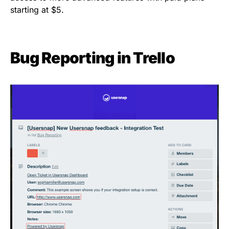
starting at $5.
Bug Reporting
in Trello