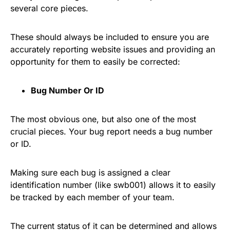
several core pieces.
These should always be included to ensure you are
accurately reporting website issues and providing an
opportunity for them to easily be corrected:
Bug Number Or ID
The most obvious one, but also one of the most
crucial pieces. Your bug report needs a bug number
or ID.
Making sure each bug is assigned a clear
identification number (like swb001) allows it to easily
be tracked by each member of your team.
The current status of it can be determined and allows