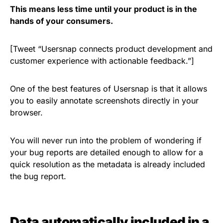
This means less time until your product is in the
hands of your consumers.
[Tweet “Usersnap connects product development and
customer experience with actionable feedback.”]
One of the best features of Usersnap is that it allows
you to easily annotate screenshots directly in your
browser.
You will never run into the problem of wondering if
your bug reports are detailed enough to allow for a
quick resolution as the metadata is already included
the bug report.
Data automatically included in a