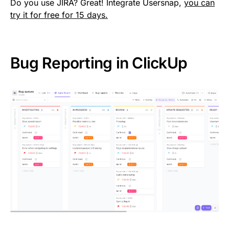
Do you use JIRA? Great! Integrate Usersnap,
you can
try it for free for 15 days.
Bug Reporting in ClickUp