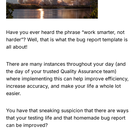
Have you ever heard the phrase “work smarter, not
harder”? Well, that is what the bug report template is
all about!
There are many instances throughout your day (and
the day of your trusted Quality Assurance team)
where implementing this can help improve efficiency,
increase accuracy, and make your life a whole lot
easier.
You have that sneaking suspicion that there are ways
that your testing life and that homemade bug report
can be improved?