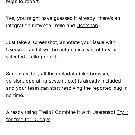
bugs to report.
Yes, you might have guessed it already: t
here’s an
integration between Trello and
Usersnap
.
Just take a screenshot, annotate your issue with
Usersnap and it will be automatically sent to your
selected Trello project.
Simple as that, all the metadata (like browser,
version, operating system, etc) is already included
and your team can start resolving the reported bug in
no time.
Already using Trello? Combine it with Usersnap!
Try it
for free for 15 days