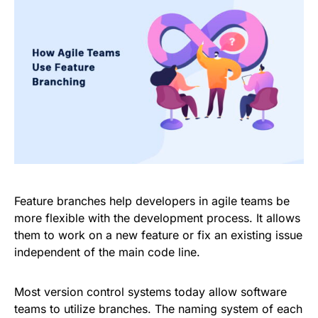
Feature branches help developers in agile teams be
more flexible with the development process. It allows
them to work on a new feature or fix an existing issue
independent of the main code line.
Most version control systems today allow software
teams to utilize branches. The naming system of each