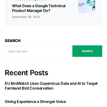
What Does a Google Technical
Product Manager Do?
September 28, 2022
SEARCH
SEARCH
Recent Posts
EU BirdWatch Uses Copernicus Data and AI to Target
Farmland Bird Conservation
Giving Experience a Stronger Voice