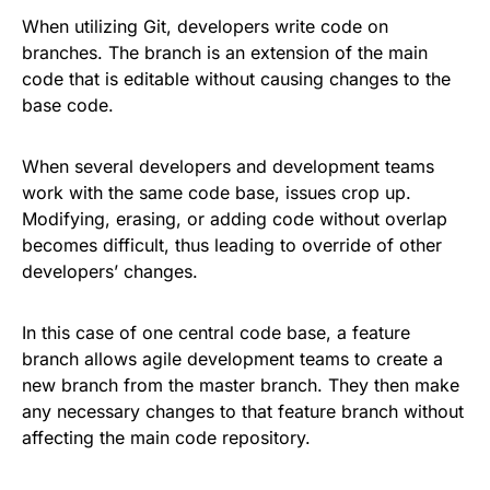
When utilizing Git, developers write code on
branches. The branch is an extension of the main
code that is editable without causing changes to the
base code.
When several developers and development teams
work with the same code base, issues crop up.
Modifying, erasing, or adding code without overlap
becomes difficult, thus leading to override of other
developers’ changes.
In this case of one central code base, a feature
branch allows agile development teams to create a
new branch from the master branch. They then make
any necessary changes to that feature branch without
affecting the main code repository.