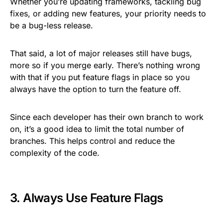
Whether you’re updating frameworks, tackling bug
fixes, or adding new features, your priority needs to
be a bug-less release.
That said, a lot of major releases still have bugs,
more so if you merge early. There’s nothing wrong
with that if you put feature flags in place so you
always have the option to turn the feature off.
Since each developer has their own branch to work
on, it’s a good idea to limit the total number of
branches. This helps control and reduce the
complexity of the code.
3. Always Use Feature Flags