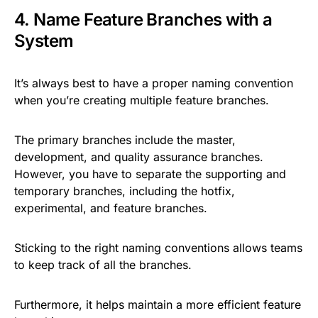
4. Name Feature Branches with a
System
It’s always best to have a proper naming convention
when you’re creating multiple feature branches.
The primary branches include the master,
development, and quality assurance branches.
However, you have to separate the supporting and
temporary branches, including the hotfix,
experimental, and feature branches.
Sticking to the right naming conventions allows teams
to keep track of all the branches.
Furthermore, it helps maintain a more efficient feature