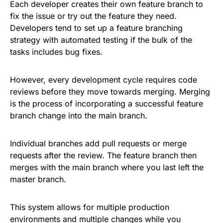
Each developer creates their own feature branch to
fix the issue or try out the feature they need.
Developers tend to set up a feature branching
strategy with automated testing if the bulk of the
tasks includes bug fixes.
However, every development cycle requires code
reviews before they move towards merging. Merging
is the process of incorporating a successful feature
branch change into the main branch.
Individual branches add pull requests or merge
requests after the review. The feature branch then
merges with the main branch where you last left the
master branch.
This system allows for multiple production
environments and multiple changes while you