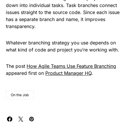
down into individual tasks. Task branches connect
issues straight to the source code. Since each issue
has a separate branch and name, it improves
transparency.
Whatever branching strategy you use depends on
what kind of code and project you’re working with.
The post
How Agile Teams Use Feature Branching
appeared first on
Product Manager HQ
.
On the Job