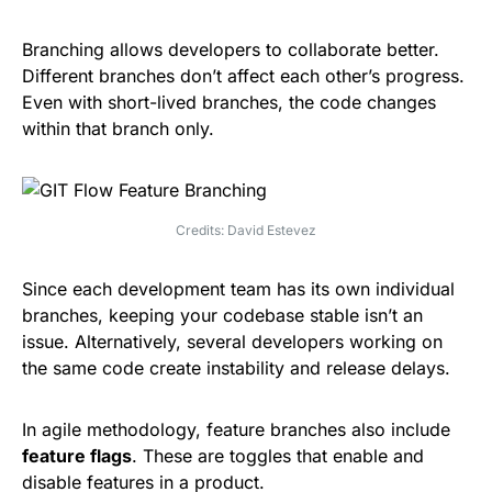
Branching allows developers to collaborate better.
Different branches don’t affect each other’s progress.
Even with short-lived branches, the code changes
within that branch only.
Credits: David Estevez
Since each development team has its own individual
branches, keeping your codebase stable isn’t an
issue. Alternatively, several developers working on
the same code create instability and release delays.
In agile methodology, feature branches also include
feature flags
. These are toggles that enable and
disable features in a product.