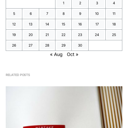
1
2
3
4
5
6
7
8
9
10
11
12
13
14
15
16
17
18
19
20
21
22
23
24
25
26
27
28
29
30
« Aug
Oct »
RELATED POSTS