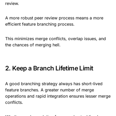
review.
A more robust peer review process means a more
efficient feature branching process.
This minimizes merge conflicts, overlap issues, and
the chances of merging hell.
2. Keep a Branch Lifetime Limit
A good branching strategy always has short-lived
feature branches. A greater number of merge
operations and rapid integration ensures lesser merge
conflicts.