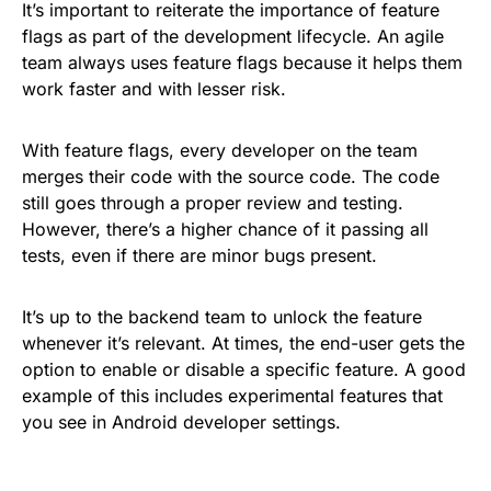
It’s important to reiterate the importance of feature
flags as part of the development lifecycle. An agile
team always uses feature flags because it helps them
work faster and with lesser risk.
With feature flags, every developer on the team
merges their code with the source code. The code
still goes through a proper review and testing.
However, there’s a higher chance of it passing all
tests, even if there are minor bugs present.
It’s up to the backend team to unlock the feature
whenever it’s relevant. At times, the end-user gets the
option to enable or disable a specific feature. A good
example of this includes experimental features that
you see in Android developer settings.