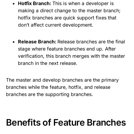
Hotfix Branch:
This is when a developer is
making a direct change to the master branch;
hotfix branches are quick support fixes that
don’t affect current development.
Release Branch:
Release branches are the final
stage where feature branches end up. After
verification, this branch merges with the master
branch in the next release.
The master and develop branches are the primary
branches while the feature, hotfix, and release
branches are the supporting branches.
Benefits of Feature Branches