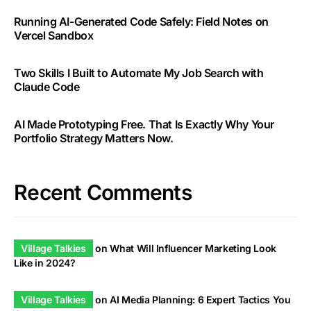
Running AI-Generated Code Safely: Field Notes on
Vercel Sandbox
Two Skills I Built to Automate My Job Search with
Claude Code
AI Made Prototyping Free. That Is Exactly Why Your
Portfolio Strategy Matters Now.
Recent Comments
Village Talkies
on
What Will Influencer Marketing Look
Like in 2024?
Village Talkies
on
AI Media Planning: 6 Expert Tactics You