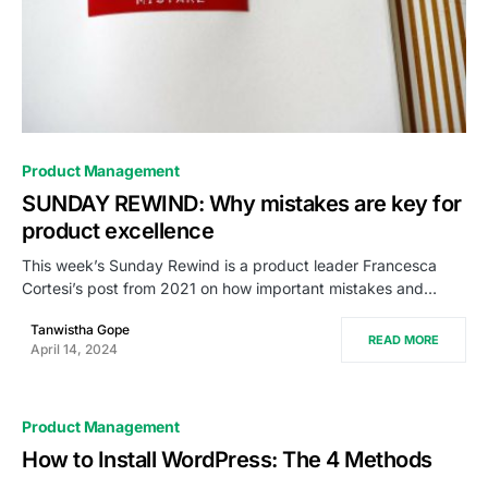
0
Product Management
SUNDAY REWIND: Why mistakes are key for
product excellence
This week’s Sunday Rewind is a product leader Francesca
Cortesi’s post from 2021 on how important mistakes and…
Tanwistha Gope
READ MORE
April 14, 2024
Product Management
How to Install WordPress: The 4 Methods