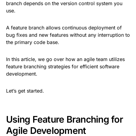
branch depends on the version control system you
use.
A feature branch allows continuous deployment of
bug fixes and new features without any interruption to
the primary code base.
In this article, we go over how an agile team utilizes
feature branching strategies for efficient software
development.
Let’s get started.
Using Feature Branching for
Agile Development