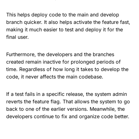
This helps deploy code to the main and develop
branch quicker. It also helps activate the feature fast,
making it much easier to test and deploy it for the
final user.
Furthermore, the developers and the branches
created remain inactive for prolonged periods of
time. Regardless of how long it takes to develop the
code, it never affects the main codebase.
If a test fails in a specific release, the system admin
reverts the feature flag. That allows the system to go
back to one of the earlier versions. Meanwhile, the
developers continue to fix and organize code better.