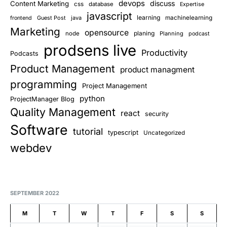
devops
discuss
Content Marketing
css
database
Expertise
javascript
learning
Guest Post
java
machinelearning
frontend
Marketing
opensource
planing
node
Planning
podcast
prodsens live
Productivity
Podcasts
Product Management
product managment
programming
Project Management
python
ProjectManager Blog
Quality Management
react
security
Software
tutorial
typescript
Uncategorized
webdev
SEPTEMBER 2022
M
T
W
T
F
S
S