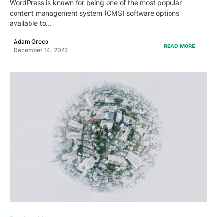
WordPress is known for being one of the most popular
content management system (CMS) software options
available to…
Adam Greco
READ MORE
December 14, 2022
0