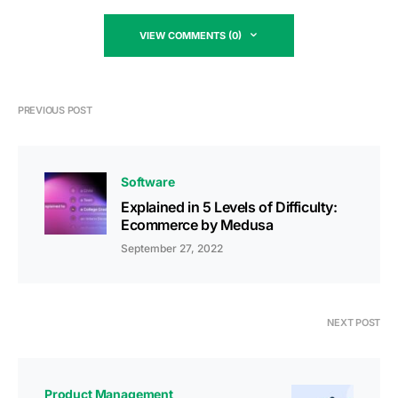
VIEW COMMENTS (0)
PREVIOUS POST
Software
Explained in 5 Levels of Difficulty:
Ecommerce by Medusa
September 27, 2022
NEXT POST
Product Management