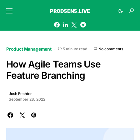
PRODSENS.LIVE
Product Management
5 minute read
No comments
How Agile Teams Use
Feature Branching
Josh Fechter
September 28, 2022