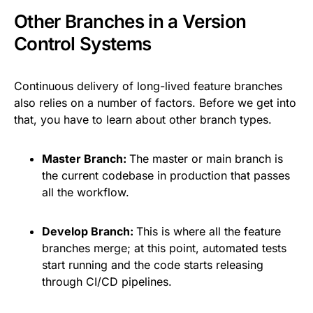
Other Branches in a Version
Control Systems
Continuous delivery of long-lived feature branches
also relies on a number of factors. Before we get into
that, you have to learn about other branch types.
Master Branch:
The master or main branch is
the current codebase in production that passes
all the workflow.
Develop Branch:
This is where all the feature
branches merge; at this point, automated tests
start running and the code starts releasing
through CI/CD pipelines.