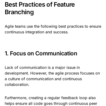
Best Practices of Feature
Branching
Agile teams use the following best practices to ensure
continuous integration and success.
1. Focus on Communication
Lack of communication is a major issue in
development. However, the agile process focuses on
a culture of communication and continuous
collaboration.
Furthermore, creating a regular feedback loop also
helps ensure all code goes through continuous peer