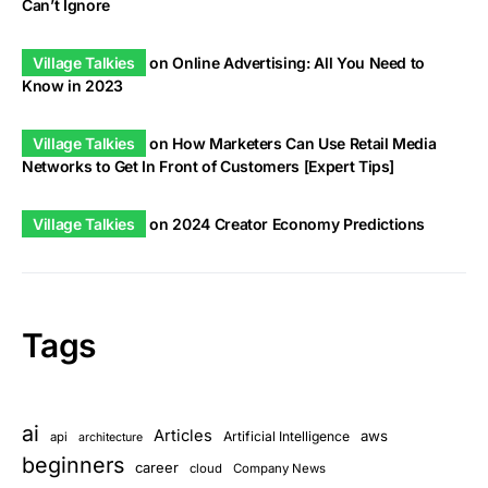
Can’t Ignore
Village Talkies
on
Online Advertising: All You Need to
Know in 2023
Village Talkies
on
How Marketers Can Use Retail Media
Networks to Get In Front of Customers [Expert Tips]
Village Talkies
on
2024 Creator Economy Predictions
Tags
ai
Articles
aws
Artificial Intelligence
api
architecture
beginners
career
cloud
Company News