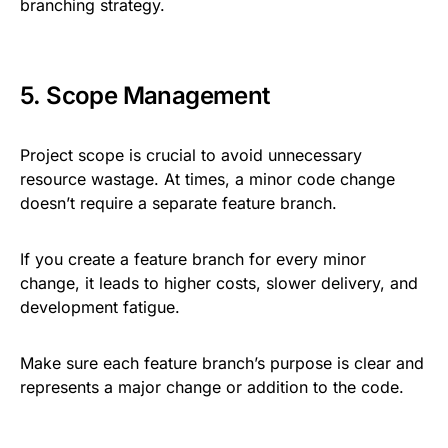
branching strategy.
5. Scope Management
Project scope is crucial to avoid unnecessary
resource wastage. At times, a minor code change
doesn’t require a separate feature branch.
If you create a feature branch for every minor
change, it leads to higher costs, slower delivery, and
development fatigue.
Make sure each feature branch’s purpose is clear and
represents a major change or addition to the code.