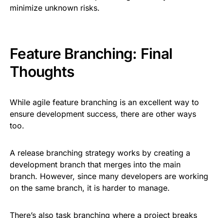
minimize unknown risks.
Feature Branching: Final
Thoughts
While agile feature branching is an excellent way to
ensure development success, there are other ways
too.
A release branching strategy works by creating a
development branch that merges into the main
branch. However, since many developers are working
on the same branch, it is harder to manage.
There’s also task branching where a project breaks