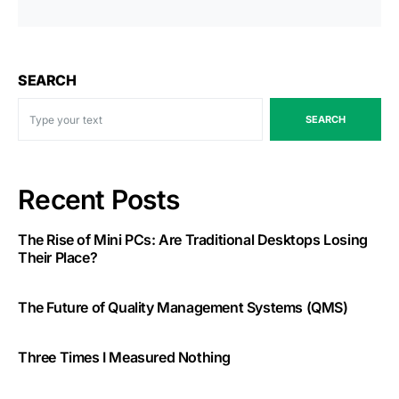
SEARCH
SEARCH
Recent Posts
The Rise of Mini PCs: Are Traditional Desktops Losing
Their Place?
The Future of Quality Management Systems (QMS)
Three Times I Measured Nothing