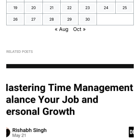
19
20
21
22
23
24
25
26
27
28
29
30
« Aug
Oct »
RELATED POSTS