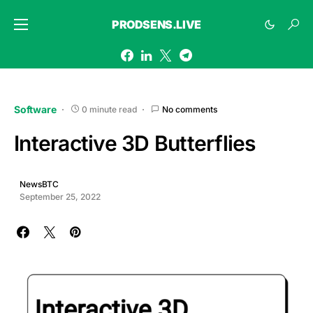
PRODSENS.LIVE
Software
0 minute read
No comments
Interactive 3D Butterflies
NewsBTC
September 25, 2022