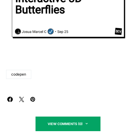
codepen
VIEW COMMENTS (0)