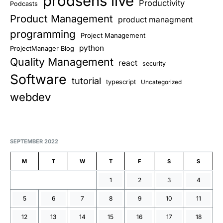
prodsens live
Productivity
Podcasts
Product Management
product managment
programming
Project Management
python
ProjectManager Blog
Quality Management
react
security
Software
tutorial
typescript
Uncategorized
webdev
SEPTEMBER 2022
M
T
W
T
F
S
S
1
2
3
4
5
6
7
8
9
10
11
12
13
14
15
16
17
18