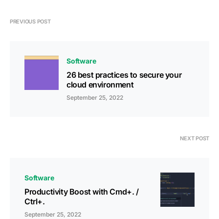
PREVIOUS POST
Software
26 best practices to secure your
cloud environment
September 25, 2022
NEXT POST
Software
Productivity Boost with Cmd+. /
Ctrl+.
September 25, 2022