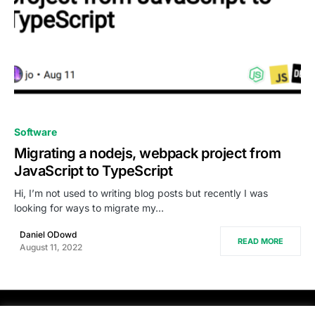
0
Software
Migrating a nodejs, webpack project from
JavaScript to TypeScript
Hi, I’m not used to writing blog posts but recently I was
looking for ways to migrate my…
Daniel ODowd
READ MORE
August 11, 2022