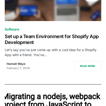
0
Software
Set up a Team Environment for Shopify App
Development
Let’s say you’ve just come up with a cool idea for a Shopify
App with a friend. You’ve…
Hannah Waye
READ MORE
February 7, 2024