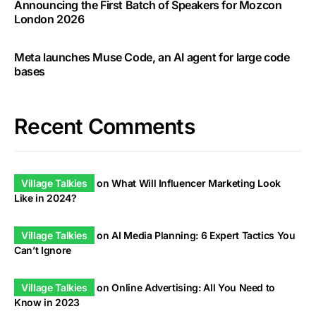
Announcing the First Batch of Speakers for Mozcon
London 2026
Meta launches Muse Code, an AI agent for large code
bases
Recent Comments
Village Talkies
on
What Will Influencer Marketing Look
Like in 2024?
Village Talkies
on
AI Media Planning: 6 Expert Tactics You
Can’t Ignore
Village Talkies
on
Online Advertising: All You Need to
Know in 2023