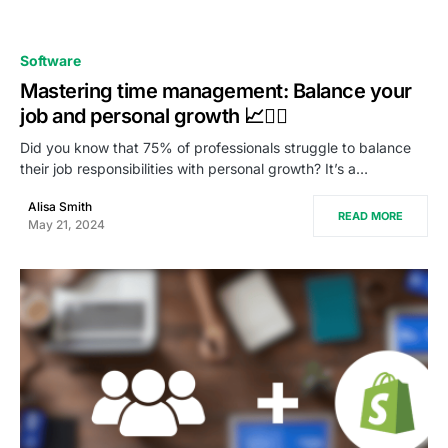
0
Software
Mastering time management: Balance your
job and personal growth 📈🧘‍♂
Did you know that 75% of professionals struggle to balance
their job responsibilities with personal growth? It’s a…
Alisa Smith
READ MORE
May 21, 2024