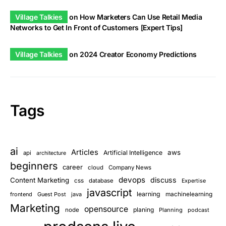
Village Talkies
on
How Marketers Can Use Retail Media
Networks to Get In Front of Customers [Expert Tips]
Village Talkies
on
2024 Creator Economy Predictions
Tags
ai
Articles
aws
Artificial Intelligence
api
architecture
beginners
career
cloud
Company News
devops
discuss
Content Marketing
css
database
Expertise
javascript
learning
frontend
Guest Post
java
machinelearning
Marketing
opensource
planing
node
Planning
podcast