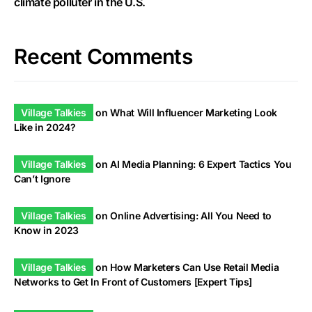
climate polluter in the U.S.
Recent Comments
Village Talkies
on
What Will Influencer Marketing Look
Like in 2024?
Village Talkies
on
AI Media Planning: 6 Expert Tactics You
Can’t Ignore
Village Talkies
on
Online Advertising: All You Need to
Know in 2023
Village Talkies
on
How Marketers Can Use Retail Media
Networks to Get In Front of Customers [Expert Tips]