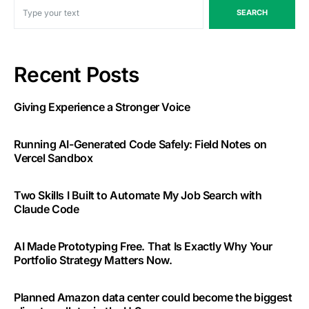
SEARCH
Recent Posts
Giving Experience a Stronger Voice
Running AI-Generated Code Safely: Field Notes on
Vercel Sandbox
Two Skills I Built to Automate My Job Search with
Claude Code
AI Made Prototyping Free. That Is Exactly Why Your
Portfolio Strategy Matters Now.
Planned Amazon data center could become the biggest