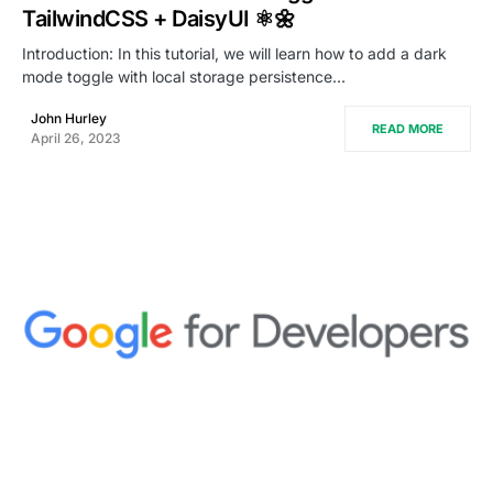
TailwindCSS + DaisyUI ⚛️🌼
Introduction: In this tutorial, we will learn how to add a dark
mode toggle with local storage persistence…
John Hurley
READ MORE
April 26, 2023