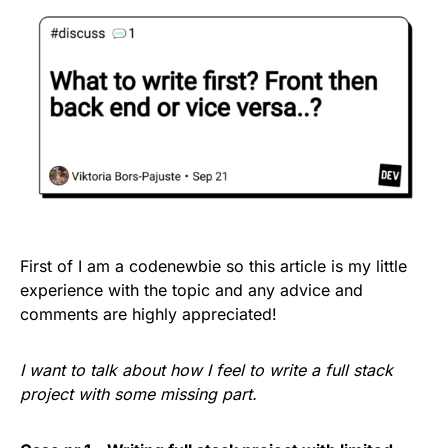
First of I am a codenewbie so this article is my little
experience with the topic and any advice and
comments are highly appreciated!
I want to talk about how I feel to write a full stack
project with some missing part.