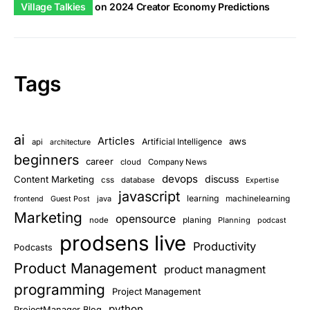
Village Talkies
on
2024 Creator Economy Predictions
Tags
ai
Articles
aws
Artificial Intelligence
api
architecture
beginners
career
cloud
Company News
devops
discuss
Content Marketing
css
database
Expertise
javascript
learning
Guest Post
java
machinelearning
frontend
Marketing
opensource
planing
node
Planning
podcast
prodsens live
Productivity
Podcasts
Product Management
product managment
programming
Project Management
python
ProjectManager Blog