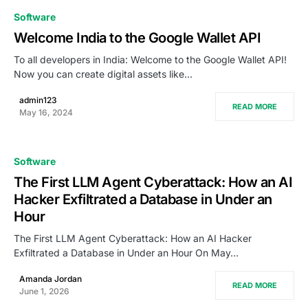
0
Software
Welcome India to the Google Wallet API
To all developers in India: Welcome to the Google Wallet API!
Now you can create digital assets like…
admin123
READ MORE
May 16, 2024
Software
The First LLM Agent Cyberattack: How an AI
Hacker Exfiltrated a Database in Under an
Hour
The First LLM Agent Cyberattack: How an AI Hacker
Exfiltrated a Database in Under an Hour On May…
Amanda Jordan
READ MORE
June 1, 2026