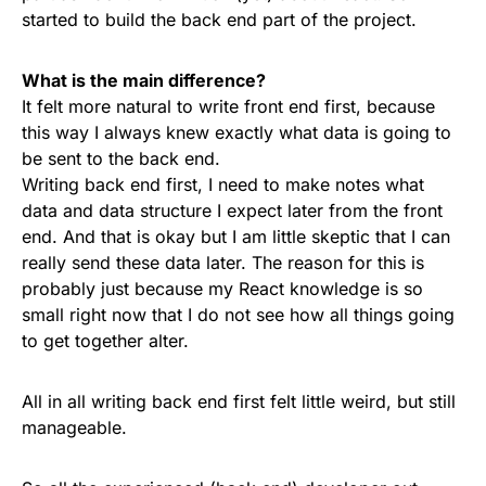
started to build the back end part of the project.
What is the main difference?
It felt more natural to write front end first, because
this way I always knew exactly what data is going to
be sent to the back end.
Writing back end first, I need to make notes what
data and data structure I expect later from the front
end. And that is okay but I am little skeptic that I can
really send these data later. The reason for this is
probably just because my React knowledge is so
small right now that I do not see how all things going
to get together alter.
All in all writing back end first felt little weird, but still
manageable.