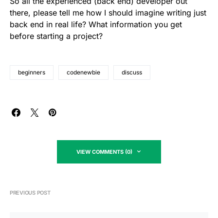
So all the experienced (back end) developer out
there, please tell me how I should imagine writing just
back end in real life? What information you get
before starting a project?
beginners
codenewbie
discuss
VIEW COMMENTS (0)
PREVIOUS POST