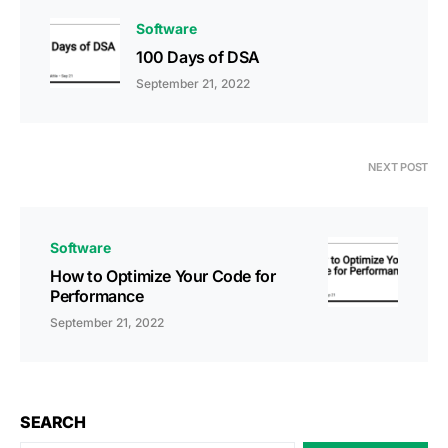
Software
100 Days of DSA
September 21, 2022
NEXT POST
Software
How to Optimize Your Code for
Performance
September 21, 2022
SEARCH