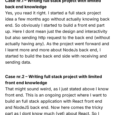
Case nr.1 – Writing full stack project with limited
back end knowledge
Yes, you read it right. I started a full stack project
idea a few months ago without actually knowing back
end. So obviously I started to build a front end part
up. Here I dont mean just the design and interactivity
but also sending http request to the back end (without
actually having any). As the project went forward and
I learnt more and more about NodeJs back end, I
started to build the back end side with receiving and
sending data.
Case nr.2 – Writing full stack project with limited
front end knowledge
That might sound weird, as I just stated above I know
front end. This is an ongoing project where I want to
build an full stack application with React front end
and NodeJS back end. Now here comes the tricky
part as I dont know much (yet) about React. So I