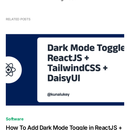
RELATED POSTS
0
Software
How To Add Dark Mode Toggle in ReactJS +