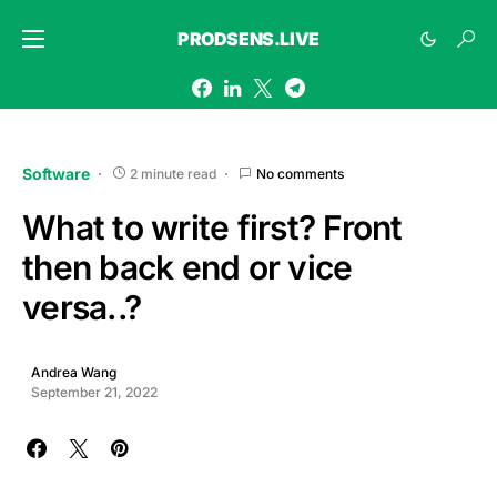
PRODSENS.LIVE
Software
2 minute read
No comments
What to write first? Front
then back end or vice
versa..?
Andrea Wang
September 21, 2022