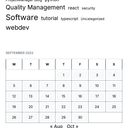
Quality Management
react
security
Software
tutorial
typescript
Uncategorized
webdev
SEPTEMBER 2022
M
T
W
T
F
S
S
1
2
3
4
5
6
7
8
9
10
11
12
13
14
15
16
17
18
19
20
21
22
23
24
25
26
27
28
29
30
« Aug
Oct »