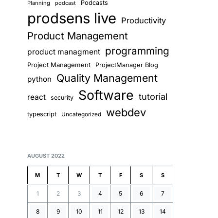
Podcasts
Planning
podcast
prodsens live
Productivity
Product Management
programming
product managment
Project Management
ProjectManager Blog
Quality Management
python
Software
tutorial
react
security
webdev
typescript
Uncategorized
AUGUST 2022
M
T
W
T
F
S
S
1
2
3
4
5
6
7
8
9
10
11
12
13
14