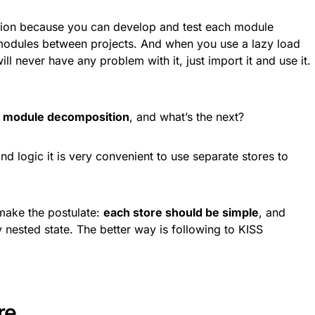
cision because you can develop and test each module
 modules between projects. And when you use a lazy load
ll never have any problem with it, just import it and use it.
 module decomposition
, and what’s the next?
nd logic it is very convenient to use separate stores to
make the postulate:
each store should be simple
, and
ested state. The better way is following to KISS
re