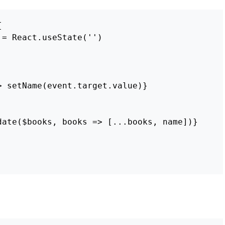
{
=
React
.
useState
(
''
)
>
setName
(
event
.
target
.
value
)}
date
(
$books
,
books
=>
[...
books
,
name
])}