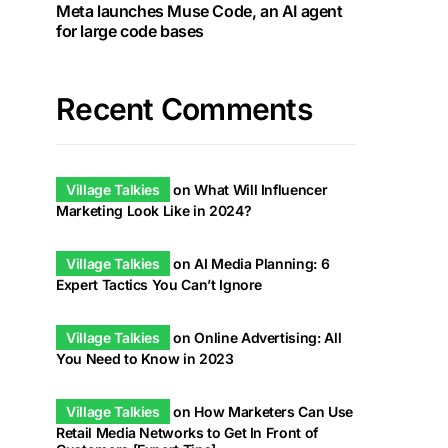
Meta launches Muse Code, an AI agent
for large code bases
Recent Comments
Village Talkies
on
What Will Influencer
Marketing Look Like in 2024?
Village Talkies
on
AI Media Planning: 6
Expert Tactics You Can’t Ignore
Village Talkies
on
Online Advertising: All
You Need to Know in 2023
Village Talkies
on
How Marketers Can Use
Retail Media Networks to Get In Front of