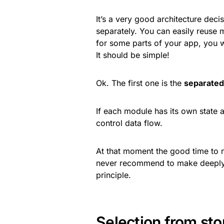
It’s a very good architecture de
separately. You can easily reuse
for some parts of your app, you wi
It should be simple!
Ok. The first one is the
separated
If each module has its own state a
control data flow.
At that moment the good time to 
never recommend to make deeply n
principle.
Selection from sto