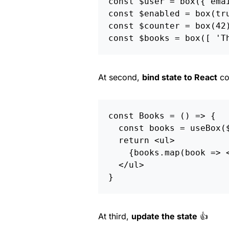
const
$user
=
box
({
ema
const
$enabled
=
box
(
tr
const
$counter
=
box
(
42
const
$books
=
box
([
'
T
At second,
bind state to React
co
const
Books
=
()
=>
{
const
books
=
useBox
(
return
<
ul
>
{
books
.
map
(
book
=>
<
/ul
}
At third,
update the state
👍