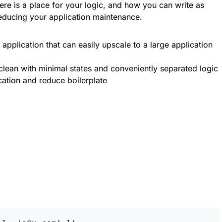
re is a place for your logic, and how you can write as
ducing your application maintenance.
pplication that can easily upscale to a large application
lean with minimal states and conveniently separated logic
ation and reduce boilerplate