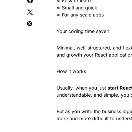
➪ Easy to learn
➪ Small and quick
➪ For any scale apps
Your coding time saver!
Minimal, well-structured, and fle
and growth your React applicatio
How it works
Usually, when you just
start Reac
understandable, and simple, you
But as you write the business logi
more and more difficult to unders