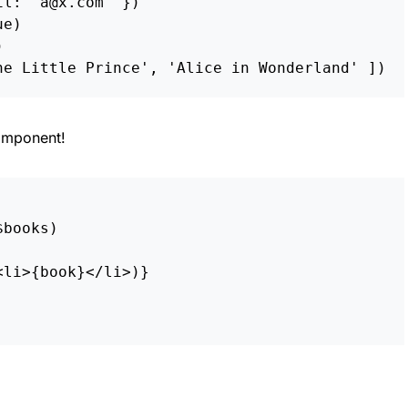
il
:
'
a@x.com
'
})
ue
)
)
he Little Prince
'
,
'
Alice in Wonderland
'
])
mponent!
$books
)
<
li
>
{
book
}
<
/li>
)