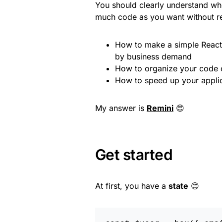
You should clearly understand whe
much code as you want without re
How to make a simple React a
by business demand
How to organize your code c
How to speed up your applic
My answer is
Remini
😍
Get started
At first, you have a
state
😊