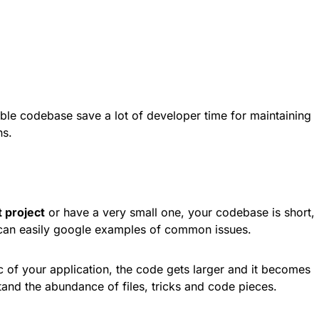
xible codebase save a lot of developer time for maintaining
ns.
t project
or have a very small one, your codebase is short,
 can easily google examples of common issues.
c of your application, the code gets larger and it becomes
tand the abundance of files, tricks and code pieces.