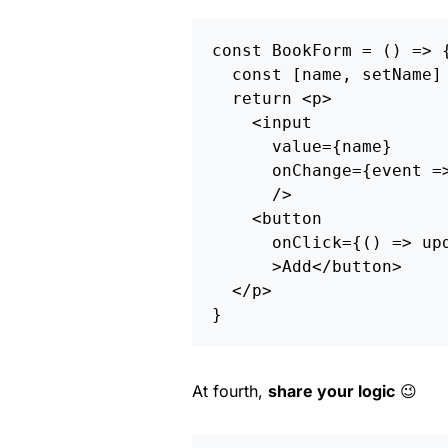
const
BookForm
=
()
=>
const
[
name
,
setName
]
return
<
p
>
<
input
value
=
{
name
}
onChange
=
{
event
=
/
<
button
onClick
=
{()
=>
up
>
Add
<
/button
<
/p
}
At fourth,
share your logic
😉