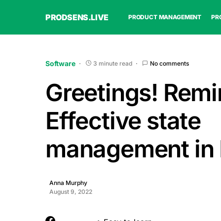
PRODSENS.LIVE
PRODUCT MANAGEMENT
PR
Software
3 minute read
No comments
Greetings! Remin
Effective state
management in 
Anna Murphy
August 9, 2022