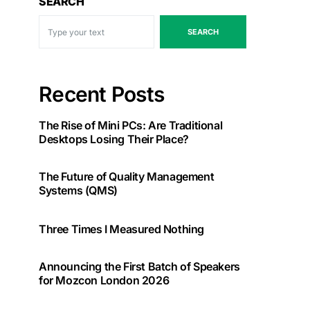
SEARCH
SEARCH
Recent Posts
The Rise of Mini PCs: Are Traditional
Desktops Losing Their Place?
The Future of Quality Management
Systems (QMS)
Three Times I Measured Nothing
Announcing the First Batch of Speakers
for Mozcon London 2026