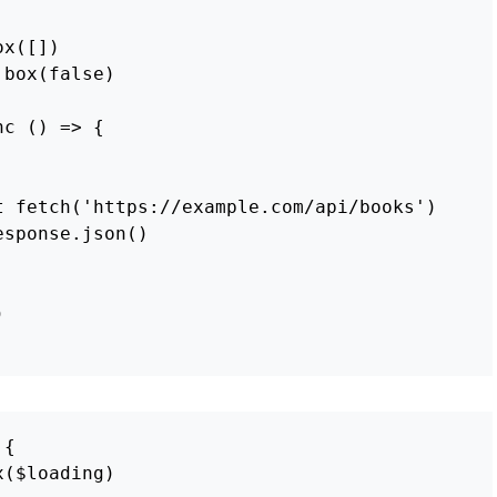
ox
([])
box
(
false
)
nc
()
=>
{
t
fetch
(
'
https://example.com/api/books
'
)
esponse
.
json
()
)
{
x
(
$loading
)