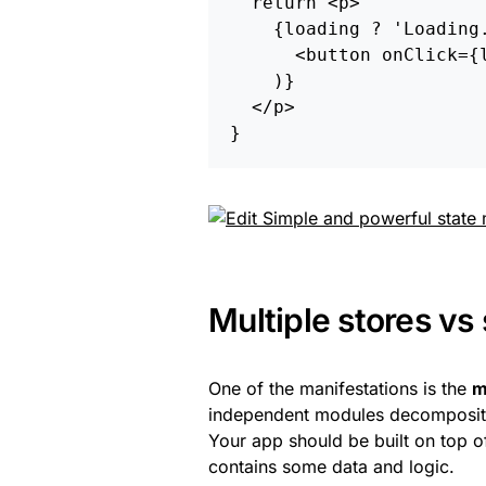
return
<
p
>
{
loading
?
'
Loading
<
button
onClick
=
{
)}
<
/p
}
Multiple stores vs 
One of the manifestations is the
m
independent modules decompositio
Your app should be built on top 
contains some data and logic.