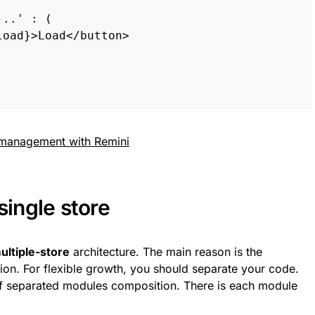
...
'
:
(
load
}
>
Load
<
/button
single store
ultiple-store
architecture. The main reason is the
n. For flexible growth, you should separate your code.
of separated modules composition. There is each module