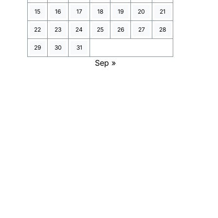
15
16
17
18
19
20
21
22
23
24
25
26
27
28
29
30
31
Sep »