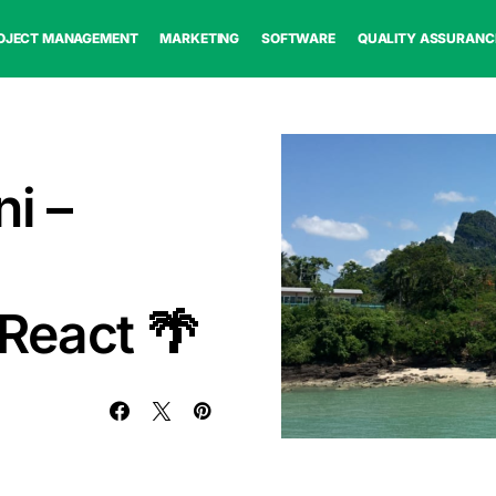
OJECT MANAGEMENT
MARKETING
SOFTWARE
QUALITY ASSURANC
i –
React 🌴