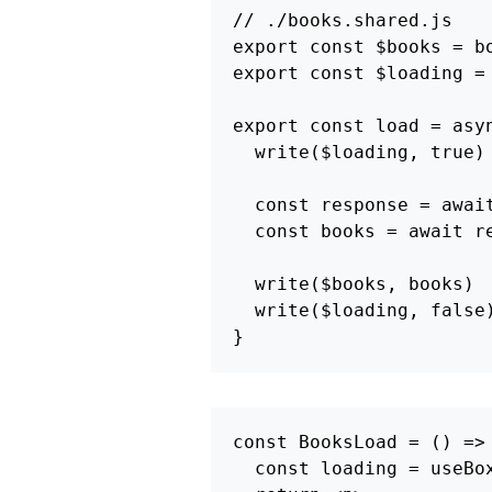
// ./books.shared.js
export
const
$books
=
b
export
const
$loading
=
export
const
load
=
asy
write
(
$loading
,
true
)
const
response
=
awai
const
books
=
await
r
write
(
$books
,
books
)
write
(
$loading
,
false
}
const
BooksLoad
=
()
=>
const
loading
=
useBo