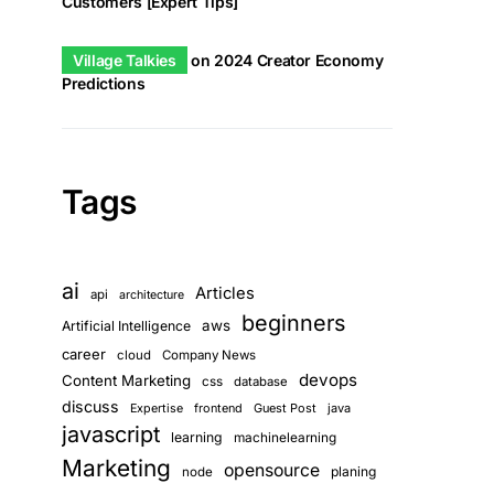
Customers [Expert Tips]
Village Talkies
on
2024 Creator Economy
Predictions
Tags
ai
Articles
api
architecture
beginners
aws
Artificial Intelligence
career
cloud
Company News
devops
Content Marketing
css
database
discuss
frontend
Guest Post
java
Expertise
javascript
learning
machinelearning
Marketing
opensource
planing
node